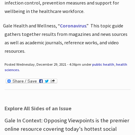
infection control, prevention measures and support for
wellbeing in the healthcare workforce.
Gale Health and Wellness, “
Coronavirus
.”
This topic guide
gathers together results from magazines and news sources
as well as academic journals, reference works, and video
resources.
Posted Wednesday, December 29, 2021 - 4:36pm under
public health
,
health
sciences
.
Explore All Sides of an Issue
Gale In Context: Opposing Viewpoints is the premier
online resource covering today's hottest social