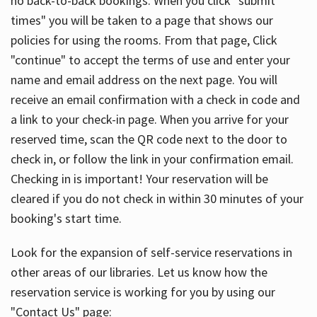
no back-to-back bookings. When you click "submit
times" you will be taken to a page that shows our
policies for using the rooms. From that page, Click
"continue" to accept the terms of use and enter your
name and email address on the next page. You will
receive an email confirmation with a check in code and
a link to your check-in page. When you arrive for your
reserved time, scan the QR code next to the door to
check in, or follow the link in your confirmation email.
Checking in is important! Your reservation will be
cleared if you do not check in within 30 minutes of your
booking's start time.
Look for the expansion of self-service reservations in
other areas of our libraries. Let us know how the
reservation service is working for you by using our
"Contact Us" page: