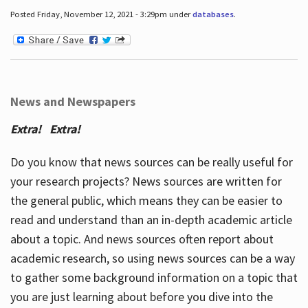
Posted Friday, November 12, 2021 - 3:29pm under
databases
.
News and Newspapers
Extra! Extra!
Do you know that news sources can be really useful for
your research projects? News sources are written for
the general public, which means they can be easier to
read and understand than an in-depth academic article
about a topic. And news sources often report about
academic research, so using news sources can be a way
to gather some background information on a topic that
you are just learning about before you dive into the