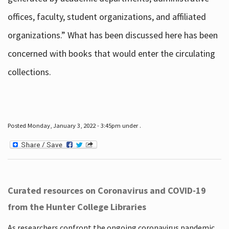
offices, faculty, student organizations, and affiliated
organizations.” What has been discussed here has been
concerned with books that would enter the circulating
collections.
Posted Monday, January 3, 2022 - 3:45pm under .
Curated resources on Coronavirus and COVID-19
from the Hunter College Libraries
As researchers confront the ongoing coronavirus pandemic,