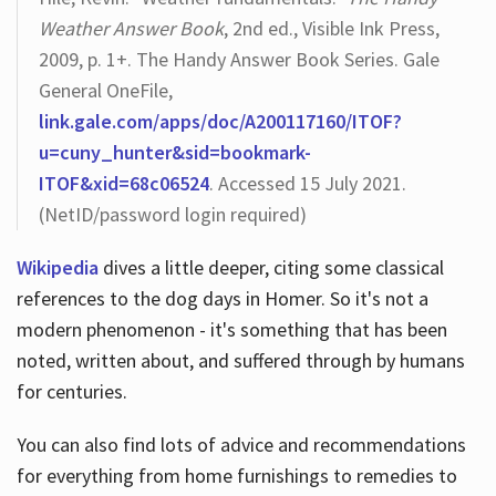
Weather Answer Book
, 2nd ed., Visible Ink Press,
2009, p. 1+. The Handy Answer Book Series. Gale
General OneFile,
link.gale.com/apps/doc/A200117160/ITOF?
u=cuny_hunter&sid=bookmark-
ITOF&xid=68c06524
. Accessed 15 July 2021.
(NetID/password login required)
Wikipedia
dives a little deeper, citing some classical
references to the dog days in Homer. So it's not a
modern phenomenon - it's something that has been
noted, written about, and suffered through by humans
for centuries.
You can also find lots of advice and recommendations
for everything from home furnishings to remedies to