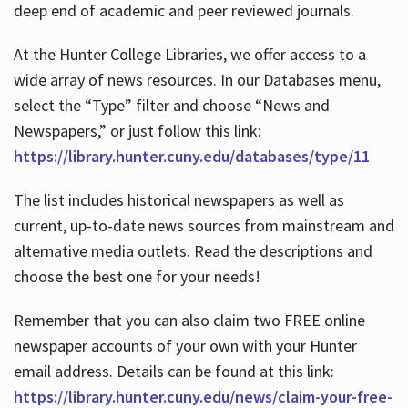
deep end of academic and peer reviewed journals.
At the Hunter College Libraries, we offer access to a
wide array of news resources. In our Databases menu,
select the “Type” filter and choose “News and
Newspapers,” or just follow this link:
https://library.hunter.cuny.edu/databases/type/11
The list includes historical newspapers as well as
current, up-to-date news sources from mainstream and
alternative media outlets. Read the descriptions and
choose the best one for your needs!
Remember that you can also claim two FREE online
newspaper accounts of your own with your Hunter
email address. Details can be found at this link:
https://library.hunter.cuny.edu/news/claim-your-free-