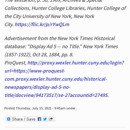
Collections, Hunter College Libraries, Hunter College of
the City University of New York, New York
City.
https://flic.kr/p/rYwQLm
Advertisement from the New York Times Historical
database: "Display Ad 5 -- no Title." New York Times
(1857-1922), Oct 28, 1884, pp. 8.
ProQuest,
http://proxy.wexler.hunter.cuny.edu/login?
url=https://www-proquest-
com.proxy.wexler.hunter.cuny.edu/historical-
newspapers/display-ad-5-no-
title/docview/94173517/se-2?accountid=27495
.
Posted Thursday, July 15, 2021 - 9:45am under .