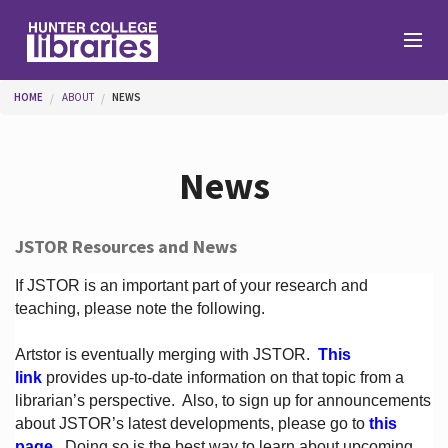
Skip to main content
You are here
HOME
ABOUT
NEWS
Branches
News
Find
JSTOR Resources and News
Help
If JSTOR is an important part of your research and
teaching, please note the following.
Artstor is eventually merging with JSTOR.
This
Services
link
provides up-to-date information on that topic from a
librarian’s perspective.
Also, to sign up for announcements
about JSTOR’s latest developments, please go to
this
About
page
. Doing so is the best way to learn about upcoming