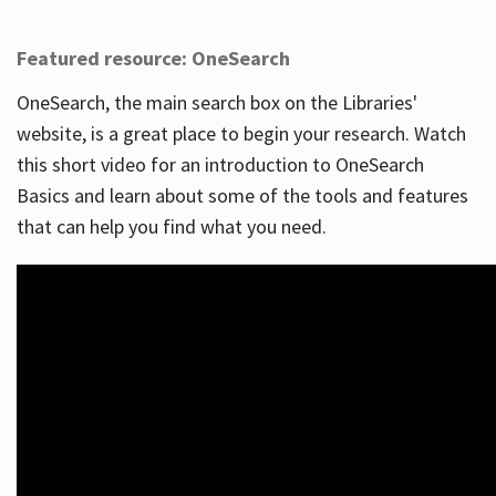
Featured resource: OneSearch
OneSearch, the main search box on the Libraries'
website, is a great place to begin your research. Watch
this short video for an introduction to OneSearch
Basics and learn about some of the tools and features
that can help you find what you need.