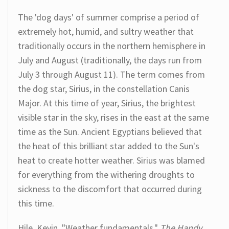
The 'dog days' of summer comprise a period of
extremely hot, humid, and sultry weather that
traditionally occurs in the northern hemisphere in
July and August (traditionally, the days run from
July 3 through August 11). The term comes from
the dog star, Sirius, in the constellation Canis
Major. At this time of year, Sirius, the brightest
visible star in the sky, rises in the east at the same
time as the Sun. Ancient Egyptians believed that
the heat of this brilliant star added to the Sun's
heat to create hotter weather. Sirius was blamed
for everything from the withering droughts to
sickness to the discomfort that occurred during
this time.
Hile, Kevin. "Weather fundamentals."
The Handy