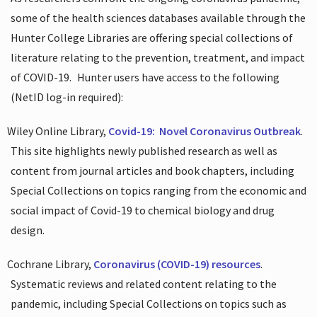
some of the health sciences databases available through the
Hunter College Libraries are offering special collections of
literature relating to the prevention, treatment, and impact
of COVID-19.
Hunter users have access to the following
(NetID log-in required):
Wiley Online Library,
Covid-19:
Novel Coronavirus Outbreak
.
This site highlights newly published research as well as
content from journal articles and book chapters, including
Special Collections on topics ranging from the economic and
social impact of Covid-19 to chemical biology and drug
design.
Cochrane Library,
Coronavirus (COVID-19) resources
.
Systematic reviews and related content relating to the
pandemic, including Special Collections on topics such as