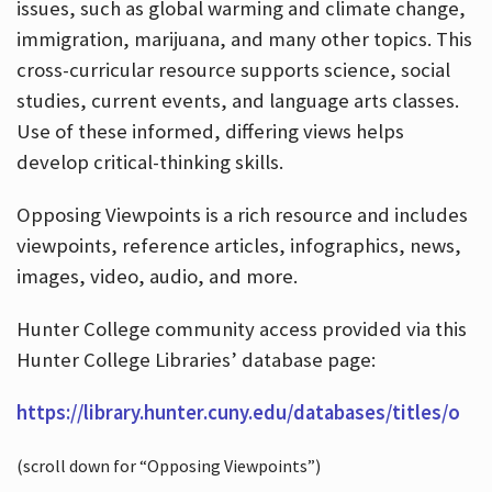
issues, such as global warming and climate change,
immigration, marijuana, and many other topics. This
cross-curricular resource supports science, social
studies, current events, and language arts classes.
Use of these informed, differing views helps
develop critical-thinking skills.
Opposing Viewpoints is a rich resource and includes
viewpoints, reference articles, infographics, news,
images, video, audio, and more.
Hunter College community access provided via this
Hunter College Libraries’ database page:
https://library.hunter.cuny.edu/databases/titles/o
(scroll down for “Opposing Viewpoints”)