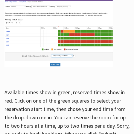
Available times show in green, reserved times show in
red. Click on one of the green squares to select your
reservation start time, then chose your end time from
the drop-down menu. You can reserve the room for up
to two hours at a time, up to two times per a day. Sorry,