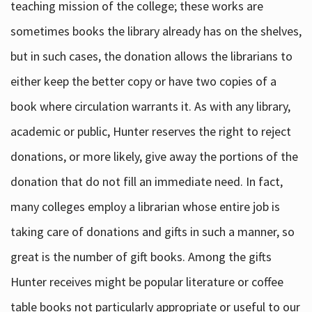
teaching mission of the college; these works are
sometimes books the library already has on the shelves,
but in such cases, the donation allows the librarians to
either keep the better copy or have two copies of a
book where circulation warrants it. As with any library,
academic or public, Hunter reserves the right to reject
donations, or more likely, give away the portions of the
donation that do not fill an immediate need. In fact,
many colleges employ a librarian whose entire job is
taking care of donations and gifts in such a manner, so
great is the number of gift books. Among the gifts
Hunter receives might be popular literature or coffee
table books not particularly appropriate or useful to our