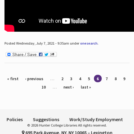
Posted Wednesday, July 7, 2021 - 9:35am under
onesearch
.
Pages
« first
‹ previous
…
2
3
4
5
6
7
8
9
10
…
next ›
last »
Policies
Suggestions
Work/Study Employment
© 2026 Hunter College Libraries All rights reserved.
695 Park Avenue, NY, NY 10065 – Lexington