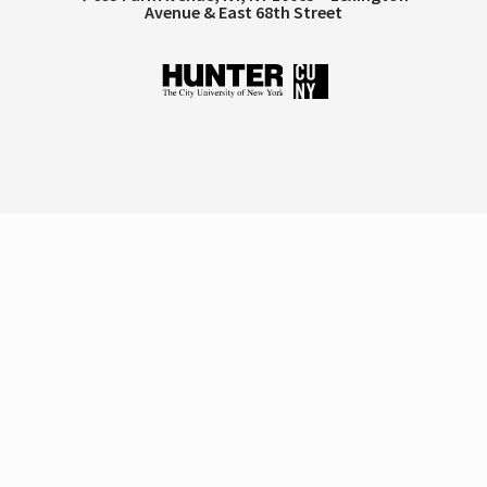
Avenue & East 68th Street