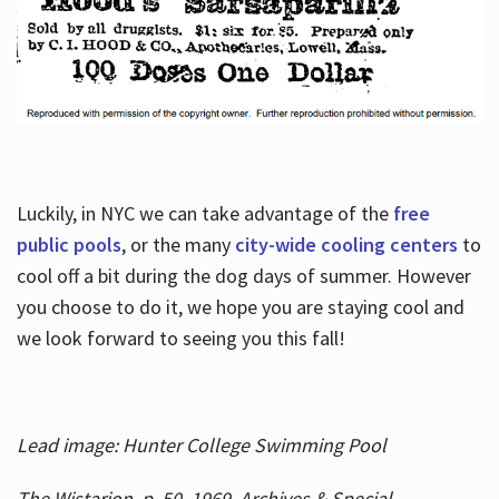
Luckily, in NYC we can take advantage of the
free
public pools
, or the many
city-wide cooling centers
to
cool off a bit during the dog days of summer. However
you choose to do it, we hope you are staying cool and
we look forward to seeing you this fall!
Lead image: Hunter College Swimming Pool
The Wistarion, p. 50, 1969, Archives & Special