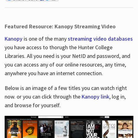
Featured Resource: Kanopy Streaming Video
Kanopy
is one of the many
streaming video databases
you have access to thorugh the Hunter College
Libraries. All you need is your NetID and password, and
you can access any of our online resources, any time,
anywhere you have an internet connection.
Below is an image of a few titles you can watch right
now. or you can click through the
Kanopy link
, log in,
and browse for yourself.