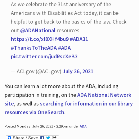
As we celebrate the 31st anniversary of the
Americans with Disabilities Act today, it can be
helpful to get back to the basics of the law. Check
out
@ADANational
resources:
https://t.co/xl8XHf4bu9
#ADA31
#ThanksToTheADA
#ADA
pic.twitter.com/judRscXeB3
— ACLgov (@ACLgov)
July 26, 2021
You can learn a lot more about the ADA, including
participation in training, on the
ADA National Network
site
, as well as
searching for information in our library
resources via OneSearch
.
Posted Monday, July 26, 2021 - 2:29pm under
ADA
.