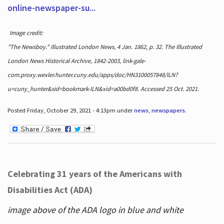
online-newspaper-su...
Image credit:
"The Newsboy." Illustrated London News, 4 Jan. 1862, p. 32. The Illustrated
London News Historical Archive, 1842-2003, link-gale-
com.proxy.wexler.hunter.cuny.edu/apps/doc/HN3100057848/ILN?
u=cuny_hunter&sid=bookmark-ILN&xid=a00bd0f8. Accessed 25 Oct. 2021.
Posted Friday, October 29, 2021 - 4:13pm under
news
,
newspapers
.
Celebrating 31 years of the Americans with
Disabilities Act (ADA)
image above of the ADA logo in blue and white