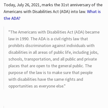
Today, July 26, 2021, marks the 31st anniversary of the
Americans with Disabilities Act (ADA) into law.
What is
the ADA?
"The Americans with Disabilities Act (ADA) became
law in 1990. The ADA is a civil rights law that
prohibits discrimination against individuals with
disabilities in all areas of public life, including jobs,
schools, transportation, and all public and private
places that are open to the general public. The
purpose of the law is to make sure that people
with disabilities have the same rights and
opportunities as everyone else."