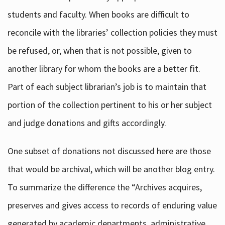
students and faculty. When books are difficult to
reconcile with the libraries’ collection policies they must
be refused, or, when that is not possible, given to
another library for whom the books are a better fit.
Part of each subject librarian’s job is to maintain that
portion of the collection pertinent to his or her subject
and judge donations and gifts accordingly.
One subset of donations not discussed here are those
that would be archival, which will be another blog entry.
To summarize the difference the “Archives acquires,
preserves and gives access to records of enduring value
generated by academic departments, administrative