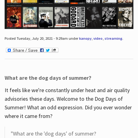
Posted Tuesday, July 20, 2021 - 9:29am under
kanopy
,
video
,
streaming
.
What are the dog days of summer?
It feels like we're constantly under heat and air quality
advisories these days. Welcome to the Dog Days of
Summer! What an odd expression. Did you ever wonder
where it came from?
"What are the 'dog days' of summer?