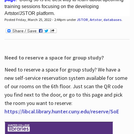
training sessions focusing on the developing
Artstor/JSTOR platform.
Posted Friday, March 25, 2022 - 2:44pm under
JSTOR
,
Artstor
,
databases
.
Hours
Need to reserve a space for group study?
Need to reserve a space for group study? We have a
new self-service reservation system available for some
of our rooms on the 6th floor. Just scan the QR code
you find next to the door, or go to this page and pick
the room you want to reserve:
https://libcal.library.hunter.cuny.edu/reserve/SoE