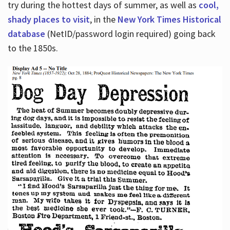
try during the hottest days of summer, as well as
cool,
shady places to visit
, in the
New York Times Historical
database
(NetID/password login required) going back
to the 1850s.