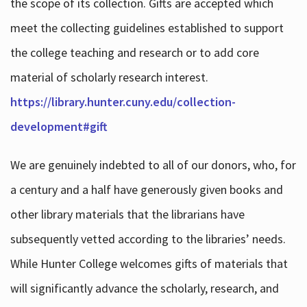
the scope of its collection. Gifts are accepted which
meet the collecting guidelines established to support
the college teaching and research or to add core
material of scholarly research interest.
https://library.hunter.cuny.edu/collection-
development#gift
We are genuinely indebted to all of our donors, who, for
a century and a half have generously given books and
other library materials that the librarians have
subsequently vetted according to the libraries’ needs.
While Hunter College welcomes gifts of materials that
will significantly advance the scholarly, research, and