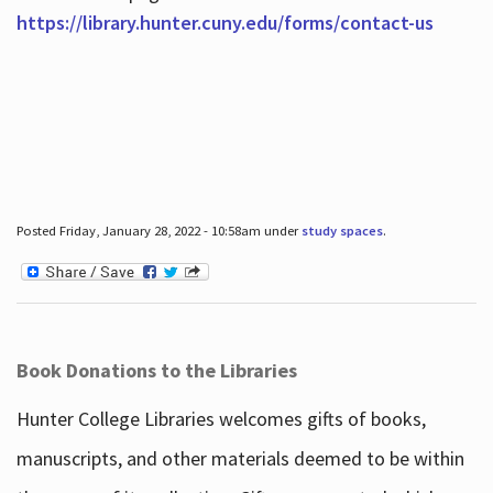
https://library.hunter.cuny.edu/forms/contact-us
Posted Friday, January 28, 2022 - 10:58am under
study spaces
.
Book Donations to the Libraries
Hunter College Libraries welcomes gifts of books,
manuscripts, and other materials deemed to be within