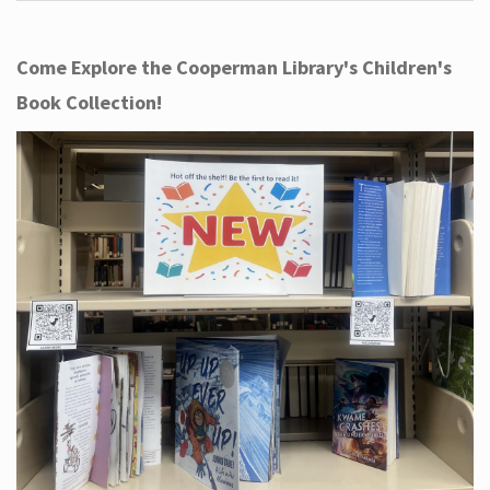
Come Explore the Cooperman Library's Children's
Book Collection!