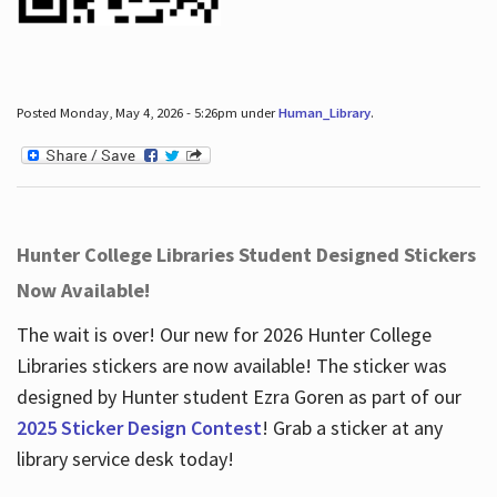
Posted Monday, May 4, 2026 - 5:26pm under
Human_Library
.
Hunter College Libraries Student Designed Stickers
Now Available!
The wait is over! Our new for 2026 Hunter College
Libraries stickers are now available! The sticker was
designed by Hunter student Ezra Goren as part of our
2025 Sticker Design Contest
! Grab a sticker at any
library service desk today!