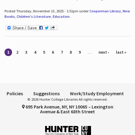
Posted Thursday, November 13, 2025 - 1:51pm under
Cooperman Library
,
New
Books
,
Children's Literature
,
Education
.
Pages
1
2
3
4
5
6
7
8
9
…
next ›
last »
Policies
Suggestions
Work/Study Employment
© 2026 Hunter College Libraries All rights reserved.
695 Park Avenue, NY, NY 10065 – Lexington
Avenue & East 68th Street