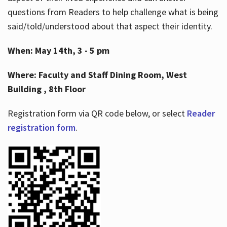
questions from Readers to help challenge what is being
said/told/understood about that aspect their identity.
When: May 14th, 3 - 5 pm
Where: Faculty and Staff Dining Room, West
Building , 8th Floor
Registration form via QR code below, or select
Reader
registration form
.