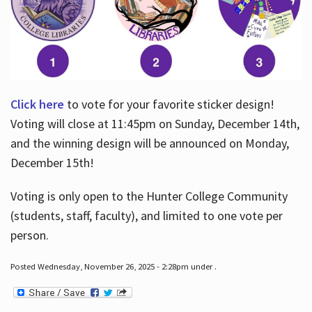
Click here
to vote for your favorite sticker design!
Voting will close at 11:45pm on Sunday, December 14th,
and the winning design will be announced on Monday,
December 15th!
Voting is only open to the Hunter College Community
(students, staff, faculty), and limited to one vote per
person.
Posted Wednesday, November 26, 2025 - 2:28pm under .