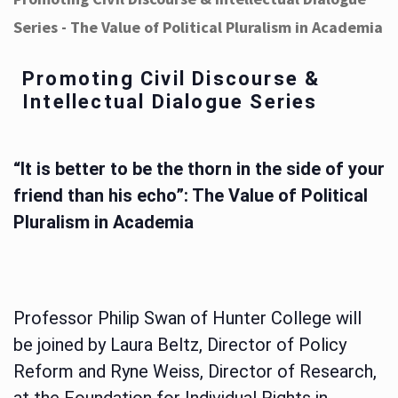
Series - The Value of Political Pluralism in Academia
Promoting Civil Discourse &
Intellectual Dialogue Series
“It is better to be the thorn in the side of your
friend than his echo”: The Value of Political
Pluralism in Academia
Professor Philip Swan of Hunter College will
be joined by Laura Beltz, Director of Policy
Reform and Ryne Weiss, Director of Research,
at the Foundation for Individual Rights in