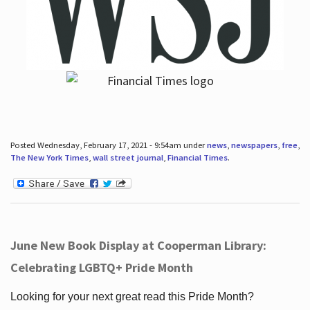
Posted Wednesday, February 17, 2021 - 9:54am under
news
,
newspapers
,
free
,
The New York Times
,
wall street journal
,
Financial Times
.
June New Book Display at Cooperman Library:
Celebrating LGBTQ+ Pride Month
Looking for your next great read this Pride Month?