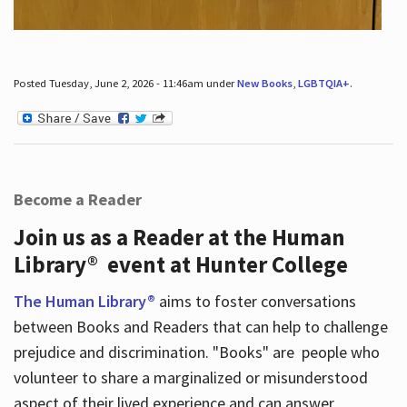
Posted Tuesday, June 2, 2026 - 11:46am under
New Books
,
LGBTQIA+
.
Become a Reader
Join us as a Reader at the Human
Library® event at Hunter College
The Human Library®
aims to foster conversations
between Books and Readers that can help to challenge
prejudice and discrimination. "Books" are people who
volunteer to share a marginalized or misunderstood
aspect of their lived experience and can answer