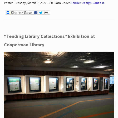
Posted Tuesday, March 3, 2026 - 11:39am under
Sticker Design Contest
.
"Tending Library Collections" Exhibition at
Cooperman Library