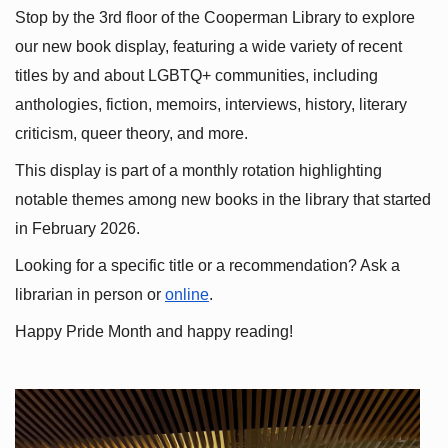
Stop by the 3rd floor of the Cooperman Library to explore 
our new book display, featuring a wide variety of recent 
titles by and about LGBTQ+ communities, including 
anthologies, fiction, memoirs, interviews, history, literary 
criticism, queer theory, and more.
This display is part of a monthly rotation highlighting 
notable themes among new books in the library that started 
in February 2026.
Looking for a specific title or a recommendation? Ask a 
librarian in person or
online
.
Happy Pride Month and happy reading!