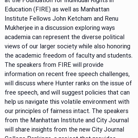
Education (FIRE) as well as Manhattan
Institute Fellows John Ketcham and Renu
Mukherjee in a discussion exploring ways
academia can represent the diverse political
views of our larger society while also honoring
the academic freedom of faculty and students.
The speakers from FIRE will provide
information on recent free speech challenges,
will discuss where Hunter ranks on the issue of
free speech, and will suggest policies that can
help us navigate this volatile environment with
our principles of fairness intact. The speakers
from the Manhattan Institute and City Journal
will share insights from the new City Journal