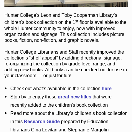
Hunter College
's Leon and Toby Cooperman Library
’s
st
children's book
collection
on the 1
floor
is
available to the
whole Hunter community
to enjoy
, now with improved
organization and signage
. This collection includes picture
books,
fiction
,
non-fiction
, and graphic novels
.
Hunter College Librarians
and Staff recently improved the
collection’s “shelf appeal”
by adding directional signage
,
re-organizing the collection by grade level range
, and
adding new books
.
All books can be
checked-out
for use in
your classroom — or just for fun
!
Check out
what’s
available in the collection
here
Stop by to enjoy these
great new titles
that were
recently added to the children's book collection
Read more about the
Library’s
children’s book collection
in this
Research Guide
prepared by Education
librarians Gina Levitan and Stephanie Margolin