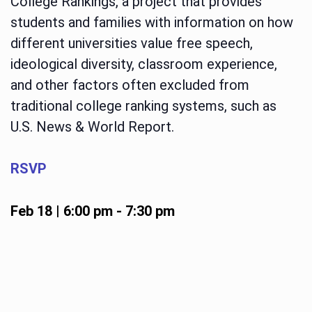
College Rankings, a project that provides
students and families with information on how
different universities value free speech,
ideological diversity, classroom experience,
and other factors often excluded from
traditional college ranking systems, such as
U.S. News & World Report.
RSVP
Feb 18 | 6:00 pm
-
7:30 pm