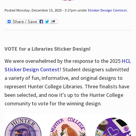
Posted Monday, December 15, 2025 - 3:17pm under
Sticker Design Contest
.
VOTE for a Libraries Sticker Design!
We were overwhelmed by the response to the 2025
HCL
Sticker Design Contest
! Student designers submitted
a variety of fun, informative, and original designs to
represent Hunter College Libraries. Three finalists have
been selected, and now it's up to the Hunter College
community to vote for the winning design.