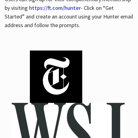
by visiting
https://ft.com/hunter
- Click on “Get
Started” and create an account using your Hunter email
address and follow the prompts.