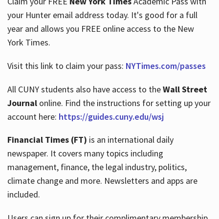
Claim your FREE
New York Times
Academic Pass with
your Hunter email address today. It's good for a full
year and allows you FREE online access to the New
Hours
York Times.
Visit this link to claim your pass:
NYTimes.com/passes
All CUNY students also have access to the
Wall Street
Journal
online. Find the instructions for setting up your
account here:
https://guides.cuny.edu/wsj
Financial Times (FT)
is an international daily
newspaper. It covers many topics including
management, finance, the legal industry, politics,
climate change and more. Newsletters and apps are
included.
Users can sign up for their complimentary membership