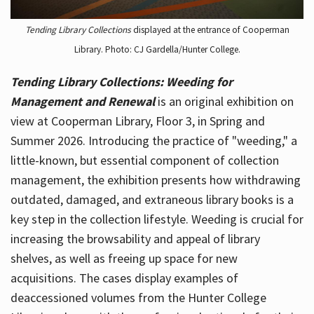
Tending Library Collections
displayed at the entrance of Cooperman
Library. Photo: CJ Gardella/Hunter College.
Tending Library Collections: Weeding for
Management and Renewal
is an original exhibition on
view at Cooperman Library, Floor 3, in Spring and
Summer 2026. Introducing the practice of "weeding," a
little-known, but essential component of collection
management, the exhibition presents how withdrawing
outdated, damaged, and extraneous library books is a
key step in the collection lifestyle. Weeding is crucial for
increasing the browsability and appeal of library
shelves, as well as freeing up space for new
acquisitions. The cases display examples of
deaccessioned volumes from the Hunter College