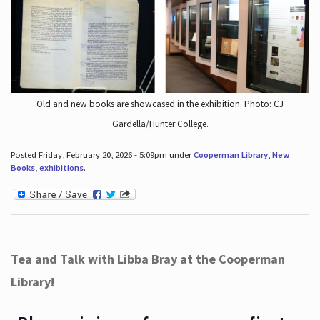
Old and new books are showcased in the exhibition. Photo: CJ
Gardella/Hunter College.
Posted Friday, February 20, 2026 - 5:09pm under
Cooperman Library
,
New
Books
,
exhibitions
.
Tea and Talk with Libba Bray at the Cooperman
Library!