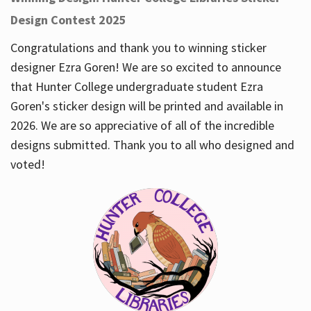
Design Contest 2025
Congratulations and thank you to winning sticker
designer Ezra Goren! We are so excited to announce
that Hunter College undergraduate student Ezra
Goren's sticker design will be printed and available in
2026. We are so appreciative of all of the incredible
designs submitted. Thank you to all who designed and
voted!