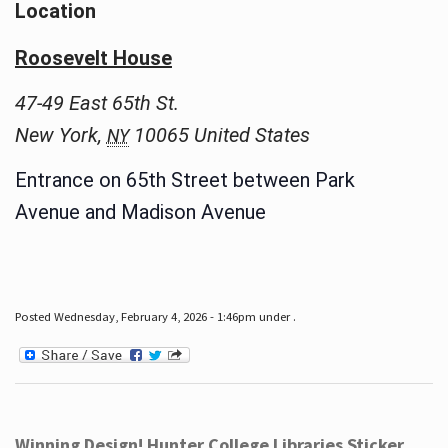
Location
Roosevelt House
47-49 East 65th St.
New York
,
10065
United States
NY
Entrance on 65th Street between Park
Avenue and Madison Avenue
Posted Wednesday, February 4, 2026 - 1:46pm under .
Winning Design! Hunter College Libraries Sticker