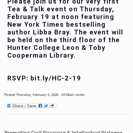
Please join us for our very first
Tea & Talk event on Thursday,
February 19 at noon featuring
New York Times bestselling
author Libba Bray. The event will
be held on the third floor of the
Hunter College Leon & Toby
Cooperman Library.
RSVP: bit.ly/HC-2-19
Posted Thursday, February 5, 2026 - 10:58am under .
Promoting Civil Discourse & Intellectual Dialogue