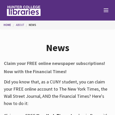
Skip to main content
You are here
HOME
ABOUT
NEWS
Branches
News
Find
Claim your FREE online newspaper subscriptions!
Now with the Financial Times!
Help
Did you know that, as a CUNY student, you can claim
your FREE online account to The New York Times, the
Services
Wall Street Journal, AND the Financial Times? Here's
how to do it:
About