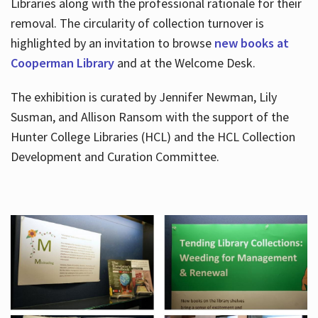
Libraries along with the professional rationale for their
removal. The circularity of collection turnover is
highlighted by an invitation to browse
new books at
Cooperman Library
and at the Welcome Desk.
The exhibition is curated by Jennifer Newman, Lily
Susman, and Allison Ransom with the support of the
Hunter College Libraries (HCL) and the HCL Collection
Development and Curation Committee.