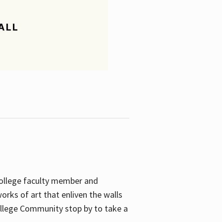
College faculty member and
orks of art that enliven the walls
ollege Community stop by to take a