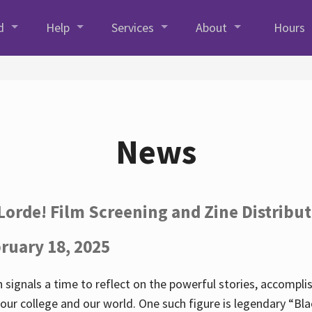
d
Help
Services
About
Hours
News
Lorde! Film Screening and Zine Distribu
ruary 18, 2025
 signals a time to reflect on the powerful stories, accompl
ur college and our world. One such figure is legendary “Blac