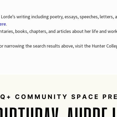
Lorde’s writing including poetry, essays, speeches, letters,
here
.
aries, books, chapters, and articles about her life and wor
e or narrowing the search results above, visit the Hunter Colle