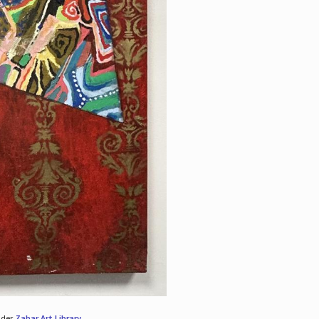
nder
Zabar Art Library
.