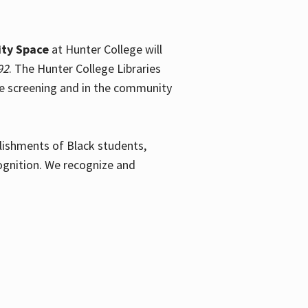
ty Space
at Hunter College will
92
. The Hunter College Libraries
the screening and in the community
plishments of Black students,
ognition. We recognize and