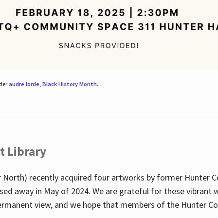
nder
audre lorde
,
Black History Month
.
t Library
 North) recently acquired four artworks by former Hunter 
sed away in May of 2024. We are grateful for these vibrant w
n permanent view, and we hope that members of the Hunter C