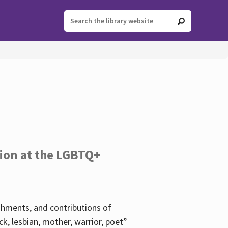
tion at the LGBTQ+
ishments, and contributions of
k, lesbian, mother, warrior, poet”