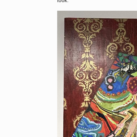
look.