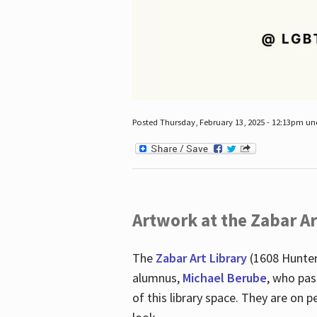
Posted Thursday, February 13, 2025 - 12:13pm u
Artwork at the Zabar Ar
The
Zabar Art Library
(1608 Hunter
alumnus,
Michael Berube
, who pas
of this library space. They are o