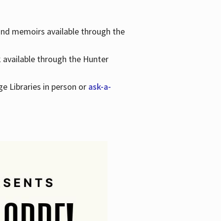
 and memoirs available through the
k available through the Hunter
ge Libraries in person or
ask-a-