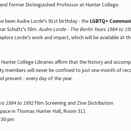
and former Distinguished Professor at Hunter College.
e been Audre Lorde’s 91st birthday - the
LGBTQ+ Communi
ar Schultz’s film:
Audre Lorde - The Berlin Years 1984 to 19
explore Lorde’s work and impact, which will be available at 
e Hunter College Libraries affirm that the history and accom
ity members will never be confined to just one month of rec
nd present - every day of the year.
rs 1984 to 1992
Film Screening and Zine Distribution
ace in Thomas Hunter Hall, Room 311
2:30 pm