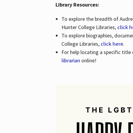
Library Resources:
To explore the breadth of Audre 
Hunter College Libraries,
click 
To explore biographies, document
College Libraries,
click here
.
For help locating a specific titl
librarian
online!