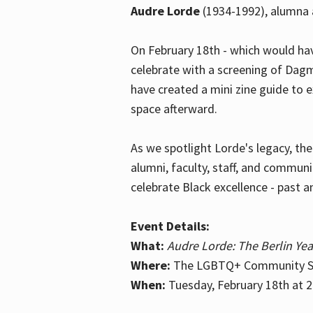
Audre Lorde
(1934-1992), alumna 
On February 18th - which would hav
celebrate with a screening of Dagm
have created a mini zine guide to 
space afterward.
As we spotlight Lorde's legacy, th
alumni, faculty, staff, and commun
celebrate Black excellence - past a
Event Details:
What:
Audre Lorde: The Berlin Yea
Where:
The LGBTQ+ Community Sp
When:
Tuesday, February 18th at 