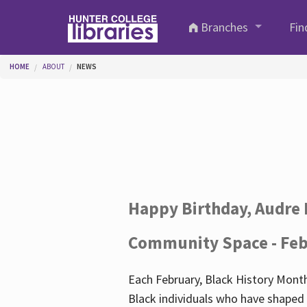
Skip to main content
Branches
Fin
You are here
HOME
ABOUT
NEWS
Happy Birthday, Audre 
Community Space - Feb
Each February, Black History Month
Black individuals who have shaped o