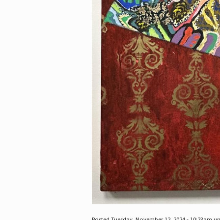
Posted Tuesday, November 12, 2024 - 10:23am u