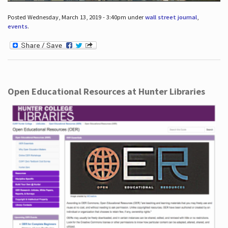
Posted Wednesday, March 13, 2019 - 3:40pm under
wall street journal
,
events
.
Open Educational Resources at Hunter Libraries