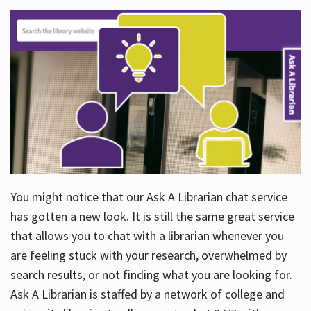
You might notice that our Ask A Librarian chat service
has gotten a new look. It is still the same great service
that allows you to chat with a librarian whenever you
are feeling stuck with your research, overwhelmed by
search results, or not finding what you are looking for.
Ask A Librarian is staffed by a network of college and