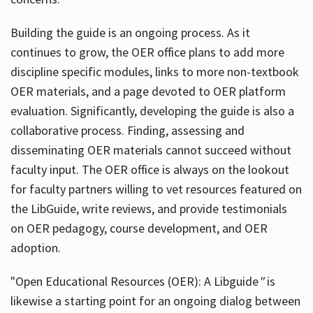
Building the guide
is an ongoing process. As it
continues to grow, the OER office plans to add more
discipline specific modules, links to more non-textbook
OER materials, and a page devoted to OER platform
evaluation. Significantly, developing the guide is also a
collaborative process. Finding, assessing and
disseminating OER materials cannot succeed without
faculty input. The OER office is always on the lookout
for faculty partners willing to vet resources featured on
the LibGuide, write reviews, and provide testimonials
on OER pedagogy, course development, and OER
adoption.
"Open Educational Resources (OER): A Libguide
"
is
likewise a starting point for an ongoing dialog between