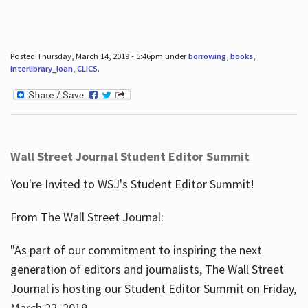
Posted Thursday, March 14, 2019 - 5:46pm under
borrowing
,
books
,
interlibrary_loan
,
CLICS
.
Wall Street Journal Student Editor Summit
You're Invited to WSJ's Student Editor Summit!
From The Wall Street Journal:
"As part of our commitment to inspiring the next
generation of editors and journalists, The Wall Street
Journal is hosting our Student Editor Summit on Friday,
March 22, 2019.