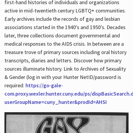
first-hand histories of individuals and organizations
active in mid-twentieth century LGBTQ+ communities.
Early archives include the records of gay and lesbian
Hours
associations started in the 1940's and 1950's. Decades
later, three collections document governmental and
medical responses to the AIDS crisis. In between are a
treasure trove of primary sources including oral history
transcripts, diaries and letters. Discover how primary
sources illuminate history. Link to Archives of Sexuality
& Gender (log in with your Hunter NetID/password is
required:
https://go-gale-
com.proxy.wexler.hunter.cuny.edu/ps/dispBasicSearch.
userGroupName=cuny_hunter&prodId=AHSI