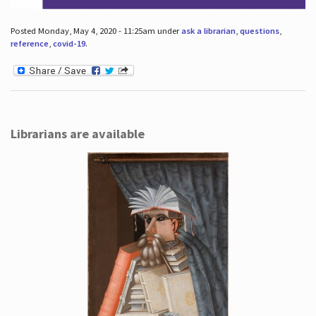
Posted Monday, May 4, 2020 - 11:25am under
ask a librarian
,
questions
,
reference
,
covid-19
.
Librarians are available