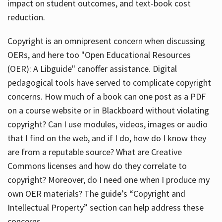
impact on student outcomes, and text-book cost
reduction.
Copyright is an omnipresent concern when discussing
OERs, and here too "Open Educational Resources
(OER): A Libguide" canoffer assistance. Digital
pedagogical tools have served to complicate copyright
concerns. How much of a book can one post as a PDF
on a course website or in Blackboard without violating
copyright? Can I use modules, videos, images or audio
that I find on the web, and if I do, how do I know they
are from a reputable source? What are Creative
Commons licenses and how do they correlate to
copyright? Moreover, do I need one when I produce my
own OER materials? The guide’s “Copyright and
Intellectual Property” section can help address these
concerns.