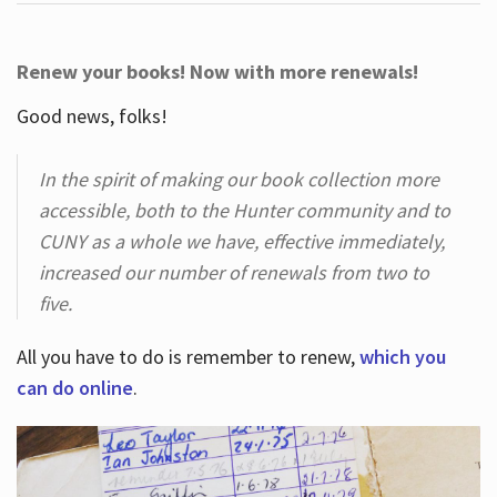
Renew your books! Now with more renewals!
Good news, folks!
In the spirit of making our book collection more
accessible, both to the Hunter community and to
CUNY as a whole we have, effective immediately,
increased our number of renewals from two to
five.
All you have to do is remember to renew,
which you
can do online
.