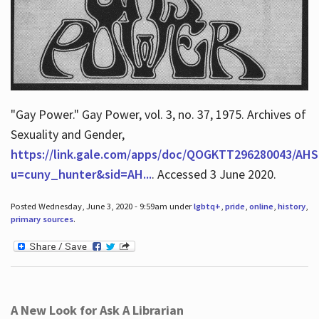
"Gay Power." Gay Power, vol. 3, no. 37, 1975. Archives of
Sexuality and Gender,
https://link.gale.com/apps/doc/QOGKTT296280043/AHS
u=cuny_hunter&sid=AH...
. Accessed 3 June 2020.
Posted Wednesday, June 3, 2020 - 9:59am under
lgbtq+
,
pride
,
online
,
history
,
primary sources
.
A New Look for Ask A Librarian