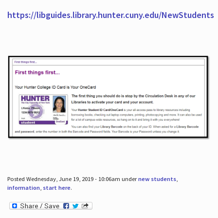
https://libguides.library.hunter.cuny.edu/NewStudents
Posted Wednesday, June 19, 2019 - 10:06am under
new students
,
information
,
start here
.