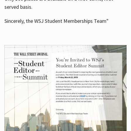
served basis.
Sincerely, the WSJ Student Memberships Team"