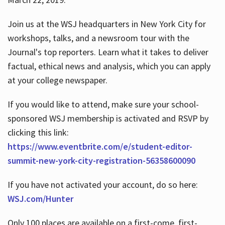
Join us at the WSJ headquarters in New York City for
workshops, talks, and a newsroom tour with the
Journal's top reporters. Learn what it takes to deliver
factual, ethical news and analysis, which you can apply
at your college newspaper.
If you would like to attend, make sure your school-
sponsored WSJ membership is activated and RSVP by
clicking this link:
https://www.eventbrite.com/e/student-editor-
summit-new-york-city-registration-56358600090
If you have not activated your account, do so here:
WSJ.com/Hunter
Only 100 places are available on a first-come, first-