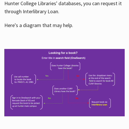
Hunter College Libraries' databases, you can request it
through Interlibrary Loan.
Here's a diagram that may help.