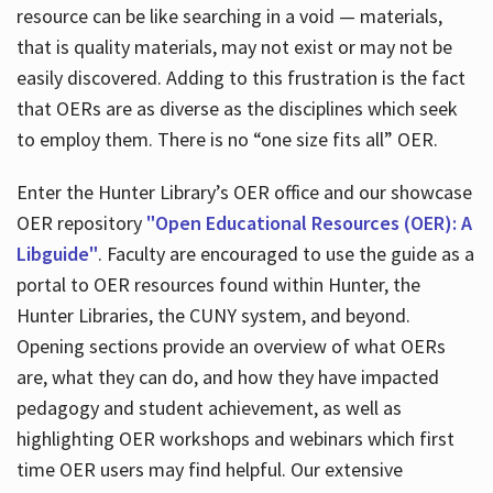
resource can be like searching in a void — materials,
that is quality materials, may not exist or may not be
easily discovered. Adding to this frustration is the fact
that OERs are as diverse as the disciplines which seek
to employ them. There is no “one size fits all” OER.
Enter the Hunter Library’s OER office and our showcase
OER repository
"Open Educational Resources (OER): A
Libguide"
. Faculty are encouraged to use the guide as a
portal to OER resources found within Hunter, the
Hunter Libraries, the CUNY system, and beyond.
Opening sections provide an overview of what OERs
are, what they can do, and how they have impacted
pedagogy and student achievement, as well as
highlighting OER workshops and webinars which first
time OER users may find helpful. Our extensive