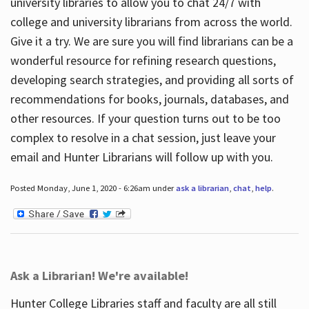
university libraries to allow you to chat 24/7 with
college and university librarians from across the world.
Give it a try. We are sure you will find librarians can be a
wonderful resource for refining research questions,
developing search strategies, and providing all sorts of
recommendations for books, journals, databases, and
other resources. If your question turns out to be too
complex to resolve in a chat session, just leave your
email and Hunter Librarians will follow up with you.
Posted Monday, June 1, 2020 - 6:26am under
ask a librarian
,
chat
,
help
.
Ask a Librarian! We're available!
Hunter College Libraries staff and faculty are all still