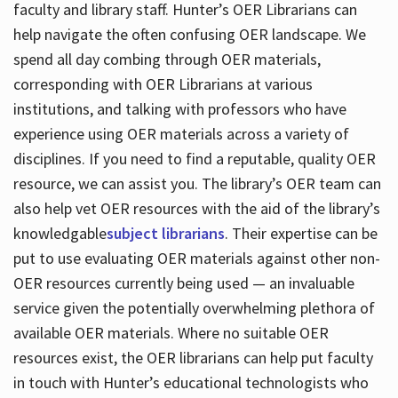
faculty and library staff. Hunter’s OER Librarians can
help navigate the often confusing OER landscape. We
spend all day combing through OER materials,
corresponding with OER Librarians at various
institutions, and talking with professors who have
experience using OER materials across a variety of
disciplines. If you need to find a reputable, quality OER
resource, we can assist you. The library’s OER team can
also help vet OER resources with the aid of the library’s
knowledgable
subject librarians
. Their expertise can be
put to use evaluating OER materials against other non-
OER resources currently being used — an invaluable
service given the potentially overwhelming plethora of
available OER materials. Where no suitable OER
resources exist, the OER librarians can help put faculty
in touch with Hunter’s educational technologists who