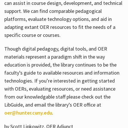
can assist in course design, development, and technical
support. We can find comparable pedagogical
platforms, evaluate technology options, and aid in
adapting extant OER resources to fit the needs of a
specific course or courses.
Though digital pedagogy, digital tools, and OER
materials represent a paradigm shift in the way
education is provided, the library continues to be the
faculty’s guide to available resources and information
technologies. If you’re interested in getting started
with OERs, evaluating resources, or need assistance
from our knowledgable staff please check out the
LibGuide, and email the library’s OER office at
oer@hunter.cuny.edu
.
by Scott Lipkowitz, OER Adjunct