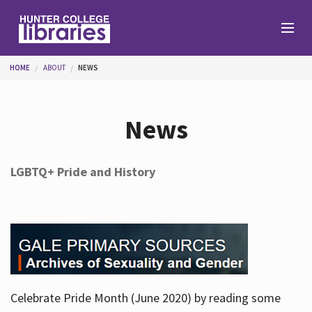
Skip to main content
You are here
HOME
ABOUT
NEWS
Branches
News
Find
LGBTQ+ Pride and History
Help
Services
Celebrate Pride Month (June 2020) by reading some
About