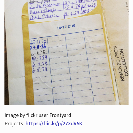
Image by flickr user Frontyard
Projects,
https://flic.kr/p/273dV5K