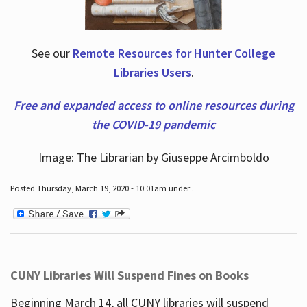
See our
Remote Resources for Hunter College
Libraries Users
.
Free and expanded access to online resources during
the COVID-19 pandemic
Image: The Librarian by Giuseppe Arcimboldo
Posted Thursday, March 19, 2020 - 10:01am under .
CUNY Libraries Will Suspend Fines on Books
Beginning March 14, all CUNY libraries will suspend