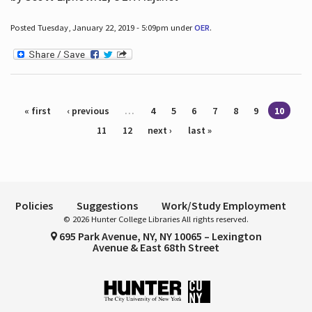
Posted Tuesday, January 22, 2019 - 5:09pm under
OER
.
Pages
« first
‹ previous
…
4
5
6
7
8
9
10
11
12
next ›
last »
Policies
Suggestions
Work/Study Employment
© 2026 Hunter College Libraries All rights reserved.
695 Park Avenue, NY, NY 10065 – Lexington
Avenue & East 68th Street