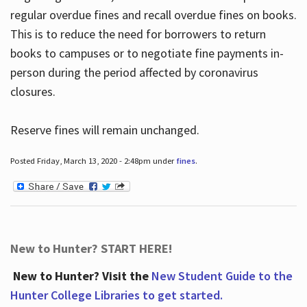
regular overdue fines and recall overdue fines on books.
This is to reduce the need for borrowers to return
books to campuses or to negotiate fine payments in-
person during the period affected by coronavirus
closures.
Reserve fines will remain unchanged.
Posted Friday, March 13, 2020 - 2:48pm under
fines
.
New to Hunter? START HERE!
New to Hunter? Visit the
New Student Guide to the
Hunter College Libraries to get started.