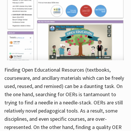
Finding Open Educational Resources (textbooks,
courseware, and ancillary materials which can be freely
used, reused, and remixed) can be a daunting task. On
the one hand, searching for OERs is tantamount to
trying to find a needle in a needle-stack. OERs are still
relatively novel pedagogical tools. As a result, some
disciplines, and even specific courses, are over-
represented. On the other hand, finding a quality OER