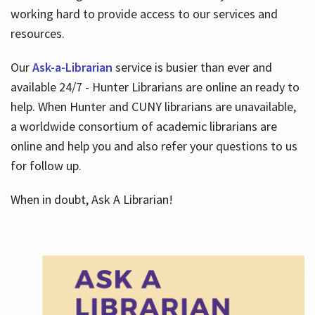
working hard to provide access to our services and
resources.
Our
Ask-a-Librarian
service is busier than ever and
available 24/7 - Hunter Librarians are online an ready to
help. When Hunter and CUNY librarians are unavailable,
a worldwide consortium of academic librarians are
online and help you and also refer your questions to us
for follow up.
When in doubt, Ask A Librarian!