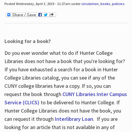
Posted Wednesday, April 3, 2019 - 11:27am under
circulation
,
books
,
policies
.
Looking for a book?
Do you ever wonder what to do if Hunter College
Libraries does not have a book that you're looking for?
If you have exhausted a search for a book in Hunter
College Libraries catalog, you can see if any of the
CUNY college libraries have a copy. If so, you can
request the book through
CUNY Libraries Inter Campus
Service (CLICS)
to be delivered to Hunter College. If
Hunter College Libraries does not have the book, you
can request it through
Interlibrary Loan
. If you are
looking for an article that is not available in any of