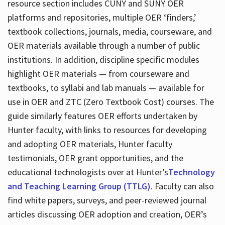
resource section includes CUNY and SUNY OER
platforms and repositories, multiple OER ‘finders,’
textbook collections, journals, media, courseware, and
OER materials available through a number of public
institutions. In addition, discipline specific modules
highlight OER materials — from courseware and
textbooks, to syllabi and lab manuals — available for
use in OER and ZTC (Zero Textbook Cost) courses. The
guide similarly features OER efforts undertaken by
Hunter faculty, with links to resources for developing
and adopting OER materials, Hunter faculty
testimonials, OER grant opportunities, and the
educational technologists over at Hunter’s
Technology
and Teaching Learning Group (TTLG)
. Faculty can also
find white papers, surveys, and peer-reviewed journal
articles discussing OER adoption and creation, OER’s