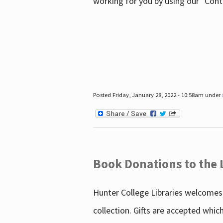
working for you by using our "Con
Posted Friday, January 28, 2022 - 10:58am under
Book Donations to the 
Hunter College Libraries welcomes 
collection. Gifts are accepted whic