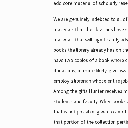
add core material of scholarly rese
We are genuinely indebted to all of
materials that the librarians have 
materials that will significantly a
books the library already has on th
have two copies of a book where cir
donations, or more likely, give awa
employ a librarian whose entire job
Among the gifts Hunter receives mig
students and faculty. When books are
that is not possible, given to anoth
that portion of the collection pert