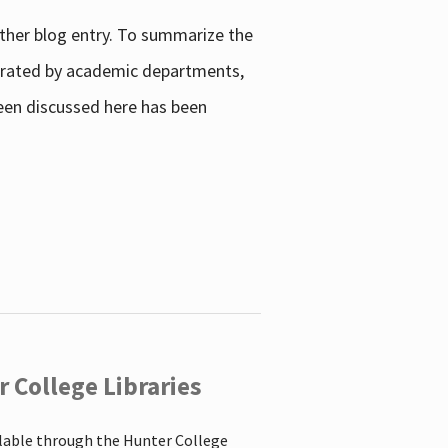
other blog entry. To summarize the
enerated by academic departments,
 been discussed here has been
 College Libraries
ilable through the Hunter College