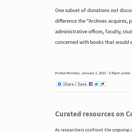
One subset of donations not discus
difference the “Archives acquires,
administrative offices, faculty, st
concerned with books that would en
Posted Monday, January 3, 2022 - 3:45pm under .
Curated resources on C
As researchers confront the ongoing 