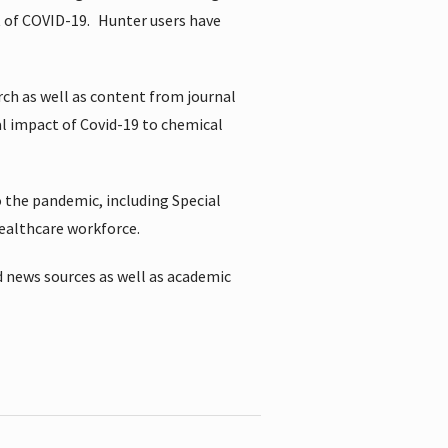
t of COVID-19.
Hunter users have
rch as well as content from journal
al impact of Covid-19 to chemical
 the pandemic, including Special
healthcare workforce.
 news sources as well as academic