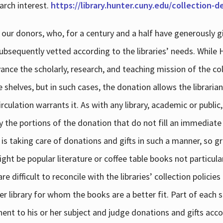
arch interest.
https://library.hunter.cuny.edu/collection-
 our donors, who, for a century and a half have generously g
subsequently vetted according to the libraries’ needs. While
dvance the scholarly, research, and teaching mission of the 
e shelves, but in such cases, the donation allows the libraria
culation warrants it. As with any library, academic or public,
y the portions of the donation that do not fill an immediate
 is taking care of donations and gifts in such a manner, so g
ht be popular literature or coffee table books not particular
 difficult to reconcile with the libraries’ collection policie
er library for whom the books are a better fit. Part of each su
inent to his or her subject and judge donations and gifts acco