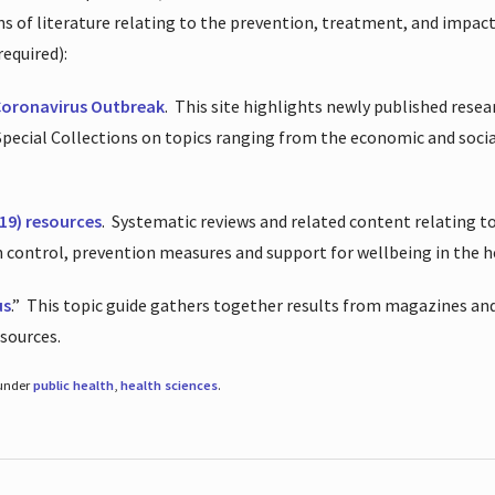
ions of literature relating to the prevention, treatment, and impac
required):
Coronavirus Outbreak
.
This site highlights newly published resea
 Special Collections on topics ranging from the economic and soci
19) resources
.
Systematic reviews and related content relating to
on control, prevention measures and support for wellbeing in the 
us
.”
This topic guide gathers together results from magazines and
esources.
 under
public health
,
health sciences
.