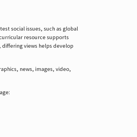
est social issues, such as global
curricular resource supports
, differing views helps develop
graphics, news, images, video,
age: