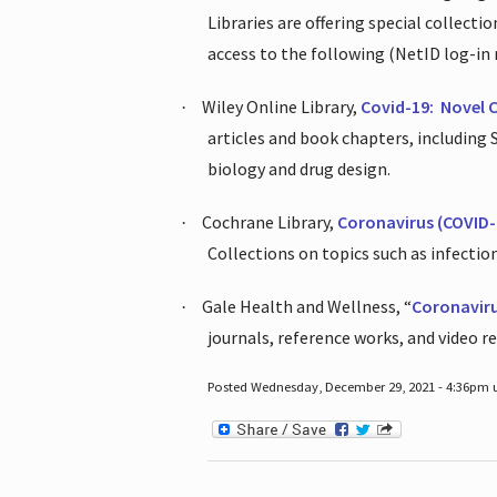
Libraries are offering special collect
access to the following (NetID log-in 
Wiley Online Library,
Covid-19:
Novel 
·
articles and book chapters, including
biology and drug design.
Cochrane Library,
Coronavirus (COVID-
·
Collections on topics such as infecti
Gale Health and Wellness, “
Coronavir
·
journals, reference works, and video r
Posted Wednesday, December 29, 2021 - 4:36pm