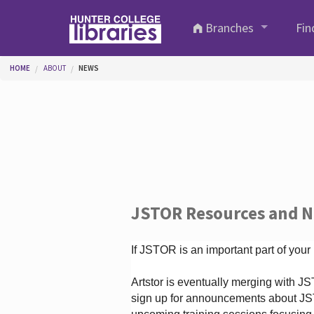
Skip to main content
Branches
Fin
You are here
HOME
ABOUT
NEWS
JSTOR Resources and 
If JSTOR is an important part of your
Artstor is eventually merging with 
sign up for announcements about JS