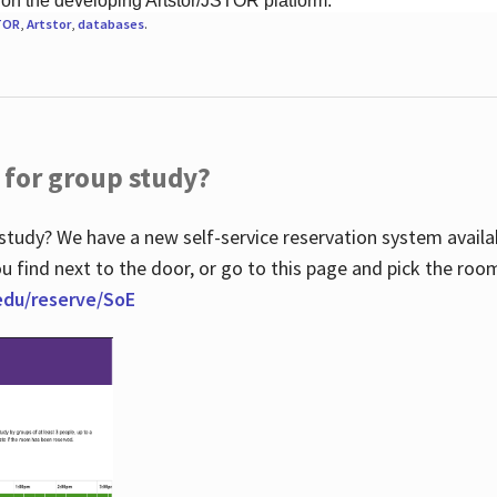
 on the developing Artstor/JSTOR platform.
TOR
,
Artstor
,
databases
.
 for group study?
study? We have a new self-service reservation system avail
u find next to the door, or go to this page and pick the roo
.edu/reserve/SoE