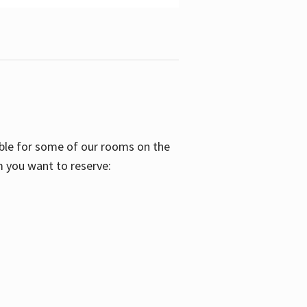
able for some of our rooms on the
m you want to reserve: