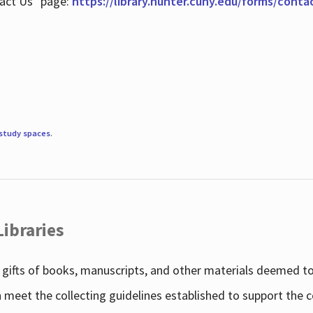
tact Us" page:
https://library.hunter.cuny.edu/forms/conta
study spaces
.
Libraries
gifts of books, manuscripts, and other materials deemed to 
h meet the collecting guidelines established to support the 