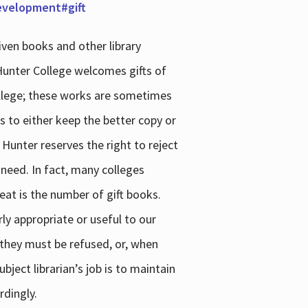
development#gift
iven books and other library
 Hunter College welcomes gifts of
college; these works are sometimes
ns to either keep the better copy or
 Hunter reserves the right to reject
 need. In fact, many colleges
reat is the number of gift books.
ly appropriate or useful to our
s they must be refused, or, when
bject librarian’s job is to maintain
rdingly.