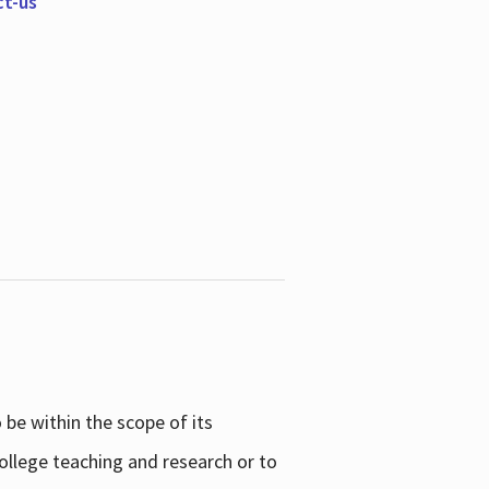
ct-us
be within the scope of its
college teaching and research or to