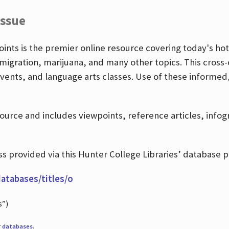
Issue
nts is the premier online resource covering today's hott
igration, marijuana, and many other topics. This cross-
events, and language arts classes. Use of these informed
source and includes viewpoints, reference articles, info
 provided via this Hunter College Libraries’ database p
databases/titles/o
s”)
r
databases
.