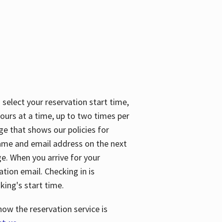
 select your reservation start time,
urs at a time, up to two times per
ge that shows our policies for
name and email address on the next
ge. When you arrive for your
ation email. Checking in is
king's start time.
how the reservation service is