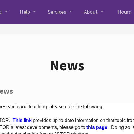
d
Help
Services
About
Hours
News
News
 research and teaching, please note the following.
JSTOR.
This link
provides up-to-date information on that topic from
TOR’s latest developments, please go to
this page
. Doing so i