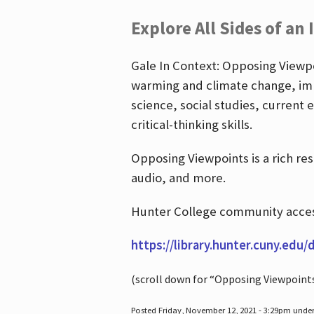
Explore All Sides of an 
Gale In Context: Opposing Viewpoi
warming and climate change, imm
science, social studies, current 
critical-thinking skills.
Opposing Viewpoints is a rich re
audio, and more.
Hunter College community access
https://library.hunter.cuny.edu/
(scroll down for “Opposing Viewpoint
Posted Friday, November 12, 2021 - 3:29pm unde