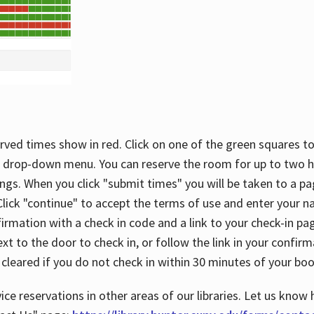
rved times show in red. Click on one of the green squares to
 drop-down menu. You can reserve the room for up to two ho
ngs. When you click "submit times" you will be taken to a pa
lick "continue" to accept the terms of use and enter your 
firmation with a check in code and a link to your check-in pa
t to the door to check in, or follow the link in your confirm
 cleared if you do not check in within 30 minutes of your boo
ice reservations in other areas of our libraries. Let us know 