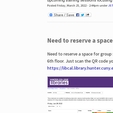
upcoming training sessions focusing
Posted Friday, March 25, 2022 - 2:44pm under
JS
Need to reserve a space
Need to reserve a space for group 
6th floor. Just scan the QR code yo
https://libcal.library.hunter.cuny