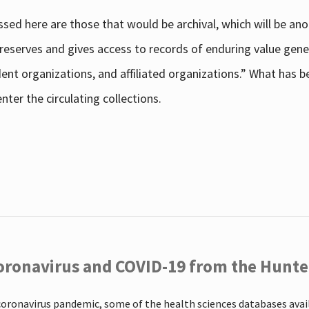
sed here are those that would be archival, which will be an
 preserves and gives access to records of enduring value g
udent organizations, and affiliated organizations.” What has
ter the circulating collections.
oronavirus and COVID-19 from the Hunter
coronavirus pandemic, some of the health sciences databases ava