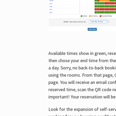
Available times show in green, rese
then chose your end time from the
a day. Sorry, no back-to-back booki
using the rooms. From that page, C
page. You will receive an email con
reserved time, scan the QR code nex
important! Your reservation will be
Look for the expansion of self-serv