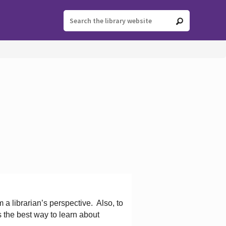
 a librarian’s perspective.
Also, to
s the best way to learn about