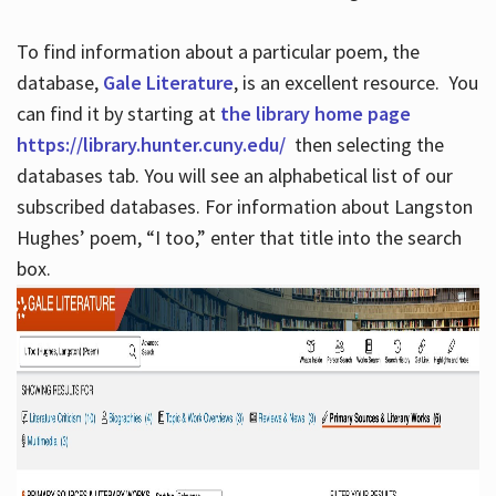
To find information about a particular poem, the
database,
Gale Literature
, is an excellent resource. You
can find it by starting at
the library home page
https://library.hunter.cuny.edu/
then selecting the
databases tab. You will see an alphabetical list of our
subscribed databases. For information about Langston
Hughes’ poem, “I too,” enter that title into the search
box.