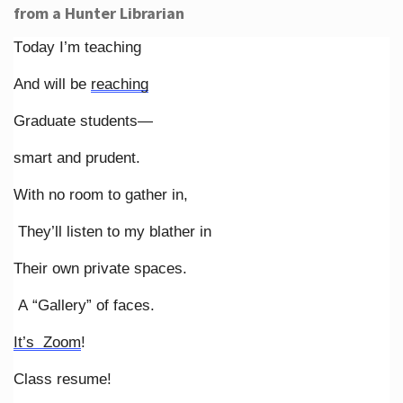
from a Hunter Librarian
Today I’m teaching
And will be
reaching
Graduate students—
smart and prudent.
With no room to gather in,
They’ll listen to my blather in
Their own private spaces.
A “Gallery” of faces.
It’s Zoom
!
Class resume!