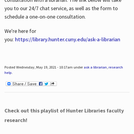
you to our 24/7 chat service, as well as the form to
schedule a one-on-one consultation.
We're here for
you:
https://library.hunter.cuny.edu/ask-a-librarian
Posted Wednesday, May 19, 2021 - 10:17am under
ask a librarian
,
research
help
.
Check out this playlist of Hunter Libraries faculty
research!