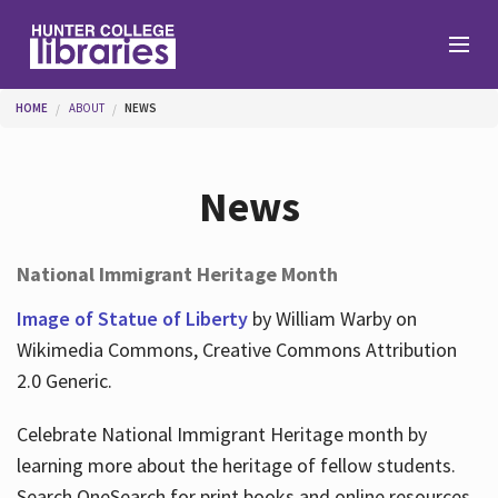
Skip to main content
You are here
HOME
ABOUT
NEWS
Branches
News
Find
National Immigrant Heritage Month
Help
Image of Statue of Liberty
by William Warby on
Wikimedia Commons, Creative Commons Attribution
2.0 Generic.
Services
Celebrate National Immigrant Heritage month by
learning more about the heritage of fellow students.
About
Search OneSearch for print books and online resources.