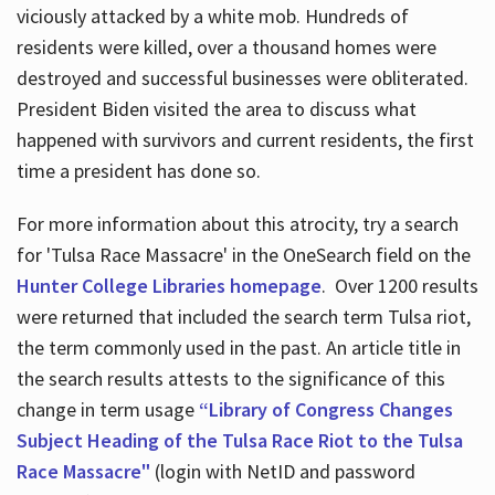
viciously attacked by a white mob. Hundreds of
residents were killed, over a thousand homes were
destroyed and successful businesses were obliterated.
President Biden visited the area to discuss what
happened with survivors and current residents, the first
time a president has done so.
For more information about this atrocity, try a search
for 'Tulsa Race Massacre' in the OneSearch field on the
Hunter College Libraries homepage
. Over 1200 results
were returned that included the search term Tulsa riot,
the term commonly used in the past. An article title in
the search results attests to the significance of this
change in term usage
“Library of Congress Changes
Subject Heading of the Tulsa Race Riot to the Tulsa
Race Massacre"
(login with NetID and password