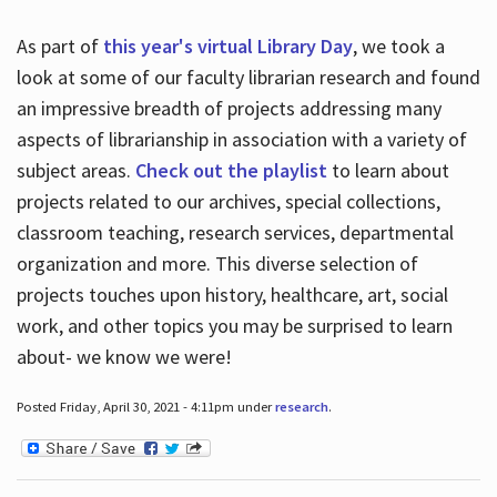
As part of
this year's virtual Library Day
, we took a
look at some of our faculty librarian research and found
an impressive breadth of projects addressing many
aspects of librarianship in association with a variety of
subject areas.
Check out the playlist
to learn about
projects related to our archives, special collections,
classroom teaching, research services, departmental
organization and more. This diverse selection of
projects touches upon history, healthcare, art, social
work, and other topics you may be surprised to learn
about- we know we were!
Posted Friday, April 30, 2021 - 4:11pm under
research
.