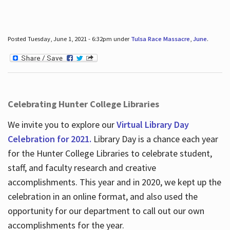
Posted Tuesday, June 1, 2021 - 6:32pm under
Tulsa Race Massacre
,
June
.
Celebrating Hunter College Libraries
We invite you to explore our
Virtual Library Day
Celebration for 2021.
Library Day is a chance each year
for the Hunter College Libraries to celebrate student,
staff, and faculty research and creative
accomplishments. This year and in 2020, we kept up the
celebration in an online format, and also used the
opportunity for our department to call out our own
accomplishments for the year.