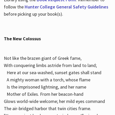
follow the
Hunter College General Safety Guidelines
before picking up your book(s).
The New Colossus
Not like the brazen giant of Greek fame,
With conquering limbs astride from land to land;
Here at our sea-washed, sunset gates shall stand
A mighty woman with a torch, whose flame
Is the imprisoned lightning, and her name
Mother of Exiles. From her beacon-hand
Glows world-wide welcome; her mild eyes command
The air-bridged harbor that twin cities frame.