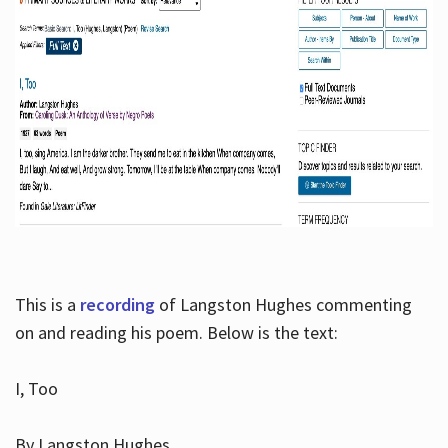
This is a
recording
of Langston Hughes commenting
on and reading his poem. Below is the text:
I, Too
By Langston Hughes