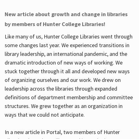
New article about growth and change in libraries
by members of Hunter College Libraries!
Like many of us, Hunter College Libraries went through
some changes last year. We experienced transitions in
library leadership, an international pandemic, and the
dramatic introduction of new ways of working. We
stuck together through it all and developed new ways
of organizing ourselves and our work. We drew on
leadership across the libraries through expanded
definitions of department membership and committee
structures. We grew together as an organization in
ways that we could not anticipate.
In a new article in Portal, two members of Hunter