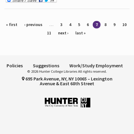
Pages
« first
‹ previous
…
3
4
5
6
7
8
9
10
11
next ›
last »
Policies
Suggestions
Work/Study Employment
© 2026 Hunter College Libraries All rights reserved.
695 Park Avenue, NY, NY 10065 – Lexington
Avenue & East 68th Street