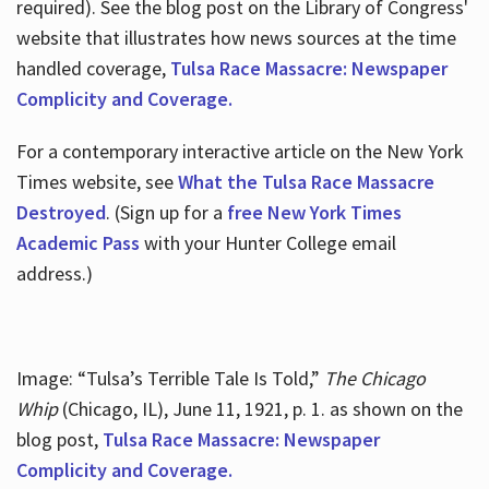
required). See the blog post on the Library of Congress'
website that illustrates how news sources at the time
handled coverage,
Tulsa Race Massacre: Newspaper
Complicity and Coverage.
For a contemporary interactive article on the New York
Times website, see
What the Tulsa Race Massacre
Destroyed
. (Sign up for a
free New York Times
Academic Pass
with your Hunter College email
address.)
Image: “Tulsa’s Terrible Tale Is Told,”
The Chicago
Whip
(Chicago, IL), June 11, 1921, p. 1. as shown on the
blog post,
Tulsa Race Massacre: Newspaper
Complicity and Coverage.