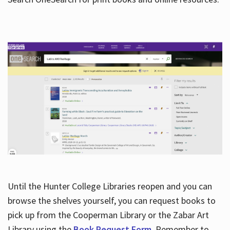
Hours
Until the Hunter College Libraries reopen and you can
browse the shelves yourself, you can request books to
pick up from the Cooperman Library or the Zabar Art
Library using the
Book Request Form
. Remember to