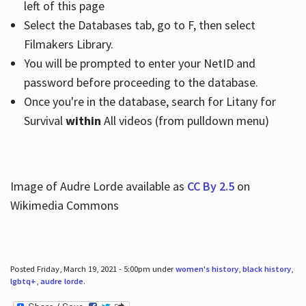
left of this page
Select the Databases tab, go to F, then select
Filmakers Library.
You will be prompted to enter your NetID and
password before proceeding to the database.
Once you're in the database, search for Litany for
Survival
within
All videos (from pulldown menu)
Image of Audre Lorde available as
CC By 2.5
on
Wikimedia Commons
Posted Friday, March 19, 2021 - 5:00pm under
women's history
,
black history
,
lgbtq+
,
audre lorde
.