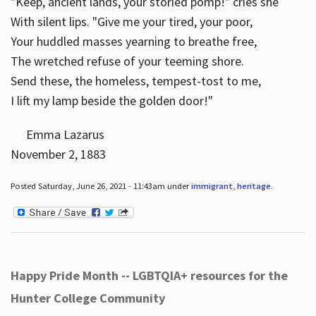
"Keep, ancient lands, your storied pomp!" cries she
With silent lips. "Give me your tired, your poor,
Your huddled masses yearning to breathe free,
The wretched refuse of your teeming shore.
Send these, the homeless, tempest-tost to me,
I lift my lamp beside the golden door!"
Emma Lazarus
November 2, 1883
Posted Saturday, June 26, 2021 - 11:43am under
immigrant
,
heritage
.
Happy Pride Month -- LGBTQIA+ resources for the
Hunter College Community