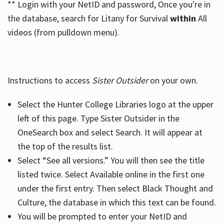
** Login with your NetID and password, Once you're in
the database, search for Litany for Survival
within
All
videos (from pulldown menu).
Instructions to access
Sister Outsider
on your own.
Select the Hunter College Libraries logo at the upper
left of this page. Type Sister Outsider in the
OneSearch box and select Search. It will appear at
the top of the results list.
Select “See all versions.” You will then see the title
listed twice. Select Available online in the first one
under the first entry. Then select Black Thought and
Culture, the database in which this text can be found.
You will be prompted to enter your NetID and