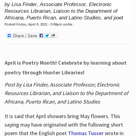
by Lisa Finder, Associate Professor, Electronic
Resources Librarian, Liaison to the Department of
Africana, Puerto Rican, and Latino Studies, and poet
Posted Friday, April 9, 2021 - 3:08pm under .
April is Poetry Month! Celebrate by learning about
poetry through Hunter Libraries!
Post by Lisa Finder, Associate Professor, Electronic
Resources Librarian, and Liaison to the Department of
Africana, Puerto Rican, and Latino Studies
It is said that April showers bring May flowers. This
saying may have originated with the following short
poem that the English poet
Thomas Tusser
wrote in