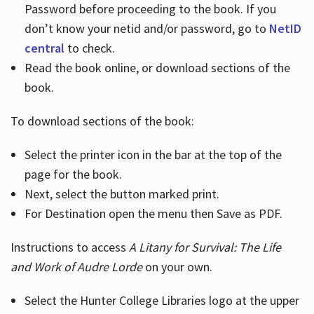
Password before proceeding to the book. If you
don’t know your netid and/or password, go to
NetID
central
to check.
Read the book online, or download sections of the
book.
To download sections of the book:
Select the printer icon in the bar at the top of the
page for the book.
Next, select the button marked print.
For Destination open the menu then Save as PDF.
Instructions to access
A Litany for Survival: The Life
and Work of Audre Lorde
on your own.
Select the Hunter College Libraries logo at the upper