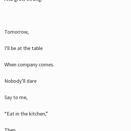
Tomorrow,
I’ll be at the table
When company comes.
Nobody’ll dare
Say to me,
“Eat in the kitchen,”
Then.