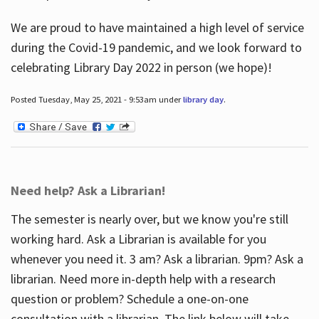
We are proud to have maintained a high level of service
during the Covid-19 pandemic, and we look forward to
celebrating Library Day 2022 in person (we hope)!
Posted Tuesday, May 25, 2021 - 9:53am under
library day
.
Need help? Ask a Librarian!
The semester is nearly over, but we know you're still
working hard. Ask a Librarian is available for you
whenever you need it. 3 am? Ask a librarian. 9pm? Ask a
librarian. Need more in-depth help with a research
question or problem? Schedule a one-on-one
consultation with a librarian. The link below will take