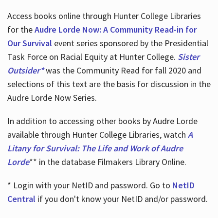
Access books online through Hunter College Libraries
for the
Audre Lorde Now: A Community Read-in for
Our Survival
event series sponsored by the Presidential
Task Force on Racial Equity at Hunter College.
Sister
Outsider*
was the Community Read for fall 2020 and
selections of this text are the basis for discussion in the
Audre Lorde Now Series.
In addition to accessing other books by Audre Lorde
available through Hunter College Libraries, watch
A
Litany for Survival: The Life and Work of Audre
Lorde
** in the database Filmakers Library Online.
* Login with your NetID and password. Go to
NetID
Central
if you don't know your NetID and/or password.