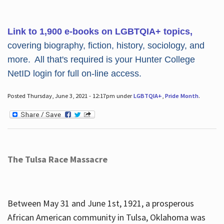
Link to 1,900 e-books on LGBTQIA+ topics,
covering biography, fiction, history, sociology, and
more. All that's required is your Hunter College
NetID login for full on-line access.
Posted Thursday, June 3, 2021 - 12:17pm under
LGBTQIA+
,
Pride Month
.
The Tulsa Race Massacre
Between May 31 and June 1st, 1921, a prosperous
African American community in Tulsa, Oklahoma was