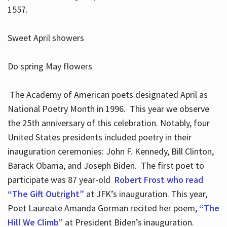
1557.
Sweet April showers
Do spring May flowers
The Academy of American poets designated April as
National Poetry Month in 1996. This year we observe
the 25th anniversary of this celebration. Notably, four
United States presidents included poetry in their
inauguration ceremonies: John F. Kennedy, Bill Clinton,
Barack Obama, and Joseph Biden. The first poet to
participate was 87 year-old
Robert Frost who read
“The Gift Outright”
at JFK’s inauguration. This year,
Poet Laureate Amanda Gorman recited her poem,
“The
Hill We Climb”
at President Biden’s inauguration.