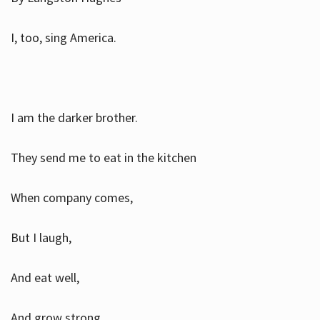
I, too, sing America.
I am the darker brother.
They send me to eat in the kitchen
When company comes,
But I laugh,
And eat well,
And grow strong.