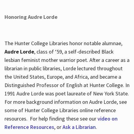
Honoring Audre Lorde
The Hunter College Libraries honor notable alumnae,
Audre Lorde
, class of ‘59, a self-described Black
lesbian feminist mother warrior poet. After a career as a
librarian in public libraries, Lorde lectured throughout
the United States, Europe, and Africa, and became a
Distinguished Professor of English at Hunter College. In
1991 Audre Lorde was poet laureate of New York State.
For more background information on Audre Lorde, see
some of Hunter College Libraries online reference
resources. For help finding these see our
video on
Reference Resources
, or
Ask a Librarian
.