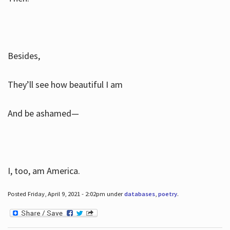
Besides,
They’ll see how beautiful I am
And be ashamed—
I, too, am America.
Posted Friday, April 9, 2021 - 2:02pm under
databases
,
poetry
.