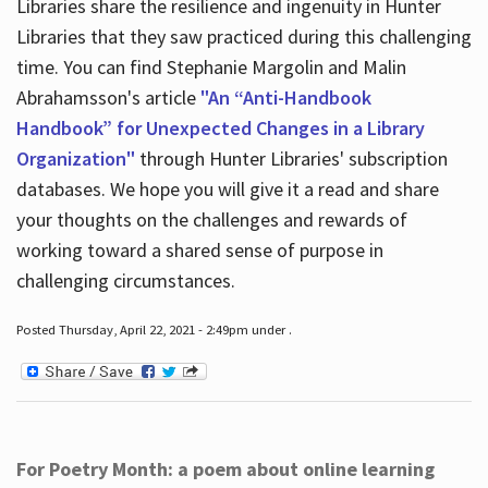
Libraries share the resilience and ingenuity in Hunter
Libraries that they saw practiced during this challenging
time. You can find Stephanie Margolin and Malin
Abrahamsson's article
"An “Anti-Handbook
Handbook” for Unexpected Changes in a Library
Organization"
through Hunter Libraries' subscription
databases. We hope you will give it a read and share
your thoughts on the challenges and rewards of
working toward a shared sense of purpose in
challenging circumstances.
Posted Thursday, April 22, 2021 - 2:49pm under .
For Poetry Month: a poem about online learning