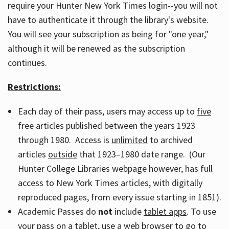
require your Hunter New York Times login--you will not
have to authenticate it through the library's website.
You will see your subscription as being for "one year,"
although it will be renewed as the subscription
continues.
Restrictions:
Each day of their pass, users may access up to
five
free articles published between the years 1923
through 1980. Access is
unlimited
to archived
articles
outside
that 1923–1980 date range. (Our
Hunter College Libraries webpage however, has full
access to New York Times articles, with digitally
reproduced pages, from every issue starting in 1851).
Academic Passes do
not
include
tablet apps
. To use
your pass on a tablet, use a web browser to go to