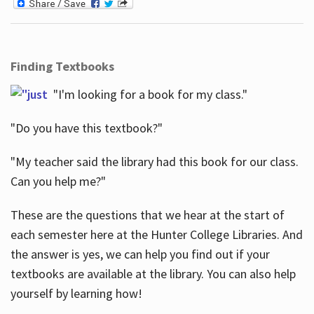
Finding Textbooks
"I'm looking for a book for my class."
"Do you have this textbook?"
"My teacher said the library had this book for our class.
Can you help me?"
These are the questions that we hear at the start of
each semester here at the Hunter College Libraries. And
the answer is yes, we can help you find out if your
textbooks are available at the library. You can also help
yourself by learning how!