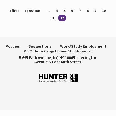
Pages
« first
‹ previous
…
4
5
6
7
8
9
10
11
12
Policies
Suggestions
Work/Study Employment
© 2026 Hunter College Libraries All rights reserved.
695 Park Avenue, NY, NY 10065 – Lexington
Avenue & East 68th Street