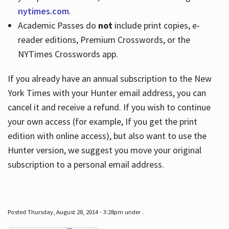
nytimes.com
.
Academic Passes do
not
include print copies, e-
reader editions, Premium Crosswords, or the
NYTimes Crosswords app.
If you already have an annual subscription to the New
York Times with your Hunter email address, you can
cancel it and receive a refund. If you wish to continue
your own access (for example, If you get the print
edition with online access), but also want to use the
Hunter version, we suggest you move your original
subscription to a personal email address.
Posted Thursday, August 28, 2014 - 3:28pm under .