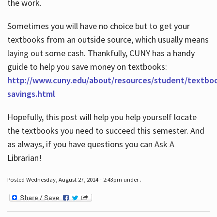
the work.
Sometimes you will have no choice but to get your
textbooks from an outside source, which usually means
laying out some cash. Thankfully, CUNY has a handy
guide to help you save money on textbooks:
http://www.cuny.edu/about/resources/student/textbo
savings.html
Hopefully, this post will help you help yourself locate
the textbooks you need to succeed this semester. And
as always, if you have questions you can Ask A
Librarian!
Posted Wednesday, August 27, 2014 - 2:43pm under .