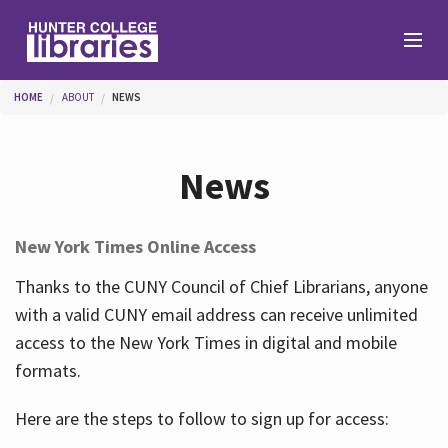
Skip to main content
You are here
HOME
ABOUT
NEWS
Branches
News
Find
New York Times Online Access
Help
Thanks to the CUNY Council of Chief Librarians, anyone
with a valid CUNY email address can receive unlimited
access to the New York Times in digital and mobile
Services
formats.
Here are the steps to follow to sign up for access:
About