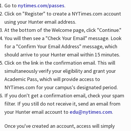
Go to
nytimes.com/passes
.
Click on "Register" to create a NYTimes.com account
Hours
using your Hunter email address.
At the bottom of the Welcome page, click "Continue."
You will then see a "Check Your Email" message. Look
for a "Confirm Your Email Address" message, which
should arrive to your Hunter email within 15 minutes.
Click on the link in the confirmation email. This will
simultaneously verify your eligibility and grant your
Academic Pass, which will provide access to
NYTimes.com for your campus's designated period.
If you don't get a confirmation email, check your spam
filter. If you still do not receive it, send an email from
your Hunter email account to
edu@nytimes.com
.
Once you've created an account, access will simply