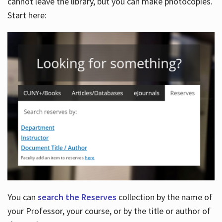
cannot leave the library, but you can make photocopies.
Start here:
You can
search the Reserves
collection by the name of
your Professor, your course, or by the title or author of