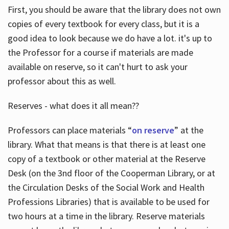
First, you should be aware that the library does not own
copies of every textbook for every class, but it is a
good idea to look because we do have a lot. it's up to
the Professor for a course if materials are made
available on reserve, so it can't hurt to ask your
professor about this as well.
Reserves - what does it all mean??
Professors can place materials “
on reserve
” at the
library. What that means is that there is at least one
copy of a textbook or other material at the Reserve
Desk (on the 3nd floor of the Cooperman Library, or at
the Circulation Desks of the Social Work and Health
Professions Libraries) that is available to be used for
two hours at a time in the library. Reserve materials