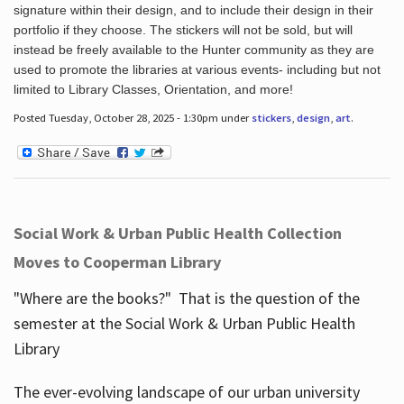
signature within their design, and to include their design in their
portfolio if they choose. The stickers will not be sold, but will
instead be freely available to the Hunter community as they are
used to promote the libraries at various events- including but not
limited to Library Classes, Orientation, and more!
Posted Tuesday, October 28, 2025 - 1:30pm under
stickers
,
design
,
art
.
Social Work & Urban Public Health Collection
Moves to Cooperman Library
"Where are the books?" That is the question of the
semester at the Social Work & Urban Public Health
Library
The ever-evolving landscape of our urban university