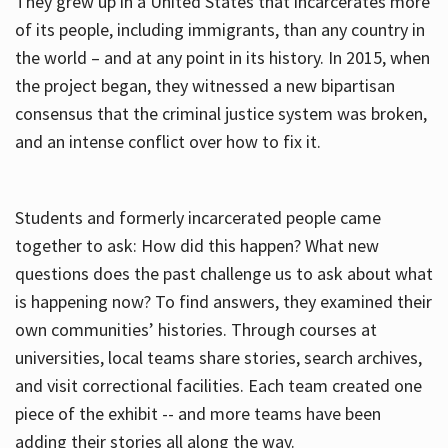
They grew up in a United States that incarcerates more
of its people, including immigrants, than any country in
the world – and at any point in its history. In 2015, when
the project began, they witnessed a new bipartisan
consensus that the criminal justice system was broken,
and an intense conflict over how to fix it.
Students and formerly incarcerated people came
together to ask: How did this happen? What new
questions does the past challenge us to ask about what
is happening now? To find answers, they examined their
own communities’ histories. Through courses at
universities, local teams share stories, search archives,
and visit correctional facilities. Each team created one
piece of the exhibit -- and more teams have been
adding their stories all along the way.