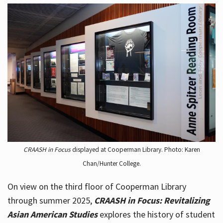
CRAASH in Focus
displayed at Cooperman Library. Photo: Karen
Chan/Hunter College.
On view on the third floor of Cooperman Library
through summer 2025,
CRAASH in Focus: Revitalizing
Asian American Studies
explores the history of student