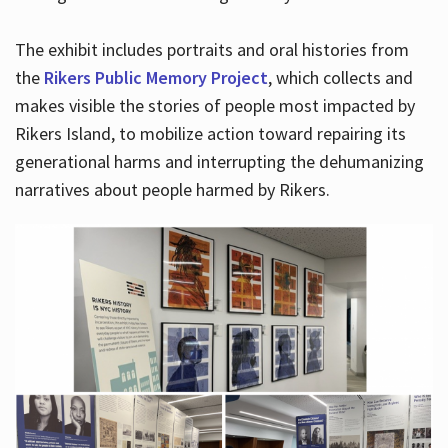
The exhibit includes portraits and oral histories from
the
Rikers Public Memory Project
, which collects and
makes visible the stories of people most impacted by
Rikers Island, to mobilize action toward repairing its
generational harms and interrupting the dehumanizing
narratives about people harmed by Rikers.