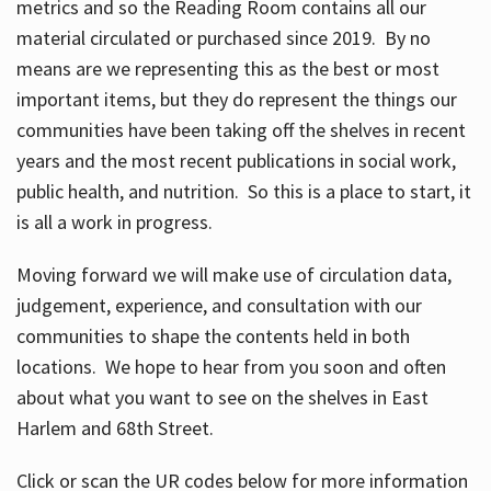
metrics and so the Reading Room contains all our
material circulated or purchased since 2019. By no
means are we representing this as the best or most
important items, but they do represent the things our
communities have been taking off the shelves in recent
years and the most recent publications in social work,
public health, and nutrition. So this is a place to start, it
is all a work in progress.
Moving forward we will make use of circulation data,
judgement, experience, and consultation with our
communities to shape the contents held in both
locations. We hope to hear from you soon and often
about what you want to see on the shelves in East
Harlem and 68th Street.
Click or scan the UR codes below for more information