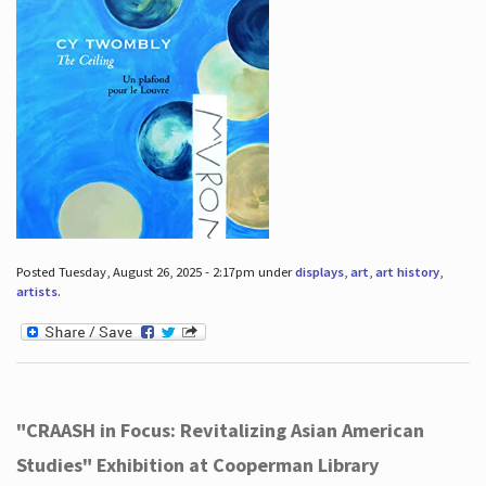
Posted Tuesday, August 26, 2025 - 2:17pm under
displays
,
art
,
art history
,
artists
.
"CRAASH in Focus: Revitalizing Asian American
Studies" Exhibition at Cooperman Library