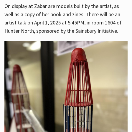
On display at Zabar are models built by the artist, as
well as a copy of her book and zines. There will be an
artist talk on April 1, 2025 at 5:45PM, in room 1604 of
Hunter North, sponsored by the Sainsbury Initiative.