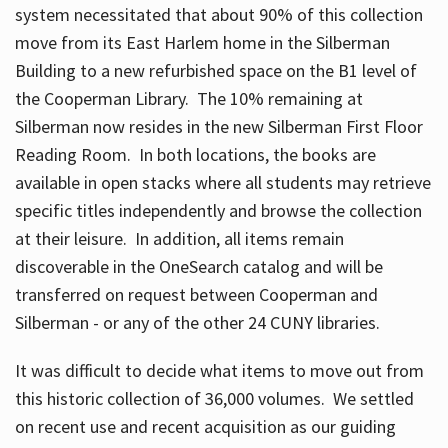
system necessitated that about 90% of this collection
move from its East Harlem home in the Silberman
Building to a new refurbished space on the B1 level of
the Cooperman Library. The 10% remaining at
Silberman now resides in the new Silberman First Floor
Reading Room. In both locations, the books are
available in open stacks where all students may retrieve
specific titles independently and browse the collection
at their leisure. In addition, all items remain
discoverable in the OneSearch catalog and will be
transferred on request between Cooperman and
Silberman - or any of the other 24 CUNY libraries.
It was difficult to decide what items to move out from
this historic collection of 36,000 volumes. We settled
on recent use and recent acquisition as our guiding