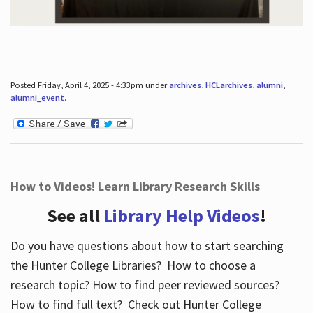
Posted Friday, April 4, 2025 - 4:33pm under
archives
,
HCLarchives
,
alumni
,
alumni_event
.
How to Videos! Learn Library Research Skills
See all
Library Help Videos
!
Do you have questions about how to start searching
the Hunter College Libraries? How to choose a
research topic? How to find peer reviewed sources?
How to find full text? Check out Hunter College