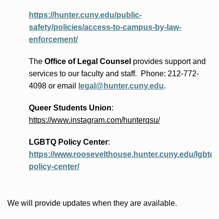
https://hunter.cuny.edu/public-
safety/policies/access-to-campus-by-law-
enforcement/
The
Office of Legal Counsel
provides
support and
services to our faculty and staff
.
Phone:
212-772-
4098 or
email
legal@hunter.cuny.edu
.
Queer Students Union
:
https://www.instagram.com/hunterqsu/
LGBTQ Policy Center
:
https://www.roosevelthouse.hunter.cuny.edu/lgbtq-
policy-center/
We will provide updates when they are available.