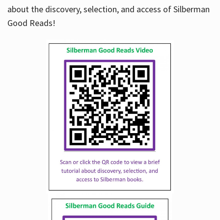
about the discovery, selection, and access of Silberman
Good Reads!