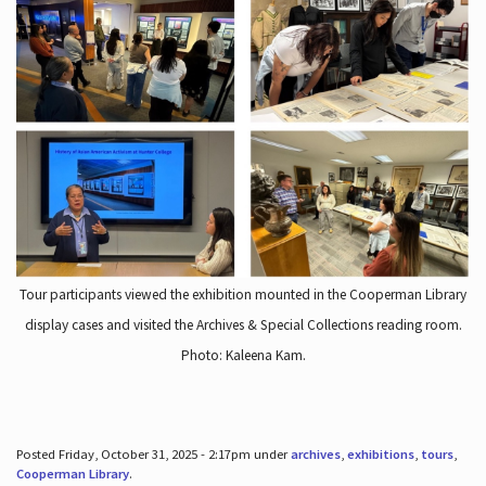
Tour participants viewed the exhibition mounted in the Cooperman Library
display cases and visited the Archives & Special Collections reading room.
Photo: Kaleena Kam.
Posted Friday, October 31, 2025 - 2:17pm under
archives
,
exhibitions
,
tours
,
Cooperman Library
.