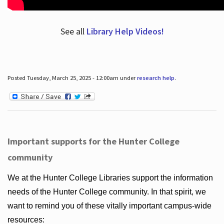
See all
Library Help Videos!
Posted Tuesday, March 25, 2025 - 12:00am under
research help
.
Important supports for the Hunter College
community
We at the Hunter College Libraries support the information
needs of the Hunter College community. In that spirit, we
want to remind you of these vitally important campus-wide
resources: