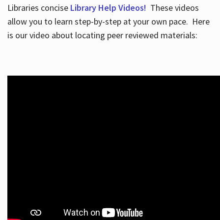
Libraries concise
Library Help Videos!
These videos
allow you to learn step-by-step at your own pace. Here
is our video about locating peer reviewed materials: