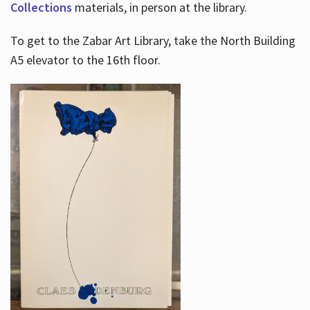
Collections
materials, in person at the library.
To get to the Zabar Art Library, take the North Building
A5 elevator to the 16th floor.