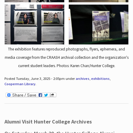
The exhibition features reproduced photographs, flyers, ephemera, and
media coverage from the CRAASH archival collection and the organization's
current student leaders. Photos: Karen Chan/Hunter College.
Posted Tuesday, June 3, 2025 - 2:05pm under
archives
,
exhibitions
,
Cooperman Library
.
Alumni Visit Hunter College Archives