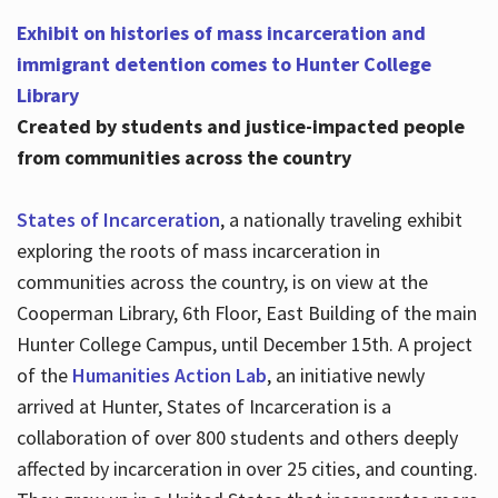
Exhibit on histories of mass incarceration and
immigrant detention comes to Hunter College
Library
Created by students and justice-impacted people
from communities across the country
States of Incarceration
, a nationally traveling exhibit
exploring the roots of mass incarceration in
communities across the country, is on view at the
Cooperman Library, 6th Floor, East Building of the main
Hunter College Campus, until December 15th. A project
of the
Humanities Action Lab
, an initiative newly
arrived at Hunter, States of Incarceration is a
collaboration of over 800 students and others deeply
affected by incarceration in over 25 cities, and counting.