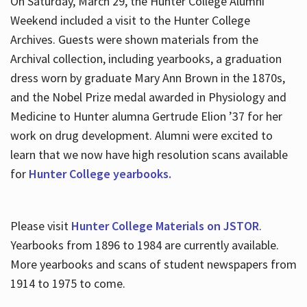
On Saturday, March 29, the Hunter College Alumni
Weekend included a visit to the Hunter College
Archives. Guests were shown materials from the
Archival collection, including yearbooks, a graduation
dress worn by graduate Mary Ann Brown in the 1870s,
and the Nobel Prize medal awarded in Physiology and
Medicine to Hunter alumna Gertrude Elion ’37 for her
work on drug development. Alumni were excited to
learn that we now have high resolution scans available
for
Hunter College yearbooks.
Please visit
Hunter College Materials on JSTOR
.
Yearbooks from 1896 to 1984 are currently available.
More yearbooks and scans of student newspapers from
1914 to 1975 to come.