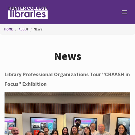
Skip to main content
You are here
HOME
ABOUT
NEWS
Branches
News
Find
Library Professional Organizations Tour "CRAASH in
Focus" Exhibition
Help
Services
About