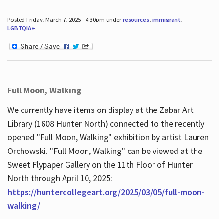
Posted Friday, March 7, 2025 - 4:30pm under
resources
,
immigrant
,
LGBTQIA+
.
Full Moon, Walking
We currently have items on display at the Zabar Art
Library (1608 Hunter North) connected to the recently
opened "Full Moon, Walking" exhibition by artist Lauren
Orchowski. "Full Moon, Walking" can be viewed at the
Sweet Flypaper Gallery on the 11th Floor of Hunter
North through April 10, 2025:
https://huntercollegeart.org/2025/03/05/full-moon-
walking/