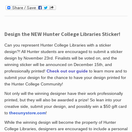
Design the NEW Hunter College Libraries Sticker!
Can you represent Hunter College Libraries with a sticker
design?! All Hunter students are encouraged to submit a sticker
design by November 23rd. Finalists will be voted on, and the
winning sticker will be announced on December 15th, and
professionally printed!
Check out our guide
to learn more and to
submit your design for the chance to have your design printed for
the Hunter College Community!
Not only will the winning designer have their work professionally
printed, but they will also be awarded a prize! So lean into your
creative side, submit your design, and possibly win a $50 gift card
to
thecunystore.com
!
While the winning design will become the property of Hunter
College Libraries, designers are encouraged to include a personal