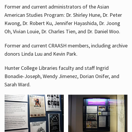
Former and current administrators of the Asian
American Studies Program: Dr. Shirley Hune, Dr. Peter
Kwong, Dr. Robert Ku, Jennifer Hayashida, Dr. Joong
Oh, Vivian Louie, Dr. Charles Tien, and Dr. Daniel Woo.
Former and current CRAASH members, including archive
donors Linda Luu and Kevin Park.
Hunter College Libraries faculty and staff Ingrid
Bonadie-Joseph, Wendy Jimenez, Dorian Onifer, and
Sarah Ward.