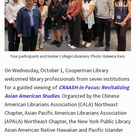
Hours
Tour participants and Hunter College Librarians. Photo: Kaleena Kam.
On Wednesday, October 1, Cooperman Library
welcomed library professionals from seven institutions
for a guided viewing of
CRAASH in Focus: Revitalizing
Asian American Studies
. Organized by the Chinese
American Librarians Association (CALA) Northeast
Chapter, Asian Pacific American Librarians Association
(APALA) Northeast Chapter, the New York Public Library
Asian American Native Hawaiian and Pacific Islander