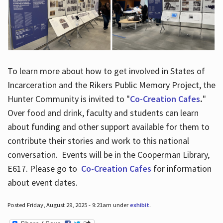
To learn more about how to get involved in States of
Incarceration and the Rikers Public Memory Project, the
Hunter Community is invited to "
Co-Creation Cafes
.
"
Over food and drink, faculty and students can learn
about funding and other support available for them to
contribute their stories and work to this national
conversation. Events will be in the Cooperman Library,
E617. Please go to
Co-Creation Cafes
for information
about event dates.
Posted Friday, August 29, 2025 - 9:21am under
exhibit
.