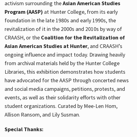
activism surrounding the
Asian American Studies
Program (AASP)
at Hunter College, from its early
foundation in the late 1980s and early 1990s, the
revitalization of it in the 2000s and 2010s by way of
CRAASH, or the
Coalition for the Revitalization of
Asian American Studies at Hunter
, and CRAASH’s
ongoing influence and impact today. Drawing heavily
from archival materials held by the Hunter College
Libraries, this exhibition demonstrates how students
have advocated for the AASP through concerted news
and social media campaigns, petitions, protests, and
events, as well as their solidarity efforts with other
student organizations. Curated by Mee-Len Hom,
Allison Ransom, and Lily Susman.
Special Thanks: