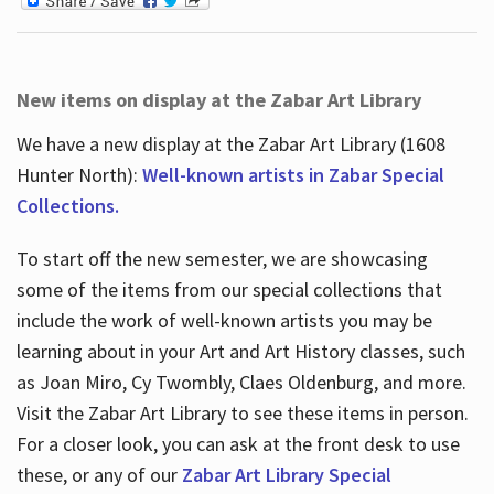
New items on display at the Zabar Art Library
We have a new display at the Zabar Art Library (1608
Hunter North):
Well-known artists in Zabar Special
Collections.
To start off the new semester, we are showcasing
some of the items from our special collections that
include the work of well-known artists you may be
learning about in your Art and Art History classes, such
as Joan Miro, Cy Twombly, Claes Oldenburg, and more.
Visit the Zabar Art Library to see these items in person.
For a closer look, you can ask at the front desk to use
these, or any of our
Zabar Art Library Special