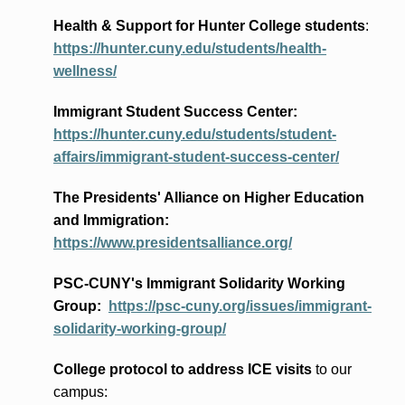
Health & Support for Hunter College students
:
https://hunter.cuny.edu/students/health-
wellness/
Immigrant Student Success Center:
https://hunter.cuny.edu/students/student-
affairs/immigrant-student-success-center/
The Presidents
' Alliance
on Higher Education
and Immigration
:
https://www.presidentsalliance.org/
PSC-CUNY's Immigrant Solidarity Working
Group:
https://psc-cuny.org/issues/immigrant-
solidarity-working-group/
College protocol to address ICE visits
to our
campus: