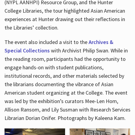
(NYPL AANHPI) Resource Group, and the Hunter
College Libraries, the tour highlighted Asian American
experiences at Hunter drawing out their reflections in
the Libraries’ collection.
The event also included a visit to the
Archives &
Special Collections
with Archivist Philip Swan. While in
the reading room, participants had the opportunity to
engage hands-on with student publications,
institutional records, and other materials selected by
the librarians documenting the vibrance of Asian
American student organizing at the College. The event
was led by the exhibition’s curators Mee-Len Hom,
Allison Ransom, and Lily Susman with Research Services
Librarian Dorian Onifer. Photographs by Kaleena Kam.