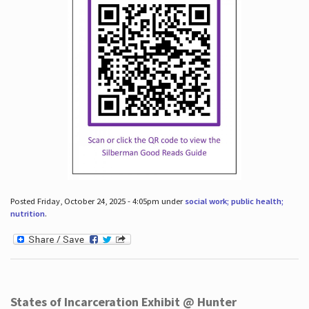
Posted Friday, October 24, 2025 - 4:05pm under
social work; public health;
nutrition
.
States of Incarceration Exhibit @ Hunter