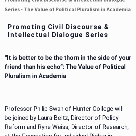
Series - The Value of Political Pluralism in Academia
Promoting Civil Discourse &
Intellectual Dialogue Series
“It is better to be the thorn in the side of your
friend than his echo”: The Value of Political
Pluralism in Academia
Professor Philip Swan of Hunter College will
be joined by Laura Beltz, Director of Policy
Reform and Ryne Weiss, Director of Research,
at the Foundation for Individual Rights in