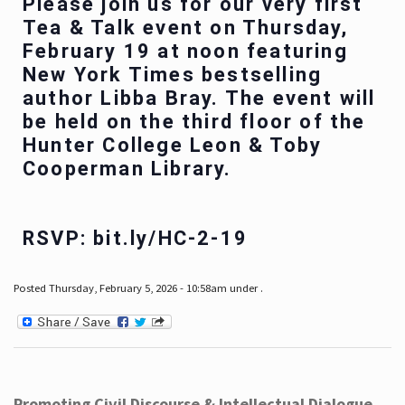
Please join us for our very first
Tea & Talk event on Thursday,
February 19 at noon featuring
New York Times bestselling
author Libba Bray. The event will
be held on the third floor of the
Hunter College Leon & Toby
Cooperman Library.
RSVP: bit.ly/HC-2-19
Posted Thursday, February 5, 2026 - 10:58am under .
Promoting Civil Discourse & Intellectual Dialogue