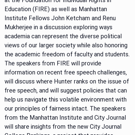
Education (FIRE) as well as Manhattan
Institute Fellows John Ketcham and Renu
Mukherjee in a discussion exploring ways
academia can represent the diverse political
views of our larger society while also honoring
the academic freedom of faculty and students.
The speakers from FIRE will provide
information on recent free speech challenges,
will discuss where Hunter ranks on the issue of
free speech, and will suggest policies that can
help us navigate this volatile environment with
our principles of fairness intact. The speakers
from the Manhattan Institute and City Journal
will share insights from the new City Journal