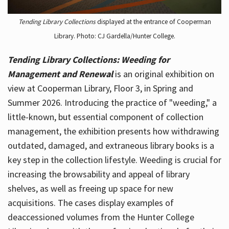
Tending Library Collections
displayed at the entrance of Cooperman
Library. Photo: CJ Gardella/Hunter College.
Tending Library Collections: Weeding for
Management and Renewal
is an original exhibition on
view at Cooperman Library, Floor 3, in Spring and
Summer 2026. Introducing the practice of "weeding," a
little-known, but essential component of collection
management, the exhibition presents how withdrawing
outdated, damaged, and extraneous library books is a
key step in the collection lifestyle. Weeding is crucial for
increasing the browsability and appeal of library
shelves, as well as freeing up space for new
acquisitions. The cases display examples of
deaccessioned volumes from the Hunter College