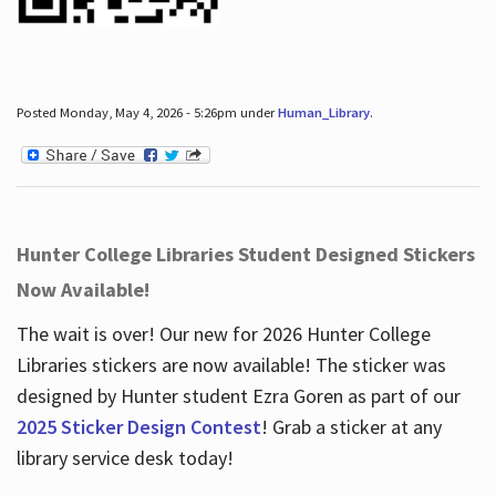
Posted Monday, May 4, 2026 - 5:26pm under
Human_Library
.
Hunter College Libraries Student Designed Stickers
Now Available!
The wait is over! Our new for 2026 Hunter College
Libraries stickers are now available! The sticker was
designed by Hunter student Ezra Goren as part of our
2025 Sticker Design Contest
! Grab a sticker at any
library service desk today!