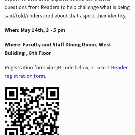
questions from Readers to help challenge what is being
said/told/understood about that aspect their identity.
When: May 14th, 3 - 5 pm
Where: Faculty and Staff Dining Room, West
Building , 8th Floor
Registration form via QR code below, or select
Reader
registration form
.