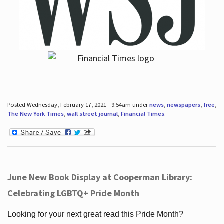
Posted Wednesday, February 17, 2021 - 9:54am under
news
,
newspapers
,
free
,
The New York Times
,
wall street journal
,
Financial Times
.
June New Book Display at Cooperman Library:
Celebrating LGBTQ+ Pride Month
Looking for your next great read this Pride Month?