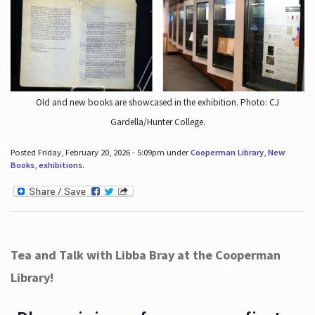
Old and new books are showcased in the exhibition. Photo: CJ
Gardella/Hunter College.
Posted Friday, February 20, 2026 - 5:09pm under
Cooperman Library
,
New
Books
,
exhibitions
.
Tea and Talk with Libba Bray at the Cooperman
Library!