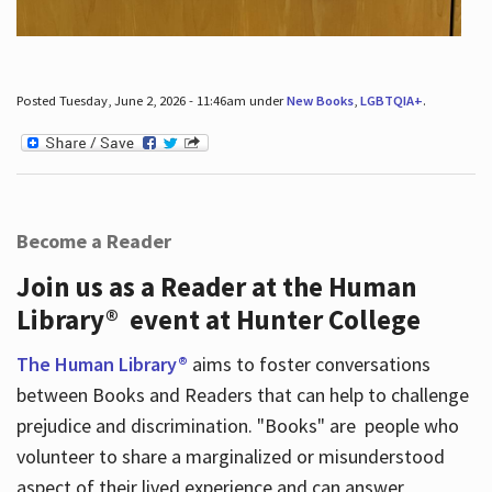
Posted Tuesday, June 2, 2026 - 11:46am under
New Books
,
LGBTQIA+
.
Become a Reader
Join us as a Reader at the Human
Library® event at Hunter College
The Human Library®
aims to foster conversations
between Books and Readers that can help to challenge
prejudice and discrimination. "Books" are people who
volunteer to share a marginalized or misunderstood
aspect of their lived experience and can answer