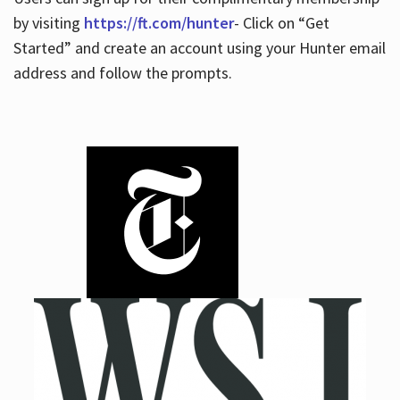
by visiting
https://ft.com/hunter
- Click on “Get
Started” and create an account using your Hunter email
address and follow the prompts.