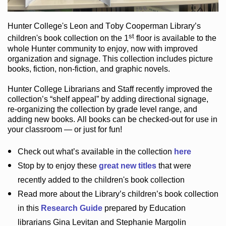
Hunter College
's Leon and Toby Cooperman Library
’s
st
children's book
collection
on the 1
floor
is
available to the
whole Hunter community
to enjoy
, now with improved
organization and signage
. This collection includes picture
books,
fiction
,
non-fiction
, and graphic novels
.
Hunter College Librarians
and Staff recently improved the
collection’s “shelf appeal”
by adding directional signage
,
re-organizing the collection by grade level range
, and
adding new books
.
All books can be
checked-out
for use in
your classroom — or just for fun
!
Check out
what’s
available in the collection
here
Stop by to enjoy these
great new titles
that were
recently added to the children's book collection
Read more about the
Library’s
children’s book collection
in this
Research Guide
prepared by Education
librarians Gina Levitan and Stephanie Margolin