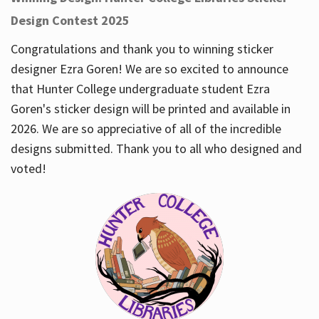
Design Contest 2025
Congratulations and thank you to winning sticker
designer Ezra Goren! We are so excited to announce
that Hunter College undergraduate student Ezra
Goren's sticker design will be printed and available in
2026. We are so appreciative of all of the incredible
designs submitted. Thank you to all who designed and
voted!