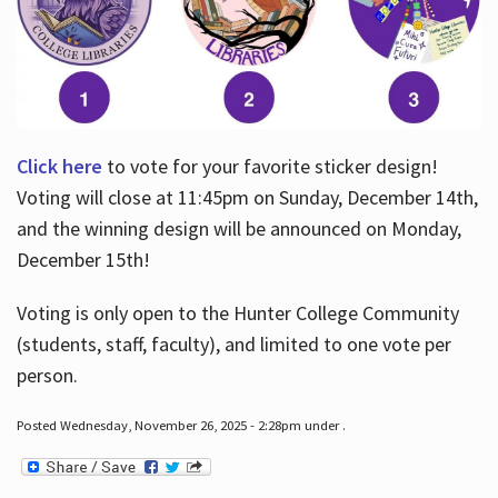
Click here
to vote for your favorite sticker design!
Voting will close at 11:45pm on Sunday, December 14th,
and the winning design will be announced on Monday,
December 15th!
Voting is only open to the Hunter College Community
(students, staff, faculty), and limited to one vote per
person.
Posted Wednesday, November 26, 2025 - 2:28pm under .