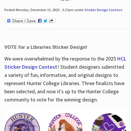
Posted Monday, December 15, 2025 - 3:17pm under
Sticker Design Contest
.
VOTE for a Libraries Sticker Design!
We were overwhelmed by the response to the 2025
HCL
Sticker Design Contest
! Student designers submitted
a variety of fun, informative, and original designs to
represent Hunter College Libraries. Three finalists have
been selected, and now it's up to the Hunter College
community to vote for the winning design.