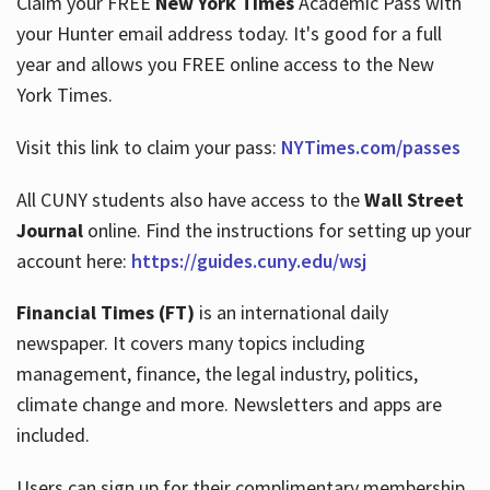
Claim your FREE
New York Times
Academic Pass with
your Hunter email address today. It's good for a full
year and allows you FREE online access to the New
Hours
York Times.
Visit this link to claim your pass:
NYTimes.com/passes
All CUNY students also have access to the
Wall Street
Journal
online. Find the instructions for setting up your
account here:
https://guides.cuny.edu/wsj
Financial Times (FT)
is an international daily
newspaper. It covers many topics including
management, finance, the legal industry, politics,
climate change and more. Newsletters and apps are
included.
Users can sign up for their complimentary membership