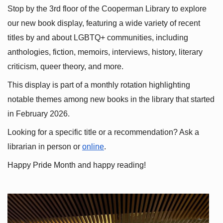
Stop by the 3rd floor of the Cooperman Library to explore 
our new book display, featuring a wide variety of recent 
titles by and about LGBTQ+ communities, including 
anthologies, fiction, memoirs, interviews, history, literary 
criticism, queer theory, and more.
This display is part of a monthly rotation highlighting 
notable themes among new books in the library that started 
in February 2026.
Looking for a specific title or a recommendation? Ask a 
librarian in person or
online
.
Happy Pride Month and happy reading!