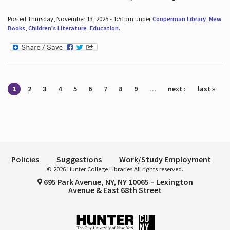
Posted Thursday, November 13, 2025 - 1:51pm under
Cooperman Library
,
New
Books
,
Children's Literature
,
Education
.
Pages
1
2
3
4
5
6
7
8
9
…
next ›
last »
Policies
Suggestions
Work/Study Employment
© 2026 Hunter College Libraries All rights reserved.
695 Park Avenue, NY, NY 10065 – Lexington
Avenue & East 68th Street