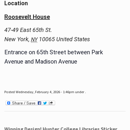
Location
Roosevelt House
47-49 East 65th St.
New York
,
10065
United States
NY
Entrance on 65th Street between Park
Avenue and Madison Avenue
Posted Wednesday, February 4, 2026 - 1:46pm under .
Winning Design! Hunter College Libraries Sticker