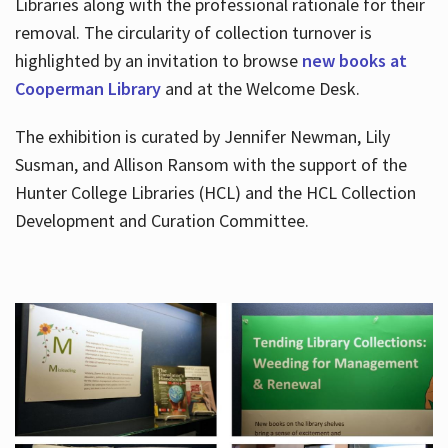
Libraries along with the professional rationale for their
removal. The circularity of collection turnover is
highlighted by an invitation to browse
new books at
Cooperman Library
and at the Welcome Desk.
The exhibition is curated by Jennifer Newman, Lily
Susman, and Allison Ransom with the support of the
Hunter College Libraries (HCL) and the HCL Collection
Development and Curation Committee.