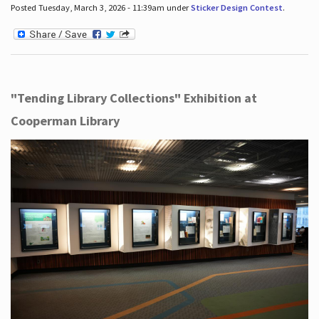
Posted Tuesday, March 3, 2026 - 11:39am under
Sticker Design Contest
.
"Tending Library Collections" Exhibition at
Cooperman Library