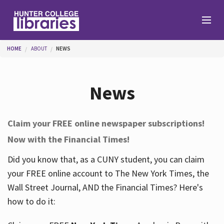
Skip to main content
You are here
HOME
ABOUT
NEWS
Branches
News
Find
Claim your FREE online newspaper subscriptions!
Now with the Financial Times!
Help
Did you know that, as a CUNY student, you can claim
your FREE online account to The New York Times, the
Services
Wall Street Journal, AND the Financial Times? Here's
how to do it:
About