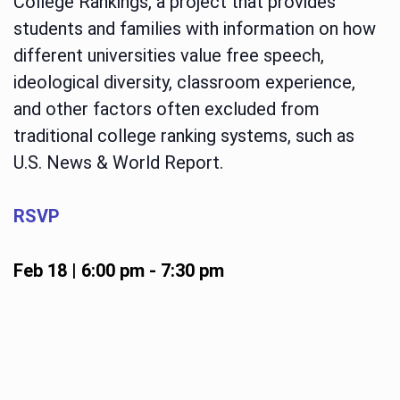
College Rankings, a project that provides
students and families with information on how
different universities value free speech,
ideological diversity, classroom experience,
and other factors often excluded from
traditional college ranking systems, such as
U.S. News & World Report.
RSVP
Feb 18 | 6:00 pm
-
7:30 pm