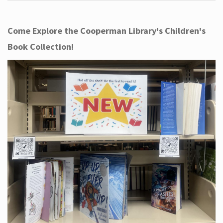
Come Explore the Cooperman Library's Children's
Book Collection!