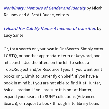
Nonbinary : Memoirs of Gender and Identity
by Micah
Rajunov and A. Scott Duane, editors.
I Heard Her Call My Name: A memoir of transition
by
Lucy Sante
Or, try a search on your own in OneSearch. Simply enter
LGBTQ, or another appropriate term or keyword, and
hit search. Use the filters on the left to select a
Topic/Subject and/or Resource Type. If you want print
books only, Limit to Currently on Shelf. If you have a
book in mind but you are not able to find it at Hunter,
Ask a Librarian. If you are sure it is not at Hunter,
expand your search to SUNY collections (Advanced
Search), or request a book through Interlibrary Loan.