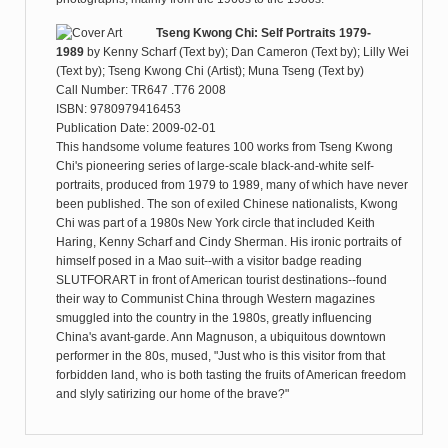
Tseng Kwong Chi: Self Portraits 1979-
1989
by
Kenny Scharf (Text by); Dan Cameron (Text by); Lilly Wei
(Text by); Tseng Kwong Chi (Artist); Muna Tseng (Text by)
Call Number: TR647 .T76 2008
ISBN: 9780979416453
Publication Date: 2009-02-01
This handsome volume features 100 works from Tseng Kwong
Chi's pioneering series of large-scale black-and-white self-
portraits, produced from 1979 to 1989, many of which have never
been published. The son of exiled Chinese nationalists, Kwong
Chi was part of a 1980s New York circle that included Keith
Haring, Kenny Scharf and Cindy Sherman. His ironic portraits of
himself posed in a Mao suit--with a visitor badge reading
SLUTFORART in front of American tourist destinations--found
their way to Communist China through Western magazines
smuggled into the country in the 1980s, greatly influencing
China's avant-garde. Ann Magnuson, a ubiquitous downtown
performer in the 80s, mused, "Just who is this visitor from that
forbidden land, who is both tasting the fruits of American freedom
and slyly satirizing our home of the brave?"