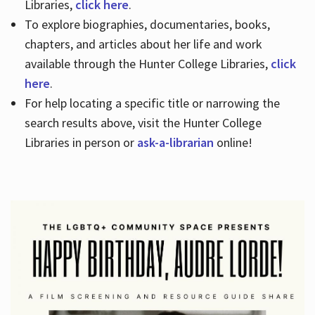
Libraries,
click here
.
To explore biographies, documentaries, books,
chapters, and articles about her life and work
available through the Hunter College Libraries,
click
here
.
For help locating a specific title or narrowing the
search results above, visit the Hunter College
Libraries in person or
ask-a-librarian
online!