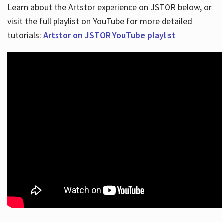
Learn about the Artstor experience on JSTOR below, or
visit the full playlist on YouTube for more detailed
tutorials:
Artstor on JSTOR YouTube playlist