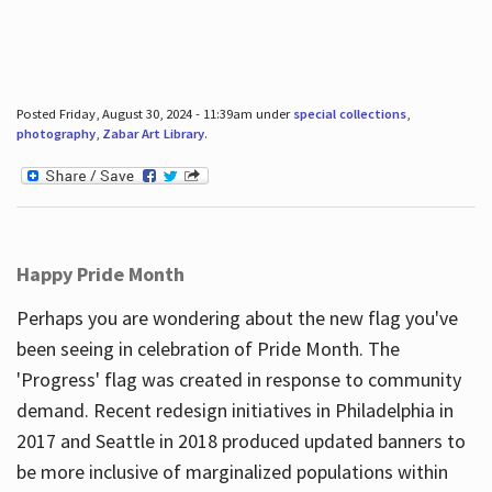
Posted Friday, August 30, 2024 - 11:39am under
special collections
,
photography
,
Zabar Art Library
.
Happy Pride Month
Perhaps you are wondering about the new flag you've
been seeing in celebration of Pride Month. The
'Progress' flag was created in response to community
demand. Recent redesign initiatives in Philadelphia in
2017 and Seattle in 2018 produced updated banners to
be more inclusive of marginalized populations within