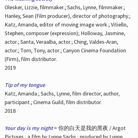
Olesker, Lizzie, filmmaker.; Sachs, Lynne, filmmaker.;
Hanley, Sean (Film producer), director of photography.;
Katz, Amanda, editor of moving image work.; Vitiello,
Stephen, composer (expression); Holloway, Jasmine,
actor.; Santa, Veraalba, actor.; Ching, Valdes-Aran,
actor.; Torn, Tony, actor.; Canyon Cinema Foundation
(Firm), film distributor.
2019
Tip of my tongue
Katz, Amanda.; Sachs, Lynne, film director, author,
participant.; Cinema Guild, film distributor.
2018
Your day is my night
= 你的白天是我的黑夜 / Argot
Pictures ; a film by Lynne Sachs ; produced by Lynne