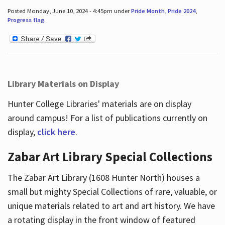
Posted Monday, June 10, 2024 - 4:45pm under
Pride Month
,
Pride 2024
,
Progress flag
.
Library Materials on Display
Hunter College Libraries' materials are on display
around campus! For a list of publications currently on
display,
click here
.
Zabar Art Library Special Collections
The Zabar Art Library (1608 Hunter North) houses a
small but mighty Special Collections of rare, valuable, or
unique materials related to art and art history. We have
a rotating display in the front window of featured