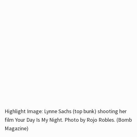
Highlight Image: Lynne Sachs (top bunk) shooting her
film Your Day Is My Night. Photo by Rojo Robles. (Bomb
Magazine)