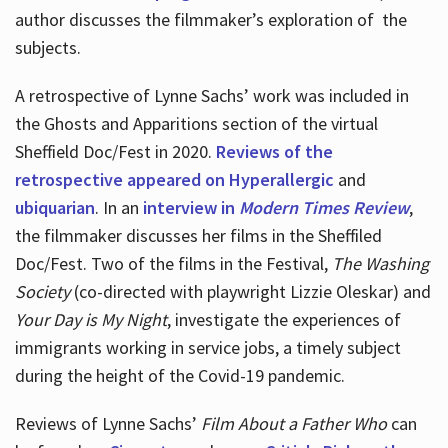
author discusses the filmmaker’s exploration of
the
subjects.
A retrospective of Lynne Sachs’ work was included in
the Ghosts and Apparitions section of the virtual
Sheffield Doc/Fest in 2020.
Reviews of the
retrospective appeared on Hyperallergic
and
ubiquarian
. In an
interview in
Modern Times Review
,
the filmmaker discusses her films in the Sheffiled
Doc/Fest. Two of the films in the Festival,
The Washing
Society
(co-directed with playwright Lizzie Oleskar) and
Your Day is My Night
, investigate the experiences of
immigrants working in service jobs, a timely subject
during the height of the Covid-19 pandemic.
Reviews of Lynne Sachs’
Film About a Father Who
can