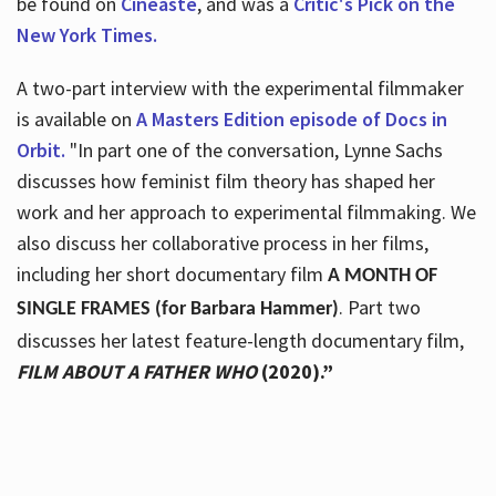
be found on
Cineaste
, and was a
Critic's Pick on the
New York Times.
A two-part interview with the experimental filmmaker
is available on
A Masters Edition episode of Docs in
Orbit.
"In part one of the conversation, Lynne Sachs
discusses how feminist film theory has shaped her
work and her approach to experimental filmmaking. We
also discuss her collaborative process in her films,
including her short documentary film
A MONTH OF
. Part two
SINGLE FRAMES (for Barbara Hammer)
discusses her latest feature-length documentary film,
FILM ABOUT A FATHER WHO
(2020).”