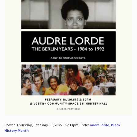
Posted Thursday, February 13, 2025 - 12:13pm under
audre lorde
,
Black
History Month
.