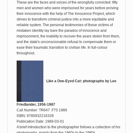
These are the faces and voices of the wrongfully convicted: fifty
men and women who were imprisoned for years before proving
their innocence with the help of The Innocence Project, which
strives to transform criminal justice into a more equitable and
reliable system. The personal testimonies of these victims of
mistaken identity lay bare the paradox of innocence and
imprisonment, the inability to recover the years stolen from them,
and the state's unconscionable refusal to compensate them or
ease their traumatic transition to civilian life. In full-colour
throughout.
Like a One-Eyed Cat: photographs by Lee
Friedlander, 1956-1987
Call Number: TR647 .F75 1989
ISBN: 9780932216328
Publication Date: 1989-03-01
A brief introduction to the photographer follows a collection of his
photographs, mainly from the 1960s to the 1980s.