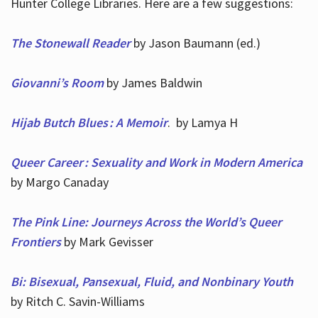
Hunter College Libraries. Here are a few suggestions:
The Stonewall Reader
by Jason Baumann (ed.)
Giovanni’s Room
by James Baldwin
Hijab Butch Blues : A Memoir
. by Lamya H
Queer Career : Sexuality and Work in Modern America
by Margo Canaday
The Pink Line: Journeys Across the World’s Queer
Frontiers
by Mark Gevisser
Bi: Bisexual, Pansexual, Fluid, and Nonbinary Youth
by Ritch C. Savin-Williams