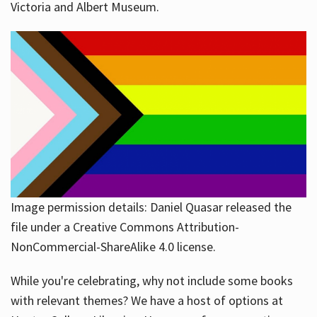
Victoria and Albert Museum.
Image permission details: Daniel Quasar released the
file under a Creative Commons Attribution-
NonCommercial-ShareAlike 4.0 license.
While you're celebrating, why not include some books
with relevant themes? We have a host of options at