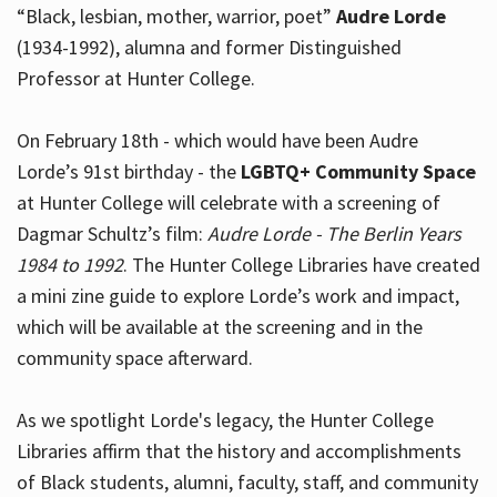
“Black, lesbian, mother, warrior, poet”
Audre Lorde
(1934-1992), alumna and former Distinguished
Professor at Hunter College.
Hours
On February 18th - which would have been Audre
Lorde’s 91st birthday - the
LGBTQ+ Community Space
at Hunter College will celebrate with a screening of
Dagmar Schultz’s film:
Audre Lorde - The Berlin Years
1984 to 1992
. The Hunter College Libraries have created
a mini zine guide to explore Lorde’s work and impact,
which will be available at the screening and in the
community space afterward.
As we spotlight Lorde's legacy, the Hunter College
Libraries affirm that the history and accomplishments
of Black students, alumni, faculty, staff, and community