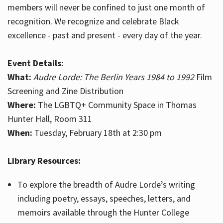
members will never be confined to just one month of
recognition. We recognize and celebrate Black
excellence - past and present - every day of the year.
Event Details:
What:
Audre Lorde: The Berlin Years 1984 to 1992
Film
Screening and Zine Distribution
Where:
The LGBTQ+ Community Space in Thomas
Hunter Hall, Room 311
When:
Tuesday, February 18th at 2:30 pm
Library Resources:
To explore the breadth of Audre Lorde’s writing
including poetry, essays, speeches, letters, and
memoirs available through the Hunter College