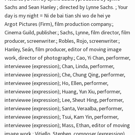
Sachs and Sean Hanley ; directed by Lynne Sachs. ; Your
day is my night = Ni de bai tian shi wo de hei ye
Argot Pictures (Firm), film production company.;
Cinema Guild, publisher.; Sachs, Lynne, film director, film
producer, screenwriter.; Robles, Rojo, screenwriter.;
Hanley, Seán, film producer, editor of moving image
work, director of photography.; Cao, Yi Chan, performer,
interviewee (expression); Chan, Linda, performer,
interviewee (expression); Che, Chung Qing, performer,
interviewee (expression); Ho, Ellen, performer,
interviewee (expression); Huang, Yun Xiu, performer,
interviewee (expression); Lee, Sheut Hing, performer,
interviewee (expression); Santa, Veraalba, performer,
interviewee (expression); Tsui, Kam Yin, performer,
interviewee (expression); Mass, Ethan, editor of moving
image work.; Vitiello, Stephen, composer (expression)