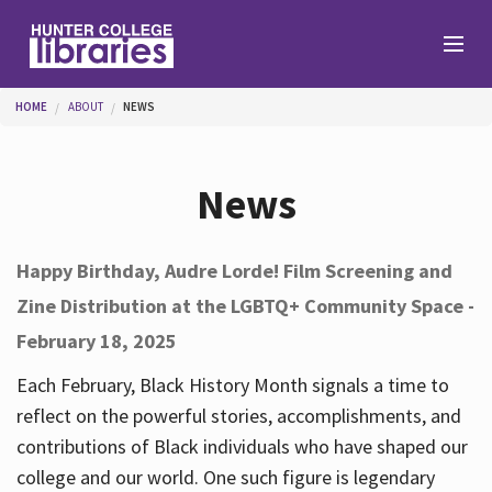
Skip to main content
You are here
HOME
ABOUT
NEWS
Branches
News
Find
Happy Birthday, Audre Lorde! Film Screening and
Zine Distribution at the LGBTQ+ Community Space -
Help
February 18, 2025
Each February, Black History Month signals a time to
Services
reflect on the powerful stories, accomplishments, and
contributions of Black individuals who have shaped our
college and our world. One such figure is legendary
About