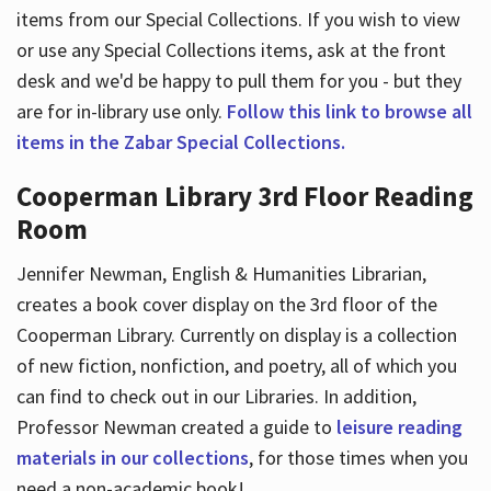
items from our Special Collections. If you wish to view
or use any Special Collections items, ask at the front
desk and we'd be happy to pull them for you - but they
are for in-library use only.
Follow this link to browse all
items in the Zabar Special Collections.
Cooperman Library 3rd Floor Reading
Room
Jennifer Newman, English & Humanities Librarian,
creates a book cover display on the 3rd floor of the
Cooperman Library. Currently on display is a collection
of new fiction, nonfiction, and poetry, all of which you
can find to check out in our Libraries. In addition,
Professor Newman created a guide to
leisure reading
materials in our collections
, for those times when you
need a non-academic book!