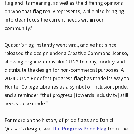
flag and its meaning, as well as the differing opinions
on who that flag really represents, while also bringing
into clear focus the current needs within our
community.”
Quasar’s flag instantly went viral, and xe has since
released the design under a Creative Commons license,
allowing organizations like CUNY to copy, modify, and
distribute the design for non-commercial purposes. A
2024 CUNY Pridefest progress flag has made its way to
Hunter College Libraries as a symbol of inclusion, pride,
and a reminder “that progress [towards inclusivity] still
needs to be made.”
For more on the history of pride flags and Daniel
Quasar’s design, see
The Progress Pride Flag
from the