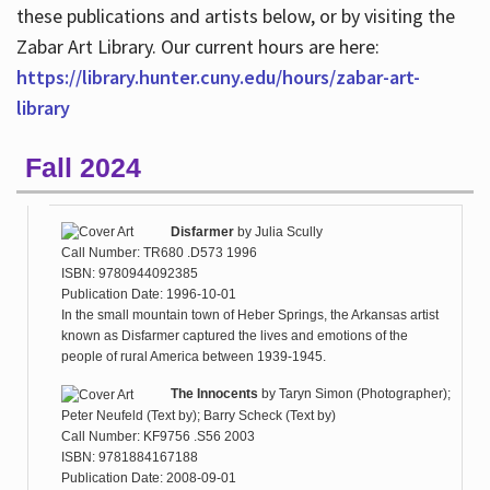
these publications and artists below, or by visiting the
Zabar Art Library. Our current hours are here:
https://library.hunter.cuny.edu/hours/zabar-art-
library
Fall 2024
Disfarmer
by
Julia Scully
Call Number: TR680 .D573 1996
ISBN: 9780944092385
Publication Date: 1996-10-01
In the small mountain town of Heber Springs, the Arkansas artist
known as Disfarmer captured the lives and emotions of the
people of rural America between 1939-1945.
The Innocents
by
Taryn Simon (Photographer);
Peter Neufeld (Text by); Barry Scheck (Text by)
Call Number: KF9756 .S56 2003
ISBN: 9781884167188
Publication Date: 2008-09-01