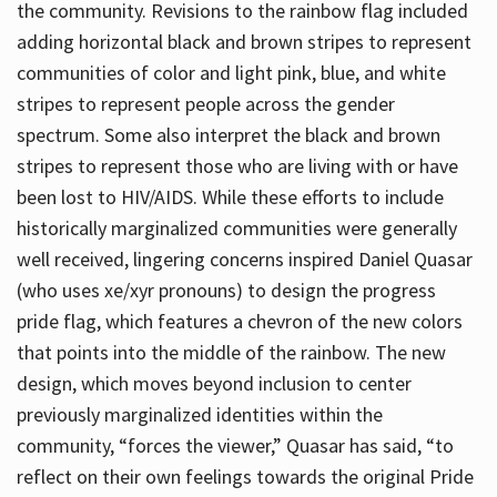
the community. Revisions to the rainbow flag included
adding horizontal black and brown stripes to represent
communities of color and light pink, blue, and white
stripes to represent people across the gender
spectrum. Some also interpret the black and brown
stripes to represent those who are living with or have
been lost to HIV/AIDS. While these efforts to include
historically marginalized communities were generally
well received, lingering concerns inspired Daniel Quasar
(who uses xe/xyr pronouns) to design the progress
pride flag, which features a chevron of the new colors
that points into the middle of the rainbow. The new
design, which moves beyond inclusion to center
previously marginalized identities within the
community, “forces the viewer,” Quasar has said, “to
reflect on their own feelings towards the original Pride