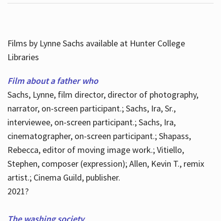
Films by Lynne Sachs available at Hunter College
Libraries
Film about a father who
Sachs, Lynne, film director, director of photography,
narrator, on-screen participant.; Sachs, Ira, Sr.,
interviewee, on-screen participant.; Sachs, Ira,
cinematographer, on-screen participant.; Shapass,
Rebecca, editor of moving image work.; Vitiello,
Stephen, composer (expression); Allen, Kevin T., remix
artist.; Cinema Guild, publisher.
2021?
The washing society