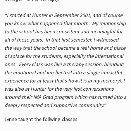
“I started at Hunter in September 2001, and of course
you know what happened that month. My relationship
to the school has been consistent and meaningful for
all of these years. In that first semester, I witnessed
the way that the school became a real home and place
of solace for the students, especially the international
ones. Every class was like a therapy session, blending
the emotional and intellectual into a single impactful
experience (or at least that's how it is in my memory). I
was also at Hunter for the very first conversations
around their IMA Grad program which has turned into a
deeply respected and supportive community.”
Lynne taught the follwing classes: