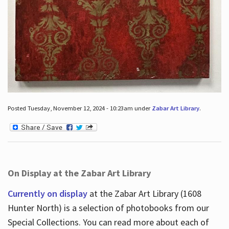
Posted Tuesday, November 12, 2024 - 10:23am under
Zabar Art Library
.
On Display at the Zabar Art Library
Currently on display
at the Zabar Art Library (1608
Hunter North) is a selection of photobooks from our
Special Collections. You can read more about each of