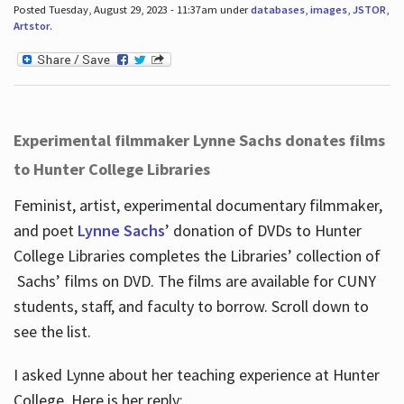
Posted Tuesday, August 29, 2023 - 11:37am under
databases
,
images
,
JSTOR
,
Artstor
.
Experimental filmmaker Lynne Sachs donates films
to Hunter College Libraries
Feminist, artist, experimental documentary filmmaker,
and poet
Lynne Sachs
’ donation of DVDs to Hunter
College Libraries completes the Libraries’ collection of
Sachs’ films on DVD. The films are available for CUNY
students, staff, and faculty to borrow. Scroll down to
see the list.
I asked Lynne about her teaching experience at Hunter
College. Here is her reply: