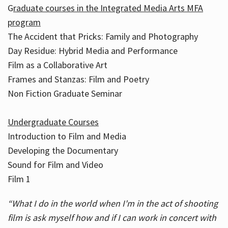
G
raduate courses in the Integrated Media Arts MFA
program
The Accident that Pricks: Family and Photography
Day Residue: Hybrid Media and Performance
Film as a Collaborative Art
Frames and Stanzas: Film and Poetry
Non Fiction Graduate Seminar
Undergraduate Courses
Introduction to Film and Media
Developing the Documentary
Sound for Film and Video
Film 1
“What I do in the world when I'm in the act of shooting
film is ask myself how and if I can work in concert with