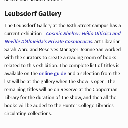
Leubsdorf Gallery
The Leubsdorf Gallery at the 68th Street campus has a
current exhibition -
Cosmic Shelter: Hélio Oiticica and
Neville D’Almeida’s Private Cosmococas
. Art Librarian
Sarah Ward and Reserves Manager Jeanne Yan worked
with the curators to create a reading room of books
related to this exhibition. The complete list of titles is
available on the
online guide
and a selection from the
list will be at the gallery when the show is open. The
remaining titles will be on Reserve at the Cooperman
Library for the duration of the show, and then all the
books will be added to the Hunter College Libraries
circulating collections.