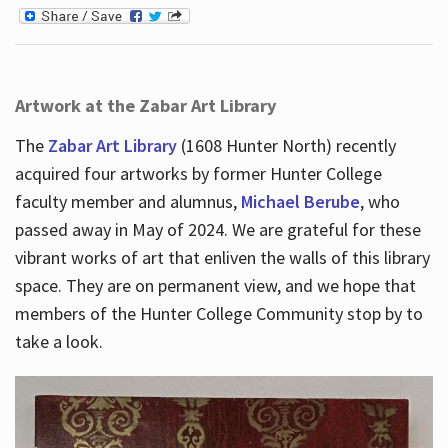
Artwork at the Zabar Art Library
The
Zabar Art Library
(1608 Hunter North) recently
acquired four artworks by former Hunter College
faculty member and alumnus,
Michael Berube
, who
passed away in May of 2024. We are grateful for these
vibrant works of art that enliven the walls of this library
space. They are on permanent view, and we hope that
members of the Hunter College Community stop by to
take a look.