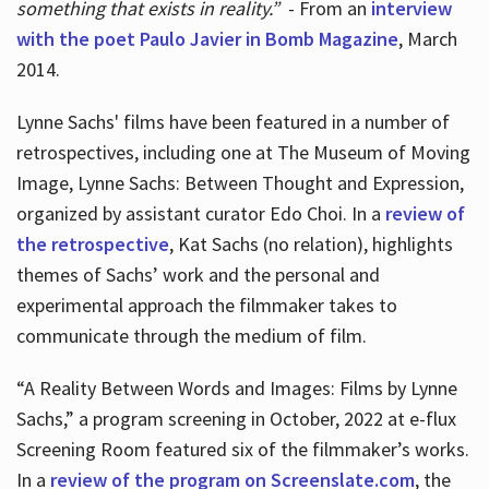
something that exists in reality.”
- From an
interview
with the poet Paulo Javier in Bomb Magazine
, March
2014.
Lynne Sachs' films have been featured in a number of
retrospectives, including one at The Museum of Moving
Image, Lynne Sachs: Between Thought and Expression,
organized by assistant curator Edo Choi. In a
review of
the retrospective
, Kat Sachs (no relation), highlights
themes of Sachs’ work and the personal and
experimental approach the filmmaker takes to
communicate through the medium of film.
“A Reality Between Words and Images: Films by Lynne
Sachs,” a program screening in October, 2022 at e-flux
Screening Room featured six of the filmmaker’s works.
In a
review of the program on Screenslate.com
, the