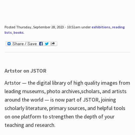
Posted Thursday, September 28, 2023 - 10:51am under
exhibitions
,
reading
lists
,
books
.
Artstor on JSTOR
Artstor — the digital library of high quality images from
leading museums, photo archives,scholars, and artists
around the world — is now part of JSTOR, joining
scholarly literature, primary sources, and helpful tools
on one platform to strengthen the depth of your
teaching and research.