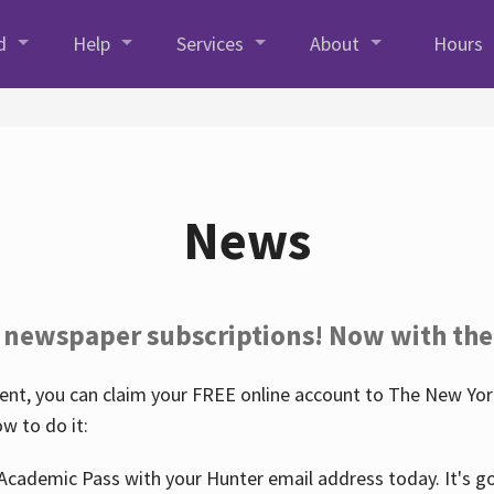
d
Help
Services
About
Hours
News
 newspaper subscriptions! Now with the
nt, you can claim your FREE online account to The New York
w to do it:
Academic Pass with your Hunter email address today. It's goo