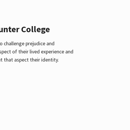
unter College
o challenge prejudice and
pect of their lived experience and
 that aspect their identity.