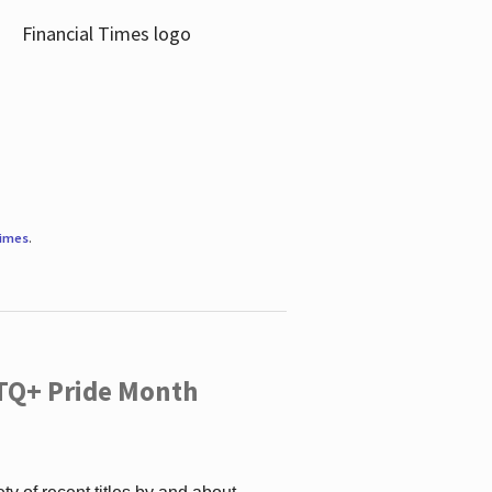
Times
.
TQ+ Pride Month