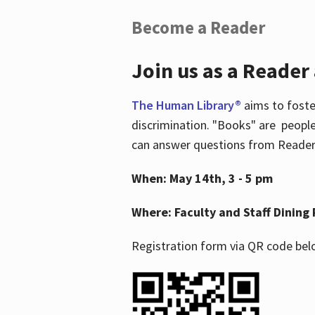
Become a Reader
Join us as a Reader
The Human Library®
aims to foste
discrimination. "Books" are people
can answer questions from Readers 
When: May 14th, 3 - 5 pm
Where: Faculty and Staff Dining 
Registration form via QR code bel