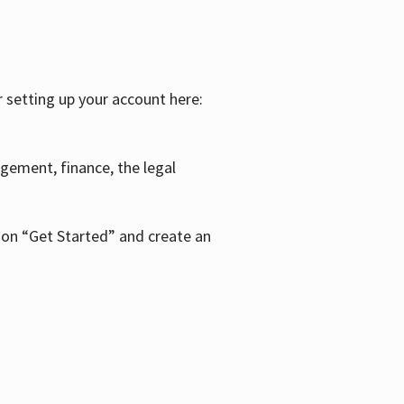
r setting up your account here:
agement, finance, the legal
k on “Get Started” and create an