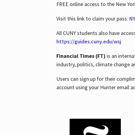
FREE online access to the New Yo
Visit this link to claim your pass:
NY
All CUNY students also have acces
https://guides.cuny.edu/wsj
Financial Times (FT)
is an interna
industry, politics, climate change
Users can sign up for their compl
account using your Hunter email a