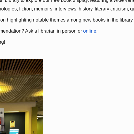
 Library to explore our new book display, featuring a wide variet
gies, fiction, memoirs, interviews, history, literary criticism, 
ation highlighting notable themes among new books in the library 
mmendation? Ask a librarian in person or
online
.
ng!