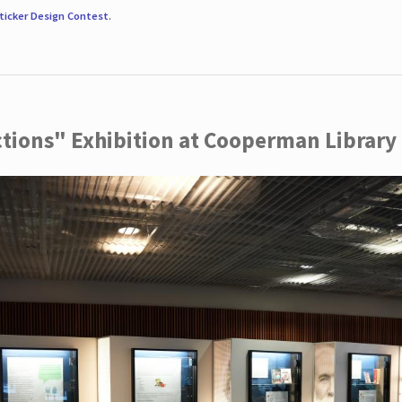
ticker Design Contest
.
ctions" Exhibition at Cooperman Library