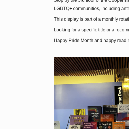
Stop by the 3rd floor of the Cooperman
LGBTQ+ communities, including antholo
This display is part of a monthly rot
Looking for a specific title or a reco
Happy Pride Month and happy readi