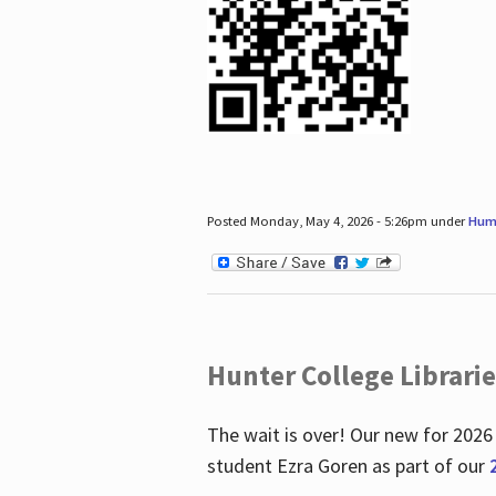
Posted Monday, May 4, 2026 - 5:26pm under
Hum
Hunter College Librari
The wait is over! Our new for 2026
student Ezra Goren as part of our