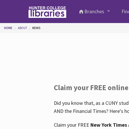
Skip to main content
Branches
Fin
You are here
HOME
ABOUT
NEWS
Claim your FREE online
Did you know that, as a CUNY stude
AND the Financial Times? Here's ho
Claim your FREE
New York Times