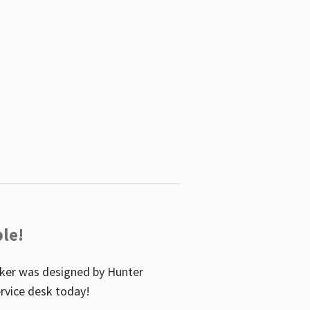
le!
icker was designed by Hunter
service desk today!