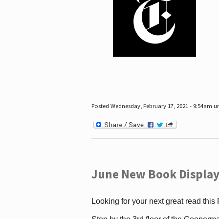
Posted Wednesday, February 17, 2021 - 9:54am 
June New Book Display
Looking for your next great read this