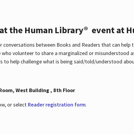
 at the Human Library® event at H
r conversations between Books and Readers that can help t
 who volunteer to share a marginalized or misunderstood as
to help challenge what is being said/told/understood about
Room, West Building , 8th Floor
ow, or select
Reader registration form
.