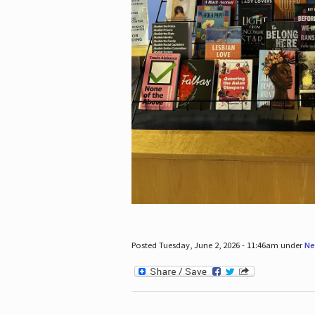
Posted Tuesday, June 2, 2026 - 11:46am under
Ne