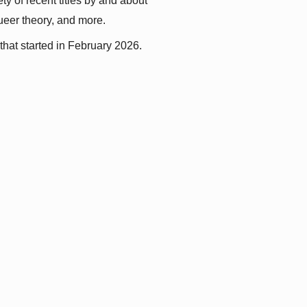
y of recent titles by and about 
queer theory, and more.
that started in February 2026.