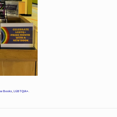
w Books
,
LGBTQIA+
.