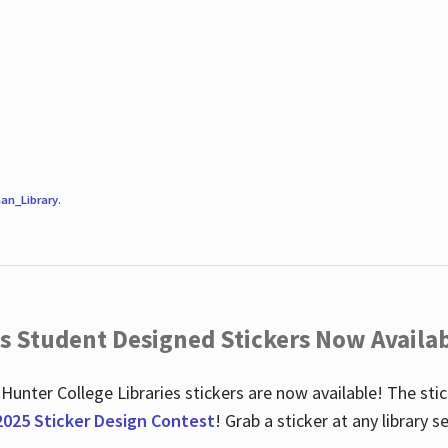
an_Library
.
es Student Designed Stickers Now Availab
 Hunter College Libraries stickers are now available! The st
2025 Sticker Design Contest
! Grab a sticker at any library 