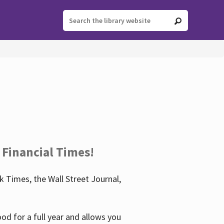
 Financial Times!
 Times, the Wall Street Journal,
d for a full year and allows you