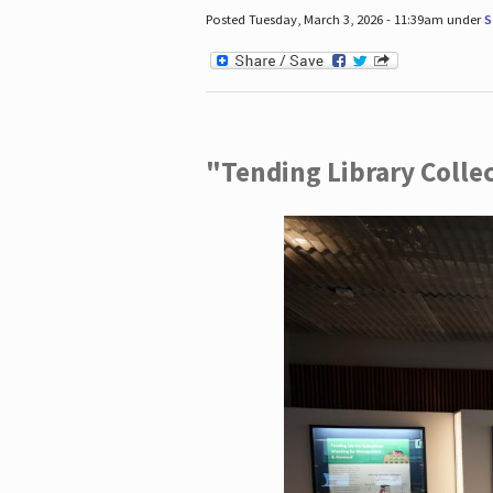
Posted Tuesday, March 3, 2026 - 11:39am under
S
"Tending Library Colle