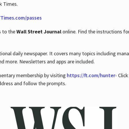
rk Times.
Times.com/passes
s to the
Wall Street Journal
online. Find the instructions fo
tional daily newspaper. It covers many topics including man
 and more. Newsletters and apps are included.
imentary membership by visiting
https://ft.com/hunter
- Clic
ddress and follow the prompts.