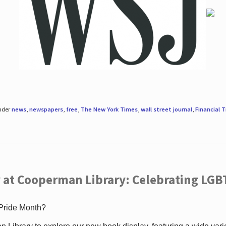
under
news
,
newspapers
,
free
,
The New York Times
,
wall street journal
,
Financial 
 at Cooperman Library: Celebrating LGB
 Pride Month?