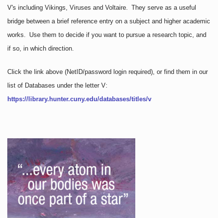
V's including Vikings, Viruses and Voltaire. They serve as a useful
bridge between a brief reference entry on a subject and higher academic
works. Use them to decide if you want to pursue a research topic, and
if so, in which direction.
Click the link above
(NetID/password login required)
, or find them in our
list of Databases under the letter V:
https://library.hunter.cuny.edu/databases/titles/v