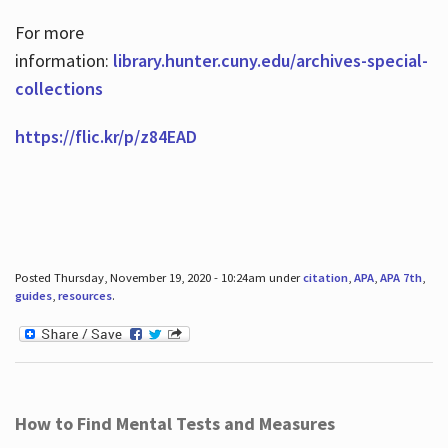
For more
information:
library.hunter.cuny.edu/archives-special-
collections
https://flic.kr/p/z84EAD
Posted Thursday, November 19, 2020 - 10:24am under
citation
,
APA
,
APA 7th
,
guides
,
resources
.
How to Find Mental Tests and Measures