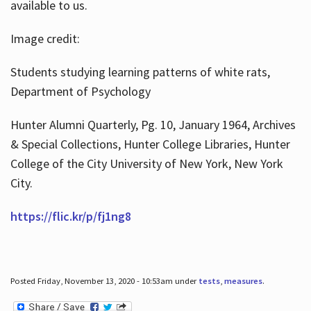
available to us.
Image credit:
Students studying learning patterns of white rats,
Department of Psychology
Hunter Alumni Quarterly, Pg. 10, January 1964, Archives
& Special Collections, Hunter College Libraries, Hunter
College of the City University of New York, New York
City.
https://flic.kr/p/fj1ng8
Posted Friday, November 13, 2020 - 10:53am under
tests
,
measures
.