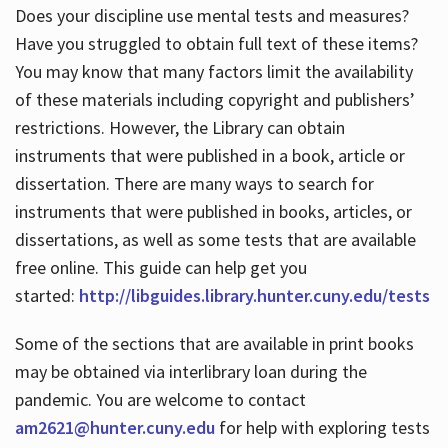
Does your discipline use mental tests and measures?
Have you struggled to obtain full text of these items?
You may know that many factors limit the availability
of these materials including copyright and publishers’
restrictions. However, the Library can obtain
instruments that were published in a book, article or
dissertation. There are many ways to search for
instruments that were published in books, articles, or
dissertations, as well as some tests that are available
free online. This guide can help get you
started:
http://libguides.library.hunter.cuny.edu/tests
Some of the sections that are available in print books
may be obtained via interlibrary loan during the
pandemic. You are welcome to contact
am2621@hunter.cuny.edu
for help with exploring tests