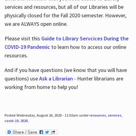
services and resources, but all of our Libraries will be
physically closed for the Fall 2020 semester. However,
we are ALWAYS open online.
Please visit this
Guide to Library Servcices During the
COVID-19 Pandemic
to learn how to access our online
resources.
And if you have questions (we know that you will have
questions) use
Ask a Librarian
- Hunter librarians are
working from home to help you!
Posted Wednesday, August 26, 2020 - 11:02am under
resources
,
services
,
covid-19
,
2020
.