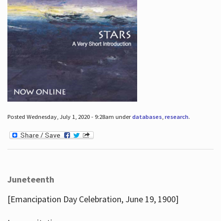
Posted Wednesday, July 1, 2020 - 9:28am under
databases
,
research
.
Juneteenth
[Emancipation Day Celebration, June 19, 1900]