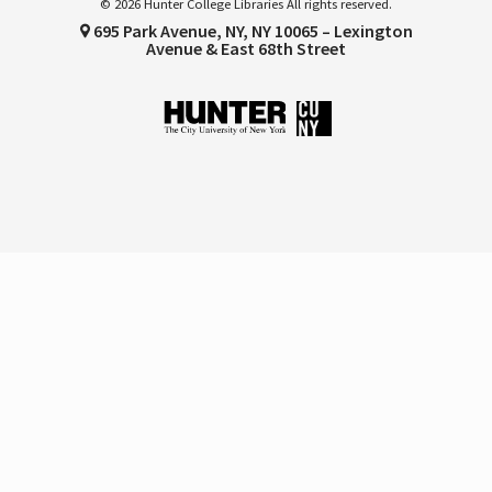
© 2026 Hunter College Libraries All rights reserved.
695 Park Avenue, NY, NY 10065 – Lexington
Avenue & East 68th Street