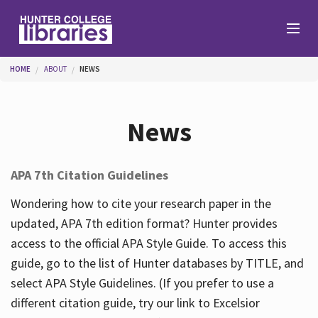
Skip to main content
You are here
HOME
ABOUT
NEWS
Branches
News
Find
APA 7th Citation Guidelines
Help
Wondering how to cite your research paper in the
updated, APA 7th edition format? Hunter provides
access to the official APA Style Guide. To access this
Services
guide, go to the list of Hunter databases by TITLE, and
select APA Style Guidelines. (If you prefer to use a
different citation guide, try our link to Excelsior
About