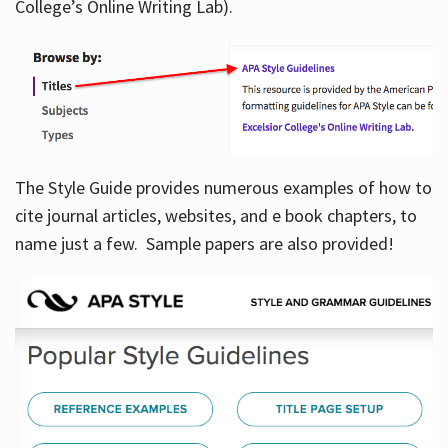
College’s Online Writing Lab).
Hours
The Style Guide provides numerous examples of how to
cite journal articles, websites, and e book chapters, to
name just a few. Sample papers are also provided!