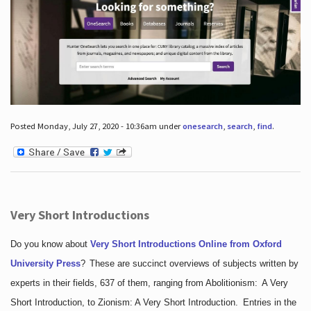
Posted Monday, July 27, 2020 - 10:36am under
onesearch
,
search
,
find
.
Very Short Introductions
Do you know about
Very Short Introductions Online from Oxford
University Press
?
These are succinct overviews of subjects written by
experts in their fields, 637 of them, ranging from Abolitionism: A Very
Short Introduction, to Zionism: A Very Short Introduction. Entries in the