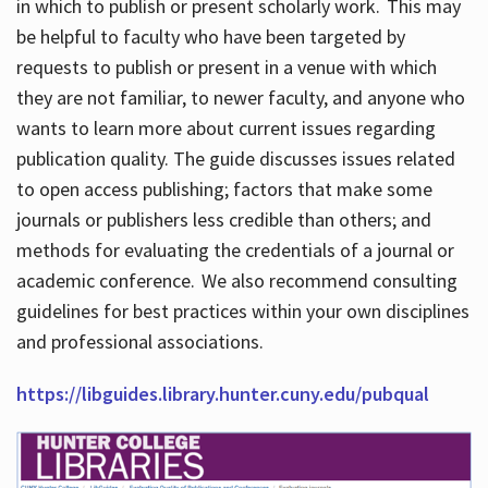
in which to publish or present scholarly work. This may
be helpful to faculty who have been targeted by
requests to publish or present in a venue with which
they are not familiar, to newer faculty, and anyone who
wants to learn more about current issues regarding
publication quality. The guide discusses issues related
to open access publishing; factors that make some
journals or publishers less credible than others; and
methods for evaluating the credentials of a journal or
academic conference. We also recommend consulting
guidelines for best practices within your own disciplines
and professional associations.
https://libguides.library.hunter.cuny.edu/pubqual