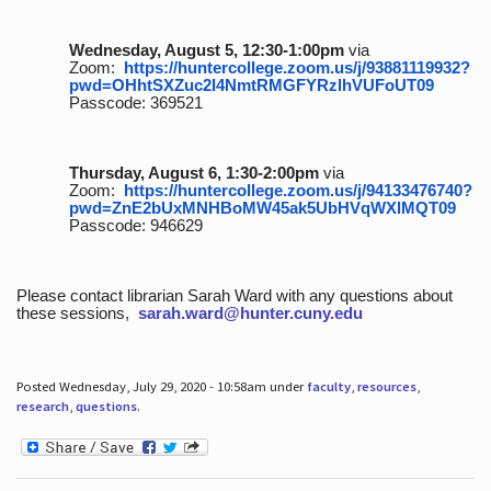
Wednesday, August 5, 12:30-1:00pm
via
Zoom:
https://huntercollege.zoom.us/j/93881119932?
pwd=OHhtSXZuc2I4NmtRMGFYRzlhVUFoUT09
Passcode: 369521
Thursday, August 6, 1:30-2:00pm
via
Zoom:
https://huntercollege.zoom.us/j/94133476740?
pwd=ZnE2bUxMNHBoMW45ak5UbHVqWXlMQT09
Passcode: 946629
Please contact librarian Sarah Ward with any questions about
these sessions,
sarah.ward@hunter.cuny.edu
Posted Wednesday, July 29, 2020 - 10:58am under
faculty
,
resources
,
research
,
questions
.