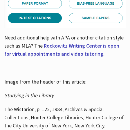
Need additional help with APA or another citation style
such as MLA? The
Rockowitz Writing Center is open
for virtual appointments and video tutoring.
Image from the header of this article:
Studying in the Library
The Wistarion, p. 122, 1984, Archives & Special
Collections, Hunter College Libraries, Hunter College of
the City University of New York, New York City.