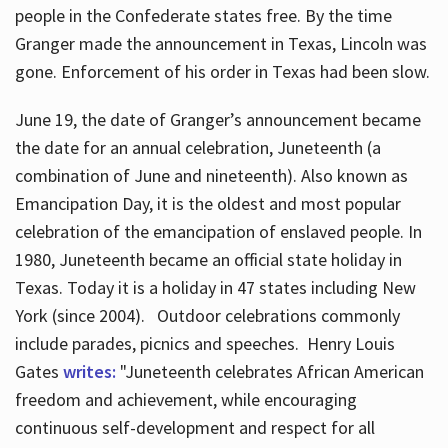
people in the Confederate states free. By the time
Granger made the announcement in Texas, Lincoln was
gone. Enforcement of his order in Texas had been slow.
June 19, the date of Granger’s announcement became
the date for an annual celebration, Juneteenth (a
combination of June and nineteenth). Also known as
Emancipation Day, it is the oldest and most popular
celebration of the emancipation of enslaved people. In
1980, Juneteenth became an official state holiday in
Texas. Today it is a holiday in 47 states including New
York (since 2004). Outdoor celebrations commonly
include parades, picnics and speeches. Henry Louis
Gates
writes:
"Juneteenth celebrates African American
freedom and achievement, while encouraging
continuous self-development and respect for all