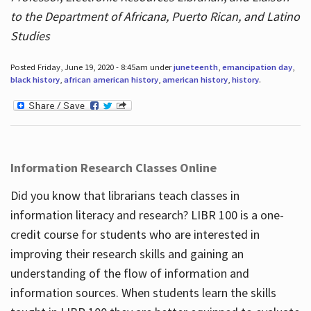
to the Department of Africana, Puerto Rican, and Latino
Studies
Posted Friday, June 19, 2020 - 8:45am under
juneteenth
,
emancipation day
,
black history
,
african american history
,
american history
,
history
.
Information Research Classes Online
Did you know that librarians teach classes in
information literacy and research? LIBR 100 is a one-
credit course for students who are interested in
improving their research skills and gaining an
understanding of the flow of information and
information sources. When students learn the skills