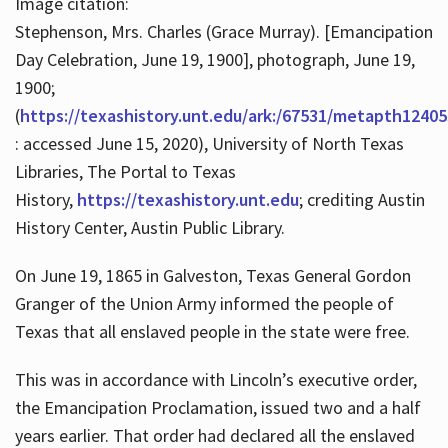
Image citation:
Stephenson, Mrs. Charles (Grace Murray). [Emancipation
Day Celebration, June 19, 1900], photograph, June 19,
1900;
(
https://texashistory.unt.edu/ark:/67531/metapth12405
: accessed June 15, 2020), University of North Texas
Libraries, The Portal to Texas
History,
https://texashistory.unt.edu
; crediting Austin
History Center, Austin Public Library.
On June 19, 1865 in Galveston, Texas General Gordon
Granger of the Union Army informed the people of
Texas that all enslaved people in the state were free.
This was in accordance with Lincoln’s executive order,
the Emancipation Proclamation, issued two and a half
years earlier. That order had declared all the enslaved