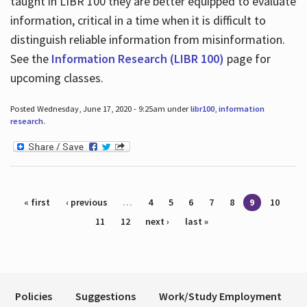
taught in LIBR 100 they are better equipped to evaluate
information, critical in a time when it is difficult to
distinguish reliable information from misinformation.
See the
Information Research (LIBR 100)
page for
upcoming classes.
Posted Wednesday, June 17, 2020 - 9:25am under
libr100
,
information
research
.
Pages
« first
‹ previous
…
4
5
6
7
8
9
10
11
12
next ›
last »
Policies
Suggestions
Work/Study Employment