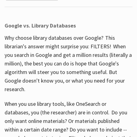
Google vs. Library Databases
Why choose library databases over Google? This
librarian's answer might surprise you: FILTERS! When
you search in Google and get a million results (literally a
million), the best you can do is hope that Google's
algorithm will steer you to something useful. But
Google doesn't know you, or what you need for your
research.
When you use library tools, like OneSearch or
databases, you (the researcher) are in control. Do you
only want online materials? Or materials published
within a certain date range? Do you want to include --