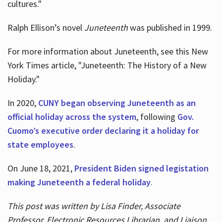
cultures."
Ralph Ellison’s novel
Juneteenth
was published in 1999.
For more information about Juneteenth, see this New
York Times article, "Juneteenth: The History of a New
Holiday."
In 2020,
CUNY began observing Juneteenth as an
official holiday across the system
, following
Gov.
Cuomo’s executive order declaring it a holiday for
state employees
.
On June 18, 2021,
President Biden signed legistation
making Juneteenth a federal holiday
.
This post was written by Lisa Finder, Associate
Professor, Electronic Resources Librarian, and Liaison