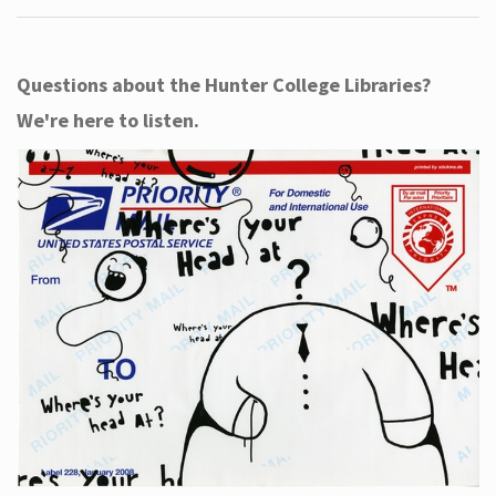
Questions about the Hunter College Libraries?
We're here to listen.