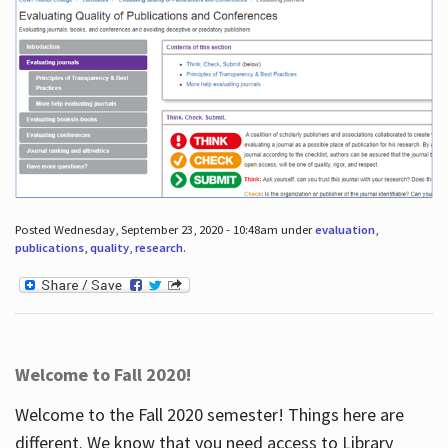
Posted Wednesday, September 23, 2020 - 10:48am under
evaluation
,
publications
,
quality
,
research
.
Welcome to Fall 2020!
Welcome to the Fall 2020 semester! Things here are
different. We know that you need access to Library