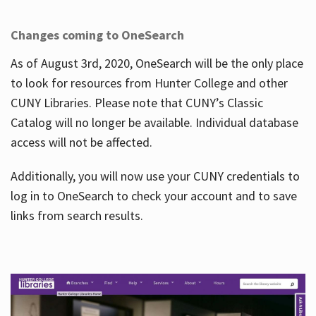
Changes coming to OneSearch
As of August 3rd, 2020, OneSearch will be the only place
to look for resources from Hunter College and other
CUNY Libraries. Please note that CUNY’s Classic
Catalog will no longer be available. Individual database
access will not be affected.
Additionally, you will now use your CUNY credentials to
log in to OneSearch to check your account and to save
links from search results.