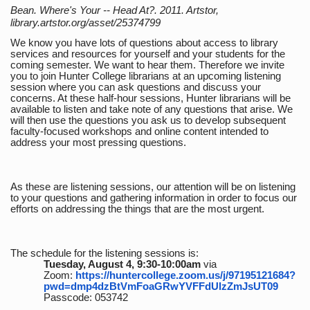
Bean. Where's Your -- Head At?. 2011. Artstor,
library.artstor.org/asset/25374799
We know you have lots of questions about access to library
services and resources for yourself and your students for the
coming semester. We want to hear them. Therefore we invite
you to join Hunter College librarians at an upcoming listening
session where you can ask questions and discuss your
concerns. At these half-hour sessions, Hunter librarians will be
available to listen and take note of any questions that arise. We
will then use the questions you ask us to develop subsequent
faculty-focused workshops and online content intended to
address your most pressing questions.
As these are listening sessions, our attention will be on listening
to your questions and gathering information in order to focus our
efforts on addressing the things that are the most urgent.
The schedule for the listening sessions is:
Tuesday, August 4, 9:30-10:00am
via
Zoom:
https://huntercollege.zoom.us/j/97195121684?
pwd=dmp4dzBtVmFoaGRwYVFFdUlzZmJsUT09
Passcode: 053742