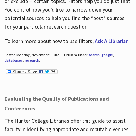
or exclude -- certain topics. Filters help you do just that.
You control how you'd like to narrow down your
potential sources to help you find the *best* sources
for your particular research question.
To learn more about how to use filters,
Ask A Librarian
Posted Monday, November 9, 2020 - 10:00am under
search
,
google
,
databases
,
research
.
Evaluating the Quality of Publications and
Conferences
The Hunter College Libraries offer this guide to assist
faculty in identifying appropriate and reputable venues