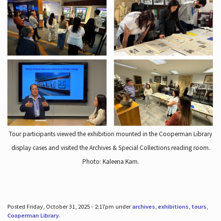
Tour participants viewed the exhibition mounted in the Cooperman Library
display cases and visited the Archives & Special Collections reading room.
Photo: Kaleena Kam.
Posted Friday, October 31, 2025 - 2:17pm under
archives
,
exhibitions
,
tours
,
Cooperman Library
.