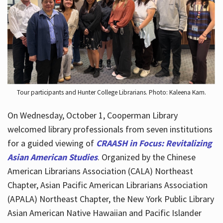
Hours
Tour participants and Hunter College Librarians. Photo: Kaleena Kam.
On Wednesday, October 1, Cooperman Library
welcomed library professionals from seven institutions
for a guided viewing of
CRAASH in Focus: Revitalizing
Asian American Studies
. Organized by the Chinese
American Librarians Association (CALA) Northeast
Chapter, Asian Pacific American Librarians Association
(APALA) Northeast Chapter, the New York Public Library
Asian American Native Hawaiian and Pacific Islander