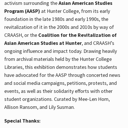
activism surrounding the
Asian American Studies
Program (AASP)
at Hunter College, from its early
foundation in the late 1980s and early 1990s, the
revitalization of it in the 2000s and 2010s by way of
CRAASH, or the
Coalition for the Revitalization of
Asian American Studies at Hunter
, and CRAASH’s
ongoing influence and impact today. Drawing heavily
from archival materials held by the Hunter College
Libraries, this exhibition demonstrates how students
have advocated for the AASP through concerted news
and social media campaigns, petitions, protests, and
events, as well as their solidarity efforts with other
student organizations. Curated by Mee-Len Hom,
Allison Ransom, and Lily Susman.
Special Thanks: