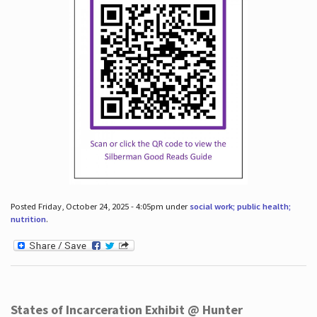
Posted Friday, October 24, 2025 - 4:05pm under
social work; public health;
nutrition
.
States of Incarceration Exhibit @ Hunter