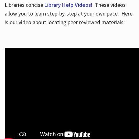
Libraries concise
Library Help Videos!
These videos
allow you to learn step-by-step at your own pace. Here
is our video about locating peer reviewed materials: