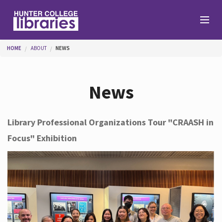
Skip to main content
You are here
HOME
ABOUT
NEWS
Branches
News
Find
Library Professional Organizations Tour "CRAASH in
Focus" Exhibition
Help
Services
About