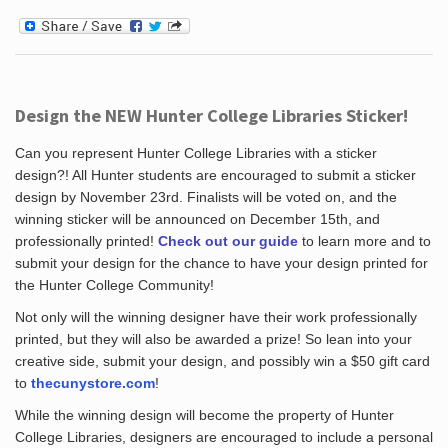
Design the NEW Hunter College Libraries Sticker!
Can you represent Hunter College Libraries with a sticker
design?! All Hunter students are encouraged to submit a sticker
design by November 23rd. Finalists will be voted on, and the
winning sticker will be announced on December 15th, and
professionally printed!
Check out our guide
to learn more and to
submit your design for the chance to have your design printed for
the Hunter College Community!
Not only will the winning designer have their work professionally
printed, but they will also be awarded a prize! So lean into your
creative side, submit your design, and possibly win a $50 gift card
to
thecunystore.com
!
While the winning design will become the property of Hunter
College Libraries, designers are encouraged to include a personal