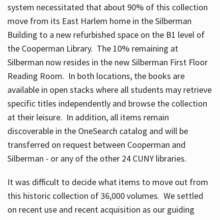
system necessitated that about 90% of this collection
move from its East Harlem home in the Silberman
Building to a new refurbished space on the B1 level of
the Cooperman Library. The 10% remaining at
Silberman now resides in the new Silberman First Floor
Reading Room. In both locations, the books are
available in open stacks where all students may retrieve
specific titles independently and browse the collection
at their leisure. In addition, all items remain
discoverable in the OneSearch catalog and will be
transferred on request between Cooperman and
Silberman - or any of the other 24 CUNY libraries.
It was difficult to decide what items to move out from
this historic collection of 36,000 volumes. We settled
on recent use and recent acquisition as our guiding