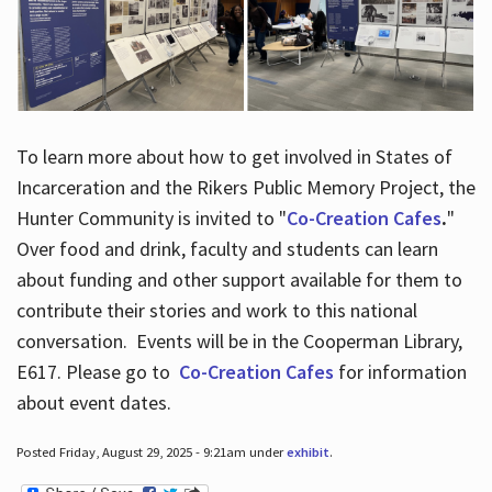
To learn more about how to get involved in States of
Incarceration and the Rikers Public Memory Project, the
Hunter Community is invited to "
Co-Creation Cafes
.
"
Over food and drink, faculty and students can learn
about funding and other support available for them to
contribute their stories and work to this national
conversation. Events will be in the Cooperman Library,
E617. Please go to
Co-Creation Cafes
for information
about event dates.
Posted Friday, August 29, 2025 - 9:21am under
exhibit
.