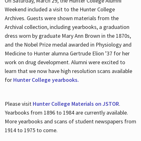
On Saturday, March 29, the Hunter College Alumni
Weekend included a visit to the Hunter College
Archives. Guests were shown materials from the
Archival collection, including yearbooks, a graduation
dress worn by graduate Mary Ann Brown in the 1870s,
and the Nobel Prize medal awarded in Physiology and
Medicine to Hunter alumna Gertrude Elion ’37 for her
work on drug development. Alumni were excited to
learn that we now have high resolution scans available
for
Hunter College yearbooks.
Please visit
Hunter College Materials on JSTOR
.
Yearbooks from 1896 to 1984 are currently available.
More yearbooks and scans of student newspapers from
1914 to 1975 to come.