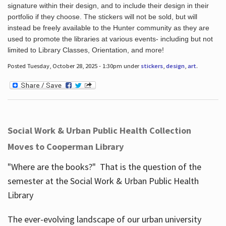
signature within their design, and to include their design in their
portfolio if they choose. The stickers will not be sold, but will
instead be freely available to the Hunter community as they are
used to promote the libraries at various events- including but not
limited to Library Classes, Orientation, and more!
Posted Tuesday, October 28, 2025 - 1:30pm under
stickers
,
design
,
art
.
Social Work & Urban Public Health Collection
Moves to Cooperman Library
"Where are the books?" That is the question of the
semester at the Social Work & Urban Public Health
Library
The ever-evolving landscape of our urban university