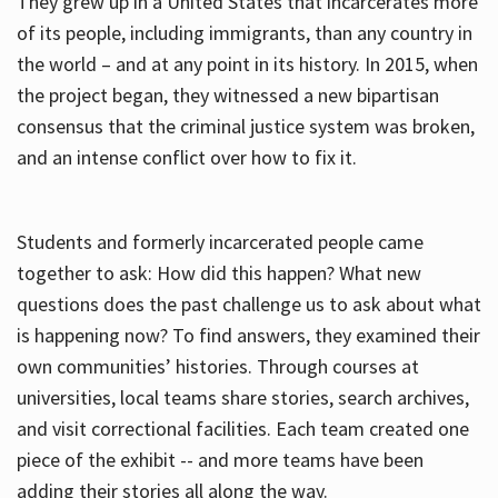
They grew up in a United States that incarcerates more
of its people, including immigrants, than any country in
the world – and at any point in its history. In 2015, when
the project began, they witnessed a new bipartisan
consensus that the criminal justice system was broken,
and an intense conflict over how to fix it.
Students and formerly incarcerated people came
together to ask: How did this happen? What new
questions does the past challenge us to ask about what
is happening now? To find answers, they examined their
own communities’ histories. Through courses at
universities, local teams share stories, search archives,
and visit correctional facilities. Each team created one
piece of the exhibit -- and more teams have been
adding their stories all along the way.