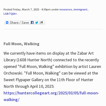
Posted Friday, March 7, 2025 - 4:30pm under
resources
,
immigrant
,
LGBTQIA+
.
Full Moon, Walking
We currently have items on display at the Zabar Art
Library (1608 Hunter North) connected to the recently
opened "Full Moon, Walking" exhibition by artist Lauren
Orchowski. "Full Moon, Walking" can be viewed at the
Sweet Flypaper Gallery on the 11th Floor of Hunter
North through April 10, 2025:
https://huntercollegeart.org/2025/03/05/full-moon-
walking/