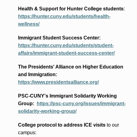
Health & Support for Hunter College students
:
https://hunter.cuny.edu/students/health-
wellness/
Immigrant Student Success Center:
https://hunter.cuny.edu/students/student-
affairs/immigrant-student-success-center/
The Presidents
' Alliance
on Higher Education
and Immigration
:
https://www.presidentsalliance.org/
PSC-CUNY's Immigrant Solidarity Working
Group:
https://psc-cuny.org/issues/immigrant-
solidarity-working-group/
College protocol to address ICE visits
to our
campus: