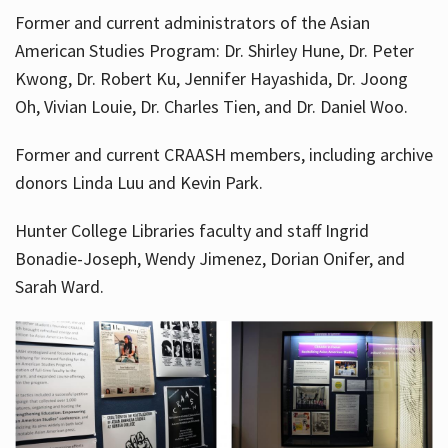
Former and current administrators of the Asian
American Studies Program: Dr. Shirley Hune, Dr. Peter
Kwong, Dr. Robert Ku, Jennifer Hayashida, Dr. Joong
Oh, Vivian Louie, Dr. Charles Tien, and Dr. Daniel Woo.
Former and current CRAASH members, including archive
donors Linda Luu and Kevin Park.
Hunter College Libraries faculty and staff Ingrid
Bonadie-Joseph, Wendy Jimenez, Dorian Onifer, and
Sarah Ward.