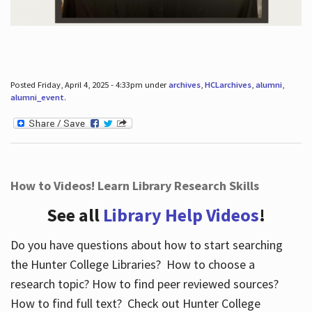
Posted Friday, April 4, 2025 - 4:33pm under
archives
,
HCLarchives
,
alumni
,
alumni_event
.
How to Videos! Learn Library Research Skills
See all
Library Help Videos
!
Do you have questions about how to start searching
the Hunter College Libraries? How to choose a
research topic? How to find peer reviewed sources?
How to find full text? Check out Hunter College