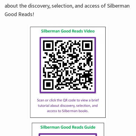
about the discovery, selection, and access of Silberman
Good Reads!