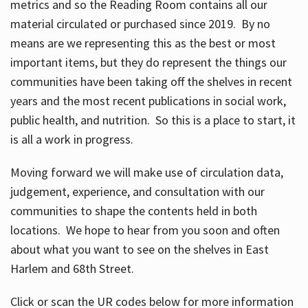
metrics and so the Reading Room contains all our
material circulated or purchased since 2019. By no
means are we representing this as the best or most
important items, but they do represent the things our
communities have been taking off the shelves in recent
years and the most recent publications in social work,
public health, and nutrition. So this is a place to start, it
is all a work in progress.
Moving forward we will make use of circulation data,
judgement, experience, and consultation with our
communities to shape the contents held in both
locations. We hope to hear from you soon and often
about what you want to see on the shelves in East
Harlem and 68th Street.
Click or scan the UR codes below for more information