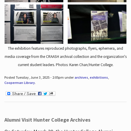
The exhibition features reproduced photographs, flyers, ephemera, and
media coverage from the CRAASH archival collection and the organization's
current student leaders. Photos: Karen Chan/Hunter College.
Posted Tuesday, June 3, 2025 - 2:05pm under
archives
,
exhibitions
,
Cooperman Library
.
Alumni Visit Hunter College Archives