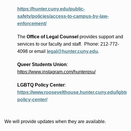
https://hunter.cuny.edu/public-
safety/policies/access-to-campus-by-law-
enforcement/
The
Office of Legal Counsel
provides
support and
services to our faculty and staff
.
Phone:
212-772-
4098 or
email
legal@hunter.cuny.edu
.
Queer Students Union
:
https://www.instagram.com/hunterqsu/
LGBTQ Policy Center
:
https://www.roosevelthouse.hunter.cuny.edu/lgbtq-
policy-center/
We will provide updates when they are available.