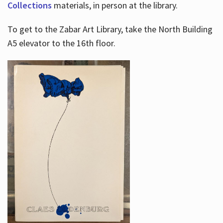
Collections
materials, in person at the library.
To get to the Zabar Art Library, take the North Building
A5 elevator to the 16th floor.