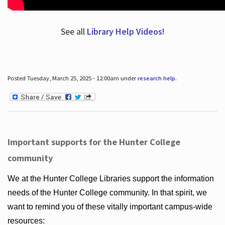
See all
Library Help Videos!
Posted Tuesday, March 25, 2025 - 12:00am under
research help
.
Important supports for the Hunter College
community
We at the Hunter College Libraries support the information
needs of the Hunter College community. In that spirit, we
want to remind you of these vitally important campus-wide
resources: