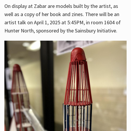
On display at Zabar are models built by the artist, as
well as a copy of her book and zines. There will be an
artist talk on April 1, 2025 at 5:45PM, in room 1604 of
Hunter North, sponsored by the Sainsbury Initiative.