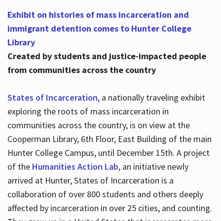
Exhibit on histories of mass incarceration and
immigrant detention comes to Hunter College
Library
Created by students and justice-impacted people
from communities across the country
States of Incarceration
, a nationally traveling exhibit
exploring the roots of mass incarceration in
communities across the country, is on view at the
Cooperman Library, 6th Floor, East Building of the main
Hunter College Campus, until December 15th. A project
of the
Humanities Action Lab
, an initiative newly
arrived at Hunter, States of Incarceration is a
collaboration of over 800 students and others deeply
affected by incarceration in over 25 cities, and counting.