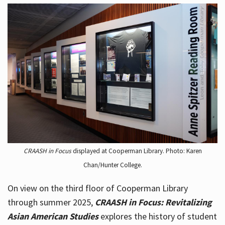
CRAASH in Focus
displayed at Cooperman Library. Photo: Karen
Chan/Hunter College.
On view on the third floor of Cooperman Library
through summer 2025,
CRAASH in Focus: Revitalizing
Asian American Studies
explores the history of student