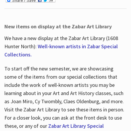
New items on display at the Zabar Art Library
We have a new display at the Zabar Art Library (1608
Hunter North):
Well-known artists in Zabar Special
Collections.
To start off the new semester, we are showcasing
some of the items from our special collections that
include the work of well-known artists you may be
learning about in your Art and Art History classes, such
as Joan Miro, Cy Twombly, Claes Oldenburg, and more.
Visit the Zabar Art Library to see these items in person.
For a closer look, you can ask at the front desk to use
these, or any of our
Zabar Art Library Special