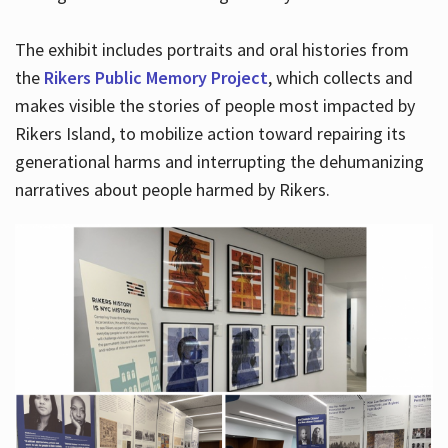
The exhibit includes portraits and oral histories from
the
Rikers Public Memory Project
, which collects and
makes visible the stories of people most impacted by
Rikers Island, to mobilize action toward repairing its
generational harms and interrupting the dehumanizing
narratives about people harmed by Rikers.