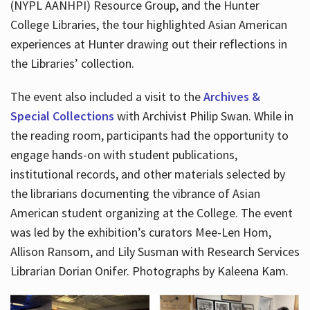
(NYPL AANHPI) Resource Group, and the Hunter
College Libraries, the tour highlighted Asian American
experiences at Hunter drawing out their reflections in
the Libraries’ collection.
The event also included a visit to the
Archives &
Special Collections
with Archivist Philip Swan. While in
the reading room, participants had the opportunity to
engage hands-on with student publications,
institutional records, and other materials selected by
the librarians documenting the vibrance of Asian
American student organizing at the College. The event
was led by the exhibition’s curators Mee-Len Hom,
Allison Ransom, and Lily Susman with Research Services
Librarian Dorian Onifer. Photographs by Kaleena Kam.