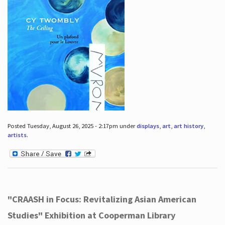
Posted Tuesday, August 26, 2025 - 2:17pm under
displays
,
art
,
art history
,
artists
.
"CRAASH in Focus: Revitalizing Asian American
Studies" Exhibition at Cooperman Library