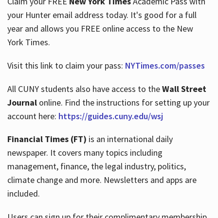
Claim your FREE
New York Times
Academic Pass with
your Hunter email address today. It's good for a full
year and allows you FREE online access to the New
Hours
York Times.
Visit this link to claim your pass:
NYTimes.com/passes
All CUNY students also have access to the
Wall Street
Journal
online. Find the instructions for setting up your
account here:
https://guides.cuny.edu/wsj
Financial Times (FT)
is an international daily
newspaper. It covers many topics including
management, finance, the legal industry, politics,
climate change and more. Newsletters and apps are
included.
Users can sign up for their complimentary membership