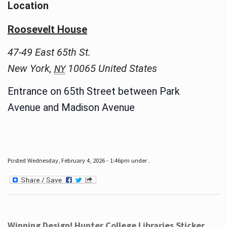
Location
Roosevelt House
47-49 East 65th St.
New York
,
10065
United States
NY
Entrance on 65th Street between Park
Avenue and Madison Avenue
Posted Wednesday, February 4, 2026 - 1:46pm under .
Winning Design! Hunter College Libraries Sticker