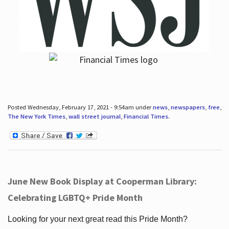
Posted Wednesday, February 17, 2021 - 9:54am under
news
,
newspapers
,
free
,
The New York Times
,
wall street journal
,
Financial Times
.
June New Book Display at Cooperman Library:
Celebrating LGBTQ+ Pride Month
Looking for your next great read this Pride Month?