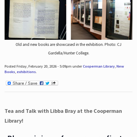
Old and new books are showcased in the exhibition. Photo: CJ
Gardella/Hunter College.
Posted Friday, February 20, 2026 - 5:09pm under
Cooperman Library
,
New
Books
,
exhibitions
.
Tea and Talk with Libba Bray at the Cooperman
Library!