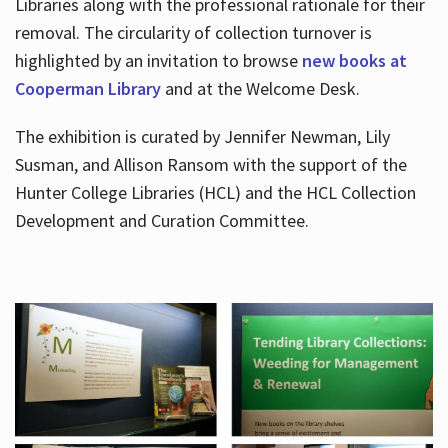
Libraries along with the professional rationale for their
removal. The circularity of collection turnover is
highlighted by an invitation to browse
new books at
Cooperman Library
and at the Welcome Desk.
The exhibition is curated by Jennifer Newman, Lily
Susman, and Allison Ransom with the support of the
Hunter College Libraries (HCL) and the HCL Collection
Development and Curation Committee.