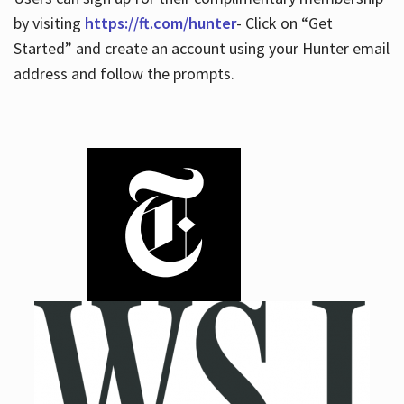
by visiting
https://ft.com/hunter
- Click on “Get
Started” and create an account using your Hunter email
address and follow the prompts.