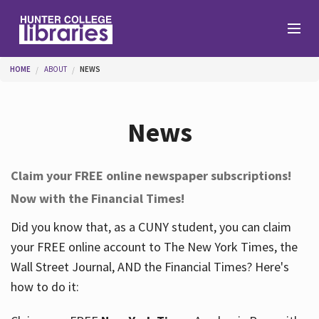
Skip to main content
You are here
HOME
ABOUT
NEWS
Branches
News
Find
Claim your FREE online newspaper subscriptions!
Now with the Financial Times!
Help
Did you know that, as a CUNY student, you can claim
your FREE online account to The New York Times, the
Services
Wall Street Journal, AND the Financial Times? Here's
how to do it:
About