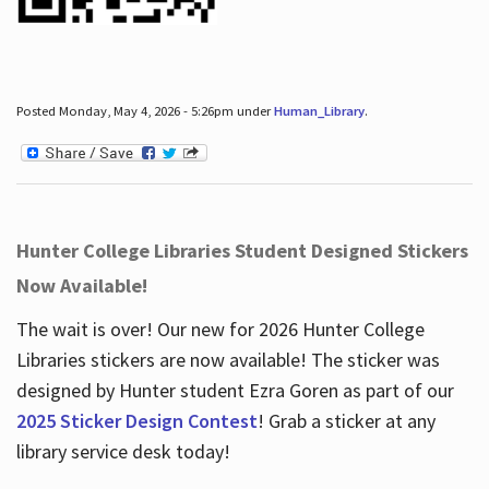
Posted Monday, May 4, 2026 - 5:26pm under
Human_Library
.
Hunter College Libraries Student Designed Stickers
Now Available!
The wait is over! Our new for 2026 Hunter College
Libraries stickers are now available! The sticker was
designed by Hunter student Ezra Goren as part of our
2025 Sticker Design Contest
! Grab a sticker at any
library service desk today!