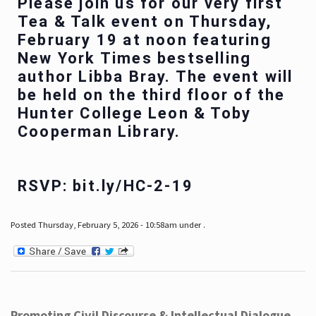
Please join us for our very first
Tea & Talk event on Thursday,
February 19 at noon featuring
New York Times bestselling
author Libba Bray. The event will
be held on the third floor of the
Hunter College Leon & Toby
Cooperman Library.
RSVP: bit.ly/HC-2-19
Posted Thursday, February 5, 2026 - 10:58am under .
Promoting Civil Discourse & Intellectual Dialogue