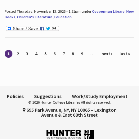
Posted Thursday, November 13, 2025 - 1:51pm under
Cooperman Library
,
New
Books
,
Children's Literature
,
Education
.
Pages
1
2
3
4
5
6
7
8
9
…
next ›
last »
Policies
Suggestions
Work/Study Employment
© 2026 Hunter College Libraries All rights reserved.
695 Park Avenue, NY, NY 10065 – Lexington
Avenue & East 68th Street