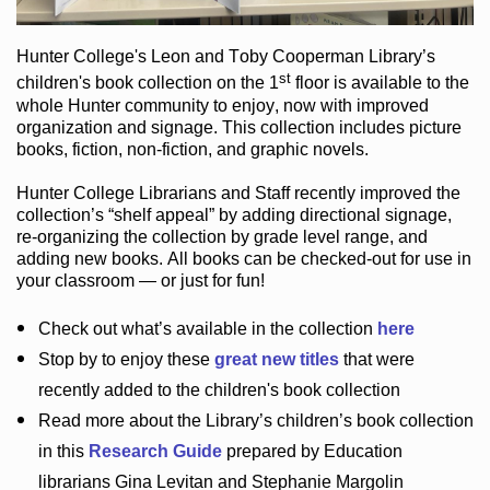
Hunter College
's Leon and Toby Cooperman Library
’s
st
children's book
collection
on the 1
floor
is
available to the
whole Hunter community
to enjoy
, now with improved
organization and signage
. This collection includes picture
books,
fiction
,
non-fiction
, and graphic novels
.
Hunter College Librarians
and Staff recently improved the
collection’s “shelf appeal”
by adding directional signage
,
re-organizing the collection by grade level range
, and
adding new books
.
All books can be
checked-out
for use in
your classroom — or just for fun
!
Check out
what’s
available in the collection
here
Stop by to enjoy these
great new titles
that were
recently added to the children's book collection
Read more about the
Library’s
children’s book collection
in this
Research Guide
prepared by Education
librarians Gina Levitan and Stephanie Margolin