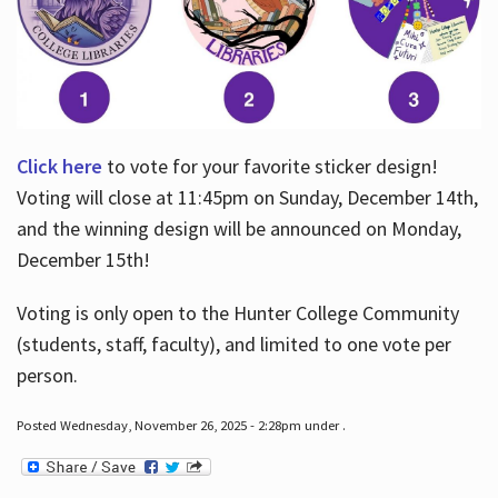
Click here
to vote for your favorite sticker design!
Voting will close at 11:45pm on Sunday, December 14th,
and the winning design will be announced on Monday,
December 15th!
Voting is only open to the Hunter College Community
(students, staff, faculty), and limited to one vote per
person.
Posted Wednesday, November 26, 2025 - 2:28pm under .