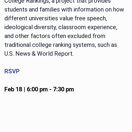
College Rankings, a project that provides
students and families with information on how
different universities value free speech,
ideological diversity, classroom experience,
and other factors often excluded from
traditional college ranking systems, such as
U.S. News & World Report.
RSVP
Feb 18 | 6:00 pm
-
7:30 pm