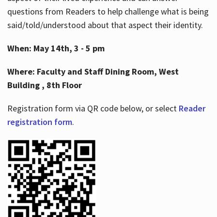
questions from Readers to help challenge what is being
said/told/understood about that aspect their identity.
When: May 14th, 3 - 5 pm
Where: Faculty and Staff Dining Room, West
Building , 8th Floor
Registration form via QR code below, or select
Reader
registration form
.