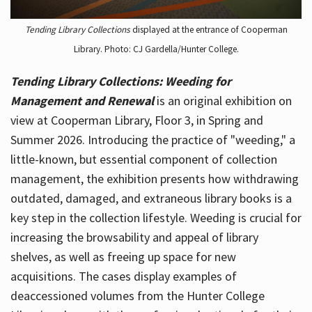
Tending Library Collections
displayed at the entrance of Cooperman
Library. Photo: CJ Gardella/Hunter College.
Tending Library Collections: Weeding for
Management and Renewal
is an original exhibition on
view at Cooperman Library, Floor 3, in Spring and
Summer 2026. Introducing the practice of "weeding," a
little-known, but essential component of collection
management, the exhibition presents how withdrawing
outdated, damaged, and extraneous library books is a
key step in the collection lifestyle. Weeding is crucial for
increasing the browsability and appeal of library
shelves, as well as freeing up space for new
acquisitions. The cases display examples of
deaccessioned volumes from the Hunter College