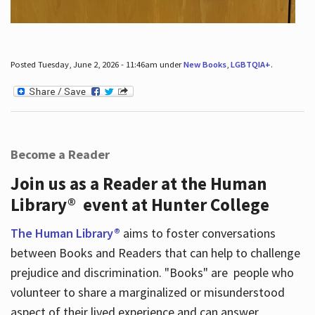
Posted Tuesday, June 2, 2026 - 11:46am under
New Books
,
LGBTQIA+
.
Become a Reader
Join us as a Reader at the Human
Library® event at Hunter College
The Human Library®
aims to foster conversations
between Books and Readers that can help to challenge
prejudice and discrimination. "Books" are people who
volunteer to share a marginalized or misunderstood
aspect of their lived experience and can answer