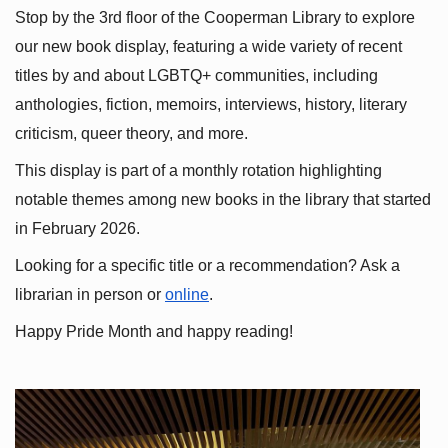
Stop by the 3rd floor of the Cooperman Library to explore 
our new book display, featuring a wide variety of recent 
titles by and about LGBTQ+ communities, including 
anthologies, fiction, memoirs, interviews, history, literary 
criticism, queer theory, and more.
This display is part of a monthly rotation highlighting 
notable themes among new books in the library that started 
in February 2026.
Looking for a specific title or a recommendation? Ask a 
librarian in person or
online
.
Happy Pride Month and happy reading!