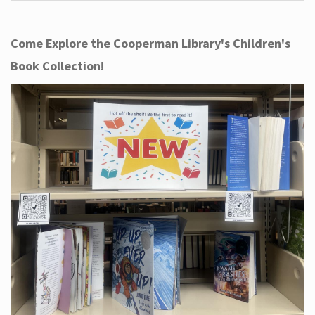
Come Explore the Cooperman Library's Children's
Book Collection!