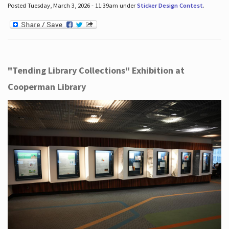
Posted Tuesday, March 3, 2026 - 11:39am under
Sticker Design Contest
.
"Tending Library Collections" Exhibition at
Cooperman Library