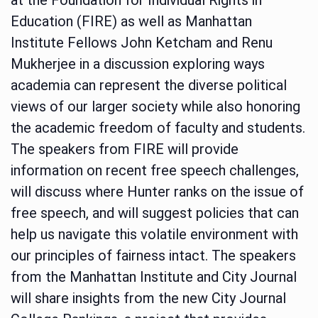
Education (FIRE) as well as Manhattan
Institute Fellows John Ketcham and Renu
Mukherjee in a discussion exploring ways
academia can represent the diverse political
views of our larger society while also honoring
the academic freedom of faculty and students.
The speakers from FIRE will provide
information on recent free speech challenges,
will discuss where Hunter ranks on the issue of
free speech, and will suggest policies that can
help us navigate this volatile environment with
our principles of fairness intact. The speakers
from the Manhattan Institute and City Journal
will share insights from the new City Journal