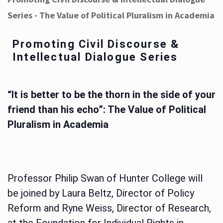
Series - The Value of Political Pluralism in Academia
Promoting Civil Discourse &
Intellectual Dialogue Series
“It is better to be the thorn in the side of your
friend than his echo”: The Value of Political
Pluralism in Academia
Professor Philip Swan of Hunter College will
be joined by Laura Beltz, Director of Policy
Reform and Ryne Weiss, Director of Research,
at the Foundation for Individual Rights in