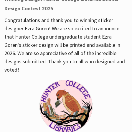
Design Contest 2025
Congratulations and thank you to winning sticker
designer Ezra Goren! We are so excited to announce
that Hunter College undergraduate student Ezra
Goren's sticker design will be printed and available in
2026. We are so appreciative of all of the incredible
designs submitted. Thank you to all who designed and
voted!