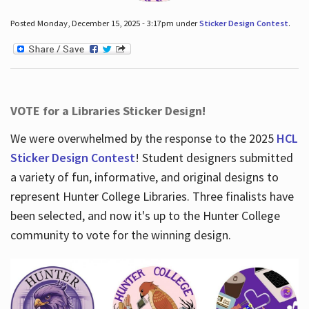
Posted Monday, December 15, 2025 - 3:17pm under
Sticker Design Contest
.
VOTE for a Libraries Sticker Design!
We were overwhelmed by the response to the 2025
HCL
Sticker Design Contest
! Student designers submitted
a variety of fun, informative, and original designs to
represent Hunter College Libraries. Three finalists have
been selected, and now it's up to the Hunter College
community to vote for the winning design.