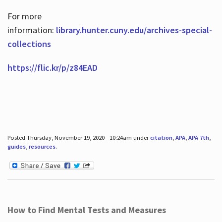
For more
information:
library.hunter.cuny.edu/archives-special-
collections
https://flic.kr/p/z84EAD
Posted Thursday, November 19, 2020 - 10:24am under
citation
,
APA
,
APA 7th
,
guides
,
resources
.
How to Find Mental Tests and Measures