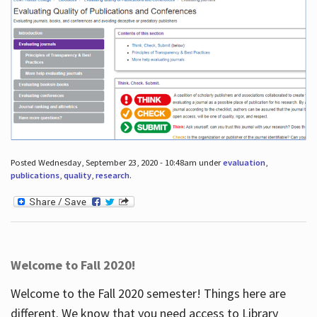
Posted Wednesday, September 23, 2020 - 10:48am under
evaluation
,
publications
,
quality
,
research
.
Welcome to Fall 2020!
Welcome to the Fall 2020 semester! Things here are
different. We know that you need access to Library