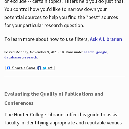
or exclude -- certain topics. Filters help you do just that.
You control how you'd like to narrow down your
potential sources to help you find the *best* sources
for your particular research question.
To learn more about how to use filters,
Ask A Librarian
Posted Monday, November 9, 2020 - 10:00am under
search
,
google
,
databases
,
research
.
Evaluating the Quality of Publications and
Conferences
The Hunter College Libraries offer this guide to assist
faculty in identifying appropriate and reputable venues