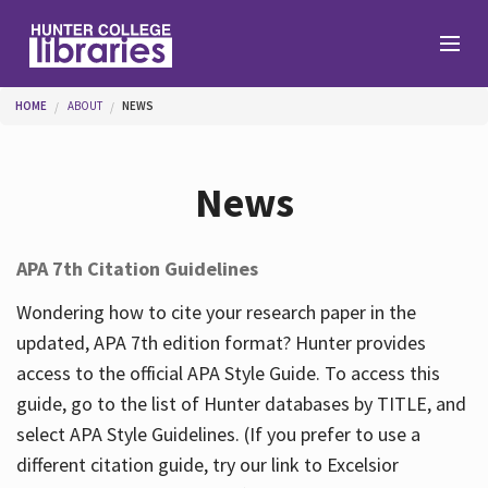
Skip to main content
You are here
HOME
ABOUT
NEWS
Branches
News
Find
APA 7th Citation Guidelines
Help
Wondering how to cite your research paper in the
updated, APA 7th edition format? Hunter provides
access to the official APA Style Guide. To access this
Services
guide, go to the list of Hunter databases by TITLE, and
select APA Style Guidelines. (If you prefer to use a
different citation guide, try our link to Excelsior
About