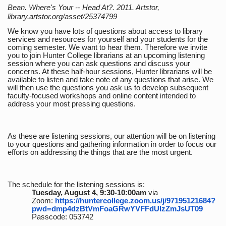
Bean. Where's Your -- Head At?. 2011. Artstor,
library.artstor.org/asset/25374799
We know you have lots of questions about access to library
services and resources for yourself and your students for the
coming semester. We want to hear them. Therefore we invite
you to join Hunter College librarians at an upcoming listening
session where you can ask questions and discuss your
concerns. At these half-hour sessions, Hunter librarians will be
available to listen and take note of any questions that arise. We
will then use the questions you ask us to develop subsequent
faculty-focused workshops and online content intended to
address your most pressing questions.
As these are listening sessions, our attention will be on listening
to your questions and gathering information in order to focus our
efforts on addressing the things that are the most urgent.
The schedule for the listening sessions is:
Tuesday, August 4, 9:30-10:00am
via
Zoom:
https://huntercollege.zoom.us/j/97195121684?
pwd=dmp4dzBtVmFoaGRwYVFFdUlzZmJsUT09
Passcode: 053742