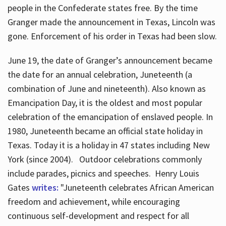
people in the Confederate states free. By the time
Granger made the announcement in Texas, Lincoln was
gone. Enforcement of his order in Texas had been slow.
June 19, the date of Granger’s announcement became
the date for an annual celebration, Juneteenth (a
combination of June and nineteenth). Also known as
Emancipation Day, it is the oldest and most popular
celebration of the emancipation of enslaved people. In
1980, Juneteenth became an official state holiday in
Texas. Today it is a holiday in 47 states including New
York (since 2004). Outdoor celebrations commonly
include parades, picnics and speeches. Henry Louis
Gates
writes:
"Juneteenth celebrates African American
freedom and achievement, while encouraging
continuous self-development and respect for all