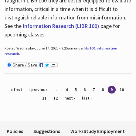
taught in LIBR 100 they are better equipped to evaluate
information, critical in a time when it is difficult to
distinguish reliable information from misinformation.
See the
Information Research (LIBR 100)
page for
upcoming classes.
Posted Wednesday, June 17, 2020 - 9:25am under
libr100
,
information
research
.
Pages
« first
‹ previous
…
4
5
6
7
8
9
10
11
12
next ›
last »
Policies
Suggestions
Work/Study Employment