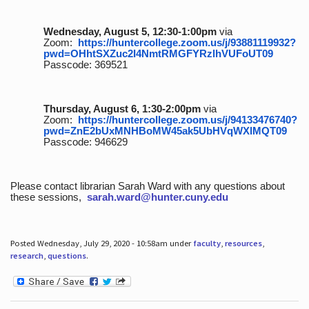
Wednesday, August 5, 12:30-1:00pm
via
Zoom:
https://huntercollege.zoom.us/j/93881119932?
pwd=OHhtSXZuc2I4NmtRMGFYRzlhVUFoUT09
Passcode: 369521
Thursday, August 6, 1:30-2:00pm
via
Zoom:
https://huntercollege.zoom.us/j/94133476740?
pwd=ZnE2bUxMNHBoMW45ak5UbHVqWXlMQT09
Passcode: 946629
Please contact librarian Sarah Ward with any questions about
these sessions,
sarah.ward@hunter.cuny.edu
Posted Wednesday, July 29, 2020 - 10:58am under
faculty
,
resources
,
research
,
questions
.