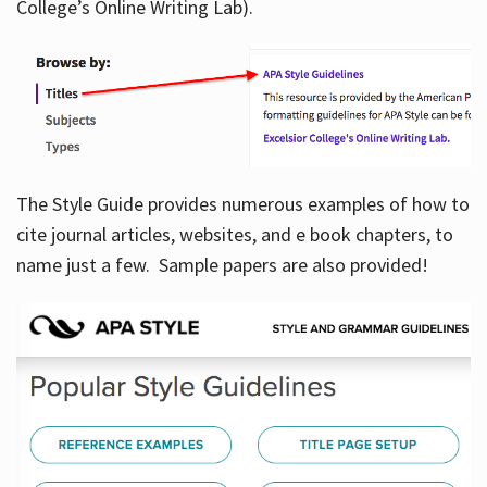
College’s Online Writing Lab).
Hours
The Style Guide provides numerous examples of how to
cite journal articles, websites, and e book chapters, to
name just a few. Sample papers are also provided!