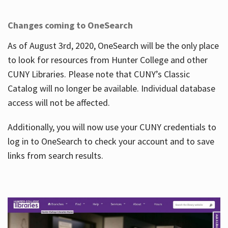
Changes coming to OneSearch
As of August 3rd, 2020, OneSearch will be the only place
to look for resources from Hunter College and other
CUNY Libraries. Please note that CUNY’s Classic
Catalog will no longer be available. Individual database
access will not be affected.
Additionally, you will now use your CUNY credentials to
log in to OneSearch to check your account and to save
links from search results.