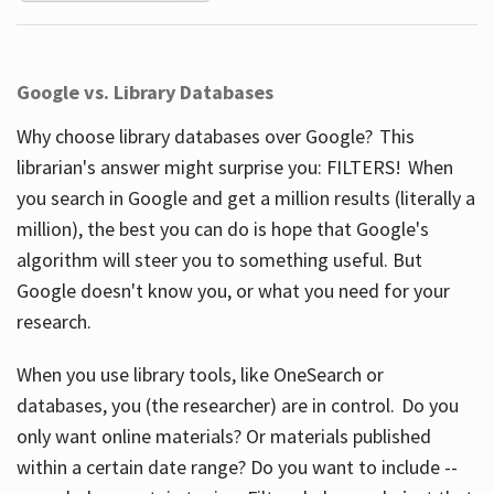
Google vs. Library Databases
Why choose library databases over Google? This
librarian's answer might surprise you: FILTERS! When
you search in Google and get a million results (literally a
million), the best you can do is hope that Google's
algorithm will steer you to something useful. But
Google doesn't know you, or what you need for your
research.
When you use library tools, like OneSearch or
databases, you (the researcher) are in control. Do you
only want online materials? Or materials published
within a certain date range? Do you want to include --