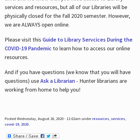
services and resources, but all of our Libraries will be
physically closed for the Fall 2020 semester. However,
we are ALWAYS open online.
Please visit this
Guide to Library Servcices During the
COVID-19 Pandemic
to learn how to access our online
resources.
And if you have questions (we know that you will have
questions) use
Ask a Librarian
- Hunter librarians are
working from home to help you!
Posted Wednesday, August 26, 2020 - 11:02am under
resources
,
services
,
covid-19
,
2020
.