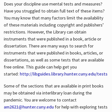
Does your discipline use mental tests and measures?
Have you struggled to obtain full text of these items?
You may know that many factors limit the availability
of these materials including copyright and publishers’
restrictions. However, the Library can obtain
instruments that were published in a book, article or
dissertation. There are many ways to search for
instruments that were published in books, articles, or
dissertations, as well as some tests that are available
free online. This guide can help get you
started:
http://libguides.library.hunter.cuny.edu/tests
Some of the sections that are available in print books
may be obtained via interlibrary loan during the
pandemic. You are welcome to contact
am2621@hunter.cuny.edu
for help with exploring tests