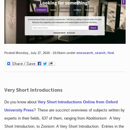
Posted Monday, July 27, 2020 - 10:36am under
onesearch
,
search
,
find
.
Very Short Introductions
Do you know about
Very Short Introductions Online from Oxford
University Press
?
These are succinct overviews of subjects written by
experts in their fields, 637 of them, ranging from Abolitionism: A Very
Short Introduction, to Zionism: A Very Short Introduction. Entries in the