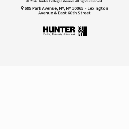
© 2026 Hunter College Libraries All rights reserved.
695 Park Avenue, NY, NY 10065 – Lexington
Avenue & East 68th Street