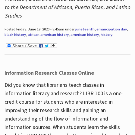
to the Department of Africana, Puerto Rican, and Latino
Studies
Posted Friday, June 19, 2020 - 8:45am under
juneteenth
,
emancipation day
,
black history
,
african american history
,
american history
,
history
.
Information Research Classes Online
Did you know that librarians teach classes in
information literacy and research? LIBR 100 is a one-
credit course for students who are interested in
improving their research skills and gaining an
understanding of the flow of information and
information sources. When students learn the skills