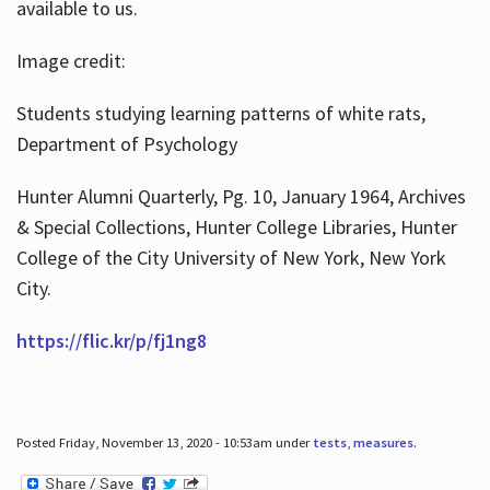
available to us.
Image credit:
Students studying learning patterns of white rats,
Department of Psychology
Hunter Alumni Quarterly, Pg. 10, January 1964, Archives
& Special Collections, Hunter College Libraries, Hunter
College of the City University of New York, New York
City.
https://flic.kr/p/fj1ng8
Posted Friday, November 13, 2020 - 10:53am under
tests
,
measures
.