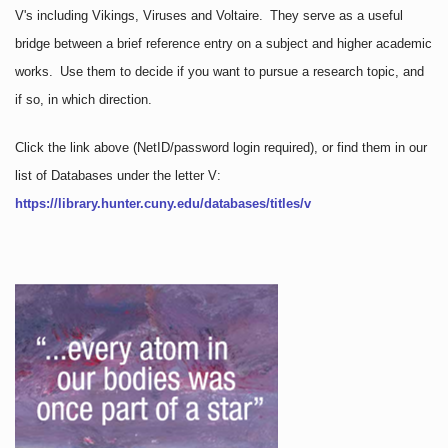
V's including Vikings, Viruses and Voltaire. They serve as a useful
bridge between a brief reference entry on a subject and higher academic
works. Use them to decide if you want to pursue a research topic, and
if so, in which direction.
Click the link above
(NetID/password login required)
, or find them in our
list of Databases under the letter V:
https://library.hunter.cuny.edu/databases/titles/v