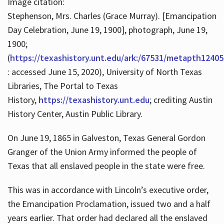
Image citation:
Stephenson, Mrs. Charles (Grace Murray). [Emancipation
Day Celebration, June 19, 1900], photograph, June 19,
1900;
(
https://texashistory.unt.edu/ark:/67531/metapth12405
: accessed June 15, 2020), University of North Texas
Libraries, The Portal to Texas
History,
https://texashistory.unt.edu
; crediting Austin
History Center, Austin Public Library.
On June 19, 1865 in Galveston, Texas General Gordon
Granger of the Union Army informed the people of
Texas that all enslaved people in the state were free.
This was in accordance with Lincoln’s executive order,
the Emancipation Proclamation, issued two and a half
years earlier. That order had declared all the enslaved