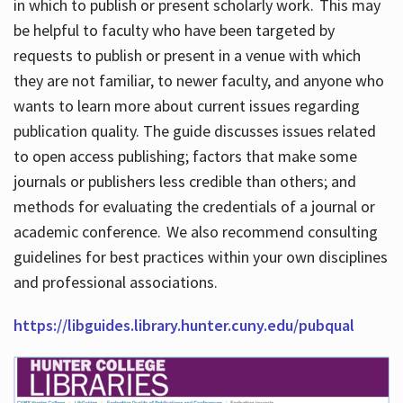
in which to publish or present scholarly work. This may
be helpful to faculty who have been targeted by
requests to publish or present in a venue with which
they are not familiar, to newer faculty, and anyone who
wants to learn more about current issues regarding
publication quality. The guide discusses issues related
to open access publishing; factors that make some
journals or publishers less credible than others; and
methods for evaluating the credentials of a journal or
academic conference. We also recommend consulting
guidelines for best practices within your own disciplines
and professional associations.
https://libguides.library.hunter.cuny.edu/pubqual