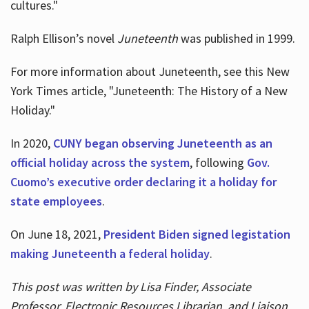
cultures."
Ralph Ellison’s novel
Juneteenth
was published in 1999.
For more information about Juneteenth, see this New
York Times article, "Juneteenth: The History of a New
Holiday."
In 2020,
CUNY began observing Juneteenth as an
official holiday across the system
, following
Gov.
Cuomo’s executive order declaring it a holiday for
state employees
.
On June 18, 2021,
President Biden signed legistation
making Juneteenth a federal holiday
.
This post was written by Lisa Finder, Associate
Professor, Electronic Resources Librarian, and Liaison