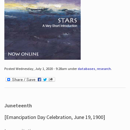
Posted Wednesday, July 1, 2020 - 9:28am under
databases
,
research
.
Juneteenth
[Emancipation Day Celebration, June 19, 1900]