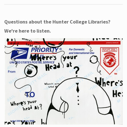
Questions about the Hunter College Libraries?
We're here to listen.