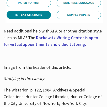
Need additional help with APA or another citation style
such as MLA? The
Rockowitz Writing Center is open
for virtual appointments and video tutoring.
Image from the header of this article:
Studying in the Library
The Wistarion, p. 122, 1984, Archives & Special
Collections, Hunter College Libraries, Hunter College of
the City University of New York, New York City.