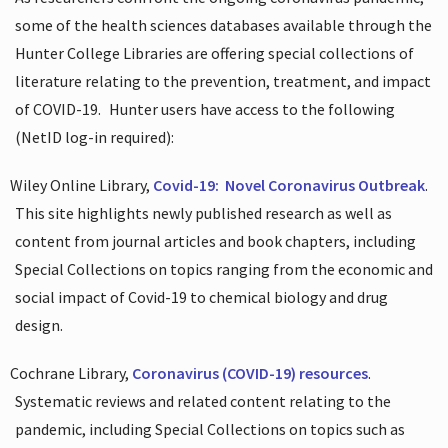
some of the health sciences databases available through the
Hunter College Libraries are offering special collections of
literature relating to the prevention, treatment, and impact
of COVID-19.
Hunter users have access to the following
(NetID log-in required):
Wiley Online Library,
Covid-19:
Novel Coronavirus Outbreak
.
This site highlights newly published research as well as
content from journal articles and book chapters, including
Special Collections on topics ranging from the economic and
social impact of Covid-19 to chemical biology and drug
design.
Cochrane Library,
Coronavirus (COVID-19) resources
.
Systematic reviews and related content relating to the
pandemic, including Special Collections on topics such as