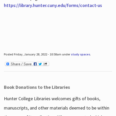
https://library.hunter.cuny.edu/forms/contact-us
Posted Friday, January 28, 2022 - 10:58am under
study spaces
.
Book Donations to the Libraries
Hunter College Libraries welcomes gifts of books,
manuscripts, and other materials deemed to be within