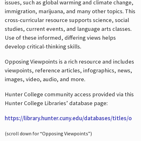
issues, such as global warming and climate change,
immigration, marijuana, and many other topics. This
cross-curricular resource supports science, social
studies, current events, and language arts classes.
Use of these informed, differing views helps
develop critical-thinking skills.
Opposing Viewpoints is a rich resource and includes
viewpoints, reference articles, infographics, news,
images, video, audio, and more.
Hunter College community access provided via this
Hunter College Libraries’ database page:
https://library.hunter.cuny.edu/databases/titles/o
(scroll down for “Opposing Viewpoints”)