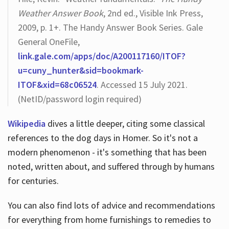
Weather Answer Book
, 2nd ed., Visible Ink Press,
2009, p. 1+. The Handy Answer Book Series. Gale
General OneFile,
link.gale.com/apps/doc/A200117160/ITOF?
u=cuny_hunter&sid=bookmark-
ITOF&xid=68c06524
. Accessed 15 July 2021.
(NetID/password login required)
Wikipedia
dives a little deeper, citing some classical
references to the dog days in Homer. So it's not a
modern phenomenon - it's something that has been
noted, written about, and suffered through by humans
for centuries.
You can also find lots of advice and recommendations
for everything from home furnishings to remedies to