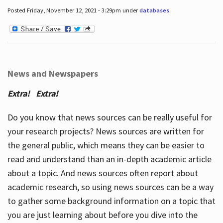
Posted Friday, November 12, 2021 - 3:29pm under
databases
.
News and Newspapers
Extra! Extra!
Do you know that news sources can be really useful for
your research projects? News sources are written for
the general public, which means they can be easier to
read and understand than an in-depth academic article
about a topic. And news sources often report about
academic research, so using news sources can be a way
to gather some background information on a topic that
you are just learning about before you dive into the