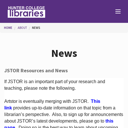
Skip to main content
You are here
HOME
ABOUT
NEWS
Branches
News
Find
JSTOR Resources and News
Help
If JSTOR is an important part of your research and
teaching, please note the following.
Artstor is eventually merging with JSTOR.
This
Services
link
provides up-to-date information on that topic from a
librarian’s perspective.
Also, to sign up for announcements
about JSTOR’s latest developments, please go to
this
About
page
. Doing so is the best way to learn about upcoming