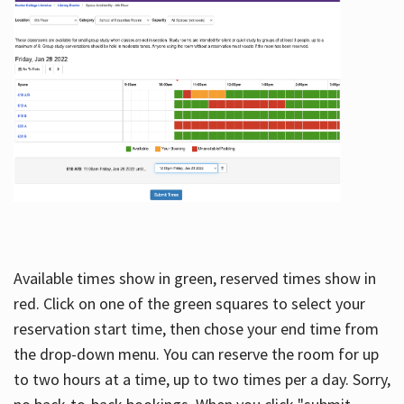
Available times show in green, reserved times show in
red. Click on one of the green squares to select your
reservation start time, then chose your end time from
the drop-down menu. You can reserve the room for up
to two hours at a time, up to two times per a day. Sorry,