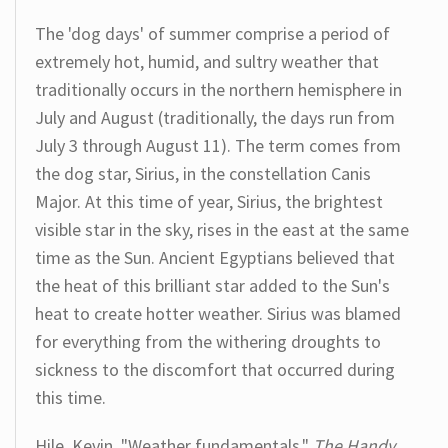
The 'dog days' of summer comprise a period of
extremely hot, humid, and sultry weather that
traditionally occurs in the northern hemisphere in
July and August (traditionally, the days run from
July 3 through August 11). The term comes from
the dog star, Sirius, in the constellation Canis
Major. At this time of year, Sirius, the brightest
visible star in the sky, rises in the east at the same
time as the Sun. Ancient Egyptians believed that
the heat of this brilliant star added to the Sun's
heat to create hotter weather. Sirius was blamed
for everything from the withering droughts to
sickness to the discomfort that occurred during
this time.
Hile, Kevin. "Weather fundamentals."
The Handy