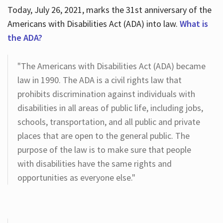
Today, July 26, 2021, marks the 31st anniversary of the
Americans with Disabilities Act (ADA) into law.
What is
the ADA?
"The Americans with Disabilities Act (ADA) became
law in 1990. The ADA is a civil rights law that
prohibits discrimination against individuals with
disabilities in all areas of public life, including jobs,
schools, transportation, and all public and private
places that are open to the general public. The
purpose of the law is to make sure that people
with disabilities have the same rights and
opportunities as everyone else."