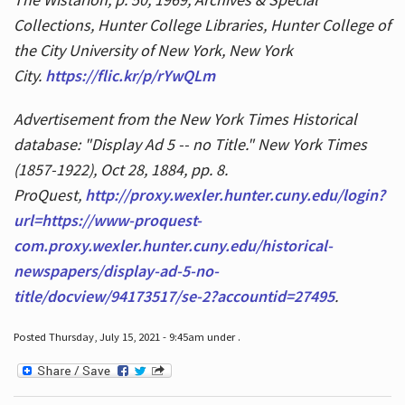
Collections, Hunter College Libraries, Hunter College of
the City University of New York, New York
City.
https://flic.kr/p/rYwQLm
Advertisement from the New York Times Historical
database: "Display Ad 5 -- no Title." New York Times
(1857-1922), Oct 28, 1884, pp. 8.
ProQuest,
http://proxy.wexler.hunter.cuny.edu/login?
url=https://www-proquest-
com.proxy.wexler.hunter.cuny.edu/historical-
newspapers/display-ad-5-no-
title/docview/94173517/se-2?accountid=27495
.
Posted Thursday, July 15, 2021 - 9:45am under .