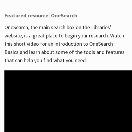
Featured resource: OneSearch
OneSearch, the main search box on the Libraries'
website, is a great place to begin your research. Watch
this short video for an introduction to OneSearch
Basics and learn about some of the tools and features
that can help you find what you need.