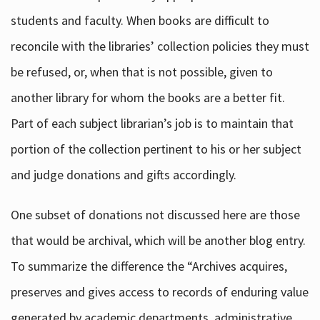
students and faculty. When books are difficult to
reconcile with the libraries’ collection policies they must
be refused, or, when that is not possible, given to
another library for whom the books are a better fit.
Part of each subject librarian’s job is to maintain that
portion of the collection pertinent to his or her subject
and judge donations and gifts accordingly.
One subset of donations not discussed here are those
that would be archival, which will be another blog entry.
To summarize the difference the “Archives acquires,
preserves and gives access to records of enduring value
generated by academic departments, administrative