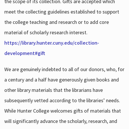
the scope of its collection. Gifts are accepted which
meet the collecting guidelines established to support
the college teaching and research or to add core
material of scholarly research interest.
https://library.hunter.cuny.edu/collection-
development#gift
We are genuinely indebted to all of our donors, who, for
a century and a half have generously given books and
other library materials that the librarians have
subsequently vetted according to the libraries’ needs.
While Hunter College welcomes gifts of materials that
will significantly advance the scholarly, research, and