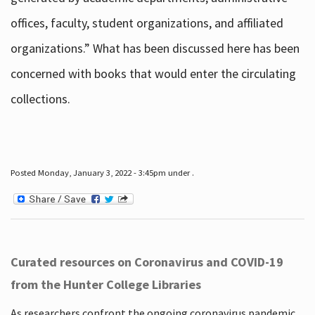
offices, faculty, student organizations, and affiliated
organizations.” What has been discussed here has been
concerned with books that would enter the circulating
collections.
Posted Monday, January 3, 2022 - 3:45pm under .
Curated resources on Coronavirus and COVID-19
from the Hunter College Libraries
As researchers confront the ongoing coronavirus pandemic,