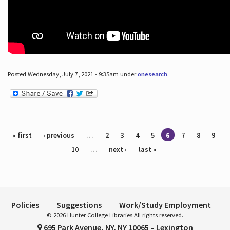
Posted Wednesday, July 7, 2021 - 9:35am under
onesearch
.
Pages
« first
‹ previous
…
2
3
4
5
6
7
8
9
10
…
next ›
last »
Policies
Suggestions
Work/Study Employment
© 2026 Hunter College Libraries All rights reserved.
695 Park Avenue, NY, NY 10065 – Lexington