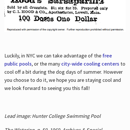
Luckily, in NYC we can take advantage of the
free
public pools
, or the many
city-wide cooling centers
to
cool off a bit during the dog days of summer. However
you choose to do it, we hope you are staying cool and
we look forward to seeing you this fall!
Lead image: Hunter College Swimming Pool
The Wistarion, p. 50, 1969, Archives & Special