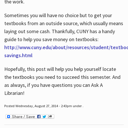
the work.
Sometimes you will have no choice but to get your
textbooks from an outside source, which usually means
laying out some cash. Thankfully, CUNY has a handy
guide to help you save money on textbooks:
http://www.cuny.edu/about/resources/student/textbo
savings.html
Hopefully, this post will help you help yourself locate
the textbooks you need to succeed this semester. And
as always, if you have questions you can Ask A
Librarian!
Posted Wednesday, August 27, 2014 - 2:43pm under .