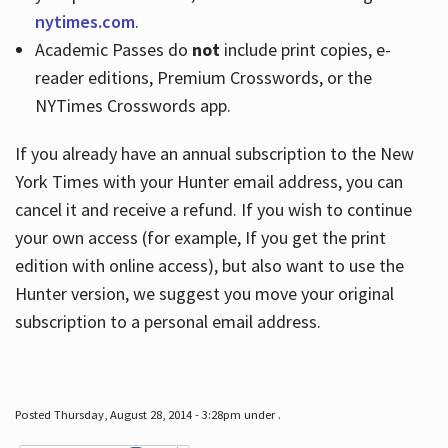
nytimes.com
.
Academic Passes do
not
include print copies, e-
reader editions, Premium Crosswords, or the
NYTimes Crosswords app.
If you already have an annual subscription to the New
York Times with your Hunter email address, you can
cancel it and receive a refund. If you wish to continue
your own access (for example, If you get the print
edition with online access), but also want to use the
Hunter version, we suggest you move your original
subscription to a personal email address.
Posted Thursday, August 28, 2014 - 3:28pm under .