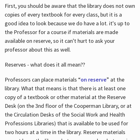
First, you should be aware that the library does not own
copies of every textbook for every class, but it is a
good idea to look because we do have a lot. it's up to
the Professor for a course if materials are made
available on reserve, so it can't hurt to ask your
professor about this as well.
Reserves - what does it all mean??
Professors can place materials “
on reserve
” at the
library. What that means is that there is at least one
copy of a textbook or other material at the Reserve
Desk (on the 3nd floor of the Cooperman Library, or at
the Circulation Desks of the Social Work and Health
Professions Libraries) that is available to be used for
two hours at a time in the library. Reserve materials