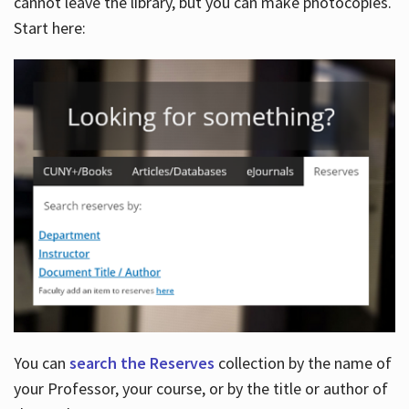
cannot leave the library, but you can make photocopies.
Start here:
You can
search the Reserves
collection by the name of
your Professor, your course, or by the title or author of