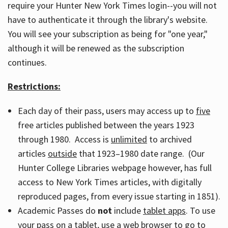
require your Hunter New York Times login--you will not
have to authenticate it through the library's website.
You will see your subscription as being for "one year,"
although it will be renewed as the subscription
continues.
Restrictions:
Each day of their pass, users may access up to
five
free articles published between the years 1923
through 1980. Access is
unlimited
to archived
articles
outside
that 1923–1980 date range. (Our
Hunter College Libraries webpage however, has full
access to New York Times articles, with digitally
reproduced pages, from every issue starting in 1851).
Academic Passes do
not
include
tablet apps
. To use
your pass on a tablet, use a web browser to go to