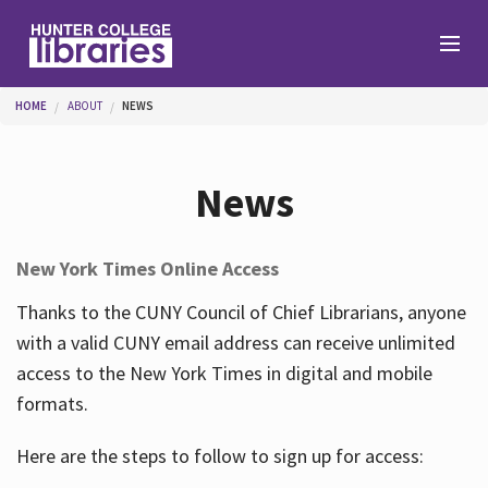
Skip to main content
You are here
HOME
ABOUT
NEWS
Branches
News
Find
New York Times Online Access
Help
Thanks to the CUNY Council of Chief Librarians, anyone
with a valid CUNY email address can receive unlimited
access to the New York Times in digital and mobile
Services
formats.
Here are the steps to follow to sign up for access:
About