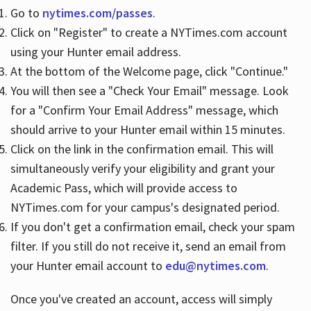
Go to
nytimes.com/passes
.
Click on "Register" to create a NYTimes.com account
Hours
using your Hunter email address.
At the bottom of the Welcome page, click "Continue."
You will then see a "Check Your Email" message. Look
for a "Confirm Your Email Address" message, which
should arrive to your Hunter email within 15 minutes.
Click on the link in the confirmation email. This will
simultaneously verify your eligibility and grant your
Academic Pass, which will provide access to
NYTimes.com for your campus's designated period.
If you don't get a confirmation email, check your spam
filter. If you still do not receive it, send an email from
your Hunter email account to
edu@nytimes.com
.
Once you've created an account, access will simply