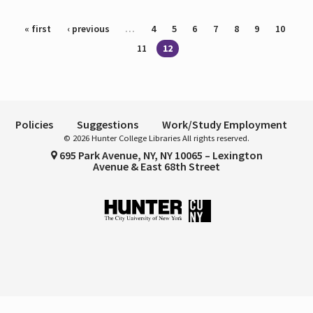
Pages
« first
‹ previous
…
4
5
6
7
8
9
10
11
12
Policies
Suggestions
Work/Study Employment
© 2026 Hunter College Libraries All rights reserved.
695 Park Avenue, NY, NY 10065 – Lexington
Avenue & East 68th Street