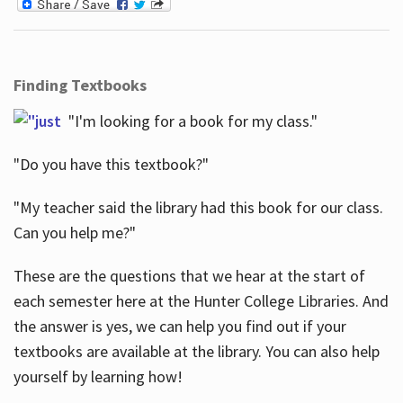
Finding Textbooks
"I'm looking for a book for my class."
"Do you have this textbook?"
"My teacher said the library had this book for our class.
Can you help me?"
These are the questions that we hear at the start of
each semester here at the Hunter College Libraries. And
the answer is yes, we can help you find out if your
textbooks are available at the library. You can also help
yourself by learning how!