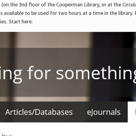
 (on the 3nd floor of the Cooperman Library, or at the Circu
is available to be used for two hours at a time in the library
es. Start here: