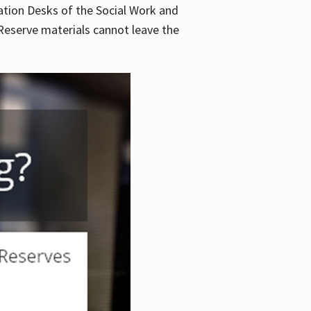
lation Desks of the Social Work and
. Reserve materials cannot leave the