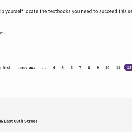
help yourself locate the textbooks you need to succeed this s
r .
« first
‹ previous
…
4
5
6
7
8
9
10
11
12
& East 68th Street