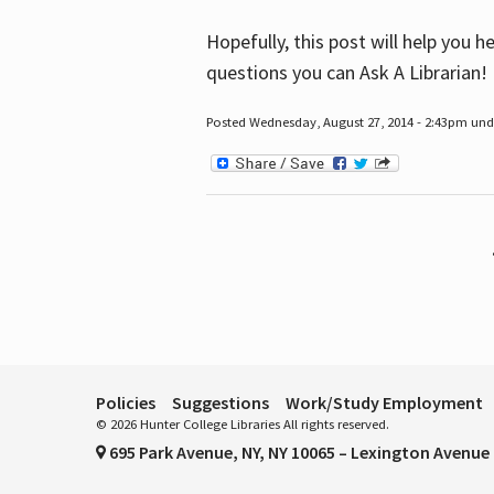
Hopefully, this post will help you 
questions you can Ask A Librarian!
Posted Wednesday, August 27, 2014 - 2:43pm unde
Pages
Policies
Suggestions
Work/Study Employment
© 2026 Hunter College Libraries All rights reserved.
695 Park Avenue, NY, NY 10065 – Lexington Avenue 