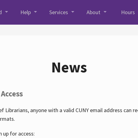
d
Help
Services
About
Hours
News
 Access
f Librarians, anyone with a valid CUNY email address can r
ormats.
n up for access: