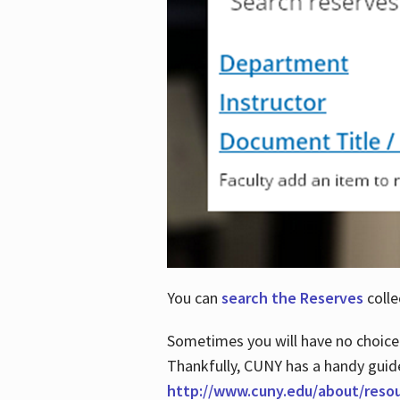
You can
search the Reserves
colle
Sometimes you will have no choice
Thankfully, CUNY has a handy guid
http://www.cuny.edu/about/reso