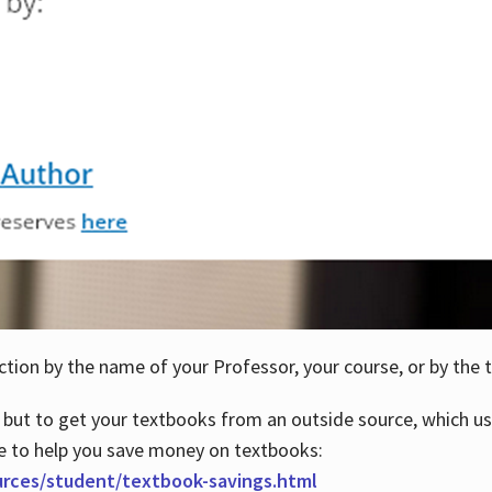
ction by the name of your Professor, your course, or by the t
 but to get your textbooks from an outside source, which us
e to help you save money on textbooks:
urces/student/textbook-savings.html