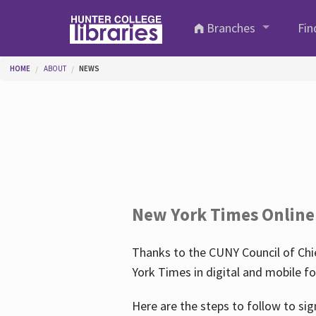
Skip to main content
Branches
Fin
You are here
HOME
ABOUT
NEWS
New York Times Online
Thanks to the CUNY Council of Chie
York Times in digital and mobile f
Here are the steps to follow to sig