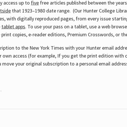
ay access up to
five
free articles published between the year
tside
that 1923–1980 date range. (Our Hunter College Libra
s, with digitally reproduced pages, from every issue starting
e
tablet apps
. To use your pass on a tablet, use a web brows
 print copies, e-reader editions, Premium Crosswords, or 
cription to the New York Times with your Hunter email addres
r own access (for example, If you get the print edition with 
 move your original subscription to a personal email addres
.