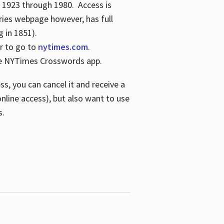
s 1923 through 1980. Access is
ries webpage however, has full
 in 1851).
er to go to
nytimes.com
.
the NYTimes Crosswords app.
s, you can cancel it and receive a
online access), but also want to use
s.