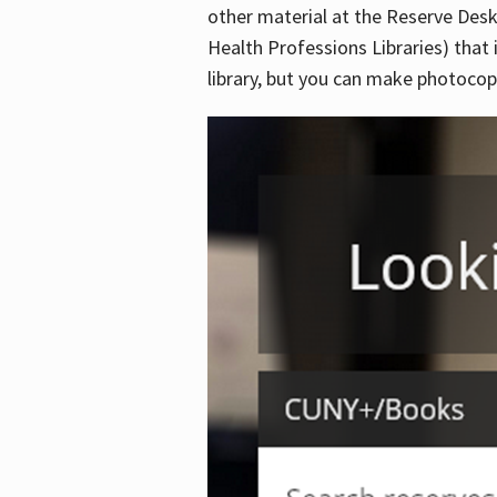
other material at the Reserve Desk
Health Professions Libraries) that 
library, but you can make photocopi