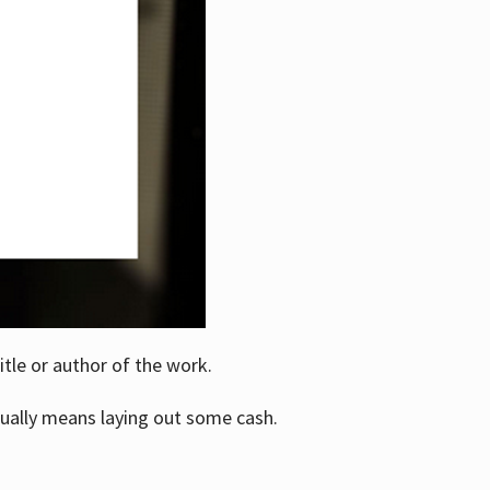
itle or author of the work.
ually means laying out some cash.