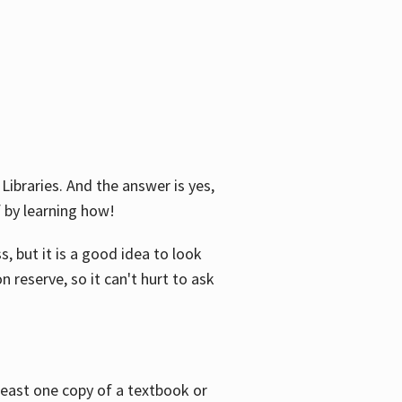
Libraries. And the answer is yes,
f by learning how!
, but it is a good idea to look
n reserve, so it can't hurt to ask
 least one copy of a textbook or