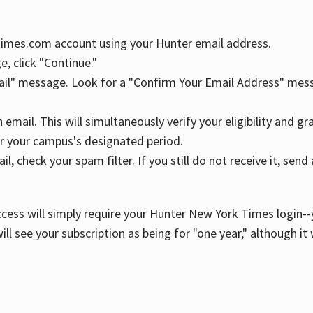
YTimes.com account using your Hunter email address.
, click "Continue."
ail" message. Look for a "Confirm Your Email Address" mess
n email. This will simultaneously verify your eligibility and 
r your campus's designated period.
l, check your spam filter. If you still do not receive it, se
cess will simply require your Hunter New York Times login--y
ill see your subscription as being for "one year," although it