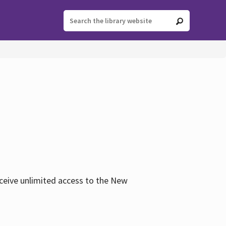
eceive unlimited access to the New