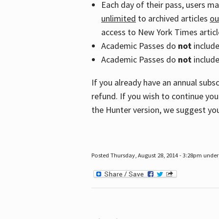
Each day of their pass, users m
unlimited
to archived articles
ou
access to New York Times article
Academic Passes do
not
includ
Academic Passes do
not
include
If you already have an annual subs
refund. If you wish to continue you
the Hunter version, we suggest you
Posted Thursday, August 28, 2014 - 3:28pm under 