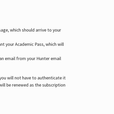
age, which should arrive to your
grant your Academic Pass, which will
nd an email from your Hunter email
ou will not have to authenticate it
 will be renewed as the subscription