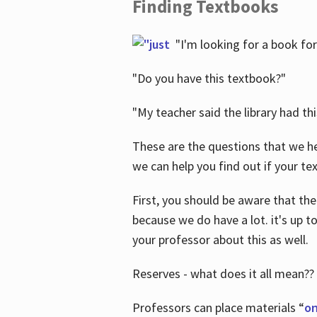
Finding Textbooks
"I'm looking for a book for
"Do you have this textbook?"
"My teacher said the library had th
These are the questions that we he
we can help you find out if your tex
First, you should be aware that the
because we do have a lot. it's up to
your professor about this as well.
Reserves - what does it all mean??
Professors can place materials “
on