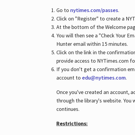
Go to
nytimes.com/passes
.
Click on "Register" to create a N
At the bottom of the Welcome page
You will then see a "Check Your Em
Hunter email within 15 minutes.
Click on the link in the confirmatio
provide access to NYTimes.com fo
If you don't get a confirmation emai
account to
edu@nytimes.com
.
Once you've created an account, ac
through the library's website. You w
continues.
Restrictions: