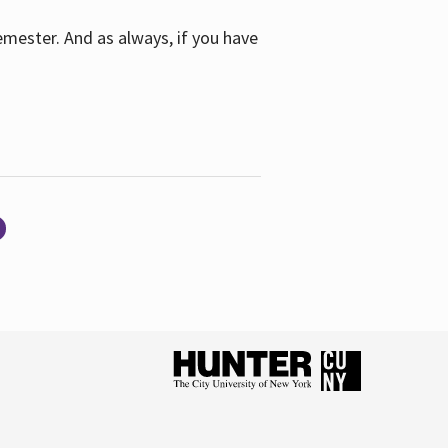
emester. And as always, if you have