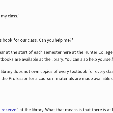
 my class."
is book for our class. Can you help me?"
ar at the start of each semester here at the Hunter College 
tbooks are available at the library. You can also help yoursel
 library does not own copies of every textbook for every class
 the Professor for a course if materials are made available o
 reserve
” at the library. What that means is that there is at