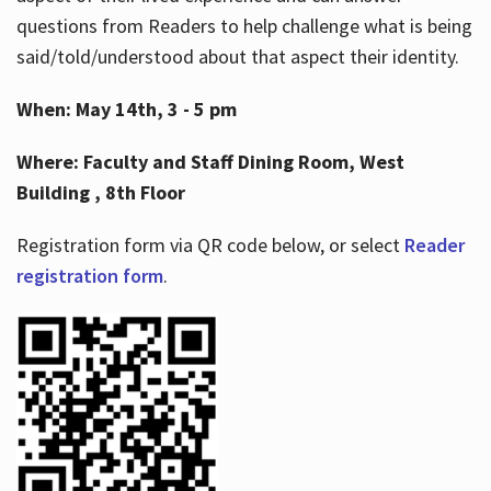
questions from Readers to help challenge what is being
said/told/understood about that aspect their identity.
When: May 14th, 3 - 5 pm
Where: Faculty and Staff Dining Room, West
Building , 8th Floor
Registration form via QR code below, or select
Reader
registration form
.