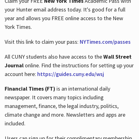
Claim your FREE
New York Times
Academic Pass with
your Hunter email address today. It's good for a full
year and allows you FREE online access to the New
Hours
York Times.
Visit this link to claim your pass:
NYTimes.com/passes
All CUNY students also have access to the
Wall Street
Journal
online. Find the instructions for setting up your
account here:
https://guides.cuny.edu/wsj
Financial Times (FT)
is an international daily
newspaper. It covers many topics including
management, finance, the legal industry, politics,
climate change and more. Newsletters and apps are
included.
Users can sign up for their complimentary membership