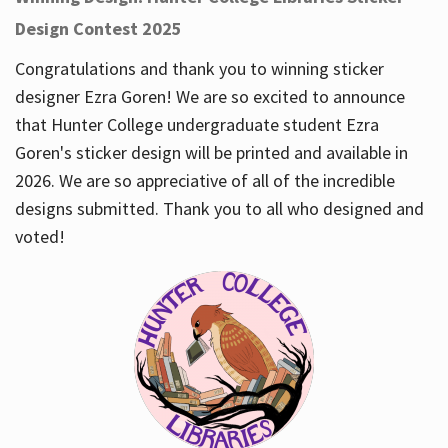
Design Contest 2025
Congratulations and thank you to winning sticker
designer Ezra Goren! We are so excited to announce
that Hunter College undergraduate student Ezra
Goren's sticker design will be printed and available in
2026. We are so appreciative of all of the incredible
designs submitted. Thank you to all who designed and
voted!