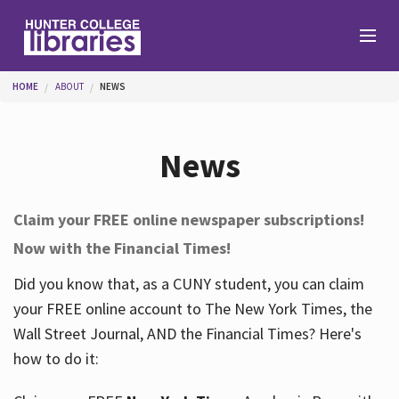
Skip to main content
You are here
HOME
ABOUT
NEWS
Branches
News
Find
Claim your FREE online newspaper subscriptions!
Now with the Financial Times!
Help
Did you know that, as a CUNY student, you can claim
your FREE online account to The New York Times, the
Services
Wall Street Journal, AND the Financial Times? Here's
how to do it:
About