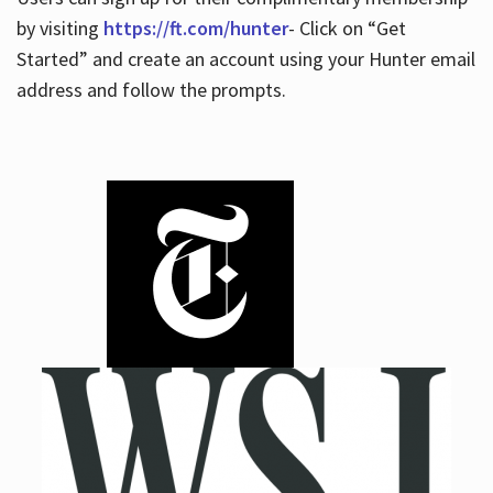
by visiting
https://ft.com/hunter
- Click on “Get
Started” and create an account using your Hunter email
address and follow the prompts.