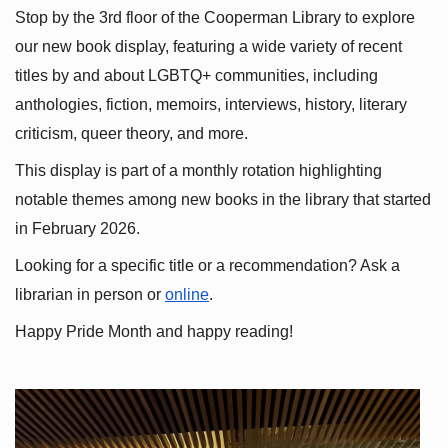
Stop by the 3rd floor of the Cooperman Library to explore 
our new book display, featuring a wide variety of recent 
titles by and about LGBTQ+ communities, including 
anthologies, fiction, memoirs, interviews, history, literary 
criticism, queer theory, and more.
This display is part of a monthly rotation highlighting 
notable themes among new books in the library that started 
in February 2026.
Looking for a specific title or a recommendation? Ask a 
librarian in person or
online
.
Happy Pride Month and happy reading!