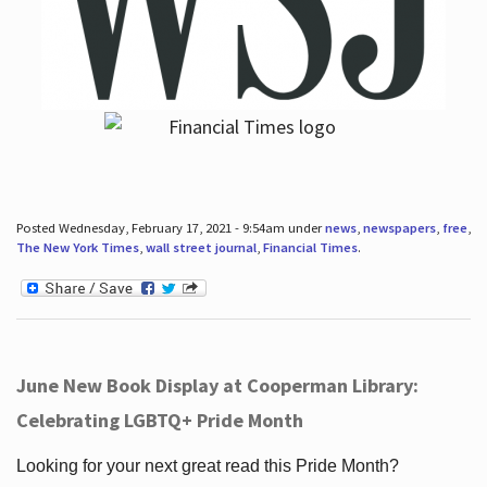
Posted Wednesday, February 17, 2021 - 9:54am under
news
,
newspapers
,
free
,
The New York Times
,
wall street journal
,
Financial Times
.
June New Book Display at Cooperman Library:
Celebrating LGBTQ+ Pride Month
Looking for your next great read this Pride Month?