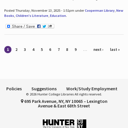
Posted Thursday, November 13, 2025 - 1:51pm under
Cooperman Library
,
New
Books
,
Children's Literature
,
Education
.
Pages
1
2
3
4
5
6
7
8
9
…
next ›
last »
Policies
Suggestions
Work/Study Employment
© 2026 Hunter College Libraries All rights reserved.
695 Park Avenue, NY, NY 10065 – Lexington
Avenue & East 68th Street