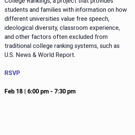
College Rankings, a project that provides
students and families with information on how
different universities value free speech,
ideological diversity, classroom experience,
and other factors often excluded from
traditional college ranking systems, such as
U.S. News & World Report.
RSVP
Feb 18 | 6:00 pm
-
7:30 pm