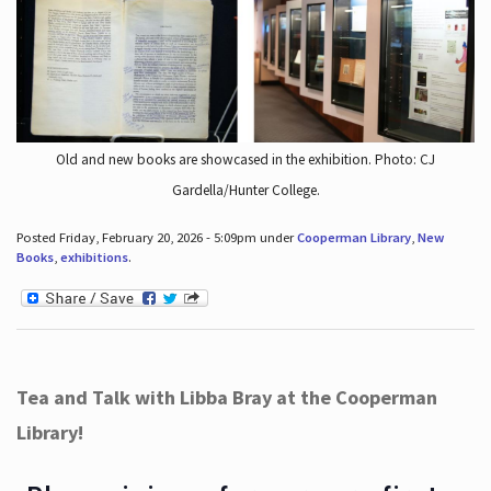
Old and new books are showcased in the exhibition. Photo: CJ
Gardella/Hunter College.
Posted Friday, February 20, 2026 - 5:09pm under
Cooperman Library
,
New
Books
,
exhibitions
.
Tea and Talk with Libba Bray at the Cooperman
Library!