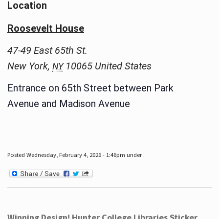
Location
Roosevelt House
47-49 East 65th St.
New York
,
10065
United States
NY
Entrance on 65th Street between Park
Avenue and Madison Avenue
Posted Wednesday, February 4, 2026 - 1:46pm under .
Winning Design! Hunter College Libraries Sticker