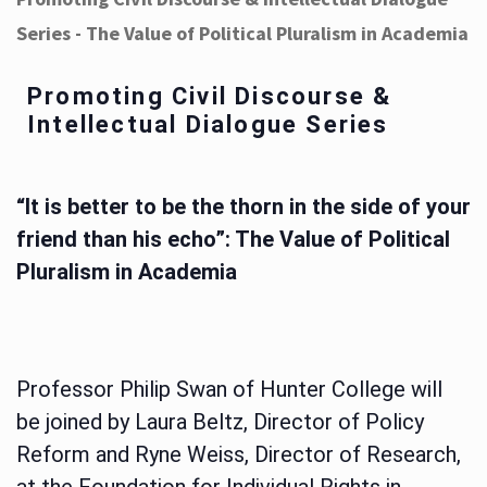
Series - The Value of Political Pluralism in Academia
Promoting Civil Discourse &
Intellectual Dialogue Series
“It is better to be the thorn in the side of your
friend than his echo”: The Value of Political
Pluralism in Academia
Professor Philip Swan of Hunter College will
be joined by Laura Beltz, Director of Policy
Reform and Ryne Weiss, Director of Research,
at the Foundation for Individual Rights in