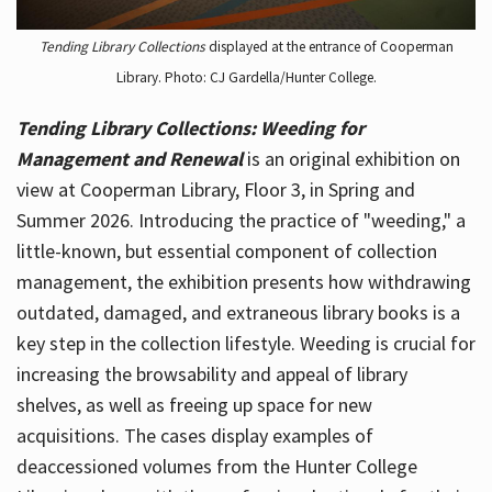
Tending Library Collections
displayed at the entrance of Cooperman
Library. Photo: CJ Gardella/Hunter College.
Tending Library Collections: Weeding for
Management and Renewal
is an original exhibition on
view at Cooperman Library, Floor 3, in Spring and
Summer 2026. Introducing the practice of "weeding," a
little-known, but essential component of collection
management, the exhibition presents how withdrawing
outdated, damaged, and extraneous library books is a
key step in the collection lifestyle. Weeding is crucial for
increasing the browsability and appeal of library
shelves, as well as freeing up space for new
acquisitions. The cases display examples of
deaccessioned volumes from the Hunter College