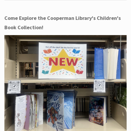
Come Explore the Cooperman Library's Children's
Book Collection!