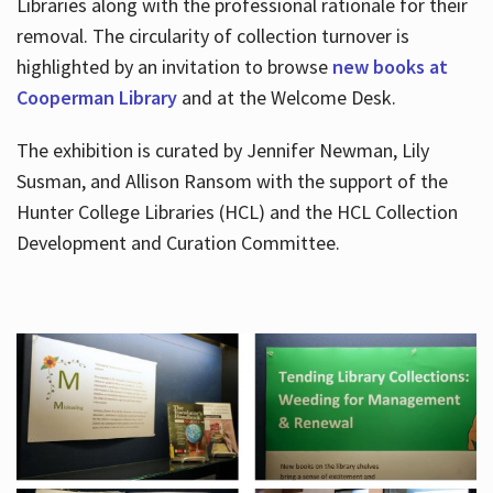
Libraries along with the professional rationale for their
removal. The circularity of collection turnover is
highlighted by an invitation to browse
new books at
Cooperman Library
and at the Welcome Desk.
The exhibition is curated by Jennifer Newman, Lily
Susman, and Allison Ransom with the support of the
Hunter College Libraries (HCL) and the HCL Collection
Development and Curation Committee.