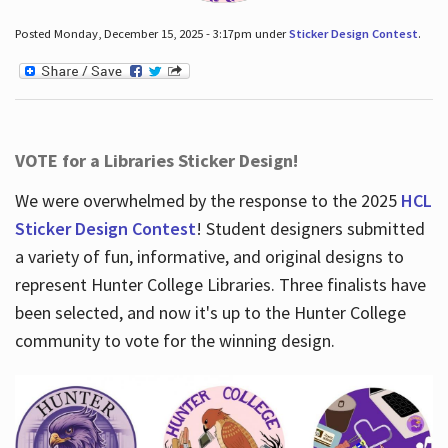
Posted Monday, December 15, 2025 - 3:17pm under
Sticker Design Contest
.
VOTE for a Libraries Sticker Design!
We were overwhelmed by the response to the 2025
HCL
Sticker Design Contest
! Student designers submitted
a variety of fun, informative, and original designs to
represent Hunter College Libraries. Three finalists have
been selected, and now it's up to the Hunter College
community to vote for the winning design.