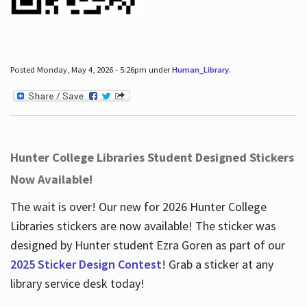
Posted Monday, May 4, 2026 - 5:26pm under
Human_Library
.
Hunter College Libraries Student Designed Stickers
Now Available!
The wait is over! Our new for 2026 Hunter College
Libraries stickers are now available! The sticker was
designed by Hunter student Ezra Goren as part of our
2025 Sticker Design Contest
! Grab a sticker at any
library service desk today!