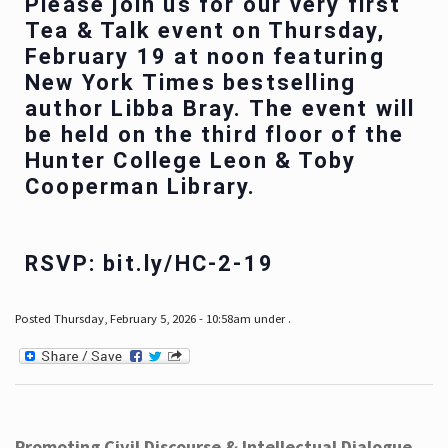
Please join us for our very first
Tea & Talk event on Thursday,
February 19 at noon featuring
New York Times bestselling
author Libba Bray. The event will
be held on the third floor of the
Hunter College Leon & Toby
Cooperman Library.
RSVP: bit.ly/HC-2-19
Posted Thursday, February 5, 2026 - 10:58am under .
Promoting Civil Discourse & Intellectual Dialogue