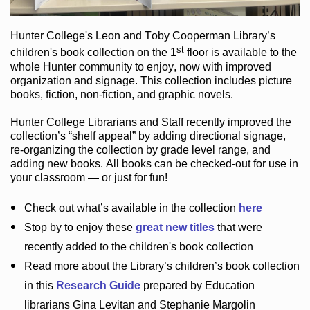
Hunter College
's Leon and Toby Cooperman Library
’s
st
children's book
collection
on the 1
floor
is
available to the
whole Hunter community
to enjoy
, now with improved
organization and signage
. This collection includes picture
books,
fiction
,
non-fiction
, and graphic novels
.
Hunter College Librarians
and Staff recently improved the
collection’s “shelf appeal”
by adding directional signage
,
re-organizing the collection by grade level range
, and
adding new books
.
All books can be
checked-out
for use in
your classroom — or just for fun
!
Check out
what’s
available in the collection
here
Stop by to enjoy these
great new titles
that were
recently added to the children's book collection
Read more about the
Library’s
children’s book collection
in this
Research Guide
prepared by Education
librarians Gina Levitan and Stephanie Margolin