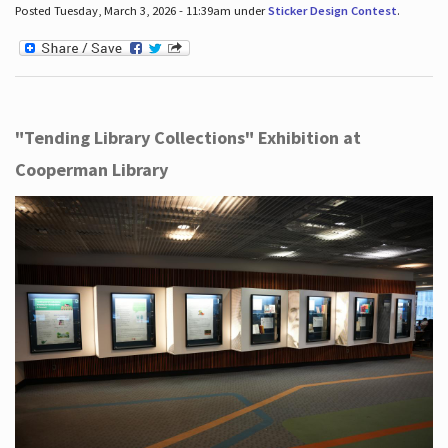
Posted Tuesday, March 3, 2026 - 11:39am under
Sticker Design Contest
.
"Tending Library Collections" Exhibition at
Cooperman Library