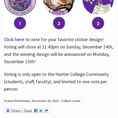
Click here
to vote for your favorite sticker design!
Voting will close at 11:45pm on Sunday, December 14th,
and the winning design will be announced on Monday,
December 15th!
Voting is only open to the Hunter College Community
(students, staff, faculty), and limited to one vote per
person.
Posted Wednesday, November 26, 2025 - 2:28pm under .