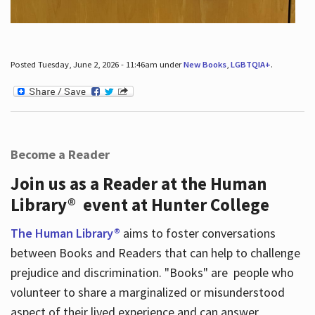
Posted Tuesday, June 2, 2026 - 11:46am under
New Books
,
LGBTQIA+
.
Become a Reader
Join us as a Reader at the Human
Library® event at Hunter College
The Human Library®
aims to foster conversations
between Books and Readers that can help to challenge
prejudice and discrimination. "Books" are people who
volunteer to share a marginalized or misunderstood
aspect of their lived experience and can answer