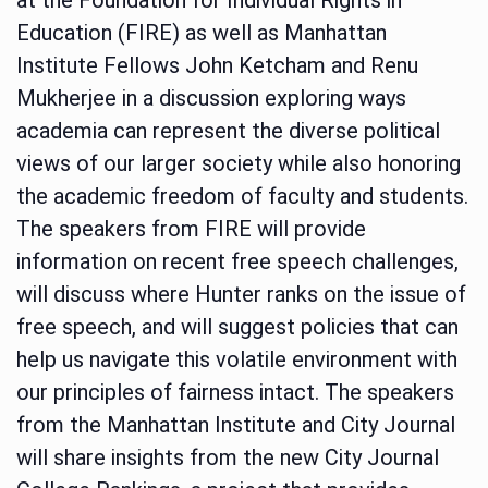
Education (FIRE) as well as Manhattan
Institute Fellows John Ketcham and Renu
Mukherjee in a discussion exploring ways
academia can represent the diverse political
views of our larger society while also honoring
the academic freedom of faculty and students.
The speakers from FIRE will provide
information on recent free speech challenges,
will discuss where Hunter ranks on the issue of
free speech, and will suggest policies that can
help us navigate this volatile environment with
our principles of fairness intact. The speakers
from the Manhattan Institute and City Journal
will share insights from the new City Journal