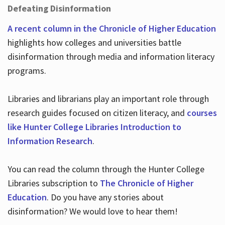
Defeating Disinformation
A recent column in the Chronicle of Higher Education
highlights how colleges and universities battle
disinformation through media and information literacy
programs.
Libraries and librarians play an important role through
research guides focused on citizen literacy, and
courses
like Hunter College Libraries Introduction to
Information Research
.
You can read the column through the Hunter College
Libraries subscription to
The Chronicle of Higher
Education
. Do you have any stories about
disinformation? We would love to hear them!