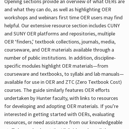
Opening sections provide an overview of what OERs are
and what they can do, as well as highlighting OER
workshops and webinars first time OER users may find
helpful. Our extensive resource section includes CUNY
and SUNY OER platforms and repositories, multiple
OER ‘finders,’ textbook collections, journals, media,
courseware, and OER materials available through a
number of public institutions. In addition, discipline-
specific modules highlight OER materials—from
courseware and textbooks, to syllabi and lab manuals—
available for use in OER and ZTC (Zero Textbook Cost)
courses. The guide similarly features OER efforts
undertaken by Hunter faculty, with links to resources
for developing and adopting OER materials. If you’re
interested in getting started with OERs, evaluating
resources, or need assistance from our knowledgeable