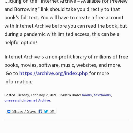
Clicking on the “Internet Archive – Available for Preview
and Borrowing” link should take you directly to that
book’s full text. You will have to create a free account
with Internet Archive before you can read the book, but
during a pandemic with limited access, this can be a
helpful option!
Internet Archive is a non-profit library of millions of free
books, movies, software, music, websites, and more.
Go to
https://archive.org/index.php
for more
information.
Posted Tuesday, February 2, 2021 - 9:40am under
books
,
textbooks
,
onesearch
,
Internet Archive
.