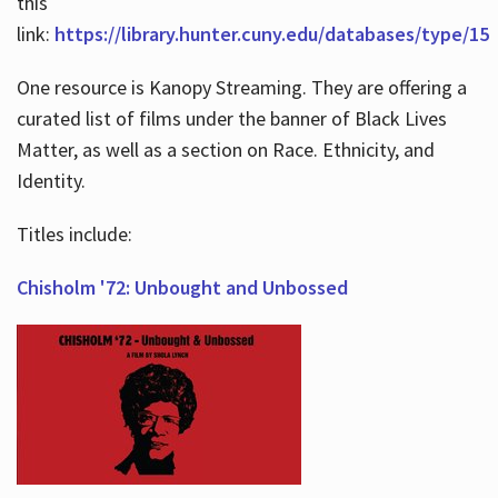
this
link:
https://library.hunter.cuny.edu/databases/type/15
One resource is Kanopy Streaming. They are offering a
curated list of films under the banner of Black Lives
Matter, as well as a section on Race. Ethnicity, and
Identity.
Titles include:
Chisholm '72: Unbought and Unbossed