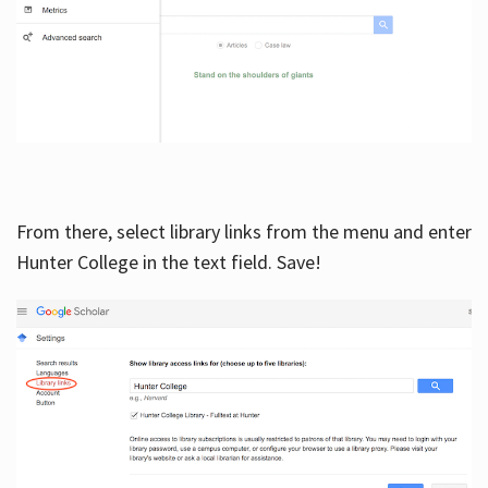
From there, select library links from the menu and enter
Hunter College in the text field. Save!