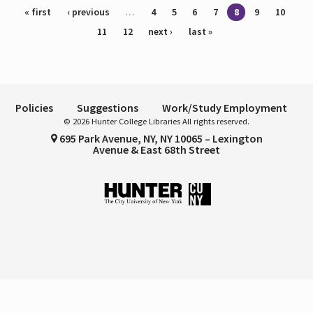
Pages
« first
‹ previous
…
4
5
6
7
8
9
10
11
12
next ›
last »
Policies
Suggestions
Work/Study Employment
© 2026 Hunter College Libraries All rights reserved.
695 Park Avenue, NY, NY 10065 – Lexington
Avenue & East 68th Street