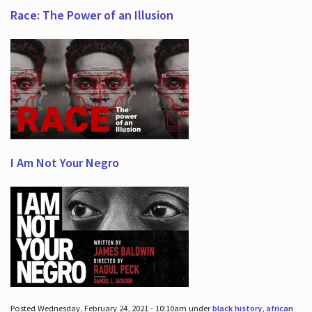
Race: The Power of an Illusion
I Am Not Your Negro
Posted Wednesday, February 24, 2021 - 10:10am under
black history
,
african