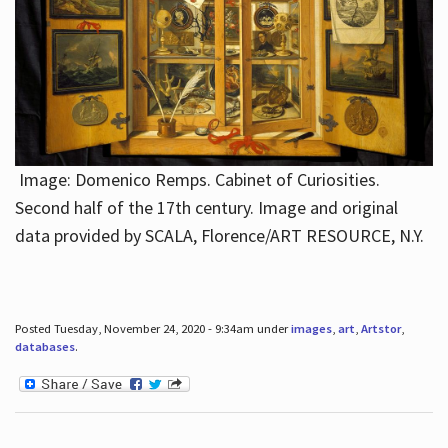
Image: Domenico Remps. Cabinet of Curiosities.
Second half of the 17th century. Image and original
data provided by SCALA, Florence/ART RESOURCE, N.Y.
Posted Tuesday, November 24, 2020 - 9:34am under
images
,
art
,
Artstor
,
databases
.