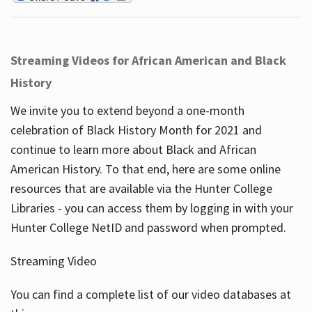
Streaming Videos for African American and Black
History
We invite you to extend beyond a one-month
celebration of Black History Month for 2021 and
continue to learn more about Black and African
American History. To that end, here are some online
resources that are available via the Hunter College
Libraries - you can access them by logging in with your
Hunter College NetID and password when prompted.
Streaming Video
You can find a complete list of our video databases at