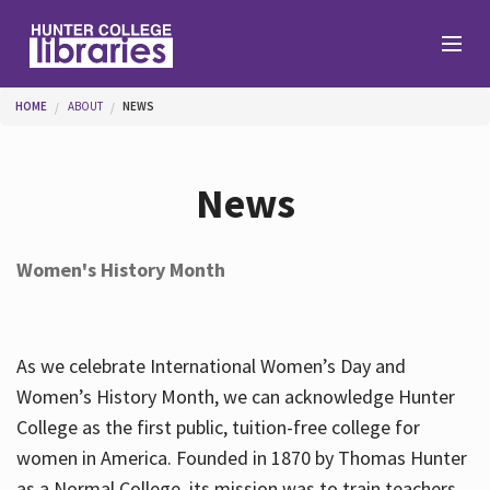
Skip to main content
You are here
HOME
ABOUT
NEWS
Branches
News
Find
Women's History Month
Help
As we celebrate International Women’s Day and
Services
Women’s History Month, we can acknowledge Hunter
College as the first public, tuition-free college for
women in America. Founded in 1870 by Thomas Hunter
About
as a Normal College, its mission was to train teachers.