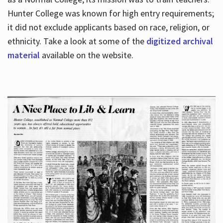
Hunter College was known for high entry requirements;
it did not exclude applicants based on race, religion, or
Hours
ethnicity. Take a look at some of the
digitized archival
material
available on the website.