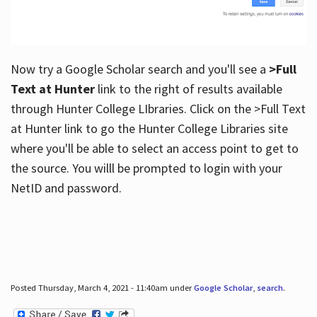
Now try a Google Scholar search and you'll see a
>Full
Text at Hunter
link to the right of results available
through Hunter College LIbraries. Click on the >Full Text
at Hunter link to go the Hunter College Libraries site
where you'll be able to select an access point to get to
the source. You willl be prompted to login with your
NetID and password.
Posted Thursday, March 4, 2021 - 11:40am under
Google Scholar
,
search
.