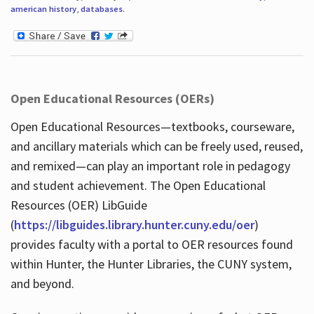
american history
,
databases
.
Open Educational Resources (OERs)
Open Educational Resources—textbooks, courseware,
and ancillary materials which can be freely used, reused,
and remixed—can play an important role in pedagogy
and student achievement. The Open Educational
Resources (OER) LibGuide
(
https://libguides.library.hunter.cuny.edu/oer
)
provides faculty with a portal to OER resources found
within Hunter, the Hunter Libraries, the CUNY system,
and beyond.