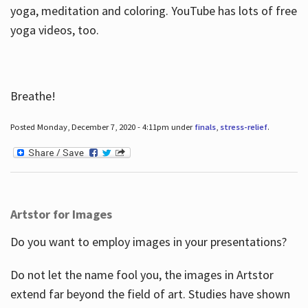
yoga, meditation and coloring. YouTube has lots of free
yoga videos, too.
Breathe!
Posted Monday, December 7, 2020 - 4:11pm under
finals
,
stress-relief
.
Artstor for Images
Do you want to employ images in your presentations?
Do not let the name fool you, the images in Artstor
extend far beyond the field of art. Studies have shown