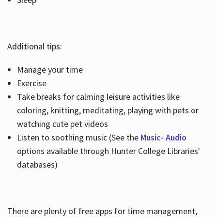
Additional tips:
Manage your time
Exercise
Take breaks for calming leisure activities like
coloring, knitting, meditating, playing with pets or
watching cute pet videos
Listen to soothing music (See the
Music- Audio
options available through Hunter College Libraries'
databases)
There are plenty of free apps for time management,