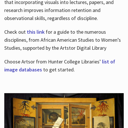
that incorporating visuals into lectures, papers, and
research improves information retention and
observational skills, regardless of discipline.
Check out
this link
for a guide to the numerous
disciplines, from African American Studies to Women’s
Studies, supported by the Artstor Digital Library
Choose Artsor from Hunter College Libraries’
list of
image databases
to get started.