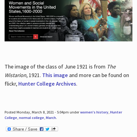
The image of the class of June 1921 is from
The
Wistarion
, 1921.
This image
and more can be found on
flickr,
Hunter College Archives
.
Posted Monday, March 8, 2021 - 5:04pm under
women's history
,
Hunter
College
,
normal college
,
March
.