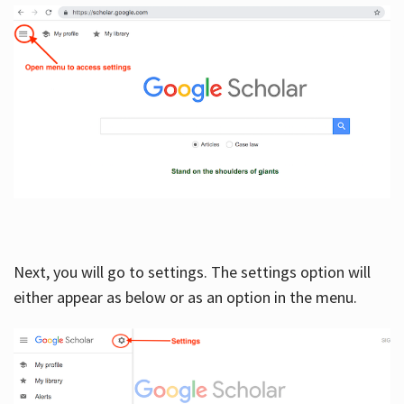
Next, you will go to settings. The settings option will
either appear as below or as an option in the menu.