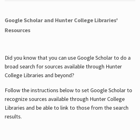
Google Scholar and Hunter College Libraries'
Resources
Did you know that you can use Google Scholar to do a
broad search for sources available through Hunter
College Libraries and beyond?
Follow the instructions below to set Google Scholar to
recognize sources available through Hunter College
Libraries and be able to link to those from the search
results.