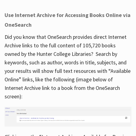
Use Internet Archive for Accessing Books Online via
OneSearch
Did you know that OneSearch provides direct Internet
Archive links to the full content of 105,720 books
owned by the Hunter College Libraries? Search by
keywords, such as author, words in title, subjects, and
your results will show full text resources with “Available
Online” links, like the following (image below of
Internet Archive link to a book from the OneSearch
screen):