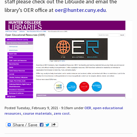
staff please check out the LibGuide and email the
library’s OER office at
oer@hunter.cuny.edu
.
Posted Tuesday, February 9, 2021 - 9:19am under
OER
,
open educational
resources
,
course materials
,
zero cost
.