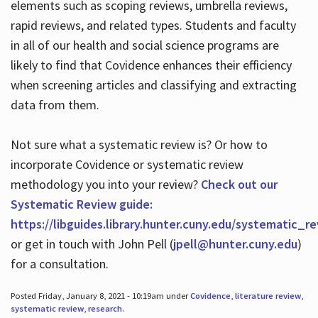
elements such as scoping reviews, umbrella reviews,
rapid reviews, and related types. Students and faculty
in all of our health and social science programs are
likely to find that Covidence enhances their efficiency
when screening articles and classifying and extracting
data from them.
Not sure what a systematic review is? Or how to
incorporate Covidence or systematic review
methodology you into your review?
Check out our
Systematic Review guide:
https://libguides.library.hunter.cuny.edu/systematic_r
or get in touch with John Pell (
jpell@hunter.cuny.edu
)
for a consultation.
Posted Friday, January 8, 2021 - 10:19am under
Covidence
,
literature review
,
systematic review
,
research
.