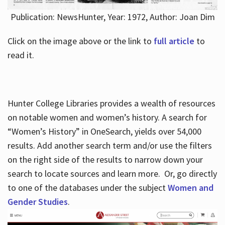
Publication: NewsHunter, Year: 1972, Author: Joan Dim
Click on the image above or the link to
full article
to
read it.
Hunter College Libraries provides a wealth of resources
on notable women and women’s history. A search for
“Women’s History” in OneSearch, yields over 54,000
results. Add another search term and/or use the filters
on the right side of the results to narrow down your
search to locate sources and learn more. Or, go directly
to one of the databases under the subject
Women and
Gender Studies
.