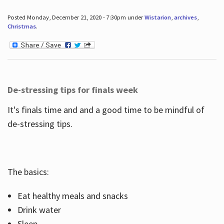
Posted Monday, December 21, 2020 - 7:30pm under
Wistarion
,
archives
,
Christmas
.
De-stressing tips for finals week
It's finals time and and a good time to be mindful of
de-stressing tips.
The basics:
Eat healthy meals and snacks
Drink water
Sleep