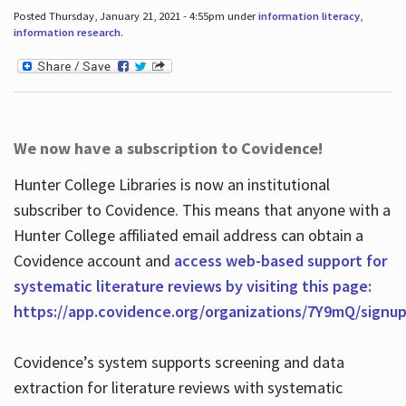
Posted Thursday, January 21, 2021 - 4:55pm under
information literacy
,
information research
.
We now have a subscription to Covidence!
Hunter College Libraries is now an institutional
subscriber to Covidence. This means that anyone with a
Hunter College affiliated email address can obtain a
Covidence account and
access web-based support for
systematic literature reviews by visiting this page:
https://app.covidence.org/organizations/7Y9mQ/signu
Covidence’s system supports screening and data
extraction for literature reviews with systematic