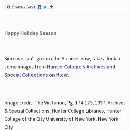
Happy Holiday Season
Since we can't go into the Archives now, take a look at
some images from
Hunter College's Archives and
Special Collections on fllckr
.
Image credit: The Wistarion, Pg. 174-175, 1937, Archives
& Special Collections, Hunter College Libraries, Hunter
College of the City University of New York, New York
City.