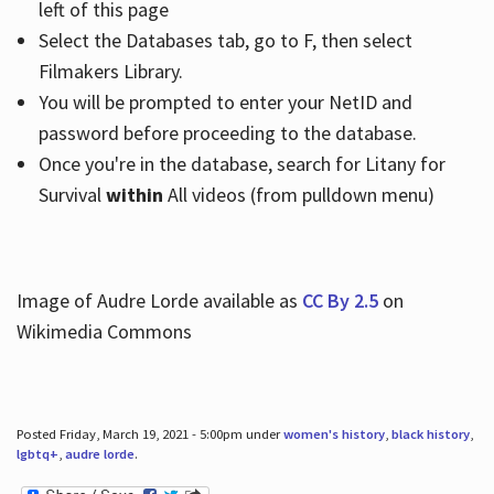
left of this page
Select the Databases tab, go to F, then select
Filmakers Library.
You will be prompted to enter your NetID and
password before proceeding to the database.
Once you're in the database, search for Litany for
Survival
within
All videos (from pulldown menu)
Image of Audre Lorde available as
CC By 2.5
on
Wikimedia Commons
Posted Friday, March 19, 2021 - 5:00pm under
women's history
,
black history
,
lgbtq+
,
audre lorde
.