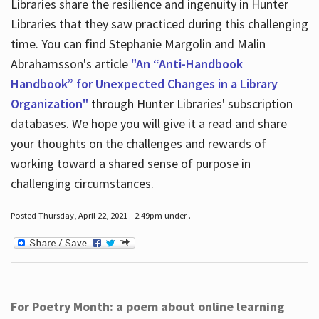
Libraries share the resilience and ingenuity in Hunter
Libraries that they saw practiced during this challenging
time. You can find Stephanie Margolin and Malin
Abrahamsson's article
"An “Anti-Handbook
Handbook” for Unexpected Changes in a Library
Organization"
through Hunter Libraries' subscription
databases. We hope you will give it a read and share
your thoughts on the challenges and rewards of
working toward a shared sense of purpose in
challenging circumstances.
Posted Thursday, April 22, 2021 - 2:49pm under .
For Poetry Month: a poem about online learning