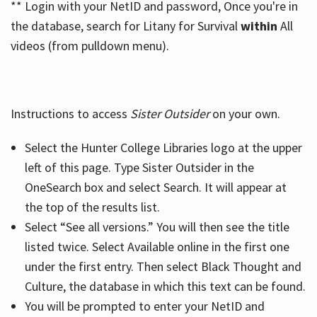
** Login with your NetID and password, Once you're in
the database, search for Litany for Survival
within
All
videos (from pulldown menu).
Instructions to access
Sister Outsider
on your own.
Select the Hunter College Libraries logo at the upper
left of this page. Type Sister Outsider in the
OneSearch box and select Search. It will appear at
the top of the results list.
Select “See all versions.” You will then see the title
listed twice. Select Available online in the first one
under the first entry. Then select Black Thought and
Culture, the database in which this text can be found.
You will be prompted to enter your NetID and