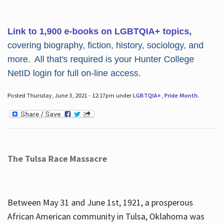
Link to 1,900 e-books on LGBTQIA+ topics,
covering biography, fiction, history, sociology, and
more. All that's required is your Hunter College
NetID login for full on-line access.
Posted Thursday, June 3, 2021 - 12:17pm under
LGBTQIA+
,
Pride Month
.
The Tulsa Race Massacre
Between May 31 and June 1st, 1921, a prosperous
African American community in Tulsa, Oklahoma was