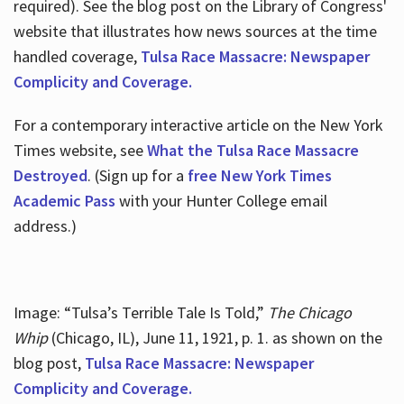
required). See the blog post on the Library of Congress'
website that illustrates how news sources at the time
handled coverage,
Tulsa Race Massacre: Newspaper
Complicity and Coverage.
For a contemporary interactive article on the New York
Times website, see
What the Tulsa Race Massacre
Destroyed
. (Sign up for a
free New York Times
Academic Pass
with your Hunter College email
address.)
Image: “Tulsa’s Terrible Tale Is Told,”
The Chicago
Whip
(Chicago, IL), June 11, 1921, p. 1. as shown on the
blog post,
Tulsa Race Massacre: Newspaper
Complicity and Coverage.