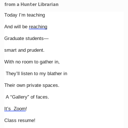
from a Hunter Librarian
Today I’m teaching
And will be
reaching
Graduate students—
smart and prudent.
With no room to gather in,
They’ll listen to my blather in
Their own private spaces.
A “Gallery” of faces.
It’s Zoom
!
Class resume!