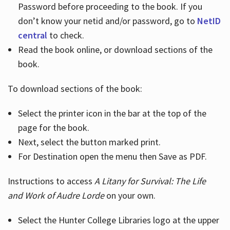
Password before proceeding to the book. If you
don’t know your netid and/or password, go to
NetID
central
to check.
Read the book online, or download sections of the
book.
To download sections of the book:
Select the printer icon in the bar at the top of the
page for the book.
Next, select the button marked print.
For Destination open the menu then Save as PDF.
Instructions to access
A Litany for Survival: The Life
and Work of Audre Lorde
on your own.
Select the Hunter College Libraries logo at the upper