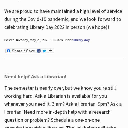
We are proud to have maintained a high level of service
during the Covid-19 pandemic, and we look forward to
celebrating Library Day 2022 in person (we hope)!
Posted Tuesday, May 25, 2021 - 9:53am under
library day
.
Need help? Ask a Librarian!
The semester is nearly over, but we know you're still
working hard. Ask a Librarian is available for you
whenever you need it. 3 am? Ask a librarian. 9pm? Ask a
librarian. Need more in-depth help with a research
question or problem? Schedule a one-on-one
consultation with a librarian. The link below will take