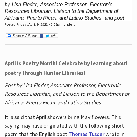
by Lisa Finder, Associate Professor, Electronic
Resources Librarian, Liaison to the Department of
Africana, Puerto Rican, and Latino Studies, and poet
Posted Friday, April 9, 2021 - 3:08pm under .
April is Poetry Month! Celebrate by learning about
poetry through Hunter Libraries!
Post by Lisa Finder, Associate Professor, Electronic
Resources Librarian, and Liaison to the Department of
Africana, Puerto Rican, and Latino Studies
It is said that April showers bring May flowers. This
saying may have originated with the following short
poem that the English poet
Thomas Tusser
wrote in