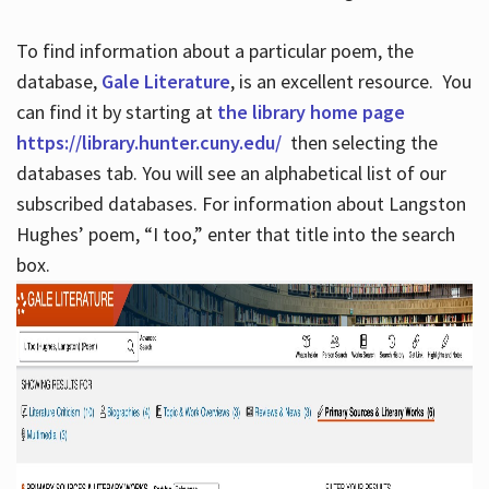
To find information about a particular poem, the
database,
Gale Literature
, is an excellent resource. You
can find it by starting at
the library home page
https://library.hunter.cuny.edu/
then selecting the
databases tab. You will see an alphabetical list of our
subscribed databases. For information about Langston
Hughes’ poem, “I too,” enter that title into the search
box.