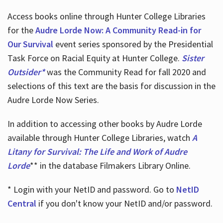
Access books online through Hunter College Libraries
for the
Audre Lorde Now: A Community Read-in for
Our Survival
event series sponsored by the Presidential
Task Force on Racial Equity at Hunter College.
Sister
Outsider*
was the Community Read for fall 2020 and
selections of this text are the basis for discussion in the
Audre Lorde Now Series.
In addition to accessing other books by Audre Lorde
available through Hunter College Libraries, watch
A
Litany for Survival: The Life and Work of Audre
Lorde
** in the database Filmakers Library Online.
* Login with your NetID and password. Go to
NetID
Central
if you don't know your NetID and/or password.