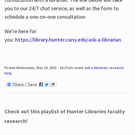
you to our 24/7 chat service, as well as the form to
schedule a one-on-one consultation.
We're here for
you:
https://library.hunter.cuny.edu/ask-a-librarian
Posted Wednesday, May 19, 2021 - 10:17am under
ask a librarian
,
research
help
.
Check out this playlist of Hunter Libraries faculty
research!