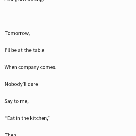
Tomorrow,
I’ll be at the table
When company comes.
Nobody’ll dare
Say to me,
“Eat in the kitchen,”
Then.