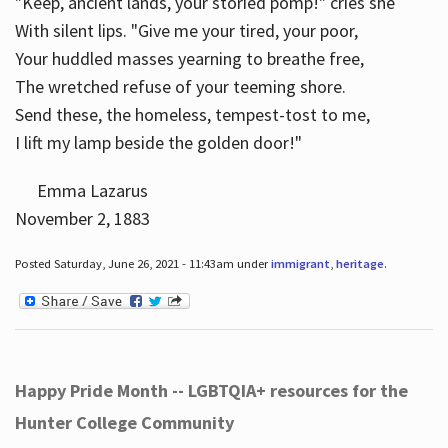
"Keep, ancient lands, your storied pomp!" cries she
With silent lips. "Give me your tired, your poor,
Your huddled masses yearning to breathe free,
The wretched refuse of your teeming shore.
Send these, the homeless, tempest-tost to me,
I lift my lamp beside the golden door!"
Emma Lazarus
November 2, 1883
Posted Saturday, June 26, 2021 - 11:43am under
immigrant
,
heritage
.
Happy Pride Month -- LGBTQIA+ resources for the
Hunter College Community