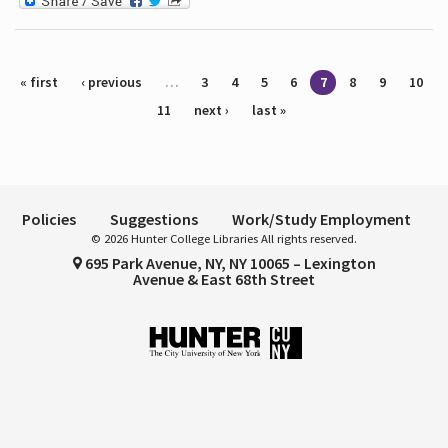
Pages
« first
‹ previous
…
3
4
5
6
7
8
9
10
11
next ›
last »
Policies
Suggestions
Work/Study Employment
© 2026 Hunter College Libraries All rights reserved.
695 Park Avenue, NY, NY 10065 – Lexington
Avenue & East 68th Street