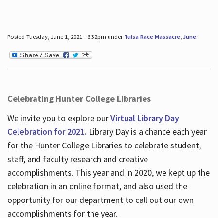
Posted Tuesday, June 1, 2021 - 6:32pm under
Tulsa Race Massacre
,
June
.
Celebrating Hunter College Libraries
We invite you to explore our
Virtual Library Day
Celebration for 2021.
Library Day is a chance each year
for the Hunter College Libraries to celebrate student,
staff, and faculty research and creative
accomplishments. This year and in 2020, we kept up the
celebration in an online format, and also used the
opportunity for our department to call out our own
accomplishments for the year.