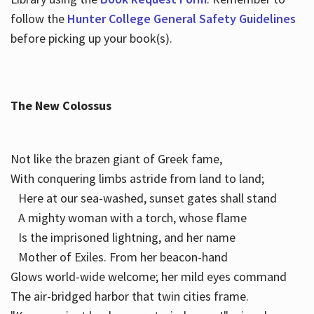
follow the
Hunter College General Safety Guidelines
before picking up your book(s).
The New Colossus
Not like the brazen giant of Greek fame,
With conquering limbs astride from land to land;
Here at our sea-washed, sunset gates shall stand
A mighty woman with a torch, whose flame
Is the imprisoned lightning, and her name
Mother of Exiles. From her beacon-hand
Glows world-wide welcome; her mild eyes command
The air-bridged harbor that twin cities frame.