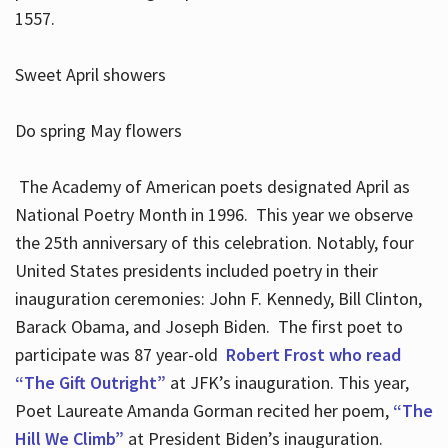
1557.
Sweet April showers
Do spring May flowers
The Academy of American poets designated April as
National Poetry Month in 1996. This year we observe
the 25th anniversary of this celebration. Notably, four
United States presidents included poetry in their
inauguration ceremonies: John F. Kennedy, Bill Clinton,
Barack Obama, and Joseph Biden. The first poet to
participate was 87 year-old
Robert Frost who read
“The Gift Outright”
at JFK’s inauguration. This year,
Poet Laureate Amanda Gorman recited her poem,
“The
Hill We Climb”
at President Biden’s inauguration.