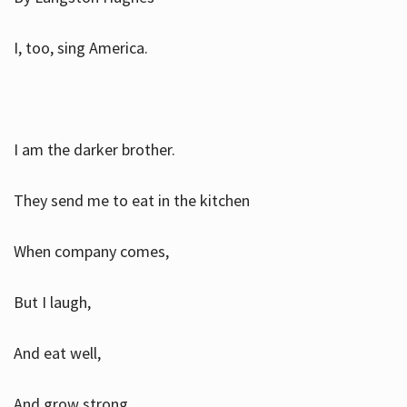
I, too, sing America.
I am the darker brother.
They send me to eat in the kitchen
When company comes,
But I laugh,
And eat well,
And grow strong.