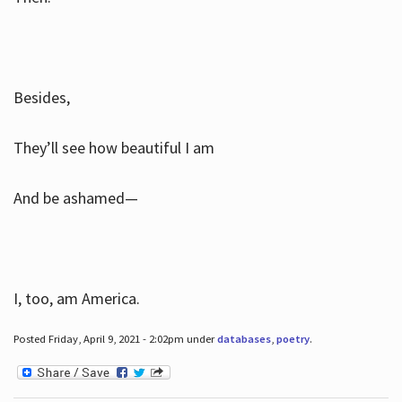
Besides,
They’ll see how beautiful I am
And be ashamed—
I, too, am America.
Posted Friday, April 9, 2021 - 2:02pm under
databases
,
poetry
.