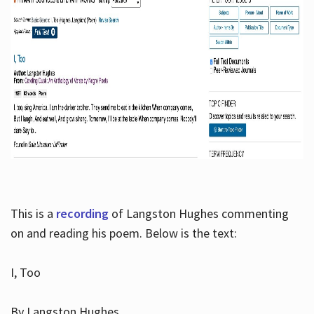
This is a
recording
of Langston Hughes commenting
on and reading his poem. Below is the text:
I, Too
By Langston Hughes