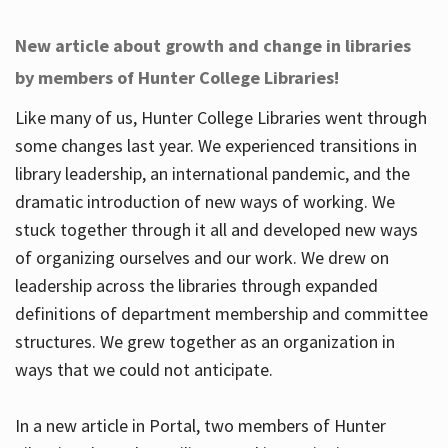
New article about growth and change in libraries
by members of Hunter College Libraries!
Like many of us, Hunter College Libraries went through
some changes last year. We experienced transitions in
library leadership, an international pandemic, and the
dramatic introduction of new ways of working. We
stuck together through it all and developed new ways
of organizing ourselves and our work. We drew on
leadership across the libraries through expanded
definitions of department membership and committee
structures. We grew together as an organization in
ways that we could not anticipate.
In a new article in Portal, two members of Hunter