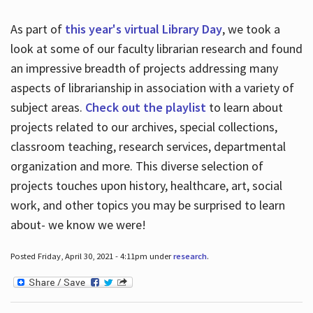
As part of
this year's virtual Library Day
, we took a
look at some of our faculty librarian research and found
an impressive breadth of projects addressing many
aspects of librarianship in association with a variety of
subject areas.
Check out the playlist
to learn about
projects related to our archives, special collections,
classroom teaching, research services, departmental
organization and more. This diverse selection of
projects touches upon history, healthcare, art, social
work, and other topics you may be surprised to learn
about- we know we were!
Posted Friday, April 30, 2021 - 4:11pm under
research
.