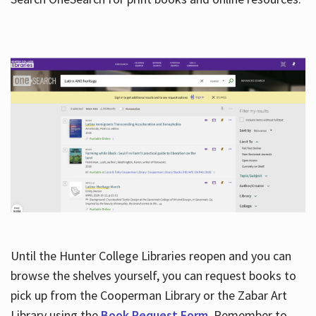
Hours
Until the Hunter College Libraries reopen and you can
browse the shelves yourself, you can request books to
pick up from the Cooperman Library or the Zabar Art
Library using the
Book Request Form
. Remember to