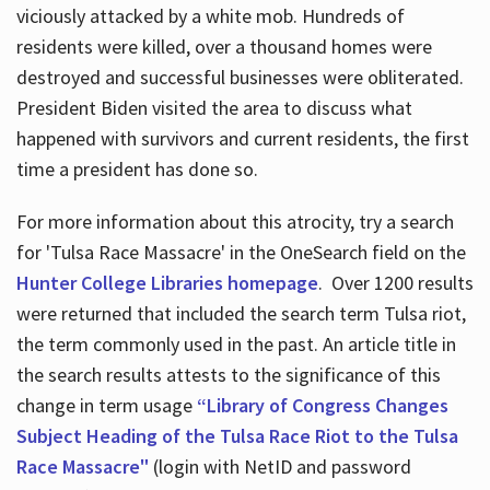
viciously attacked by a white mob. Hundreds of
residents were killed, over a thousand homes were
destroyed and successful businesses were obliterated.
President Biden visited the area to discuss what
happened with survivors and current residents, the first
time a president has done so.
For more information about this atrocity, try a search
for 'Tulsa Race Massacre' in the OneSearch field on the
Hunter College Libraries homepage
. Over 1200 results
were returned that included the search term Tulsa riot,
the term commonly used in the past. An article title in
the search results attests to the significance of this
change in term usage
“Library of Congress Changes
Subject Heading of the Tulsa Race Riot to the Tulsa
Race Massacre"
(login with NetID and password