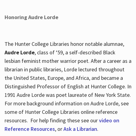
Honoring Audre Lorde
The Hunter College Libraries honor notable alumnae,
Audre Lorde
, class of ‘59, a self-described Black
lesbian feminist mother warrior poet. After a career as a
librarian in public libraries, Lorde lectured throughout
the United States, Europe, and Africa, and became a
Distinguished Professor of English at Hunter College. In
1991 Audre Lorde was poet laureate of New York State.
For more background information on Audre Lorde, see
some of Hunter College Libraries online reference
resources. For help finding these see our
video on
Reference Resources
, or
Ask a Librarian
.