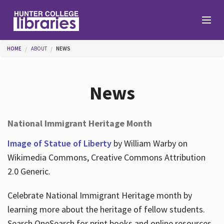
Skip to main content
You are here
HOME
ABOUT
NEWS
Branches
News
Find
National Immigrant Heritage Month
Help
Image of Statue of Liberty
by William Warby on
Wikimedia Commons, Creative Commons Attribution
2.0 Generic.
Services
Celebrate National Immigrant Heritage month by
learning more about the heritage of fellow students.
About
Search OneSearch for print books and online resources.