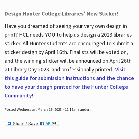
Design Hunter College Libraries’ New Sticker!
Have you dreamed of seeing your very own design in
print? HCL needs YOU to help us design a 2023 libraries
sticker. All Hunter students are encouraged to submit a
sticker design by April 16
th
. Finalists will be voted on,
and the winning sticker will be announced on April 26
th
at Library Day 2023, and professionally printed!
Visit
this guide for submission instructions and the chance
to have your design printed for the Hunter College
Community!
Posted Wednesday, March 15, 2023 - 11:18am under .