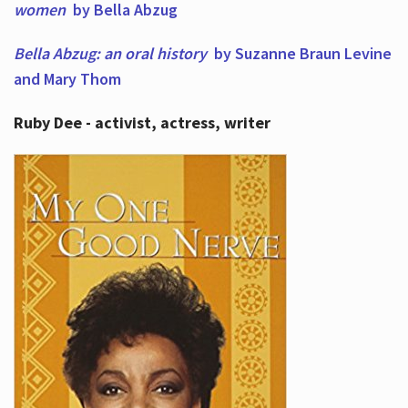
women
by Bella Abzug
Bella Abzug: an oral history
by Suzanne Braun Levine
and Mary Thom
Ruby Dee - activist, actress, writer