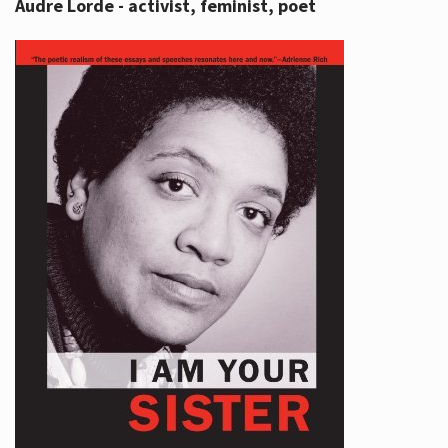
Audre Lorde - activist, feminist, poet