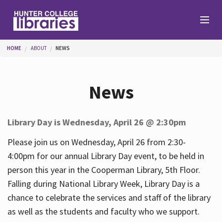
Skip to main content
You are here
HOME
ABOUT
NEWS
Branches
News
Find
Library Day is Wednesday, April 26 @ 2:30pm
Help
Please join us on Wednesday, April 26 from 2:30-
4:00pm for our annual Library Day event, to be held in
person this year in the Cooperman Library, 5th Floor.
Services
Falling during National Library Week, Library Day is a
chance to celebrate the services and staff of the library
as well as the students and faculty who we support.
About