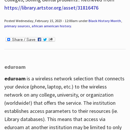
https://library.artstor.org/asset/31816476
Posted Wednesday, February 15, 2023 - 12:00am under
Black History Month
,
primary sources
,
african american history
.
eduroam
eduroam
is a wireless network selection that connects
your device (phone, laptop, etc.) to the wireless
network on any college, university, or organization
(worldwide!) that offers the service. The institution
establishes access parameters to their resources (ie.
Library databases). This means that access via
eduroam at another institution may be limited to only