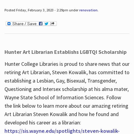
Posted Friday, February 3, 2023 - 2:29pm under
renovation
.
Hunter Art Librarian Establishs LGBTQI Scholarship
Hunter College Libraries is proud to share news that our
retiring Art Librarian, Steven Kowalik, has committed to
establishing a Lesbian, Gay, Bisexual, Transgender,
Questioning and Intersex scholarship at his alma mater,
Wayne State School of Information Sciences. Follow
the link below to learn more about our amazing retiring
Art Librarian Steven Kowalik and how he found and
developed his career as a librarian:
https://sis.wayne.edu/spotlights/steven-kowalik-