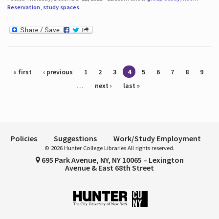
Reservation
,
study spaces
.
Pages
« first
‹ previous
1
2
3
4
5
6
7
8
9
…
next ›
last »
Policies
Suggestions
Work/Study Employment
© 2026 Hunter College Libraries All rights reserved.
695 Park Avenue, NY, NY 10065 – Lexington
Avenue & East 68th Street