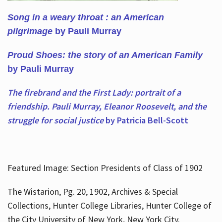
Song in a weary throat : an American
pilgrimage
by Pauli Murray
Proud Shoes: the story of an American Family
by Pauli Murray
The firebrand and the First Lady: portrait of a
friendship. Pauli Murray, Eleanor Roosevelt, and the
struggle for social justice
by Patricia Bell-Scott
Featured Image: Section Presidents of Class of 1902
The Wistarion, Pg. 20, 1902, Archives & Special
Collections, Hunter College Libraries, Hunter College of
the City University of New York, New York City.