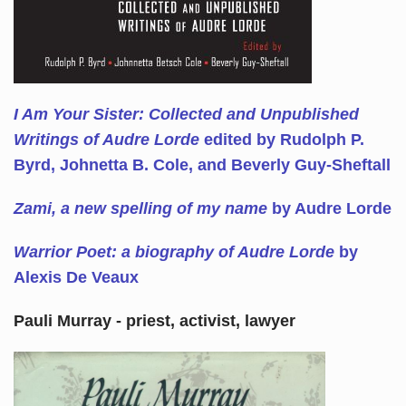
I Am Your Sister: Collected and Unpublished
Writings of Audre Lorde
edited by Rudolph P.
Byrd, Johnetta B. Cole, and Beverly Guy-Sheftall
Zami, a new spelling of my name
by Audre Lorde
Warrior Poet: a biography of Audre Lorde
by
Alexis De Veaux
Pauli Murray - priest, activist, lawyer