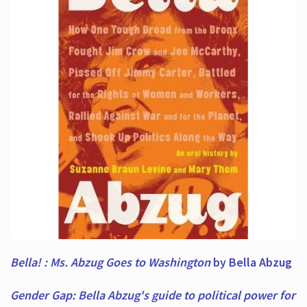
Bella! : Ms. Abzug Goes to Washington
by Bella Abzug
Gender Gap: Bella Abzug's guide to political power for