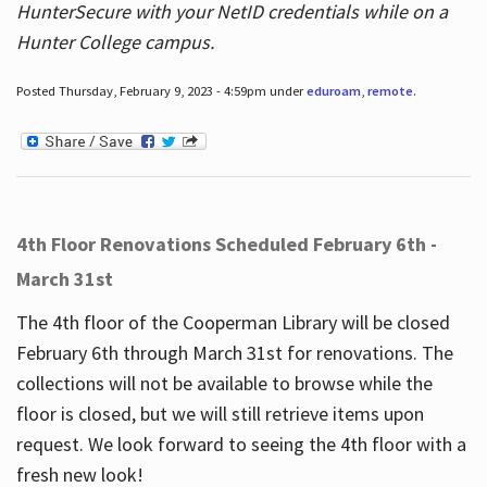
HunterSecure with your NetID credentials while on a
Hunter College campus.
Posted Thursday, February 9, 2023 - 4:59pm under
eduroam
,
remote
.
4th Floor Renovations Scheduled February 6th -
March 31st
The 4th floor of the Cooperman Library will be closed
February 6th through March 31st for renovations. The
collections will not be available to browse while the
floor is closed, but we will still retrieve items upon
request. We look forward to seeing the 4th floor with a
fresh new look!