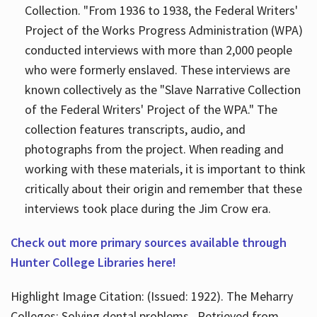
Collection. "From 1936 to 1938, the Federal Writers'
Project of the Works Progress Administration (WPA)
conducted interviews with more than 2,000 people
who were formerly enslaved. These interviews are
known collectively as the "Slave Narrative Collection
of the Federal Writers' Project of the WPA." The
collection features transcripts, audio, and
photographs from the project. When reading and
working with these materials, it is important to think
critically about their origin and remember that these
interviews took place during the Jim Crow era.
Check out more primary sources available through
Hunter College Libraries here!
Highlight Image Citation: (Issued: 1922). The Meharry
Colleges; Solving dental problems.. Retrieved from