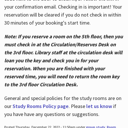
your confirmation email. Checking in is important! Your
reservation will be cleared if you do not check in within
30 minutes of your booking's start time.
Note: If you reserve a room on the 5th floor, then you
must check in at the Circulation/Reserves Desk on
the 3rd floor. Library staff at the circulation desk will
loan you the key and check you in for your
reservation. When you are finished with your
reserved time, you will need to return the room key
to the 3rd floor Circulation Desk.
General and special policies for the study rooms are on
our
Study Rooms Policy page
. Please
let us know
if
you have have any questions or suggestions.
Posted Thursday, December 22, 2022 - 11:50am under
group study
,
Room