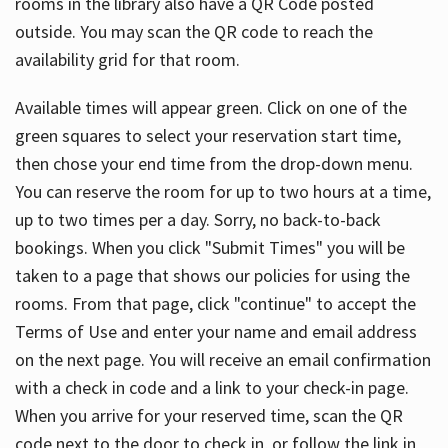
rooms in the library also have a QR Code posted
outside. You may scan the QR code to reach the
availability grid for that room.
Available times will appear green. Click on one of the
green squares to select your reservation start time,
then chose your end time from the drop-down menu.
You can reserve the room for up to two hours at a time,
up to two times per a day. Sorry, no back-to-back
bookings. When you click "Submit Times" you will be
taken to a page that shows our policies for using the
rooms. From that page, click "continue" to accept the
Terms of Use and enter your name and email address
on the next page. You will receive an email confirmation
with a check in code and a link to your check-in page.
When you arrive for your reserved time, scan the QR
code next to the door to check in, or follow the link in