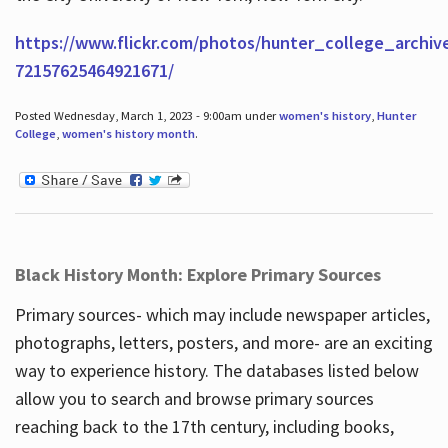
https://www.flickr.com/photos/hunter_college_archiv
72157625464921671/
Posted Wednesday, March 1, 2023 - 9:00am under
women's history
,
Hunter
College
,
women's history month
.
Black History Month: Explore Primary Sources
Primary sources- which may include newspaper articles,
photographs, letters, posters, and more- are an exciting
way to experience history. The databases listed below
allow you to search and browse primary sources
reaching back to the 17th century, including books,