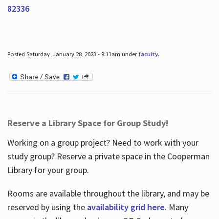
82336
Posted Saturday, January 28, 2023 - 9:11am under
faculty
.
Reserve a Library Space for Group Study!
Working on a group project? Need to work with your
study group? Reserve a private space in the Cooperman
Library for your group.
Rooms are available throughout the library, and may be
reserved by using the
availability grid here
. Many