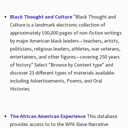
Black Thought and Culture
"Black Thought and
Culture is a landmark electronic collection of
approximately 100,000 pages of non-fiction writings
by major American black leaders—teachers, artists,
politicians, religious leaders, athletes, war veterans,
entertainers, and other figures—covering 250 years
of history." Select "Browse by Content type" and
discover 23 different types of materials available-
including Advertisements, Poems, and Oral
Histories.
The African American Experience
This database
provides access to to the WPA Slave Narrative