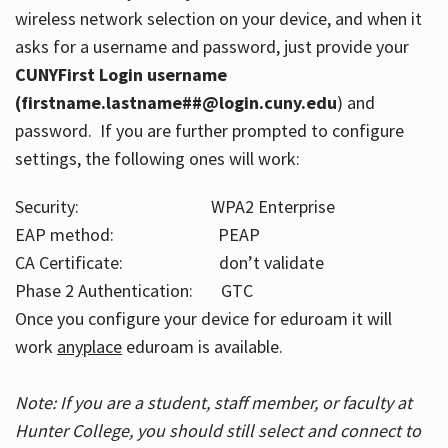
wireless network selection on your device, and when it
asks for a username and password, just provide your
CUNYFirst Login username
(firstname.lastname##@login.cuny.edu
) and
password. If you are further prompted to configure
settings, the following ones will work:
Security: WPA2 Enterprise
EAP method: PEAP
CA Certificate: don’t validate
Phase 2 Authentication: GTC
Once you configure your device for eduroam it will
work
anyplace
eduroam is available.
Note: If you are a student, staff member, or faculty at
Hunter College, you should still select and connect to