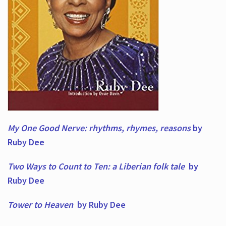
My One Good Nerve: rhythms, rhymes,
reasons
by
Ruby Dee
Two Ways to Count to Ten: a Liberian folk tale
by
Ruby Dee
Tower to Heaven
by Ruby Dee