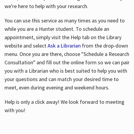
we're here to help with your research.
You can use this service as many times as you need to
while you are a Hunter student. To schedule an
appointment, simply visit the Help tab on the Library
website and select
Ask a Librarian
from the drop-down
menu. Once you are there, choose "Schedule a Research
Consultation" and fill out the online form so we can pair
you with a Librarian who is best suited to help you with
your questions and can match your desired time to
meet, even during evening and weekend hours.
Help is only a click away! We look forward to meeting
with you!