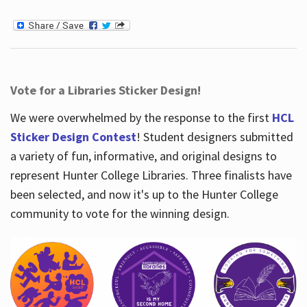
Vote for a Libraries Sticker Design!
We were overwhelmed by the response to the first
HCL
Sticker Design Contest
! Student designers submitted
a variety of fun, informative, and original designs to
represent Hunter College Libraries. Three finalists have
been selected, and now it's up to the Hunter College
community to vote for the winning design.