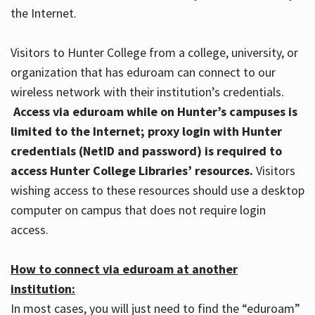
the Internet.
Visitors to Hunter College from a college, university, or
organization that has eduroam can connect to our
wireless network with their institution’s credentials.
Access via eduroam while on Hunter’s campuses is
limited to the Internet; proxy login with Hunter
credentials (NetID and password) is required to
access Hunter College Libraries’ resources.
Visitors
wishing access to these resources should use a desktop
computer on campus that does not require login
access.
How to connect via eduroam at another
institution:
In most cases, you will just need to find the “eduroam”