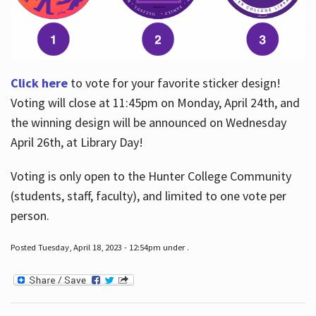
Click here
to vote for your favorite sticker design!
Voting will close at 11:45pm on Monday, April 24th, and
the winning design will be announced on Wednesday
April 26th, at Library Day!
Voting is only open to the Hunter College Community
(students, staff, faculty), and limited to one vote per
person.
Posted Tuesday, April 18, 2023 - 12:54pm under .