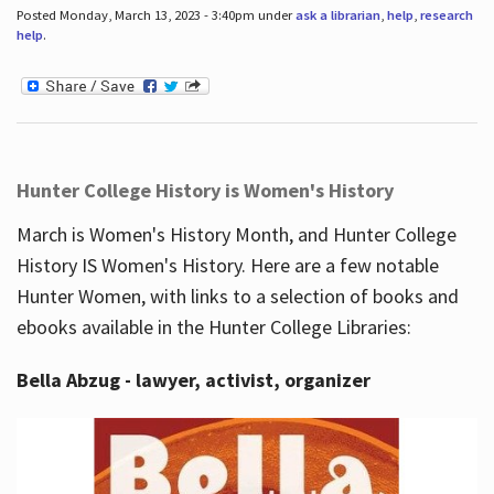
Posted Monday, March 13, 2023 - 3:40pm under
ask a librarian
,
help
,
research
help
.
Hunter College History is Women's History
March is Women's History Month, and Hunter College
History IS Women's History. Here are a few notable
Hunter Women, with links to a selection of books and
ebooks available in the Hunter College Libraries:
Bella Abzug - lawyer, activist, organizer