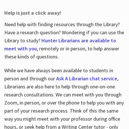
Help is just a click away!
Need help with finding resources through the Library?
Have a research question? Wondering if you can use the
Library to study?
Hunter Librarians are available to
meet with you
, remotely or in person, to help answer
these kinds of questions.
While we have always been available to students in
person and through our
Ask A Librarian chat service
,
Librarians are also here to help through one-on-one
research consultations. We can meet with you through
Zoom, in person, or over the phone to help you with any
part of your research process. Think of this the same
way you might meet with your professor during office
hours, or seek help from a Writing Center tutor - only