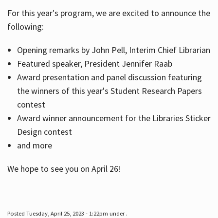
For this year's program, we are excited to announce the
following:
Hours
Opening remarks by John Pell, Interim Chief Librarian
Featured speaker, President Jennifer Raab
Award presentation and panel discussion featuring
the winners of this year's Student Research Papers
contest
Award winner announcement for the Libraries Sticker
Design contest
and more
We hope to see you on April 26!
Posted Tuesday, April 25, 2023 - 1:22pm under .