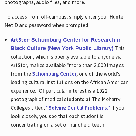
photographs, audio files, and more.
To access from off-campus, simply enter your Hunter
NetID and password when prompted.
ArtStor-
Schomburg Center for Research in
This
Black Culture (New York Public Library)
collection, which is openly available to anyone via
ArtStor, makes available "more than 2,000 images
from the
Schomburg Center
, one of the world’s
leading cultural institutions on the African American
experience." Of particular interest is a 1922
photograph of medical students at The Meharry
Colleges titled,
"Solving Dental Problems."
If you
look closely, you see that each student is
concentrating on a set of handheld teeth!