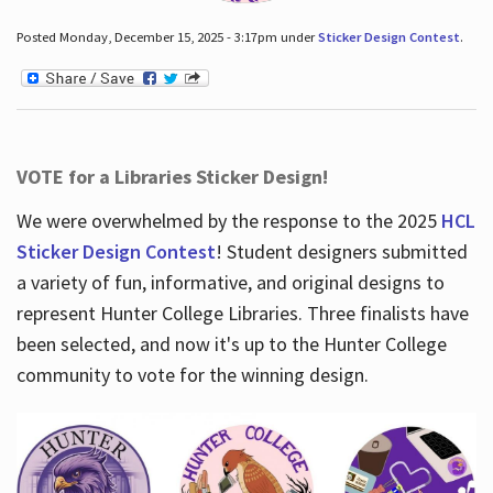
Posted Monday, December 15, 2025 - 3:17pm under
Sticker Design Contest
.
VOTE for a Libraries Sticker Design!
We were overwhelmed by the response to the 2025
HCL
Sticker Design Contest
! Student designers submitted
a variety of fun, informative, and original designs to
represent Hunter College Libraries. Three finalists have
been selected, and now it's up to the Hunter College
community to vote for the winning design.