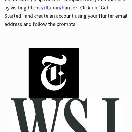
by visiting
https://ft.com/hunter
- Click on “Get
Started” and create an account using your Hunter email
address and follow the prompts.