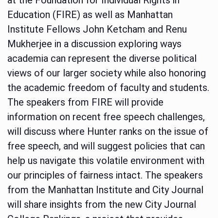
Education (FIRE) as well as Manhattan
Institute Fellows John Ketcham and Renu
Mukherjee in a discussion exploring ways
academia can represent the diverse political
views of our larger society while also honoring
the academic freedom of faculty and students.
The speakers from FIRE will provide
information on recent free speech challenges,
will discuss where Hunter ranks on the issue of
free speech, and will suggest policies that can
help us navigate this volatile environment with
our principles of fairness intact. The speakers
from the Manhattan Institute and City Journal
will share insights from the new City Journal