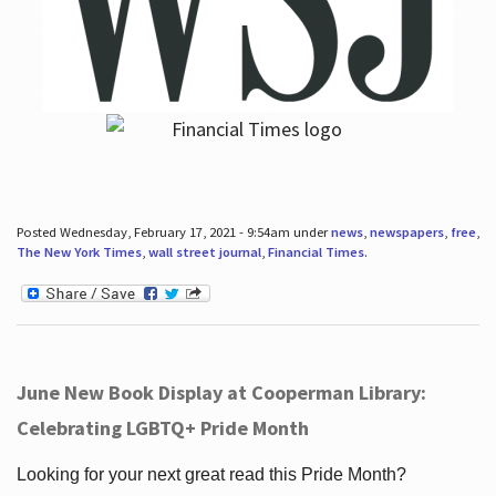
Posted Wednesday, February 17, 2021 - 9:54am under
news
,
newspapers
,
free
,
The New York Times
,
wall street journal
,
Financial Times
.
June New Book Display at Cooperman Library:
Celebrating LGBTQ+ Pride Month
Looking for your next great read this Pride Month?