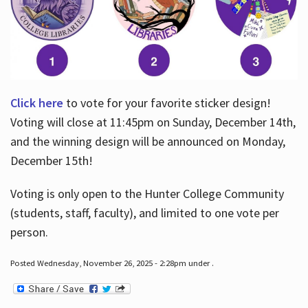
Click here
to vote for your favorite sticker design!
Voting will close at 11:45pm on Sunday, December 14th,
and the winning design will be announced on Monday,
December 15th!
Voting is only open to the Hunter College Community
(students, staff, faculty), and limited to one vote per
person.
Posted Wednesday, November 26, 2025 - 2:28pm under .