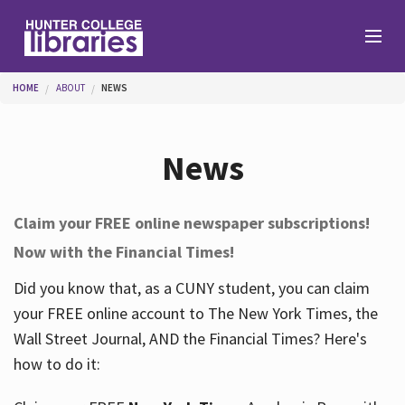
Skip to main content
You are here
HOME
ABOUT
NEWS
Branches
News
Find
Claim your FREE online newspaper subscriptions!
Now with the Financial Times!
Help
Did you know that, as a CUNY student, you can claim
your FREE online account to The New York Times, the
Services
Wall Street Journal, AND the Financial Times? Here's
how to do it:
About