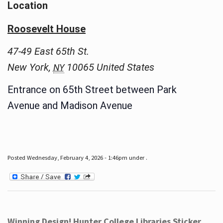
Location
Roosevelt House
47-49 East 65th St.
New York
,
10065
United States
NY
Entrance on 65th Street between Park
Avenue and Madison Avenue
Posted Wednesday, February 4, 2026 - 1:46pm under .
Winning Design! Hunter College Libraries Sticker