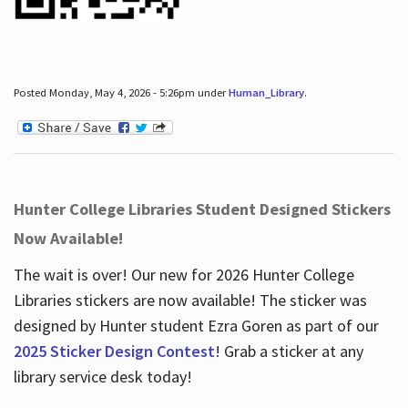
Posted Monday, May 4, 2026 - 5:26pm under
Human_Library
.
Hunter College Libraries Student Designed Stickers
Now Available!
The wait is over! Our new for 2026 Hunter College
Libraries stickers are now available! The sticker was
designed by Hunter student Ezra Goren as part of our
2025 Sticker Design Contest
! Grab a sticker at any
library service desk today!