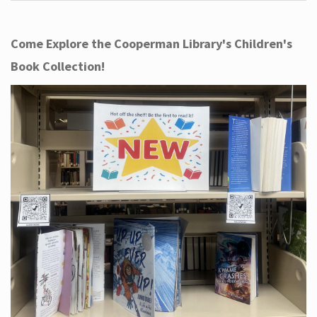
Come Explore the Cooperman Library's Children's
Book Collection!