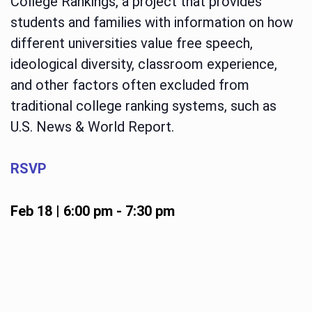
College Rankings, a project that provides
students and families with information on how
different universities value free speech,
ideological diversity, classroom experience,
and other factors often excluded from
traditional college ranking systems, such as
U.S. News & World Report.
RSVP
Feb 18 | 6:00 pm
-
7:30 pm