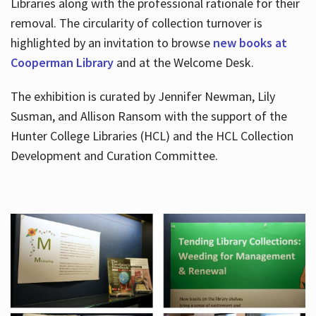
Libraries along with the professional rationale for their
removal. The circularity of collection turnover is
highlighted by an invitation to browse
new books at
Cooperman Library
and at the Welcome Desk.
The exhibition is curated by Jennifer Newman, Lily
Susman, and Allison Ransom with the support of the
Hunter College Libraries (HCL) and the HCL Collection
Development and Curation Committee.