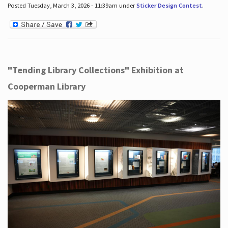
Posted Tuesday, March 3, 2026 - 11:39am under
Sticker Design Contest
.
"Tending Library Collections" Exhibition at
Cooperman Library