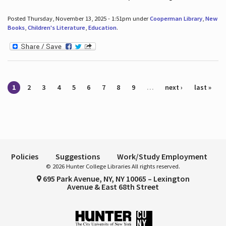
Posted Thursday, November 13, 2025 - 1:51pm under
Cooperman Library
,
New
Books
,
Children's Literature
,
Education
.
Pages
1
2
3
4
5
6
7
8
9
…
next ›
last »
Policies
Suggestions
Work/Study Employment
© 2026 Hunter College Libraries All rights reserved.
695 Park Avenue, NY, NY 10065 – Lexington
Avenue & East 68th Street