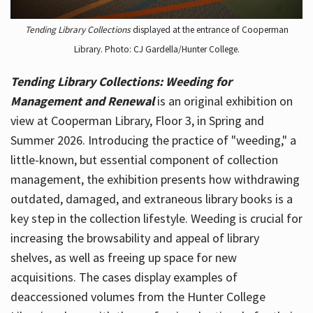
Tending Library Collections
displayed at the entrance of Cooperman
Library. Photo: CJ Gardella/Hunter College.
Tending Library Collections: Weeding for
Management and Renewal
is an original exhibition on
view at Cooperman Library, Floor 3, in Spring and
Summer 2026. Introducing the practice of "weeding," a
little-known, but essential component of collection
management, the exhibition presents how withdrawing
outdated, damaged, and extraneous library books is a
key step in the collection lifestyle. Weeding is crucial for
increasing the browsability and appeal of library
shelves, as well as freeing up space for new
acquisitions. The cases display examples of
deaccessioned volumes from the Hunter College