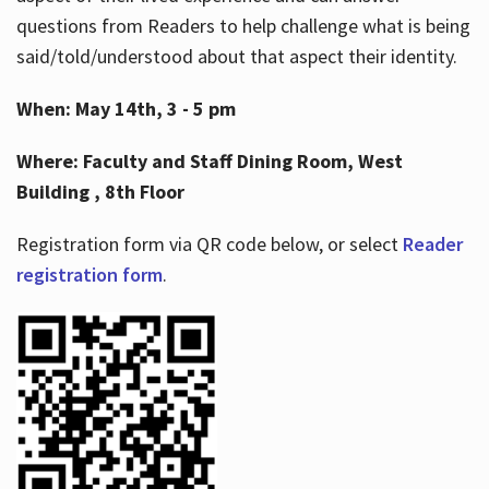
questions from Readers to help challenge what is being
said/told/understood about that aspect their identity.
When: May 14th, 3 - 5 pm
Where: Faculty and Staff Dining Room, West
Building , 8th Floor
Registration form via QR code below, or select
Reader
registration form
.