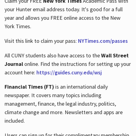
Claim your FREE
New York Times
Academic Pass with
your Hunter email address today. It's good for a full
year and allows you FREE online access to the New
Hours
York Times.
Visit this link to claim your pass:
NYTimes.com/passes
All CUNY students also have access to the
Wall Street
Journal
online. Find the instructions for setting up your
account here:
https://guides.cuny.edu/wsj
Financial Times (FT)
is an international daily
newspaper. It covers many topics including
management, finance, the legal industry, politics,
climate change and more. Newsletters and apps are
included.
Users can sign up for their complimentary membership