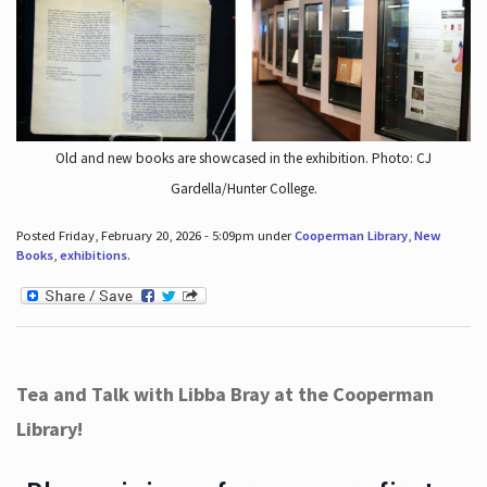
Old and new books are showcased in the exhibition. Photo: CJ
Gardella/Hunter College.
Posted Friday, February 20, 2026 - 5:09pm under
Cooperman Library
,
New
Books
,
exhibitions
.
Tea and Talk with Libba Bray at the Cooperman
Library!