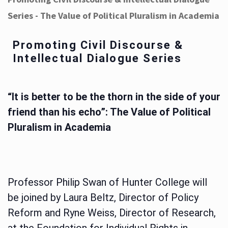
Series - The Value of Political Pluralism in Academia
Promoting Civil Discourse &
Intellectual Dialogue Series
“It is better to be the thorn in the side of your
friend than his echo”: The Value of Political
Pluralism in Academia
Professor Philip Swan of Hunter College will
be joined by Laura Beltz, Director of Policy
Reform and Ryne Weiss, Director of Research,
at the Foundation for Individual Rights in