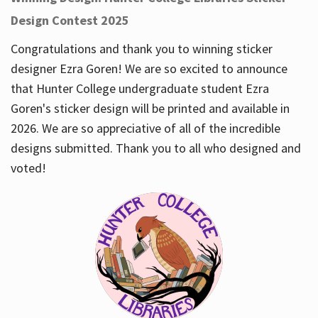
Design Contest 2025
Congratulations and thank you to winning sticker
designer Ezra Goren! We are so excited to announce
that Hunter College undergraduate student Ezra
Goren's sticker design will be printed and available in
2026. We are so appreciative of all of the incredible
designs submitted. Thank you to all who designed and
voted!