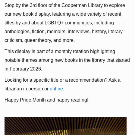
Stop by the 3rd floor of the Cooperman Library to explore 
our new book display, featuring a wide variety of recent 
titles by and about LGBTQ+ communities, including 
anthologies, fiction, memoirs, interviews, history, literary 
criticism, queer theory, and more.
This display is part of a monthly rotation highlighting 
notable themes among new books in the library that started 
in February 2026.
Looking for a specific title or a recommendation? Ask a 
librarian in person or
online
.
Happy Pride Month and happy reading!