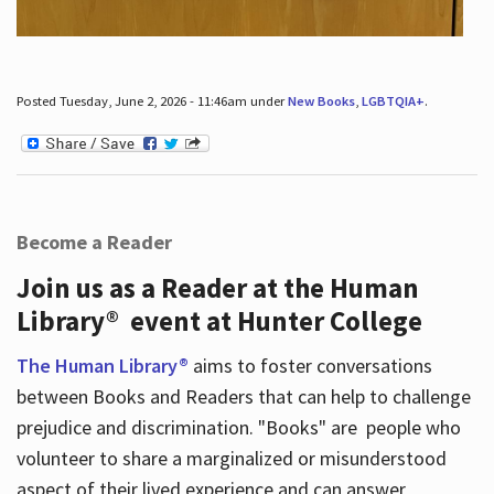
Posted Tuesday, June 2, 2026 - 11:46am under
New Books
,
LGBTQIA+
.
Become a Reader
Join us as a Reader at the Human
Library® event at Hunter College
The Human Library®
aims to foster conversations
between Books and Readers that can help to challenge
prejudice and discrimination. "Books" are people who
volunteer to share a marginalized or misunderstood
aspect of their lived experience and can answer