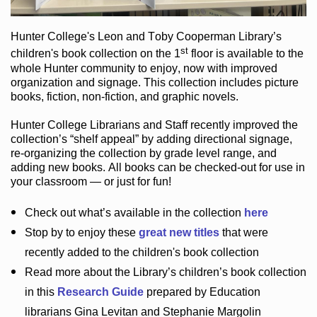
Hunter College
's Leon and Toby Cooperman Library
’s
st
children's book
collection
on the 1
floor
is
available to the
whole Hunter community
to enjoy
, now with improved
organization and signage
. This collection includes picture
books,
fiction
,
non-fiction
, and graphic novels
.
Hunter College Librarians
and Staff recently improved the
collection’s “shelf appeal”
by adding directional signage
,
re-organizing the collection by grade level range
, and
adding new books
.
All books can be
checked-out
for use in
your classroom — or just for fun
!
Check out
what’s
available in the collection
here
Stop by to enjoy these
great new titles
that were
recently added to the children's book collection
Read more about the
Library’s
children’s book collection
in this
Research Guide
prepared by Education
librarians Gina Levitan and Stephanie Margolin