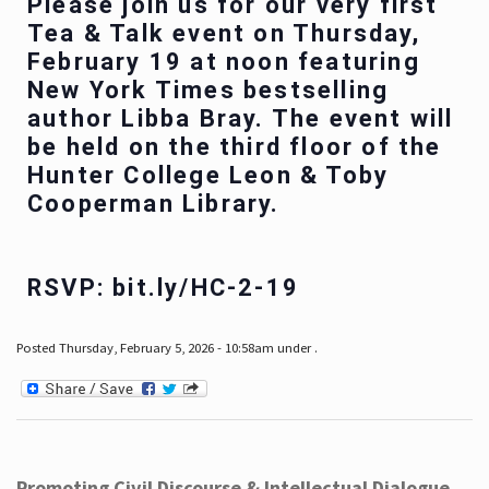
Please join us for our very first
Tea & Talk event on Thursday,
February 19 at noon featuring
New York Times bestselling
author Libba Bray. The event will
be held on the third floor of the
Hunter College Leon & Toby
Cooperman Library.
RSVP: bit.ly/HC-2-19
Posted Thursday, February 5, 2026 - 10:58am under .
Promoting Civil Discourse & Intellectual Dialogue