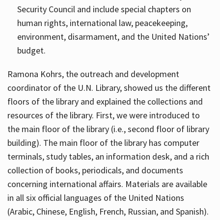
Security Council and include special chapters on
human rights, international law, peacekeeping,
environment, disarmament, and the United Nations’
budget.
Ramona Kohrs, the outreach and development
coordinator of the U.N. Library, showed us the different
floors of the library and explained the collections and
resources of the library. First, we were introduced to
the main floor of the library (i.e., second floor of library
building). The main floor of the library has computer
terminals, study tables, an information desk, and a rich
collection of books, periodicals, and documents
concerning international affairs. Materials are available
in all six official languages of the United Nations
(Arabic, Chinese, English, French, Russian, and Spanish).