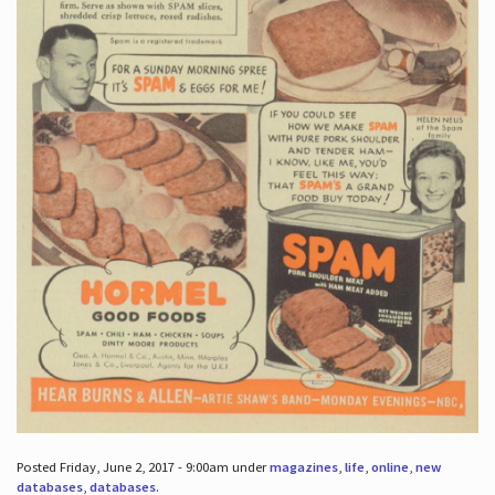
Posted Friday, June 2, 2017 - 9:00am under
magazines
,
life
,
online
,
new
databases
,
databases
.