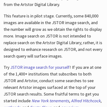
from the Artstor Digital Library.
This feature is in pilot stage. Currently, some 840,000
Hours
images are available in the JSTOR image search, and
the number will grow as we obtain the rights to display
more. Image search on JSTOR is not intended to
replace search on the Artstor Digital Library; rather, it is
designed to enhance research on JSTOR, and not every
search query will surface images.
Try
JSTOR image search for yourself
! If you are at one
of the 1,400+ institutions that subscribes
to both
JSTOR and Artstor, conduct some searches to see
relevant Artstor images surfaced at the top of your
JSTOR search results. Some fruitful terms to get you
started include
New York tenements
,
Alfred Hitchcock
,