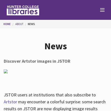
Skip to main content
You are here
HOME
ABOUT
NEWS
Branches
News
Find
Discover Artstor images in JSTOR
Help
Services
JSTOR users at institutions that also subscribe to
Artstor
may encounter a colorful surprise: some search
results on JSTOR are now displaying image results
About