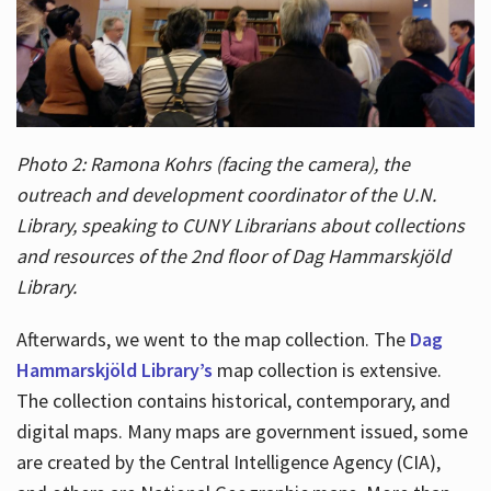
Photo 2: Ramona Kohrs (facing the camera), the
outreach and development coordinator of the U.N.
Library, speaking to CUNY Librarians about collections
and resources of the 2nd floor of Dag Hammarskjöld
Library.
Afterwards, we went to the map collection. The
Dag
Hammarskjöld Library’s
map collection is extensive.
The collection contains historical, contemporary, and
digital maps. Many maps are government issued, some
are created by the Central Intelligence Agency (CIA),