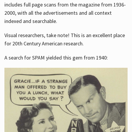
includes full page scans from the magazine from 1936-
2000, with all the advertisements and all context
indexed and searchable.
Visual researchers, take note! This is an excellent place
for 20th Century American research.
A search for SPAM yielded this gem from 1940: