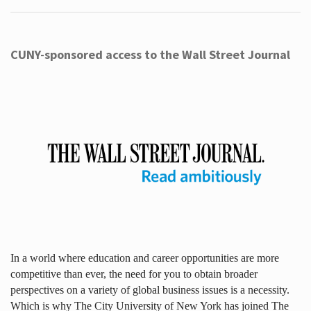
CUNY-sponsored access to the Wall Street Journal
In a world where education and career opportunities are more
competitive than ever, the need for you to obtain broader
perspectives on a variety of global business issues is a necessity.
Which is why The City University of New York has joined The