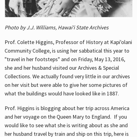
Photo by J.J. Williams, Hawai'i State Archives
Prof. Colette Higgins, Professor of History at Kapi'olani
Community College, is using her sabbatical this year to
"travel in her footsteps" and on Friday, May 13, 2016,
she and her husband visited our Archives & Special
Collections. We actually found very little in our archives
on her visit but were able to give her some pictures of
what the buildings would have looked like in 1887.
Prof. Higgins is blogging about her trip across America
and her voyage on the Queen Mary to England. If you
would like to see what she is writing about as she and
her husband travel by train and ship on this trip, here is