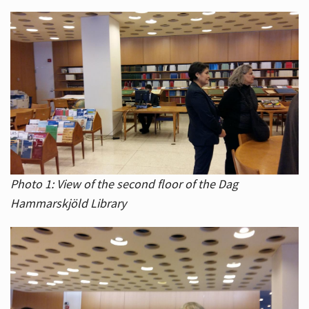
Photo 1: View of the second floor of the Dag
Hammarskjöld Library