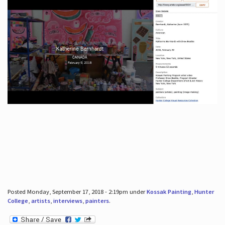
Posted Monday, September 17, 2018 - 2:19pm under
Kossak Painting
,
Hunter
College
,
artists
,
interviews
,
painters
.