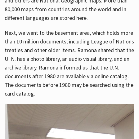
and others are National Geographic maps. More than
80,000 maps from countries around the world and in
different languages are stored here.
Next, we went to the basement area, which holds more
than 10 million documents, including League of Nations
treaties and other older items. Ramona shared that the
U. N. has a photo library, an audio visual library, and an
archive library. Ramona informed us that the U.N.
documents after 1980 are available via online catalog.
The documents before 1980 may be searched using the
card catalog.