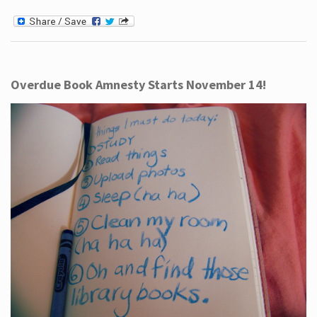
Overdue Book Amnesty Starts November 14!