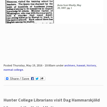
Posted Thursday, May 19, 2016 - 10:00am under
archives
,
hawaii
,
history
,
normal college
.
Hunter College Librarians visit Dag Hammarskjöld