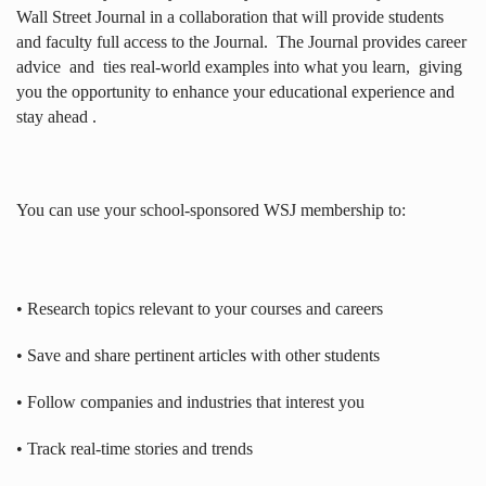
Wall Street Journal in a collaboration that will provide students
and faculty full access to the Journal.
The Journal provides career
advice
and
ties real-world examples into what you learn,
giving
you the opportunity to enhance your educational experience and
stay ahead .
You can use your school-sponsored WSJ membership to:
• Research topics relevant to your courses and careers
• Save and share pertinent articles with other students
• Follow companies and industries that interest you
• Track real-time stories and trends