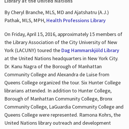
Library at the United Nations
By Cheryl Branche, MLS, MD and Ajatshatru (A.J.)
Pathak, MLS, MPH,
Health Professions Library
On Friday, April 15, 2016, approximately 15 members of
the Library Association of the City University of New
York (LACUNY) toured the
Dag Hammarskjöld Library
at the United Nations headquarters in New York City.
Dr. Kanu Nagra of the Borough of Manhattan
Community College and Alexandra de Luise from
Queens College organized the tour. Six Hunter College
librarians attended. In addition to Hunter College,
Borough of Manhattan Community College, Bronx
Community College, LaGuardia Community College and
Queens College were represented. Ramona Kohrs, the
United Nations library outreach and development