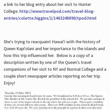
a link to her blog entry about her visit to Hunter
College:
http://www.travelpod.com/travel-blog-
entries/colette.higgins/1/1463248890/tpod.html
She's trying to reacquaint Hawai'i with the history of
Queen Kapi'olani and her importance to the islands and
how this trip influenced her. Below is a copy of a
description written by one of the Queen's travel
companions of her visit to NY and Normal College and a
couple short newspaper articles reporting on her trip.
Enjoy!