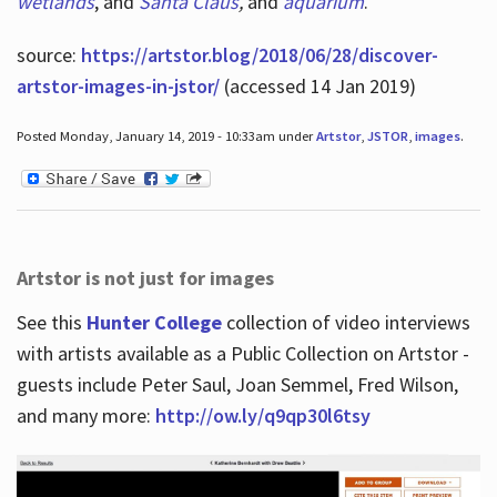
wetlands
, and
Santa Claus
,
and
aquarium
.
source:
https://artstor.blog/2018/06/28/discover-
artstor-images-in-jstor/
(accessed 14 Jan 2019)
Posted Monday, January 14, 2019 - 10:33am under
Artstor
,
JSTOR
,
images
.
Artstor is not just for images
See this
Hunter College
collection of video interviews
with artists available as a Public Collection on Artstor -
guests include Peter Saul, Joan Semmel, Fred Wilson,
and many more:
http://ow.ly/q9qp30l6tsy