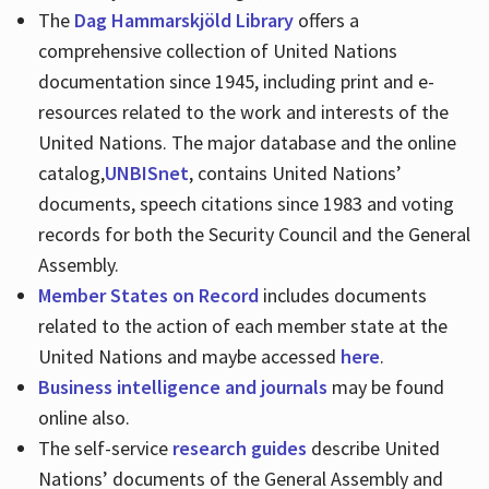
The
Dag Hammarskjöld Library
offers a
comprehensive collection of United Nations
documentation since 1945, including print and e-
resources related to the work and interests of the
United Nations. The major database and the online
catalog,
UNBISnet
, contains United Nations’
documents, speech citations since 1983 and voting
records for both the Security Council and the General
Assembly.
Member States on Record
includes documents
related to the action of each member state at the
United Nations and maybe accessed
here
.
Business intelligence and journals
may be found
online also.
The self-service
research guides
describe United
Nations’ documents of the General Assembly and