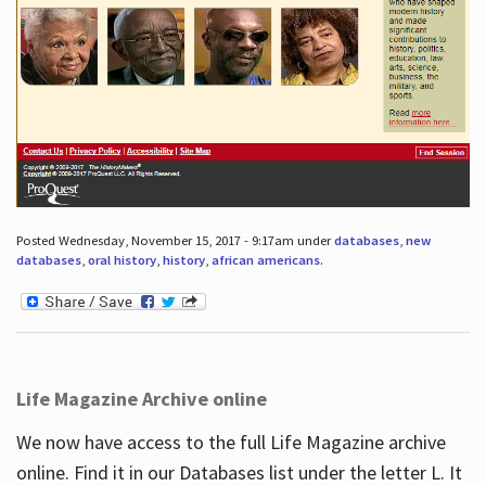
Posted Wednesday, November 15, 2017 - 9:17am under
databases
,
new
databases
,
oral history
,
history
,
african americans
.
Life Magazine Archive online
We now have access to the full Life Magazine archive
online. Find it in our Databases list under the letter L. It