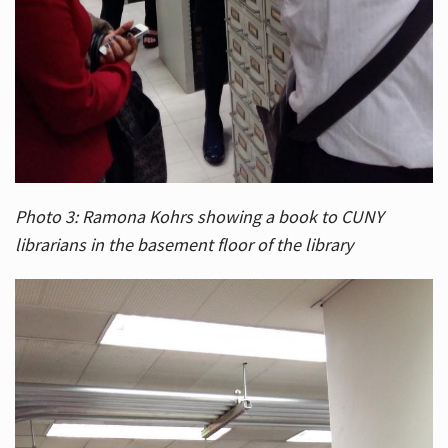
Photo 3: Ramona Kohrs showing a book to CUNY
librarians in the basement floor of the library