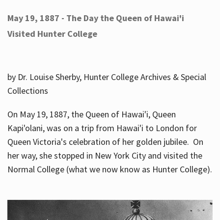
May 19, 1887 - The Day the Queen of Hawai'i
Visited Hunter College
by Dr. Louise Sherby, Hunter College Archives & Special
Collections
On May 19, 1887, the Queen of Hawai'i, Queen
Kapi'olani, was on a trip from Hawai'i to London for
Queen Victoria's celebration of her golden jubilee. On
her way, she stopped in New York City and visited the
Normal College (what we now know as Hunter College).