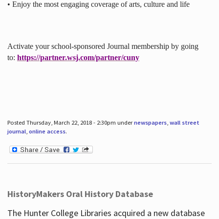
• Enjoy the most engaging coverage of arts, culture and life
Activate your school-sponsored Journal membership by going
to:
https://partner.wsj.com/partner/cuny
Posted Thursday, March 22, 2018 - 2:30pm under
newspapers
,
wall street
journal
,
online access
.
HistoryMakers Oral History Database
The Hunter College Libraries acquired a new database