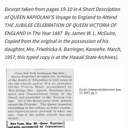
Excerpt taken from pages 19-10 in A Short Description
of QUEEN KAPIOLANI’S Voyage to England to Attend
THE JUBILEE CELEBRATION OF QUEEN VICTORIA OF
ENGLAND In The Year 1887 By James W. L. McGuire,
Copied from the original in the possession of his
daughter, Mrs. Friedricka A. Barringer, Kaneohe. March,
1957; this typed copy is at the Hawaii State Archives).