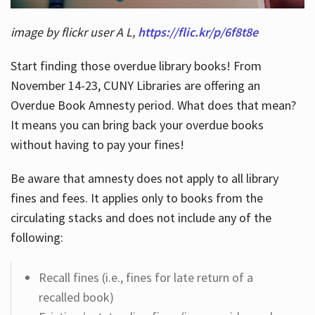
image by flickr user A L,
https://flic.kr/p/6f8t8e
Start finding those overdue library books! From
November 14-23, CUNY Libraries are offering an
Overdue Book Amnesty period. What does that mean?
It means you can bring back your overdue books
without having to pay your fines!
Be aware that amnesty does not apply to all library
fines and fees. It applies only to books from the
circulating stacks and does not include any of the
following:
Recall fines (i.e., fines for late return of a
recalled book)