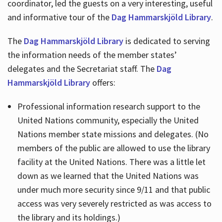
coordinator, led the guests on a very interesting, useful
and informative tour of the
Dag Hammarskjöld Library
.
The
Dag Hammarskjöld Library
is dedicated to serving
the information needs of the member states’
delegates and the Secretariat staff. The
Dag
Hammarskjöld Library
offers:
Professional information research support to the
United Nations community, especially the United
Nations member state missions and delegates. (No
members of the public are allowed to use the library
facility at the United Nations. There was a little let
down as we learned that the United Nations was
under much more security since 9/11 and that public
access was very severely restricted as was access to
the library and its holdings.)