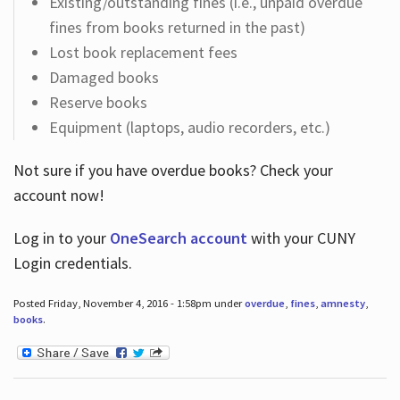
Existing/outstanding fines (i.e., unpaid overdue
fines from books returned in the past)
Lost book replacement fees
Damaged books
Reserve books
Equipment (laptops, audio recorders, etc.)
Not sure if you have overdue books? Check your
account now!
Log in
to your
OneSearch account
with your CUNY
Login credentials.
Posted Friday, November 4, 2016 - 1:58pm under
overdue
,
fines
,
amnesty
,
books
.