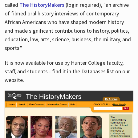
called
The HistoryMakers
(login required), "an archive
of filmed oral history interviews of contemporary
African Americans who have shaped modern history
and made significant contributions to history, politics,
education, law, arts, science, business, the military, and
sports."
It is now available for use by Hunter College faculty,
staff, and students - find it in the Databases list on our
website.