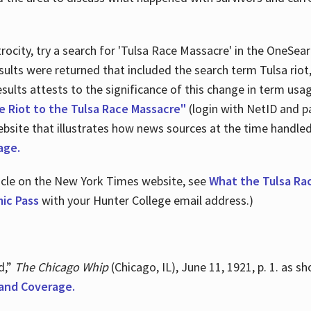
ocity, try a search for 'Tulsa Race Massacre' in the OneSear
sults were returned that included the search term Tulsa rio
 results attests to the significance of this change in term us
e Riot to the Tulsa Race Massacre"
(login with NetID and p
ebsite that illustrates how news sources at the time handle
age.
ticle on the New York Times website, see
What the Tulsa Ra
ic Pass
with your Hunter College email address.)
d,”
The Chicago Whip
(Chicago, IL), June 11, 1921, p. 1. as 
and Coverage.