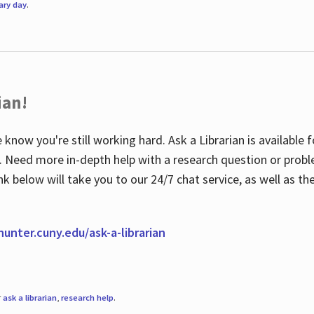
rary day
.
ian!
 know you're still working hard. Ask a Librarian is available
ian. Need more in-depth help with a research question or pro
link below will take you to our 24/7 chat service, as well as 
.hunter.cuny.edu/ask-a-librarian
r
ask a librarian
,
research help
.