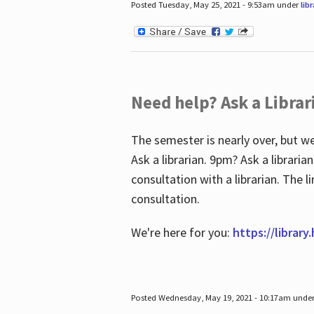
Posted Tuesday, May 25, 2021 - 9:53am under
lib
Need help? Ask a Librar
The semester is nearly over, but we
Ask a librarian. 9pm? Ask a librar
consultation with a librarian. The 
consultation.
We're here for you:
https://library
Posted Wednesday, May 19, 2021 - 10:17am unde