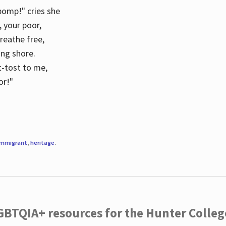
 pomp!" cries she
d, your poor,
breathe free,
ing shore.
t-tost to me,
or!"
immigrant
,
heritage
.
LGBTQIA+ resources for the Hunter Coll