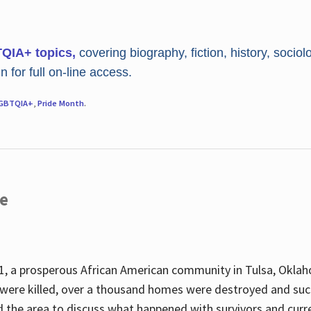
TQIA+ topics,
covering biography, fiction, history, sociol
 for full on-line access.
GBTQIA+
,
Pride Month
.
re
, a prosperous African American community in Tulsa, Oklah
were killed, over a thousand homes were destroyed and suc
d the area to discuss what happened with survivors and curre