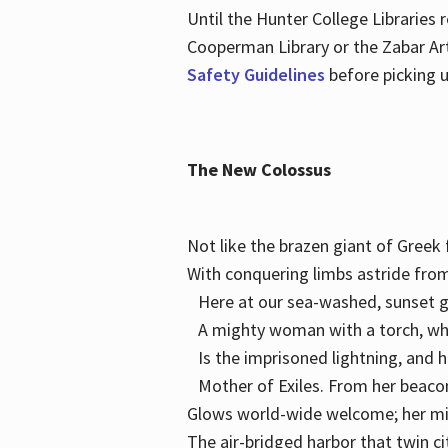
Until the Hunter College Libraries
Cooperman Library or the Zabar Art
Safety Guidelines
before picking u
The New Colossus
Not like the brazen giant of Gree
With conquering limbs astride from
Here at our sea-washed, sunset g
A mighty woman with a torch, w
Is the imprisoned lightning, and 
Mother of Exiles. From her bea
Glows world-wide welcome; her 
The air-bridged harbor that twin c