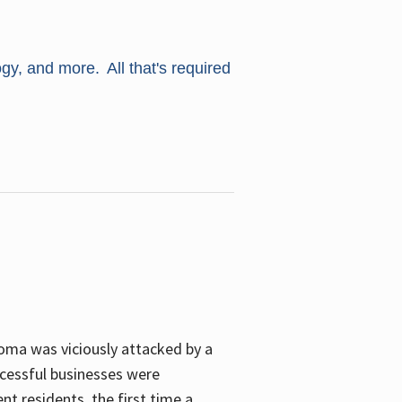
ogy, and more. All that's required
oma was viciously attacked by a
cessful businesses were
nt residents, the first time a