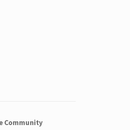
ege Community