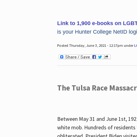
Link to 1,900 e-books on LGB
is your Hunter College NetID login
Posted Thursday, June 3, 2021 - 12:17pm under
L
The Tulsa Race Massac
Between May 31 and June 1st, 1921
white mob. Hundreds of residents 
obliterated. President Biden visite