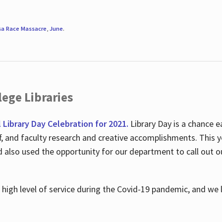
sa Race Massacre
,
June
.
ege Libraries
l Library Day Celebration for 2021.
Library Day is a chance e
ff, and faculty research and creative accomplishments. This 
nd also used the opportunity for our department to call out
high level of service during the Covid-19 pandemic, and we 