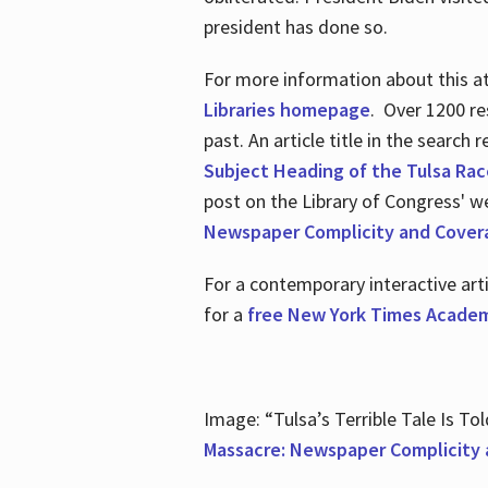
president has done so.
For more information about this atr
Libraries homepage
. Over 1200 re
past. An article title in the search
Subject Heading of the Tulsa Rac
post on the Library of Congress' w
Newspaper Complicity and Cover
For a contemporary interactive ar
for a
free New York Times Academ
Image: “Tulsa’s Terrible Tale Is Tol
Massacre: Newspaper Complicity 