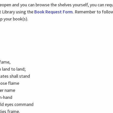
 reopen and you can browse the shelves yourself, you can req
 Library using the
Book Request Form
. Remember to follo
p your book(s).
k fame,
 land to land;
ates shall stand
hose flame
her name
con-hand
mild eyes command
ities frame.