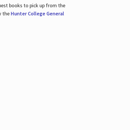
uest books to pick up from the
w the
Hunter College General