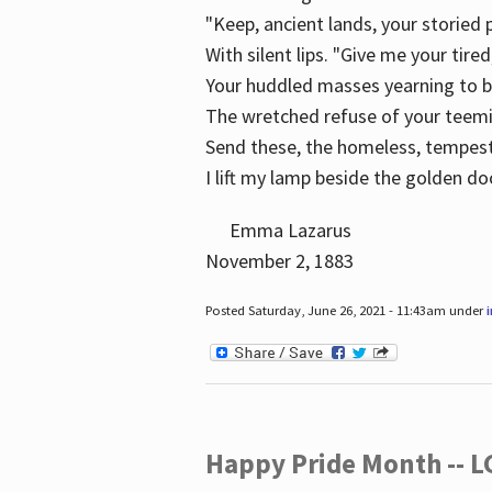
"Keep, ancient lands, your storied
With silent lips. "Give me your tire
Your huddled masses yearning to 
The wretched refuse of your teem
Send these, the homeless, tempes
I lift my lamp beside the golden do
Emma Lazarus
November 2, 1883
Posted Saturday, June 26, 2021 - 11:43am under
Happy Pride Month -- 