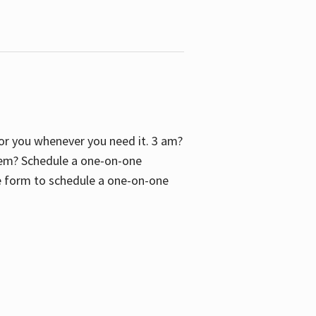
 for you whenever you need it. 3 am?
blem? Schedule a one-on-one
the form to schedule a one-on-one