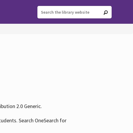
ution 2.0 Generic.
tudents. Search OneSearch for