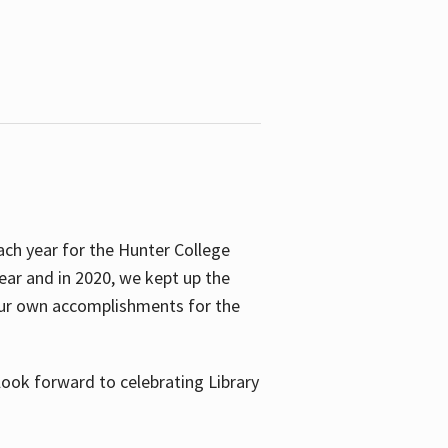
ach year for the Hunter College
year and in 2020, we kept up the
 our own accomplishments for the
look forward to celebrating Library