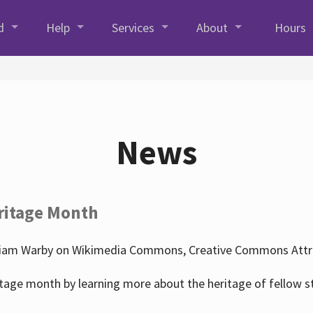
d
Help
Services
About
Hours
News
ritage Month
liam Warby on Wikimedia Commons, Creative Commons Attrib
tage month by learning more about the heritage of fellow s