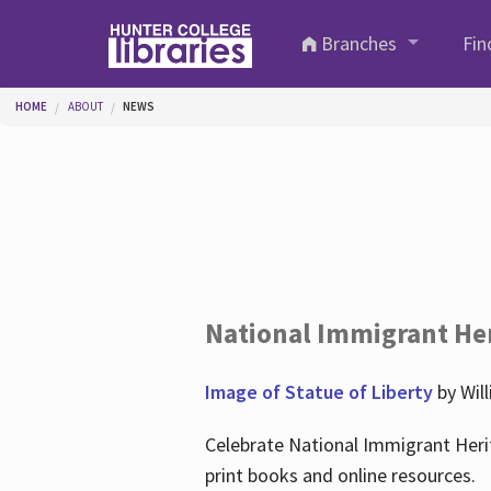
Skip to main content
Branches
Fin
You are here
HOME
ABOUT
NEWS
National Immigrant He
Image of Statue of Liberty
by Wil
Celebrate National Immigrant Heri
print books and online resources.