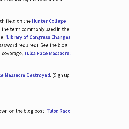
ch field on the
Hunter College
t, the term commonly used in the
age
“Library of Congress Changes
assword required). See the blog
d coverage,
Tulsa Race Massacre:
ce Massacre Destroyed
. (Sign up
shown on the blog post,
Tulsa Race