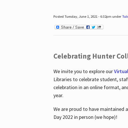
Posted Tuesday, June 1, 2021 - 6:32pm under
Tul
Celebrating Hunter Coll
We invite you to explore our
Virtua
Libraries to celebrate student, sta
celebration in an online format, a
year.
We are proud to have maintained a 
Day 2022 in person (we hope)!