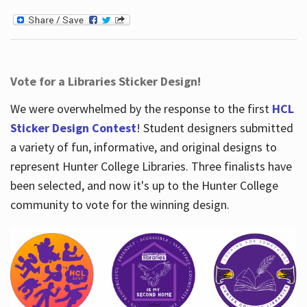
Vote for a Libraries Sticker Design!
We were overwhelmed by the response to the first
HCL
Sticker Design Contest
! Student designers submitted
a variety of fun, informative, and original designs to
represent Hunter College Libraries. Three finalists have
been selected, and now it's up to the Hunter College
community to vote for the winning design.