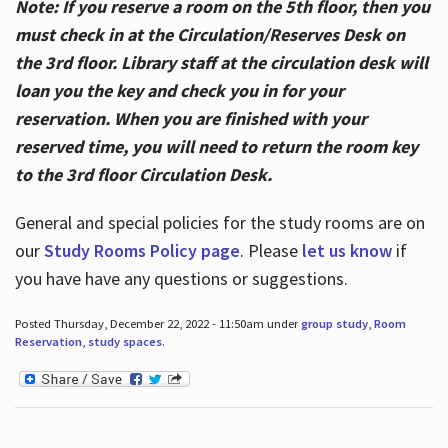
Note: If you reserve a room on the 5th floor, then you
must check in at the Circulation/Reserves Desk on
the 3rd floor. Library staff at the circulation desk will
loan you the key and check you in for your
reservation. When you are finished with your
reserved time, you will need to return the room key
to the 3rd floor Circulation Desk.
General and special policies for the study rooms are on
our
Study Rooms Policy page
. Please
let us know
if
you have have any questions or suggestions.
Posted Thursday, December 22, 2022 - 11:50am under
group study
,
Room
Reservation
,
study spaces
.