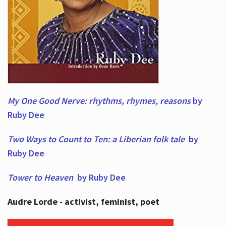
My One Good Nerve: rhythms, rhymes,
reasons
by
Ruby Dee
Two Ways to Count to Ten: a Liberian folk tale
by
Ruby Dee
Tower to Heaven
by Ruby Dee
Audre Lorde - activist, feminist, poet