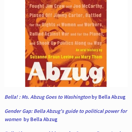
Bella! : Ms. Abzug Goes to Washington
by Bella Abzug
Gender Gap: Bella Abzug's guide to political power for
women
by Bella Abzug