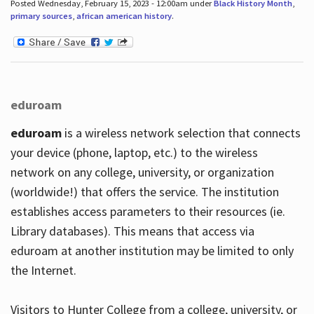
Posted Wednesday, February 15, 2023 - 12:00am under
Black History Month
,
primary sources
,
african american history
.
eduroam
eduroam
is a wireless network selection that connects
your device (phone, laptop, etc.) to the wireless
network on any college, university, or organization
(worldwide!) that offers the service. The institution
establishes access parameters to their resources (ie.
Library databases). This means that access via
eduroam at another institution may be limited to only
the Internet.
Visitors to Hunter College from a college, university, or