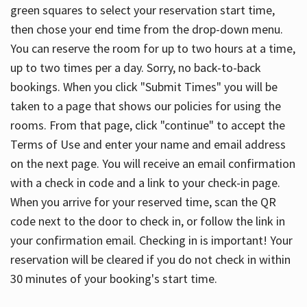
green squares to select your reservation start time,
then chose your end time from the drop-down menu.
You can reserve the room for up to two hours at a time,
up to two times per a day. Sorry, no back-to-back
bookings. When you click "Submit Times" you will be
taken to a page that shows our policies for using the
rooms. From that page, click "continue" to accept the
Terms of Use and enter your name and email address
on the next page. You will receive an email confirmation
with a check in code and a link to your check-in page.
When you arrive for your reserved time, scan the QR
code next to the door to check in, or follow the link in
your confirmation email. Checking in is important! Your
reservation will be cleared if you do not check in within
30 minutes of your booking's start time.