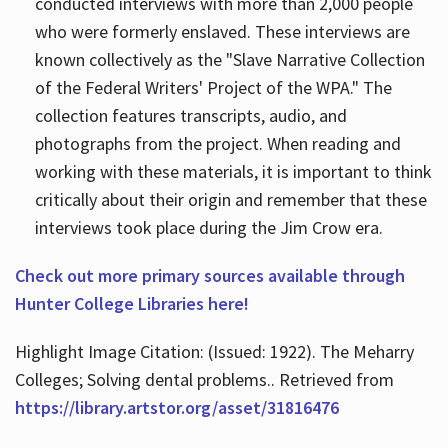
conducted interviews with more than 2,000 people
who were formerly enslaved. These interviews are
known collectively as the "Slave Narrative Collection
of the Federal Writers' Project of the WPA." The
collection features transcripts, audio, and
photographs from the project. When reading and
working with these materials, it is important to think
critically about their origin and remember that these
interviews took place during the Jim Crow era.
Check out more primary sources available through
Hunter College Libraries here!
Highlight Image Citation: (Issued: 1922). The Meharry
Colleges; Solving dental problems.. Retrieved from
https://library.artstor.org/asset/31816476