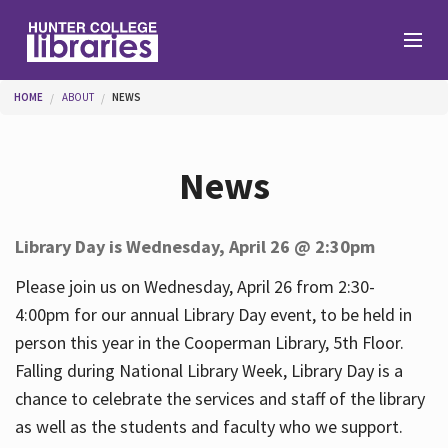
Skip to main content
You are here
HOME
ABOUT
NEWS
Branches
News
Find
Library Day is Wednesday, April 26 @ 2:30pm
Help
Please join us on Wednesday, April 26 from 2:30-
4:00pm for our annual Library Day event, to be held in
person this year in the Cooperman Library, 5th Floor.
Services
Falling during National Library Week, Library Day is a
chance to celebrate the services and staff of the library
as well as the students and faculty who we support.
About