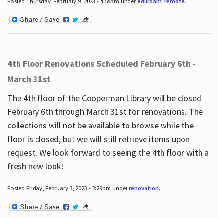
Posted Thursday, February 9, 2023 - 4:59pm under
eduroam
,
remote
.
4th Floor Renovations Scheduled February 6th -
March 31st
The 4th floor of the Cooperman Library will be closed
February 6th through March 31st for renovations. The
collections will not be available to browse while the
floor is closed, but we will still retrieve items upon
request. We look forward to seeing the 4th floor with a
fresh new look!
Posted Friday, February 3, 2023 - 2:29pm under
renovation
.