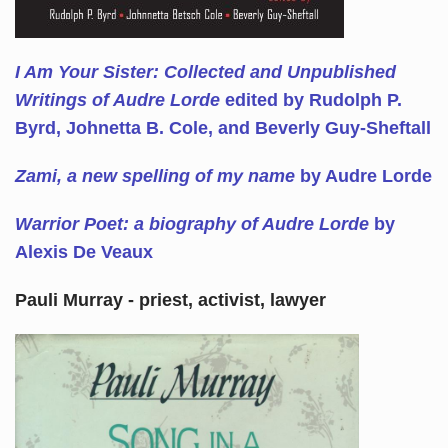
I Am Your Sister: Collected and Unpublished
Writings of Audre Lorde
edited by Rudolph P.
Byrd, Johnetta B. Cole, and Beverly Guy-Sheftall
Zami, a new spelling of my name
by Audre Lorde
Warrior Poet: a biography of Audre Lorde
by
Alexis De Veaux
Pauli Murray - priest, activist, lawyer