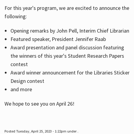
For this year's program, we are excited to announce the
following:
Hours
Opening remarks by John Pell, Interim Chief Librarian
Featured speaker, President Jennifer Raab
Award presentation and panel discussion featuring
the winners of this year's Student Research Papers
contest
Award winner announcement for the Libraries Sticker
Design contest
and more
We hope to see you on April 26!
Posted Tuesday, April 25, 2023 - 1:22pm under .