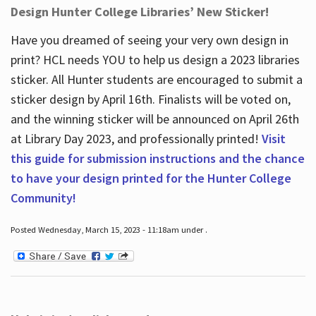
Design Hunter College Libraries’ New Sticker!
Have you dreamed of seeing your very own design in
print? HCL needs YOU to help us design a 2023 libraries
sticker. All Hunter students are encouraged to submit a
sticker design by April 16
th
. Finalists will be voted on,
and the winning sticker will be announced on April 26
th
at Library Day 2023, and professionally printed!
Visit
this guide for submission instructions and the chance
to have your design printed for the Hunter College
Community!
Posted Wednesday, March 15, 2023 - 11:18am under .