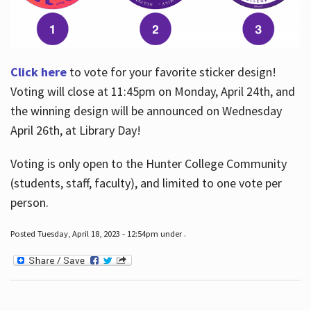
Click here
to vote for your favorite sticker design!
Voting will close at 11:45pm on Monday, April 24th, and
the winning design will be announced on Wednesday
April 26th, at Library Day!
Voting is only open to the Hunter College Community
(students, staff, faculty), and limited to one vote per
person.
Posted Tuesday, April 18, 2023 - 12:54pm under .