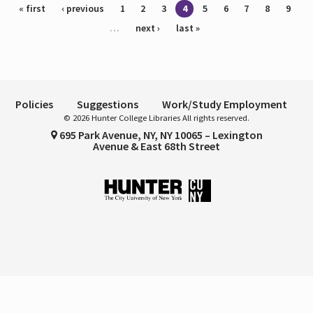
Pages
« first
‹ previous
1
2
3
4
5
6
7
8
9
…
next ›
last »
Policies
Suggestions
Work/Study Employment
© 2026 Hunter College Libraries All rights reserved.
695 Park Avenue, NY, NY 10065 – Lexington
Avenue & East 68th Street