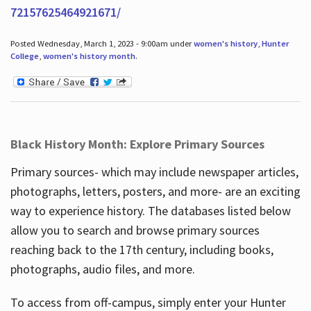
72157625464921671/
Posted Wednesday, March 1, 2023 - 9:00am under
women's history
,
Hunter
College
,
women's history month
.
Black History Month: Explore Primary Sources
Primary sources- which may include newspaper articles,
photographs, letters, posters, and more- are an exciting
way to experience history. The databases listed below
allow you to search and browse primary sources
reaching back to the 17th century, including books,
photographs, audio files, and more.
To access from off-campus, simply enter your Hunter