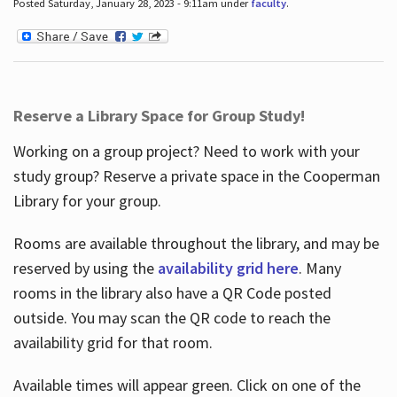
Posted Saturday, January 28, 2023 - 9:11am under
faculty
.
Reserve a Library Space for Group Study!
Working on a group project? Need to work with your
study group? Reserve a private space in the Cooperman
Library for your group.
Rooms are available throughout the library, and may be
reserved by using the
availability grid here
. Many
rooms in the library also have a QR Code posted
outside. You may scan the QR code to reach the
availability grid for that room.
Available times will appear green. Click on one of the