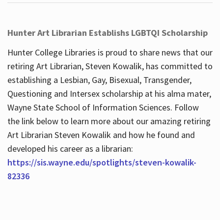
Hunter Art Librarian Establishs LGBTQI Scholarship
Hunter College Libraries is proud to share news that our
retiring Art Librarian, Steven Kowalik, has committed to
establishing a Lesbian, Gay, Bisexual, Transgender,
Questioning and Intersex scholarship at his alma mater,
Wayne State School of Information Sciences. Follow
the link below to learn more about our amazing retiring
Art Librarian Steven Kowalik and how he found and
developed his career as a librarian:
https://sis.wayne.edu/spotlights/steven-kowalik-
82336