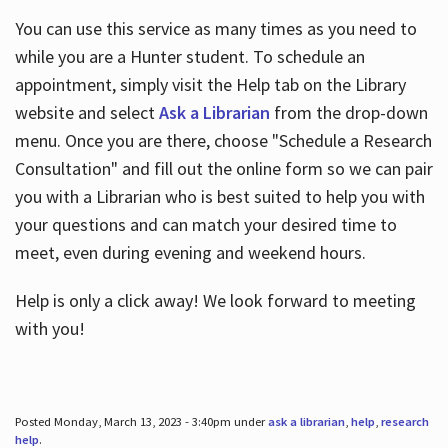
You can use this service as many times as you need to
while you are a Hunter student. To schedule an
appointment, simply visit the Help tab on the Library
website and select
Ask a Librarian
from the drop-down
menu. Once you are there, choose "Schedule a Research
Consultation" and fill out the online form so we can pair
you with a Librarian who is best suited to help you with
your questions and can match your desired time to
meet, even during evening and weekend hours.
Help is only a click away! We look forward to meeting
with you!
Posted Monday, March 13, 2023 - 3:40pm under
ask a librarian
,
help
,
research
help
.