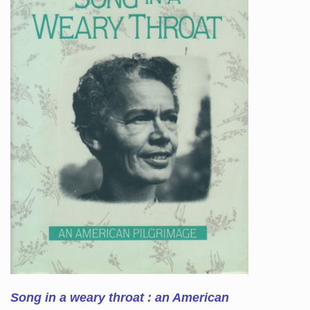
Song in a weary throat : an American