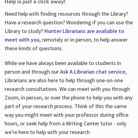
Help is just a click away!
Need help with finding resources through the Library?
Have a research question? Wondering if you can use the
Library to study?
Hunter Librarians are available to
meet with you
, remotely or in person, to help answer
these kinds of questions.
While we have always been available to students in
person and through our
Ask A Librarian chat service
,
Librarians are also here to help through one-on-one
research consultations. We can meet with you through
Zoom, in person, or over the phone to help you with any
part of your research process. Think of this the same
way you might meet with your professor during office
hours, or seek help from a Writing Center tutor - only
we're here to help with your research.