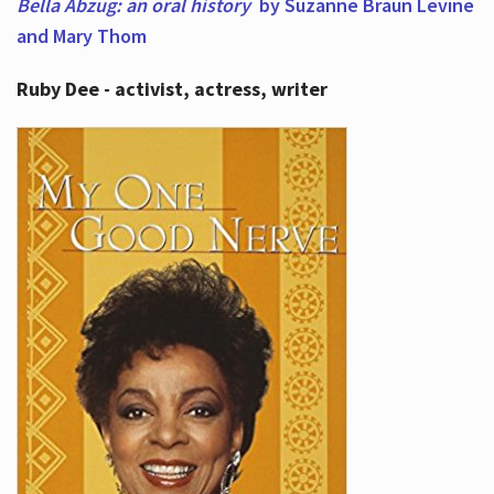
Bella Abzug: an oral history
by Suzanne Braun Levine
and Mary Thom
Ruby Dee - activist, actress, writer