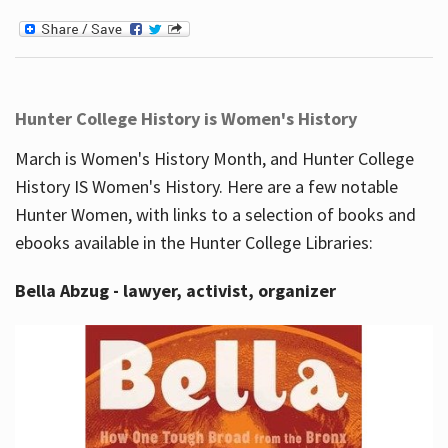
Hunter College History is Women's History
March is Women's History Month, and Hunter College
History IS Women's History. Here are a few notable
Hunter Women, with links to a selection of books and
ebooks available in the Hunter College Libraries:
Bella Abzug - lawyer, activist, organizer