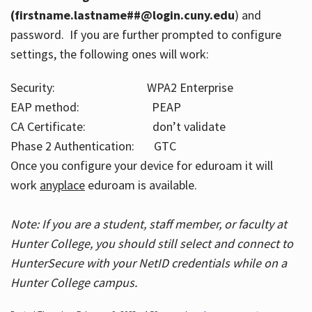
(firstname.lastname##@login.cuny.edu
) and
password. If you are further prompted to configure
settings, the following ones will work:
Security: WPA2 Enterprise
EAP method: PEAP
CA Certificate: don’t validate
Phase 2 Authentication: GTC
Once you configure your device for eduroam it will
work
anyplace
eduroam is available.
Note: If you are a student, staff member, or faculty at
Hunter College, you should still select and connect to
HunterSecure with your NetID credentials while on a
Hunter College campus.