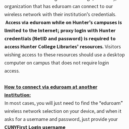
organization that has eduroam can connect to our
wireless network with their institution’s credentials.
Access via eduroam while on Hunter’s campuses is
limited to the Internet; proxy login with Hunter
credentials (NetID and password) is required to
access Hunter College Libraries’ resources.
Visitors
wishing access to these resources should use a desktop
computer on campus that does not require login
access.
How to connect via eduroam at another
institution:
In most cases, you will just need to find the “eduroam”
wireless network selection on your device, and when it
asks for a username and password, just provide your
CUNYFirst Login username