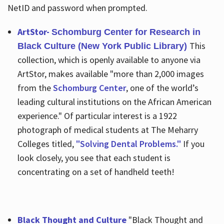
NetID and password when prompted.
ArtStor-
Schomburg Center for Research in
This
Black Culture (New York Public Library)
collection, which is openly available to anyone via
ArtStor, makes available "more than 2,000 images
from the
Schomburg Center
, one of the world’s
leading cultural institutions on the African American
experience." Of particular interest is a 1922
photograph of medical students at The Meharry
Colleges titled,
"Solving Dental Problems."
If you
look closely, you see that each student is
concentrating on a set of handheld teeth!
Black Thought and Culture
"Black Thought and