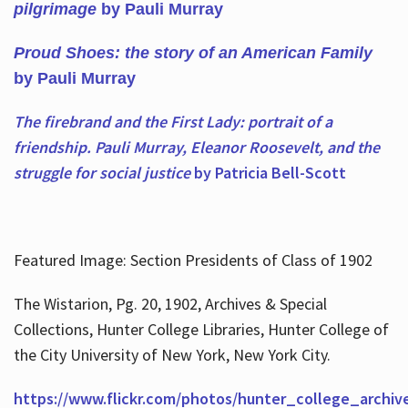
pilgrimage
by Pauli Murray
Proud Shoes: the story of an American Family
by Pauli Murray
The firebrand and the First Lady: portrait of a
friendship. Pauli Murray, Eleanor Roosevelt, and the
struggle for social justice
by Patricia Bell-Scott
Featured Image: Section Presidents of Class of 1902
The Wistarion, Pg. 20, 1902, Archives & Special
Collections, Hunter College Libraries, Hunter College of
the City University of New York, New York City.
https://www.flickr.com/photos/hunter_college_archiv