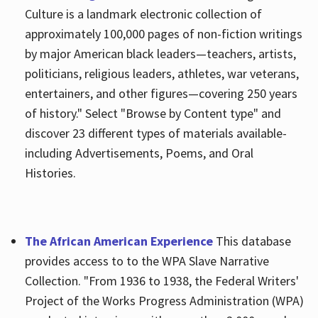
Culture is a landmark electronic collection of
approximately 100,000 pages of non-fiction writings
by major American black leaders—teachers, artists,
politicians, religious leaders, athletes, war veterans,
entertainers, and other figures—covering 250 years
of history." Select "Browse by Content type" and
discover 23 different types of materials available-
including Advertisements, Poems, and Oral
Histories.
The African American Experience
This database
provides access to to the WPA Slave Narrative
Collection. "From 1936 to 1938, the Federal Writers'
Project of the Works Progress Administration (WPA)