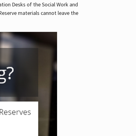
lation Desks of the Social Work and
. Reserve materials cannot leave the