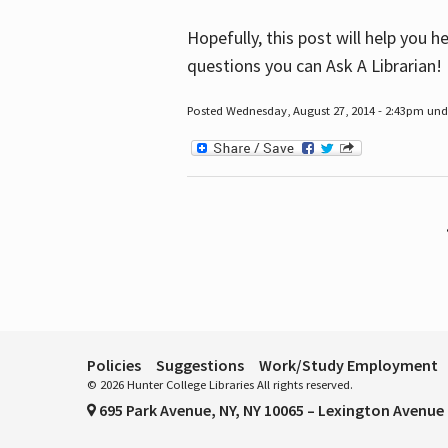
Hopefully, this post will help you 
questions you can Ask A Librarian!
Posted Wednesday, August 27, 2014 - 2:43pm unde
Pages
Policies
Suggestions
Work/Study Employment
© 2026 Hunter College Libraries All rights reserved.
695 Park Avenue, NY, NY 10065 – Lexington Avenue 