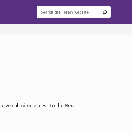
eceive unlimited access to the New