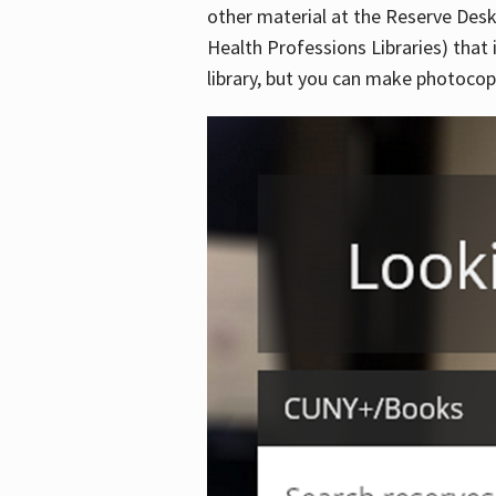
other material at the Reserve Desk
Health Professions Libraries) that 
library, but you can make photocopi