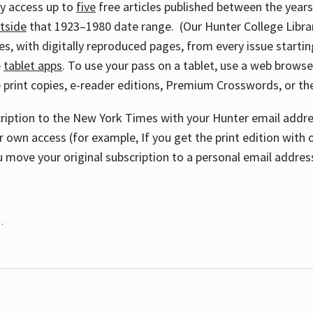
ay access up to
five
free articles published between the year
tside
that 1923–1980 date range. (Our Hunter College Libra
s, with digitally reproduced pages, from every issue starting
e
tablet apps
. To use your pass on a tablet, use a web brows
 print copies, e-reader editions, Premium Crosswords, or 
cription to the New York Times with your Hunter email addres
r own access (for example, If you get the print edition with 
 move your original subscription to a personal email addres
.