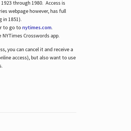
s 1923 through 1980. Access is
ries webpage however, has full
 in 1851).
er to go to
nytimes.com
.
the NYTimes Crosswords app.
s, you can cancel it and receive a
online access), but also want to use
s.