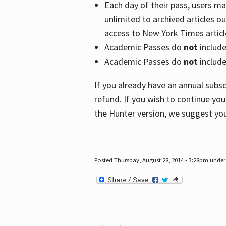
Each day of their pass, users m
unlimited
to archived articles
ou
access to New York Times article
Academic Passes do
not
includ
Academic Passes do
not
include
If you already have an annual subs
refund. If you wish to continue you
the Hunter version, we suggest you
Posted Thursday, August 28, 2014 - 3:28pm under 