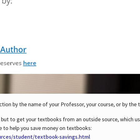
ction by the name of your Professor, your course, or by the t
 but to get your textbooks from an outside source, which us
e to help you save money on textbooks:
urces/student/textbook-savings.html