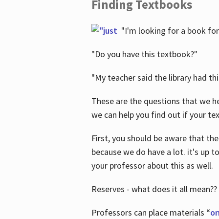
Finding Textbooks
"I'm looking for a book for
"Do you have this textbook?"
"My teacher said the library had th
These are the questions that we he
we can help you find out if your tex
First, you should be aware that the
because we do have a lot. it's up to
your professor about this as well.
Reserves - what does it all mean??
Professors can place materials “
on