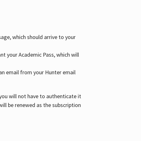
age, which should arrive to your
grant your Academic Pass, which will
nd an email from your Hunter email
ou will not have to authenticate it
 will be renewed as the subscription