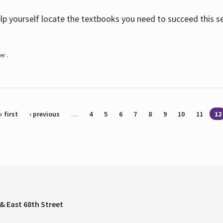
help yourself locate the textbooks you need to succeed this s
r .
« first
‹ previous
…
4
5
6
7
8
9
10
11
12
& East 68th Street