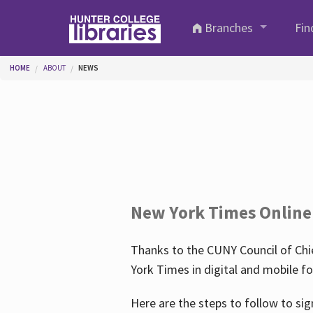
Skip to main content
Branches
Fin
You are here
HOME
ABOUT
NEWS
New York Times Online
Thanks to the CUNY Council of Chie
York Times in digital and mobile f
Here are the steps to follow to sig