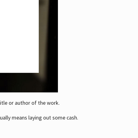
itle or author of the work.
ually means laying out some cash.