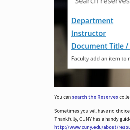
You can
search the Reserves
colle
Sometimes you will have no choice
Thankfully, CUNY has a handy guid
http://www.cuny.edu/about/reso