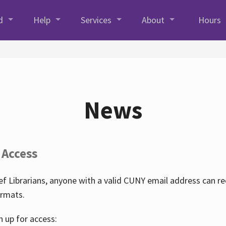
d
Help
Services
About
Hours
News
 Access
f Librarians, anyone with a valid CUNY email address can r
ormats.
n up for access: