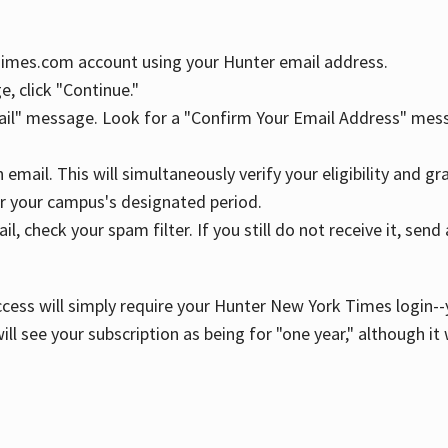
YTimes.com account using your Hunter email address.
, click "Continue."
ail" message. Look for a "Confirm Your Email Address" mess
n email. This will simultaneously verify your eligibility and 
r your campus's designated period.
l, check your spam filter. If you still do not receive it, se
cess will simply require your Hunter New York Times login--y
ill see your subscription as being for "one year," although it