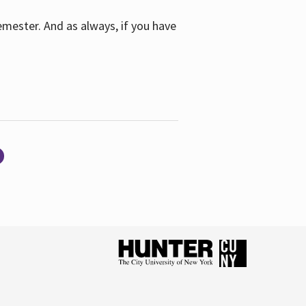
emester. And as always, if you have