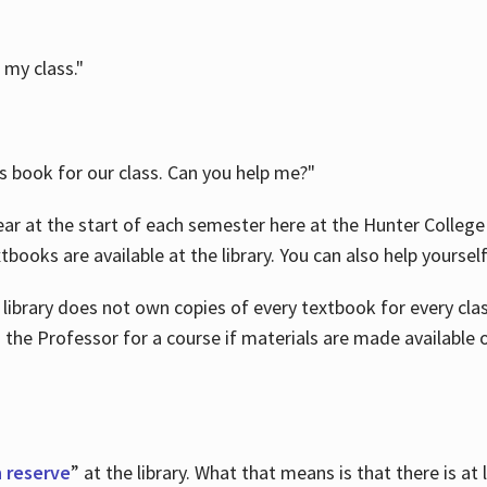
 my class."
is book for our class. Can you help me?"
ar at the start of each semester here at the Hunter College 
tbooks are available at the library. You can also help yoursel
 library does not own copies of every textbook for every class
 the Professor for a course if materials are made available o
 reserve
” at the library. What that means is that there is at