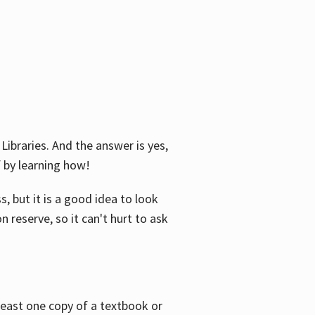
Libraries. And the answer is yes,
f by learning how!
, but it is a good idea to look
n reserve, so it can't hurt to ask
 least one copy of a textbook or