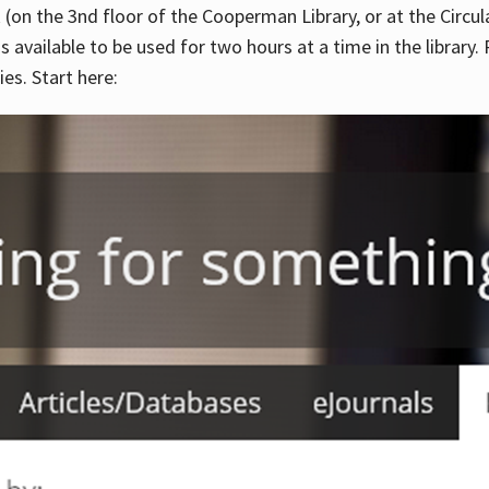
 (on the 3nd floor of the Cooperman Library, or at the Circu
is available to be used for two hours at a time in the library
es. Start here: