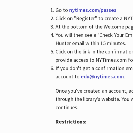
Go to
nytimes.com/passes
.
Click on "Register" to create a N
At the bottom of the Welcome page
You will then see a "Check Your Em
Hunter email within 15 minutes.
Click on the link in the confirmatio
provide access to NYTimes.com fo
If you don't get a confirmation emai
account to
edu@nytimes.com
.
Once you've created an account, ac
through the library's website. You w
continues.
Restrictions: