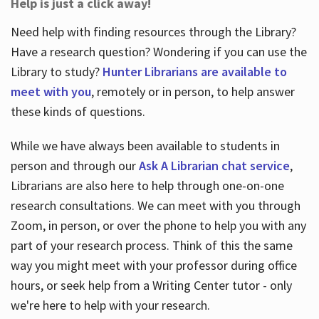
Help is just a click away!
Need help with finding resources through the Library?
Have a research question? Wondering if you can use the
Library to study?
Hunter Librarians are available to
meet with you
, remotely or in person, to help answer
these kinds of questions.
While we have always been available to students in
person and through our
Ask A Librarian chat service
,
Librarians are also here to help through one-on-one
research consultations. We can meet with you through
Zoom, in person, or over the phone to help you with any
part of your research process. Think of this the same
way you might meet with your professor during office
hours, or seek help from a Writing Center tutor - only
we're here to help with your research.