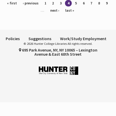
Pages
« first
‹ previous
1
2
3
4
5
6
7
8
9
…
next ›
last »
Policies
Suggestions
Work/Study Employment
© 2026 Hunter College Libraries All rights reserved.
695 Park Avenue, NY, NY 10065 – Lexington
Avenue & East 68th Street