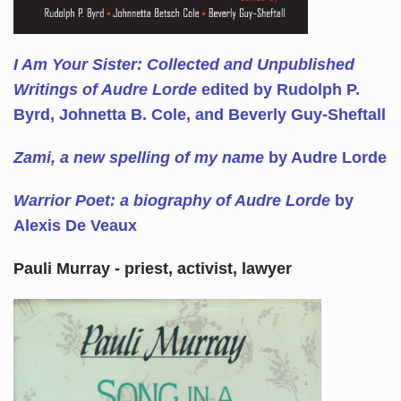
I Am Your Sister: Collected and Unpublished
Writings of Audre Lorde
edited by Rudolph P.
Byrd, Johnetta B. Cole, and Beverly Guy-Sheftall
Zami, a new spelling of my name
by Audre Lorde
Warrior Poet: a biography of Audre Lorde
by
Alexis De Veaux
Pauli Murray - priest, activist, lawyer