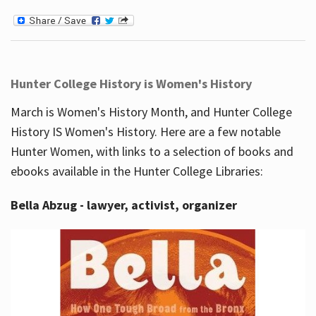
Hunter College History is Women's History
March is Women's History Month, and Hunter College
History IS Women's History. Here are a few notable
Hunter Women, with links to a selection of books and
ebooks available in the Hunter College Libraries:
Bella Abzug - lawyer, activist, organizer