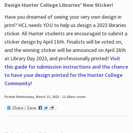
Design Hunter College Libraries’ New Sticker!
Have you dreamed of seeing your very own design in
print? HCL needs YOU to help us design a 2023 libraries
sticker. All Hunter students are encouraged to submit a
sticker design by April 16
th
. Finalists will be voted on,
and the winning sticker will be announced on April 26
th
at Library Day 2023, and professionally printed!
Visit
this guide for submission instructions and the chance
to have your design printed for the Hunter College
Community!
Posted Wednesday, March 15, 2023 - 11:18am under .