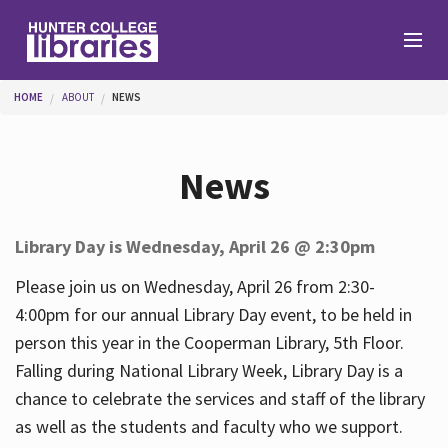
Skip to main content
You are here
HOME
ABOUT
NEWS
Branches
News
Find
Library Day is Wednesday, April 26 @ 2:30pm
Help
Please join us on Wednesday, April 26 from 2:30-
4:00pm for our annual Library Day event, to be held in
person this year in the Cooperman Library, 5th Floor.
Services
Falling during National Library Week, Library Day is a
chance to celebrate the services and staff of the library
as well as the students and faculty who we support.
About