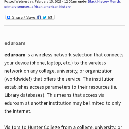
Posted Wednesday, February 15, 2023 - 12:00am under
Black History Month
,
primary sources
,
african american history
.
eduroam
eduroam
is a wireless network selection that connects
your device (phone, laptop, etc.) to the wireless
network on any college, university, or organization
(worldwide!) that offers the service. The institution
establishes access parameters to their resources (ie.
Library databases). This means that access via
eduroam at another institution may be limited to only
the Internet.
Visitors to Hunter College from a college, university, or