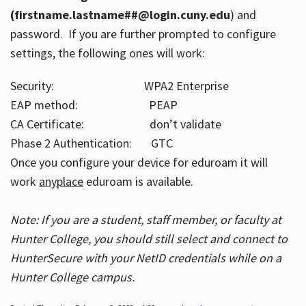
(firstname.lastname##@login.cuny.edu
) and
password. If you are further prompted to configure
settings, the following ones will work:
Security: WPA2 Enterprise
EAP method: PEAP
CA Certificate: don’t validate
Phase 2 Authentication: GTC
Once you configure your device for eduroam it will
work
anyplace
eduroam is available.
Note: If you are a student, staff member, or faculty at
Hunter College, you should still select and connect to
HunterSecure with your NetID credentials while on a
Hunter College campus.