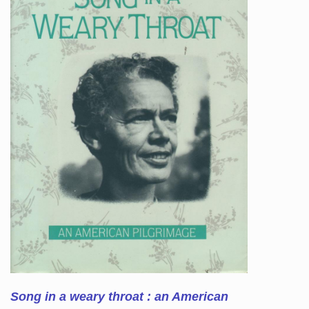
Song in a weary throat : an American