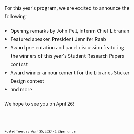
For this year's program, we are excited to announce the
following:
Hours
Opening remarks by John Pell, Interim Chief Librarian
Featured speaker, President Jennifer Raab
Award presentation and panel discussion featuring
the winners of this year's Student Research Papers
contest
Award winner announcement for the Libraries Sticker
Design contest
and more
We hope to see you on April 26!
Posted Tuesday, April 25, 2023 - 1:22pm under .