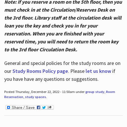
Note: If you reserve a room on the 5th floor, then you
must check in at the Circulation/Reserves Desk on
the 3rd floor. Library staff at the circulation desk will
loan you the key and check you in for your
reservation. When you are finished with your
reserved time, you will need to return the room key
to the 3rd floor Circulation Desk.
General and special policies for the study rooms are on
our
Study Rooms Policy page
. Please
let us know
if
you have have any questions or suggestions.
Posted Thursday, December 22, 2022 - 11:50am under
group study
,
Room
Reservation
,
study spaces
.