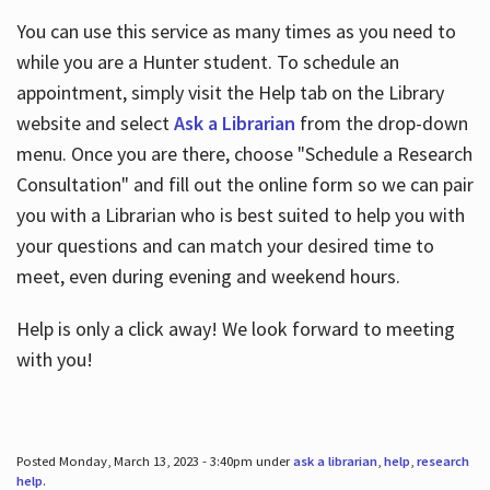
You can use this service as many times as you need to
while you are a Hunter student. To schedule an
appointment, simply visit the Help tab on the Library
website and select
Ask a Librarian
from the drop-down
menu. Once you are there, choose "Schedule a Research
Consultation" and fill out the online form so we can pair
you with a Librarian who is best suited to help you with
your questions and can match your desired time to
meet, even during evening and weekend hours.
Help is only a click away! We look forward to meeting
with you!
Posted Monday, March 13, 2023 - 3:40pm under
ask a librarian
,
help
,
research
help
.