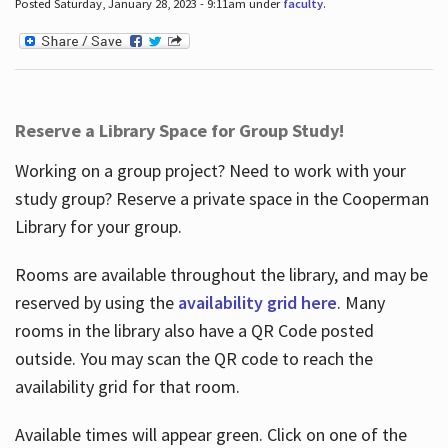
Posted Saturday, January 28, 2023 - 9:11am under
faculty
.
Reserve a Library Space for Group Study!
Working on a group project? Need to work with your
study group? Reserve a private space in the Cooperman
Library for your group.
Rooms are available throughout the library, and may be
reserved by using the
availability grid here
. Many
rooms in the library also have a QR Code posted
outside. You may scan the QR code to reach the
availability grid for that room.
Available times will appear green. Click on one of the