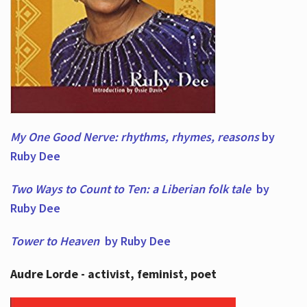
My One Good Nerve: rhythms, rhymes,
reasons
by
Ruby Dee
Two Ways to Count to Ten: a Liberian folk tale
by
Ruby Dee
Tower to Heaven
by Ruby Dee
Audre Lorde - activist, feminist, poet