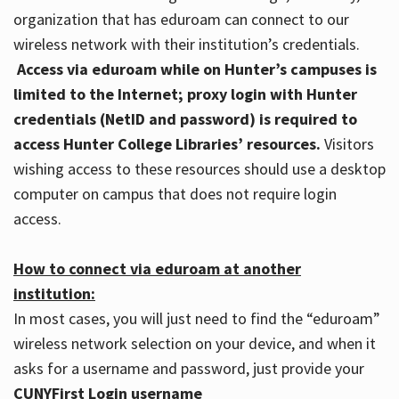
organization that has eduroam can connect to our
wireless network with their institution’s credentials.
Access via eduroam while on Hunter’s campuses is
limited to the Internet; proxy login with Hunter
credentials (NetID and password) is required to
access Hunter College Libraries’ resources.
Visitors
wishing access to these resources should use a desktop
computer on campus that does not require login
access.
How to connect via eduroam at another
institution:
In most cases, you will just need to find the “eduroam”
wireless network selection on your device, and when it
asks for a username and password, just provide your
CUNYFirst Login username