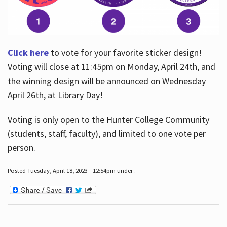
Click here
to vote for your favorite sticker design!
Voting will close at 11:45pm on Monday, April 24th, and
the winning design will be announced on Wednesday
April 26th, at Library Day!
Voting is only open to the Hunter College Community
(students, staff, faculty), and limited to one vote per
person.
Posted Tuesday, April 18, 2023 - 12:54pm under .