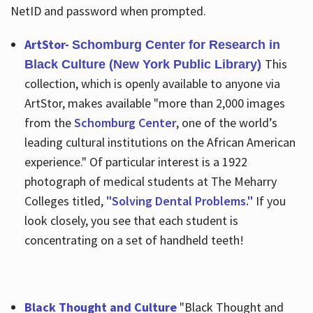
NetID and password when prompted.
ArtStor-
Schomburg Center for Research in
This
Black Culture (New York Public Library)
collection, which is openly available to anyone via
ArtStor, makes available "more than 2,000 images
from the
Schomburg Center
, one of the world’s
leading cultural institutions on the African American
experience." Of particular interest is a 1922
photograph of medical students at The Meharry
Colleges titled,
"Solving Dental Problems."
If you
look closely, you see that each student is
concentrating on a set of handheld teeth!
Black Thought and Culture
"Black Thought and