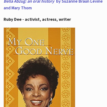
Bella Abzug: an oral history
by Suzanne Braun Levine
and Mary Thom
Ruby Dee - activist, actress, writer