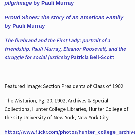
pilgrimage
by Pauli Murray
Proud Shoes: the story of an American Family
by Pauli Murray
The firebrand and the First Lady: portrait of a
friendship. Pauli Murray, Eleanor Roosevelt, and the
struggle for social justice
by Patricia Bell-Scott
Featured Image: Section Presidents of Class of 1902
The Wistarion, Pg. 20, 1902, Archives & Special
Collections, Hunter College Libraries, Hunter College of
the City University of New York, New York City.
https://www.flickr.com/photos/hunter_college_archiv