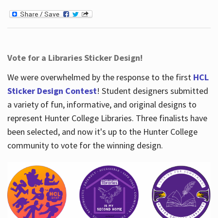
Vote for a Libraries Sticker Design!
We were overwhelmed by the response to the first
HCL
Sticker Design Contest
! Student designers submitted
a variety of fun, informative, and original designs to
represent Hunter College Libraries. Three finalists have
been selected, and now it's up to the Hunter College
community to vote for the winning design.