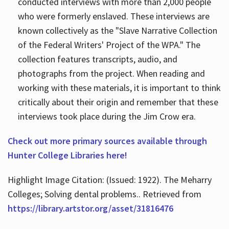
conducted interviews with more than 2,000 people
who were formerly enslaved. These interviews are
known collectively as the "Slave Narrative Collection
of the Federal Writers' Project of the WPA." The
collection features transcripts, audio, and
photographs from the project. When reading and
working with these materials, it is important to think
critically about their origin and remember that these
interviews took place during the Jim Crow era.
Check out more primary sources available through
Hunter College Libraries here!
Highlight Image Citation: (Issued: 1922). The Meharry
Colleges; Solving dental problems.. Retrieved from
https://library.artstor.org/asset/31816476