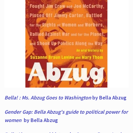
Bella! : Ms. Abzug Goes to Washington
by Bella Abzug
Gender Gap: Bella Abzug's guide to political power for
women
by Bella Abzug