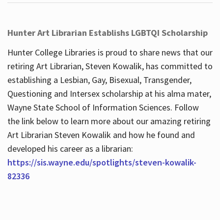
Hunter Art Librarian Establishs LGBTQI Scholarship
Hunter College Libraries is proud to share news that our
retiring Art Librarian, Steven Kowalik, has committed to
establishing a Lesbian, Gay, Bisexual, Transgender,
Questioning and Intersex scholarship at his alma mater,
Wayne State School of Information Sciences. Follow
the link below to learn more about our amazing retiring
Art Librarian Steven Kowalik and how he found and
developed his career as a librarian:
https://sis.wayne.edu/spotlights/steven-kowalik-
82336