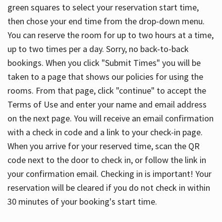
green squares to select your reservation start time,
then chose your end time from the drop-down menu.
You can reserve the room for up to two hours at a time,
up to two times per a day. Sorry, no back-to-back
bookings. When you click "Submit Times" you will be
taken to a page that shows our policies for using the
rooms. From that page, click "continue" to accept the
Terms of Use and enter your name and email address
on the next page. You will receive an email confirmation
with a check in code and a link to your check-in page.
When you arrive for your reserved time, scan the QR
code next to the door to check in, or follow the link in
your confirmation email. Checking in is important! Your
reservation will be cleared if you do not check in within
30 minutes of your booking's start time.