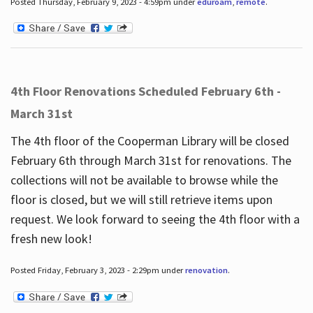
Posted Thursday, February 9, 2023 - 4:59pm under
eduroam
,
remote
.
4th Floor Renovations Scheduled February 6th -
March 31st
The 4th floor of the Cooperman Library will be closed
February 6th through March 31st for renovations. The
collections will not be available to browse while the
floor is closed, but we will still retrieve items upon
request. We look forward to seeing the 4th floor with a
fresh new look!
Posted Friday, February 3, 2023 - 2:29pm under
renovation
.