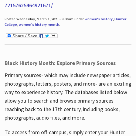
72157625464921671/
Posted Wednesday, March 1, 2023 - 9:00am under
women's history
,
Hunter
College
,
women's history month
.
Black History Month: Explore Primary Sources
Primary sources- which may include newspaper articles,
photographs, letters, posters, and more- are an exciting
way to experience history. The databases listed below
allow you to search and browse primary sources
reaching back to the 17th century, including books,
photographs, audio files, and more.
To access from off-campus, simply enter your Hunter