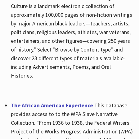
Culture is a landmark electronic collection of
approximately 100,000 pages of non-fiction writings
by major American black leaders—teachers, artists,
politicians, religious leaders, athletes, war veterans,
entertainers, and other figures—covering 250 years
of history." Select "Browse by Content type" and
discover 23 different types of materials available-
including Advertisements, Poems, and Oral
Histories.
The African American Experience
This database
provides access to to the WPA Slave Narrative
Collection. "From 1936 to 1938, the Federal Writers'
Project of the Works Progress Administration (WPA)