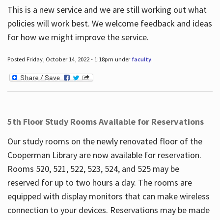
This is a new service and we are still working out what
policies will work best. We welcome feedback and ideas
for how we might improve the service.
Posted Friday, October 14, 2022 - 1:18pm under
faculty
.
5th Floor Study Rooms Available for Reservations
Our study rooms on the newly renovated floor of the
Cooperman Library are now available for reservation.
Rooms 520, 521, 522, 523, 524, and 525 may be
reserved for up to two hours a day. The rooms are
equipped with display monitors that can make wireless
connection to your devices. Reservations may be made