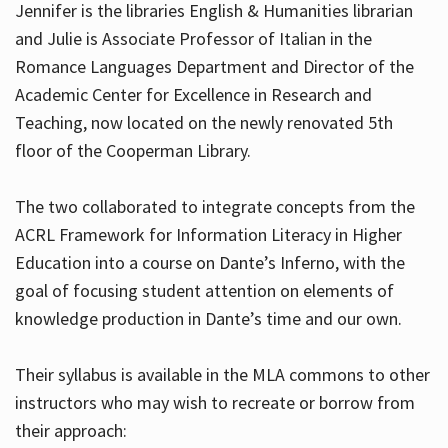
Jennifer is the libraries English & Humanities librarian
and Julie is Associate Professor of Italian in the
Romance Languages Department and Director of the
Hours
Academic Center for Excellence in Research and
Teaching, now located on the newly renovated 5th
floor of the Cooperman Library.
The two collaborated to integrate concepts from the
ACRL Framework for Information Literacy in Higher
Education into a course on Dante’s Inferno, with the
goal of focusing student attention on elements of
knowledge production in Dante’s time and our own.
Their syllabus is available in the MLA commons to other
instructors who may wish to recreate or borrow from
their approach: