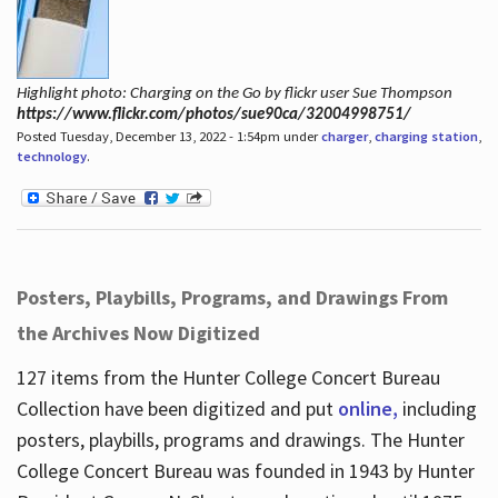
Highlight photo: Charging on the Go by flickr user Sue Thompson
https://www.flickr.com/photos/sue90ca/32004998751/
Posted Tuesday, December 13, 2022 - 1:54pm under
charger
,
charging station
,
technology
.
Posters, Playbills, Programs, and Drawings From
the Archives Now Digitized
127 items from the Hunter College Concert Bureau
Collection have been digitized and put
online,
including
posters, playbills, programs and drawings. The Hunter
College Concert Bureau was founded in 1943 by Hunter