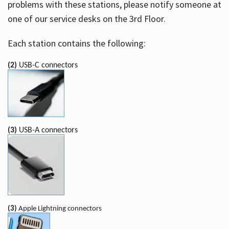
problems with these stations, please notify someone at
one of our service desks on the 3rd Floor.
Each station contains the following:
(2)
USB-C connectors
(3)
USB-A connectors
(3)
Apple Lightning connectors