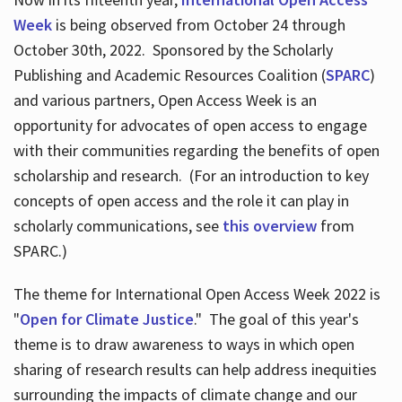
Week
is being observed from October 24 through
October 30th, 2022. Sponsored by the Scholarly
Publishing and Academic Resources Coalition (
SPARC
)
and various partners, Open Access Week is an
opportunity for advocates of open access to engage
with their communities regarding the benefits of open
scholarship and research. (For an introduction to key
concepts of open access and the role it can play in
scholarly communications, see
this overview
from
SPARC.)
The theme for International Open Access Week 2022 is
"
Open for Climate Justice
." The goal of this year's
theme is to draw awareness to ways in which open
sharing of research results can help address inequities
surrounding the impacts of climate change and our