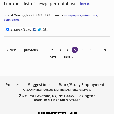
Libraries' list of newpaper databases
here
.
Posted Monday, May 2, 2022 - 3:42pm under
newspapers
,
minorities
,
ethnicities
.
Pages
« first
‹ previous
1
2
3
4
5
6
7
8
9
…
next ›
last »
Policies
Suggestions
Work/Study Employment
© 2026 Hunter College Libraries All rights reserved.
695 Park Avenue, NY, NY 10065 – Lexington
Avenue & East 68th Street