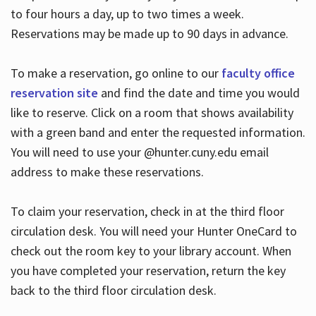
to four hours a day, up to two times a week.
Reservations may be made up to 90 days in advance.
To make a reservation, go online to our
faculty office
reservation site
and find the date and time you would
like to reserve. Click on a room that shows availability
with a green band and enter the requested information.
You will need to use your @hunter.cuny.edu email
address to make these reservations.
To claim your reservation, check in at the third floor
circulation desk. You will need your Hunter OneCard to
check out the room key to your library account. When
you have completed your reservation, return the key
back to the third floor circulation desk.