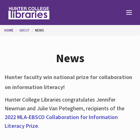
Skip to main content
You are here
HOME
ABOUT
NEWS
Branches
News
Find
Hunter faculty win national prize for collaboration
on information literacy!
Help
Hunter College Libraries congratulates Jennifer
Newman and Julie Van Peteghem, recipients of the
Services
2022 MLA-EBSCO Collaboration for Information
Literacy Prize
.
About