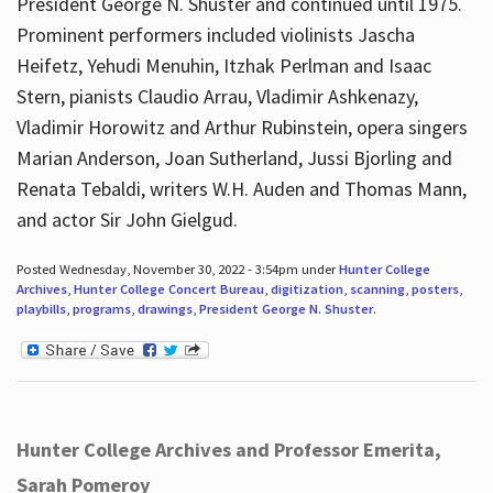
President George N. Shuster and continued until 1975.
Prominent performers included violinists Jascha
Heifetz, Yehudi Menuhin, Itzhak Perlman and Isaac
Stern, pianists Claudio Arrau, Vladimir Ashkenazy,
Vladimir Horowitz and Arthur Rubinstein, opera singers
Marian Anderson, Joan Sutherland, Jussi Bjorling and
Renata Tebaldi, writers W.H. Auden and Thomas Mann,
and actor Sir John Gielgud.
Posted Wednesday, November 30, 2022 - 3:54pm under
Hunter College
Archives
,
Hunter College Concert Bureau
,
digitization
,
scanning
,
posters
,
playbills
,
programs
,
drawings
,
President George N. Shuster
.
Hunter College Archives and Professor Emerita,
Sarah Pomeroy