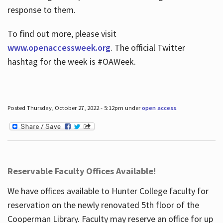
response to them.
To find out more, please visit
www.openaccessweek.org
. The official Twitter
hashtag for the week is #OAWeek.
Posted Thursday, October 27, 2022 - 5:12pm under
open access
.
Reservable Faculty Offices Available!
We have offices available to Hunter College faculty for
reservation on the newly renovated 5th floor of the
Cooperman Library. Faculty may reserve an office for up