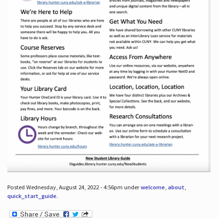
Posted Wednesday, August 24, 2022 - 4:56pm under
welcome
,
about
,
quick_start_guide
.