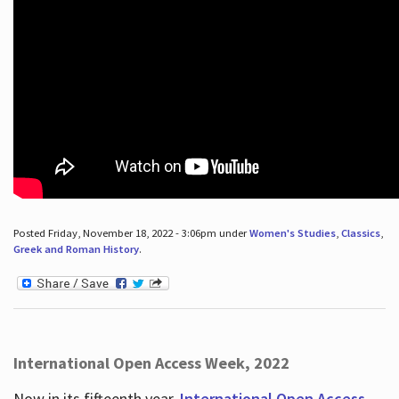
Posted Friday, November 18, 2022 - 3:06pm under
Women's Studies
,
Classics
,
Greek and Roman History
.
International Open Access Week, 2022
Now in its fifteenth year,
International Open Access