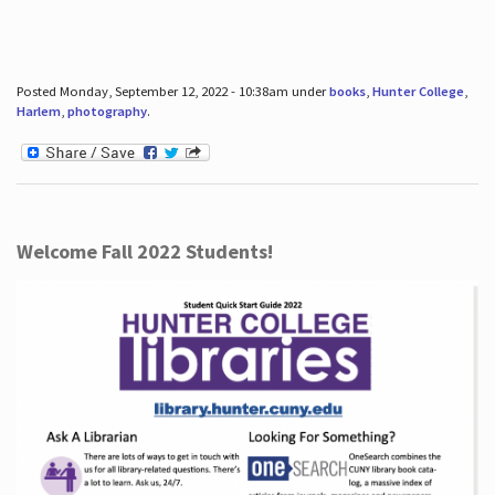
Posted Monday, September 12, 2022 - 10:38am under
books
,
Hunter College
,
Harlem
,
photography
.
Welcome Fall 2022 Students!