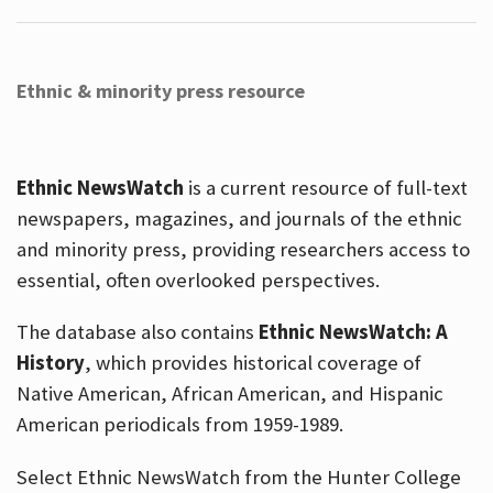
Ethnic & minority press resource
Ethnic NewsWatch
is a current resource of full-text
newspapers, magazines, and journals of the ethnic
and minority press, providing researchers access to
essential, often overlooked perspectives.
The database also contains
Ethnic NewsWatch: A
History
, which provides historical coverage of
Native American, African American, and Hispanic
American periodicals from 1959-1989.
Select Ethnic NewsWatch from the Hunter College