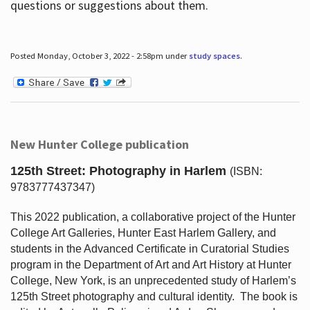
questions or suggestions about them.
Posted Monday, October 3, 2022 - 2:58pm under
study spaces
.
New Hunter College publication
125th Street: Photography in Harlem
(ISBN:
9783777437347)
This 2022 publication, a collaborative project of the Hunter
College Art Galleries, Hunter East Harlem Gallery, and
students in the Advanced Certificate in Curatorial Studies
program in the Department of Art and Art History at Hunter
College, New York, is an unprecedented study of Harlem’s
125th Street photography and cultural identity.
The book is