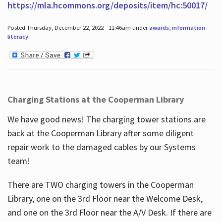
https://mla.hcommons.org/deposits/item/hc:50017/
Posted Thursday, December 22, 2022 - 11:46am under
awards
,
information
literacy
.
Charging Stations at the Cooperman Library
We have good news! The charging tower stations are
back at the Cooperman Library after some diligent
repair work to the damaged cables by our Systems
team!
There are TWO charging towers in the Cooperman
Library, one on the 3rd Floor near the Welcome Desk,
and one on the 3rd Floor near the A/V Desk. If there are