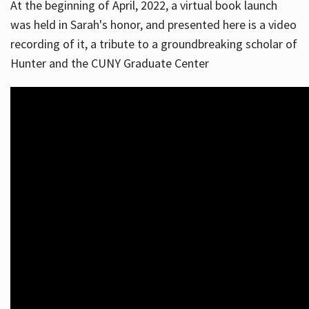
At the beginning of April, 2022, a virtual book launch
was held in Sarah's honor, and presented here is a video
recording of it, a tribute to a groundbreaking scholar of
Hunter and the CUNY Graduate Center