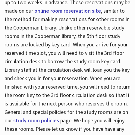
up to two weeks in advance. These reservations may be
made on our
online room reservation site
, similar to
the method for making reservations for other rooms in
the Cooperman Library. Unlike other reservable study
rooms in the Cooperman library, the 5th floor study
rooms are locked by key card. When you arrive for your
reserved time slot, you will need to visit the 3rd floor
circulation desk to borrow the study room key card.
Library staff at the circulation desk will loan you the key
and check you in for your reservation. When you are
finished with your reserved time, you will need to return
the room key to the 3rd floor circulation desk so that it
is available for the next person who reserves the room.
General and special policies for the study rooms are on
our
study room policies
page. We hope you will enjoy
these rooms. Please let us know if you have have any