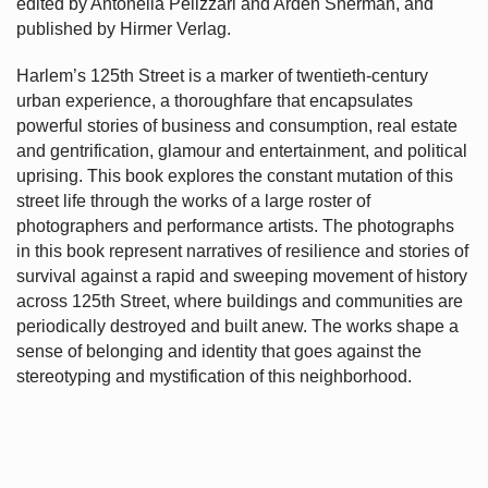
edited by Antonella Pelizzari and Arden Sherman, and
published by Hirmer Verlag.
Harlem’s
125th Street is a marker of twentieth-century
urban experience, a thoroughfare that encapsulates
powerful stories of business and consumption, real estate
and gentrification, glamour and entertainment, and political
uprising. This book explores the constant mutation of this
street life through the works of a large roster of
photographers and performance artists. The photographs
in this book represent narratives of resilience and stories of
survival against a rapid and sweeping movement of history
across 125th Street, where buildings and communities are
periodically destroyed and built anew. The works shape a
sense of belonging and identity that goes against the
stereotyping and mystification of this neighborhood.