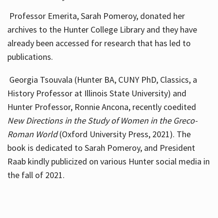
Professor Emerita, Sarah Pomeroy, donated her
archives to the Hunter College Library and they have
already been accessed for research that has led to
publications.
Georgia Tsouvala (Hunter BA, CUNY PhD, Classics, a
History Professor at Illinois State University) and
Hunter Professor, Ronnie Ancona, recently coedited
New Directions in the Study of Women in the Greco-
Roman World
(Oxford University Press, 2021). The
book is dedicated to Sarah Pomeroy, and President
Raab kindly publicized on various Hunter social media in
the fall of 2021.