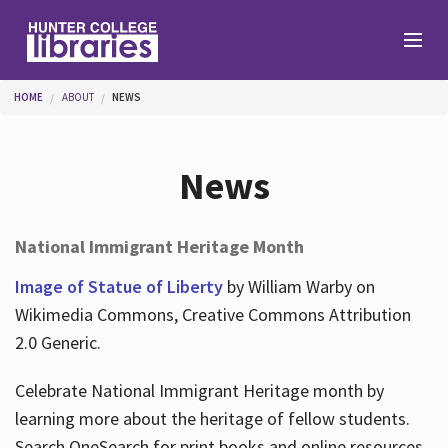
Skip to main content
You are here
HOME
ABOUT
NEWS
Branches
News
Find
National Immigrant Heritage Month
Help
Image of Statue of Liberty
by William Warby on
Wikimedia Commons, Creative Commons Attribution
2.0 Generic.
Services
Celebrate National Immigrant Heritage month by
learning more about the heritage of fellow students.
About
Search OneSearch for print books and online resources.