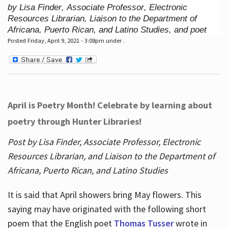
by Lisa Finder, Associate Professor, Electronic
Resources Librarian, Liaison to the Department of
Africana, Puerto Rican, and Latino Studies, and poet
Posted Friday, April 9, 2021 - 3:08pm under .
April is Poetry Month! Celebrate by learning about
poetry through Hunter Libraries!
Post by Lisa Finder, Associate Professor, Electronic
Resources Librarian, and Liaison to the Department of
Africana, Puerto Rican, and Latino Studies
It is said that April showers bring May flowers. This
saying may have originated with the following short
poem that the English poet
Thomas Tusser
wrote in