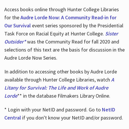
Access books online through Hunter College Libraries
for the
Audre Lorde Now: A Community Read-in for
Our Survival
event series sponsored by the Presidential
Task Force on Racial Equity at Hunter College.
Sister
Outsider*
was the Community Read for fall 2020 and
selections of this text are the basis for discussion in the
Audre Lorde Now Series.
In addition to accessing other books by Audre Lorde
available through Hunter College Libraries, watch
A
Litany for Survival: The Life and Work of Audre
Lorde
** in the database Filmakers Library Online.
* Login with your NetID and password. Go to
NetID
Central
if you don't know your NetID and/or password.