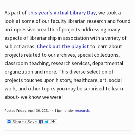
As part of
this year's virtual Library Day
, we took a
look at some of our faculty librarian research and found
an impressive breadth of projects addressing many
aspects of librarianship in association with a variety of
subject areas.
Check out the playlist
to learn about
projects related to our archives, special collections,
classroom teaching, research services, departmental
organization and more. This diverse selection of
projects touches upon history, healthcare, art, social
work, and other topics you may be surprised to learn
about- we know we were!
Posted Friday, April 30, 2021 - 4:11pm under
research
.