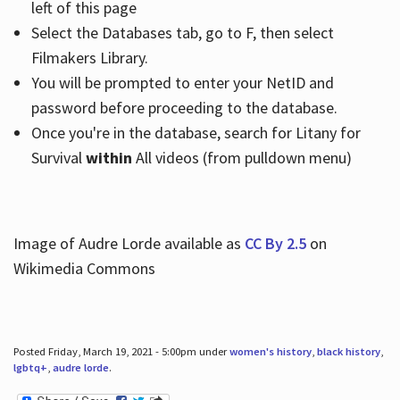
left of this page
Select the Databases tab, go to F, then select
Filmakers Library.
You will be prompted to enter your NetID and
password before proceeding to the database.
Once you're in the database, search for Litany for
Survival
within
All videos (from pulldown menu)
Image of Audre Lorde available as
CC By 2.5
on
Wikimedia Commons
Posted Friday, March 19, 2021 - 5:00pm under
women's history
,
black history
,
lgbtq+
,
audre lorde
.