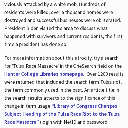
viciously attacked by a white mob. Hundreds of
residents were killed, over a thousand homes were
destroyed and successful businesses were obliterated.
President Biden visited the area to discuss what
happened with survivors and current residents, the first
time a president has done so.
For more information about this atrocity, try a search
for 'Tulsa Race Massacre' in the OneSearch field on the
Hunter College Libraries homepage
. Over 1200 results
were returned that included the search term Tulsa riot,
the term commonly used in the past. An article title in
the search results attests to the significance of this
change in term usage
“Library of Congress Changes
Subject Heading of the Tulsa Race Riot to the Tulsa
Race Massacre"
(login with NetID and password