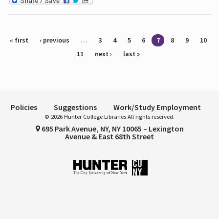
Pages
« first
‹ previous
…
3
4
5
6
7
8
9
10
11
next ›
last »
Policies
Suggestions
Work/Study Employment
© 2026 Hunter College Libraries All rights reserved.
695 Park Avenue, NY, NY 10065 – Lexington
Avenue & East 68th Street