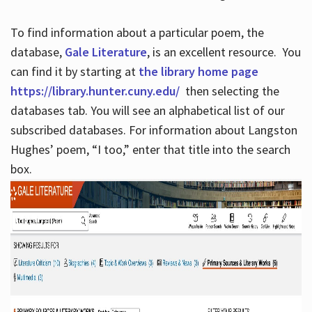
To find information about a particular poem, the
database,
Gale Literature
, is an excellent resource. You
can find it by starting at
the library home page
https://library.hunter.cuny.edu/
then selecting the
databases tab. You will see an alphabetical list of our
subscribed databases. For information about Langston
Hughes’ poem, “I too,” enter that title into the search
box.