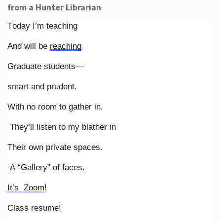
from a Hunter Librarian
Today I’m teaching
And will be
reaching
Graduate students—
smart and prudent.
With no room to gather in,
They’ll listen to my blather in
Their own private spaces.
A “Gallery” of faces.
It’s Zoom
!
Class resume!