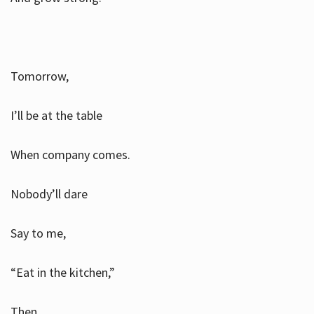
Tomorrow,
I’ll be at the table
When company comes.
Nobody’ll dare
Say to me,
“Eat in the kitchen,”
Then.