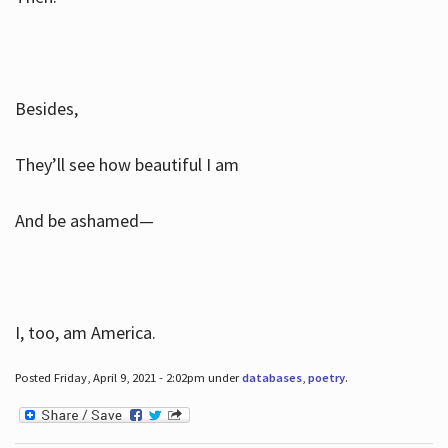
Besides,
They’ll see how beautiful I am
And be ashamed—
I, too, am America.
Posted Friday, April 9, 2021 - 2:02pm under
databases
,
poetry
.