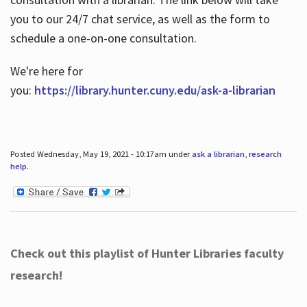
you to our 24/7 chat service, as well as the form to
schedule a one-on-one consultation.
We're here for
you:
https://library.hunter.cuny.edu/ask-a-librarian
Posted Wednesday, May 19, 2021 - 10:17am under
ask a librarian
,
research
help
.
Check out this playlist of Hunter Libraries faculty
research!