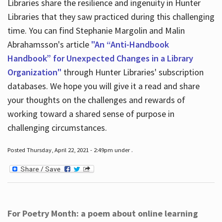
Libraries share the resilience and ingenuity in Hunter
Libraries that they saw practiced during this challenging
time. You can find Stephanie Margolin and Malin
Abrahamsson's article
"An “Anti-Handbook
Handbook” for Unexpected Changes in a Library
Organization"
through Hunter Libraries' subscription
databases. We hope you will give it a read and share
your thoughts on the challenges and rewards of
working toward a shared sense of purpose in
challenging circumstances.
Posted Thursday, April 22, 2021 - 2:49pm under .
For Poetry Month: a poem about online learning