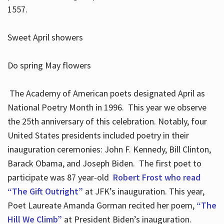
1557.
Sweet April showers
Do spring May flowers
The Academy of American poets designated April as
National Poetry Month in 1996. This year we observe
the 25th anniversary of this celebration. Notably, four
United States presidents included poetry in their
inauguration ceremonies: John F. Kennedy, Bill Clinton,
Barack Obama, and Joseph Biden. The first poet to
participate was 87 year-old
Robert Frost who read
“The Gift Outright”
at JFK’s inauguration. This year,
Poet Laureate Amanda Gorman recited her poem,
“The
Hill We Climb”
at President Biden’s inauguration.