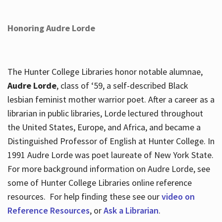
Honoring Audre Lorde
The Hunter College Libraries honor notable alumnae,
Audre Lorde
, class of ‘59, a self-described Black
lesbian feminist mother warrior poet. After a career as a
librarian in public libraries, Lorde lectured throughout
the United States, Europe, and Africa, and became a
Distinguished Professor of English at Hunter College. In
1991 Audre Lorde was poet laureate of New York State.
For more background information on Audre Lorde, see
some of Hunter College Libraries online reference
resources. For help finding these see our
video on
Reference Resources
, or
Ask a Librarian
.