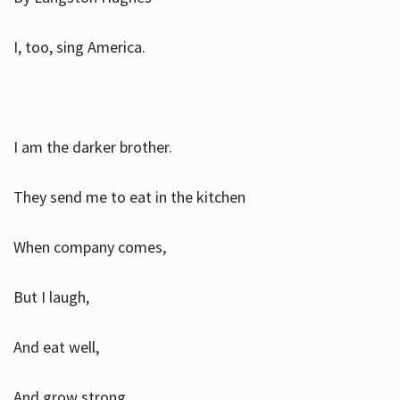
I, too, sing America.
I am the darker brother.
They send me to eat in the kitchen
When company comes,
But I laugh,
And eat well,
And grow strong.