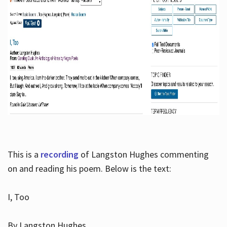
This is a
recording
of Langston Hughes commenting
on and reading his poem. Below is the text:
I, Too
By Langston Hughes