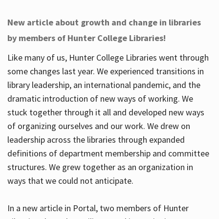
New article about growth and change in libraries
by members of Hunter College Libraries!
Like many of us, Hunter College Libraries went through
some changes last year. We experienced transitions in
library leadership, an international pandemic, and the
dramatic introduction of new ways of working. We
stuck together through it all and developed new ways
of organizing ourselves and our work. We drew on
leadership across the libraries through expanded
definitions of department membership and committee
structures. We grew together as an organization in
ways that we could not anticipate.
In a new article in Portal, two members of Hunter