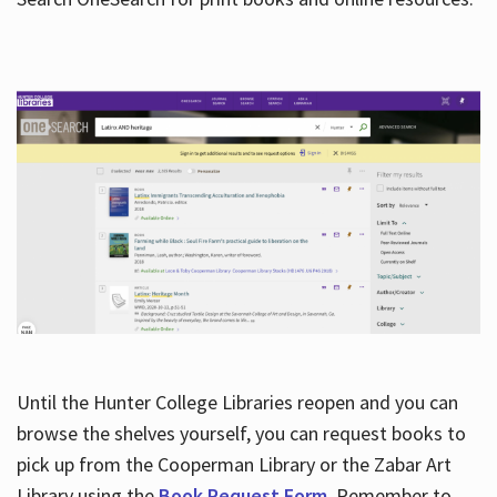
Hours
Until the Hunter College Libraries reopen and you can
browse the shelves yourself, you can request books to
pick up from the Cooperman Library or the Zabar Art
Library using the
Book Request Form
. Remember to