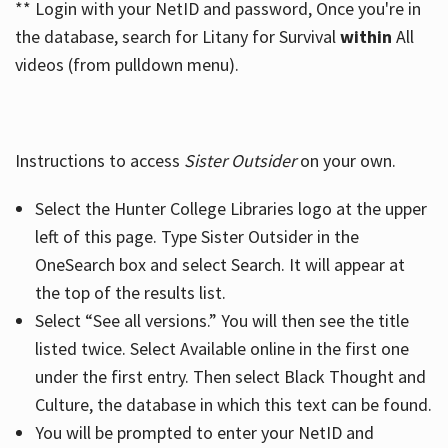
** Login with your NetID and password, Once you're in
the database, search for Litany for Survival
within
All
videos (from pulldown menu).
Instructions to access
Sister Outsider
on your own.
Select the Hunter College Libraries logo at the upper
left of this page. Type Sister Outsider in the
OneSearch box and select Search. It will appear at
the top of the results list.
Select “See all versions.” You will then see the title
listed twice. Select Available online in the first one
under the first entry. Then select Black Thought and
Culture, the database in which this text can be found.
You will be prompted to enter your NetID and