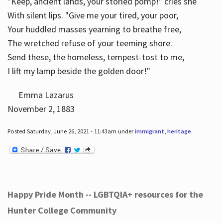
"Keep, ancient lands, your storied pomp!" cries she
With silent lips. "Give me your tired, your poor,
Your huddled masses yearning to breathe free,
The wretched refuse of your teeming shore.
Send these, the homeless, tempest-tost to me,
I lift my lamp beside the golden door!"
Emma Lazarus
November 2, 1883
Posted Saturday, June 26, 2021 - 11:43am under
immigrant
,
heritage
.
Happy Pride Month -- LGBTQIA+ resources for the
Hunter College Community