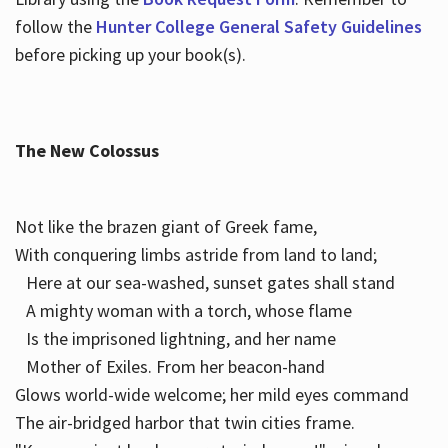
follow the
Hunter College General Safety Guidelines
before picking up your book(s).
The New Colossus
Not like the brazen giant of Greek fame,
With conquering limbs astride from land to land;
Here at our sea-washed, sunset gates shall stand
A mighty woman with a torch, whose flame
Is the imprisoned lightning, and her name
Mother of Exiles. From her beacon-hand
Glows world-wide welcome; her mild eyes command
The air-bridged harbor that twin cities frame.