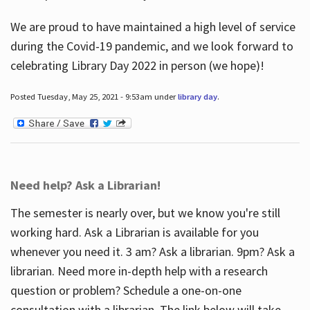
We are proud to have maintained a high level of service
during the Covid-19 pandemic, and we look forward to
celebrating Library Day 2022 in person (we hope)!
Posted Tuesday, May 25, 2021 - 9:53am under
library day
.
Need help? Ask a Librarian!
The semester is nearly over, but we know you're still
working hard. Ask a Librarian is available for you
whenever you need it. 3 am? Ask a librarian. 9pm? Ask a
librarian. Need more in-depth help with a research
question or problem? Schedule a one-on-one
consultation with a librarian. The link below will take