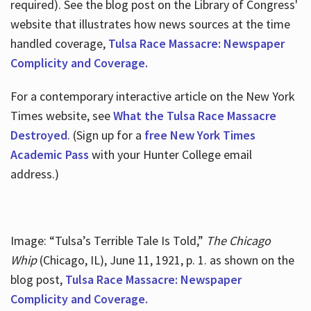
required). See the blog post on the Library of Congress'
website that illustrates how news sources at the time
handled coverage,
Tulsa Race Massacre: Newspaper
Complicity and Coverage.
For a contemporary interactive article on the New York
Times website, see
What the Tulsa Race Massacre
Destroyed
. (Sign up for a
free New York Times
Academic Pass
with your Hunter College email
address.)
Image: “Tulsa’s Terrible Tale Is Told,”
The Chicago
Whip
(Chicago, IL), June 11, 1921, p. 1. as shown on the
blog post,
Tulsa Race Massacre: Newspaper
Complicity and Coverage.