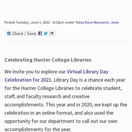
Posted Tuesday, June 1, 2021 - 6:32pm under
Tulsa Race Massacre
,
June
.
Celebrating Hunter College Libraries
We invite you to explore our
Virtual Library Day
Celebration for 2021.
Library Day is a chance each year
for the Hunter College Libraries to celebrate student,
staff, and faculty research and creative
accomplishments. This year and in 2020, we kept up the
celebration in an online format, and also used the
opportunity for our department to call out our own
accomplishments for the year.