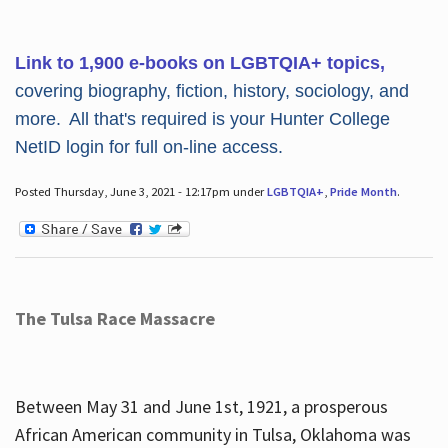
Link to 1,900 e-books on LGBTQIA+ topics,
covering biography, fiction, history, sociology, and
more. All that's required is your Hunter College
NetID login for full on-line access.
Posted Thursday, June 3, 2021 - 12:17pm under
LGBTQIA+
,
Pride Month
.
The Tulsa Race Massacre
Between May 31 and June 1st, 1921, a prosperous
African American community in Tulsa, Oklahoma was