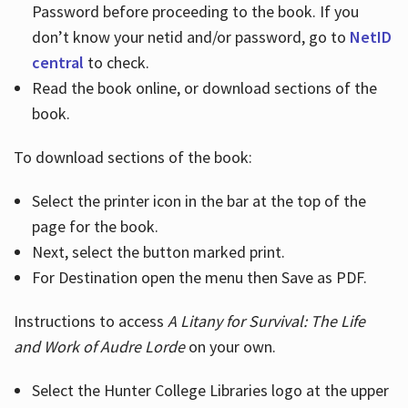
Password before proceeding to the book. If you
don’t know your netid and/or password, go to
NetID
central
to check.
Read the book online, or download sections of the
book.
To download sections of the book:
Select the printer icon in the bar at the top of the
page for the book.
Next, select the button marked print.
For Destination open the menu then Save as PDF.
Instructions to access
A Litany for Survival: The Life
and Work of Audre Lorde
on your own.
Select the Hunter College Libraries logo at the upper