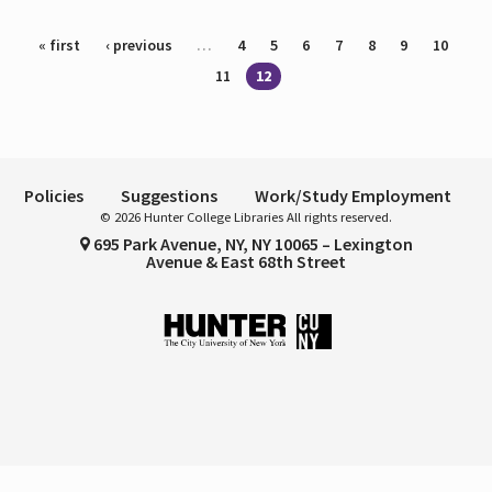
Pages
« first
‹ previous
…
4
5
6
7
8
9
10
11
12
Policies
Suggestions
Work/Study Employment
© 2026 Hunter College Libraries All rights reserved.
695 Park Avenue, NY, NY 10065 – Lexington
Avenue & East 68th Street