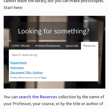
cannot leave the library, but you can make photocopies.
Start here:
You can
search the Reserves
collection by the name of
your Professor, your course, or by the title or author of