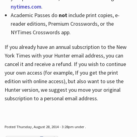
nytimes.com
.
Academic Passes do
not
include print copies, e-
reader editions, Premium Crosswords, or the
NYTimes Crosswords app.
If you already have an annual subscription to the New
York Times with your Hunter email address, you can
cancel it and receive a refund. If you wish to continue
your own access (for example, If you get the print
edition with online access), but also want to use the
Hunter version, we suggest you move your original
subscription to a personal email address.
Posted Thursday, August 28, 2014 - 3:28pm under .