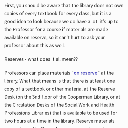
First, you should be aware that the library does not own
copies of every textbook for every class, but it is a
good idea to look because we do have a lot. it's up to
the Professor for a course if materials are made
available on reserve, so it can't hurt to ask your
professor about this as well.
Reserves - what does it all mean??
Professors can place materials “
on reserve
” at the
library. What that means is that there is at least one
copy of a textbook or other material at the Reserve
Desk (on the 3nd floor of the Cooperman Library, or at
the Circulation Desks of the Social Work and Health
Professions Libraries) that is available to be used for
two hours at a time in the library. Reserve materials