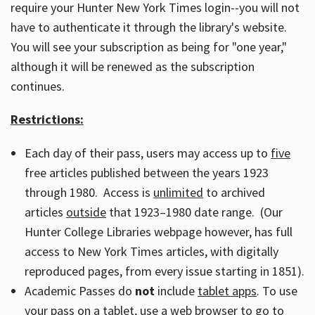
require your Hunter New York Times login--you will not
have to authenticate it through the library's website.
You will see your subscription as being for "one year,"
although it will be renewed as the subscription
continues.
Restrictions:
Each day of their pass, users may access up to
five
free articles published between the years 1923
through 1980. Access is
unlimited
to archived
articles
outside
that 1923–1980 date range. (Our
Hunter College Libraries webpage however, has full
access to New York Times articles, with digitally
reproduced pages, from every issue starting in 1851).
Academic Passes do
not
include
tablet apps
. To use
your pass on a tablet, use a web browser to go to