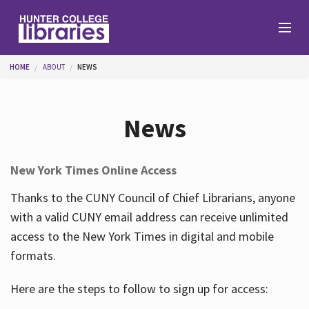
Skip to main content
You are here
HOME
ABOUT
NEWS
Branches
News
Find
New York Times Online Access
Help
Thanks to the CUNY Council of Chief Librarians, anyone
with a valid CUNY email address can receive unlimited
access to the New York Times in digital and mobile
Services
formats.
Here are the steps to follow to sign up for access:
About