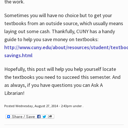
the work.
Sometimes you will have no choice but to get your
textbooks from an outside source, which usually means
laying out some cash. Thankfully, CUNY has a handy
guide to help you save money on textbooks:
http://www.cuny.edu/about/resources/student/textbo
savings.html
Hopefully, this post will help you help yourself locate
the textbooks you need to succeed this semester. And
as always, if you have questions you can Ask A
Librarian!
Posted Wednesday, August 27, 2014 - 2:43pm under .