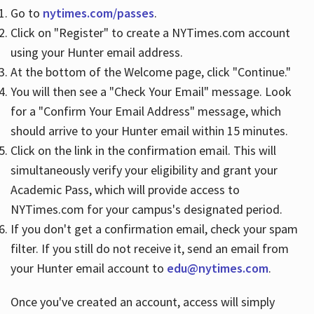
Go to
nytimes.com/passes
.
Click on "Register" to create a NYTimes.com account
Hours
using your Hunter email address.
At the bottom of the Welcome page, click "Continue."
You will then see a "Check Your Email" message. Look
for a "Confirm Your Email Address" message, which
should arrive to your Hunter email within 15 minutes.
Click on the link in the confirmation email. This will
simultaneously verify your eligibility and grant your
Academic Pass, which will provide access to
NYTimes.com for your campus's designated period.
If you don't get a confirmation email, check your spam
filter. If you still do not receive it, send an email from
your Hunter email account to
edu@nytimes.com
.
Once you've created an account, access will simply