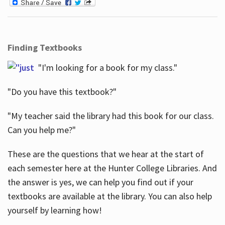
Finding Textbooks
"I'm looking for a book for my class."
"Do you have this textbook?"
"My teacher said the library had this book for our class.
Can you help me?"
These are the questions that we hear at the start of
each semester here at the Hunter College Libraries. And
the answer is yes, we can help you find out if your
textbooks are available at the library. You can also help
yourself by learning how!