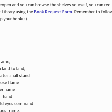
 reopen and you can browse the shelves yourself, you can req
 Library using the
Book Request Form
. Remember to follo
p your book(s).
k fame,
 land to land;
ates shall stand
hose flame
her name
con-hand
mild eyes command
ities frame.