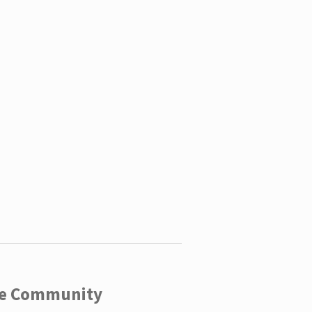
ege Community