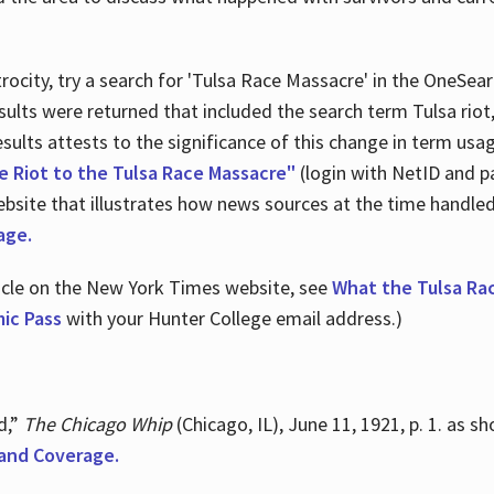
ocity, try a search for 'Tulsa Race Massacre' in the OneSear
sults were returned that included the search term Tulsa rio
 results attests to the significance of this change in term us
e Riot to the Tulsa Race Massacre"
(login with NetID and p
ebsite that illustrates how news sources at the time handle
age.
ticle on the New York Times website, see
What the Tulsa Ra
ic Pass
with your Hunter College email address.)
d,”
The Chicago Whip
(Chicago, IL), June 11, 1921, p. 1. as 
and Coverage.