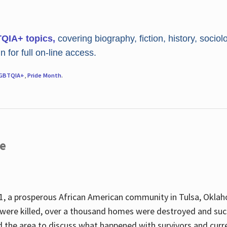
TQIA+ topics,
covering biography, fiction, history, sociol
 for full on-line access.
GBTQIA+
,
Pride Month
.
re
, a prosperous African American community in Tulsa, Oklah
were killed, over a thousand homes were destroyed and suc
d the area to discuss what happened with survivors and curre