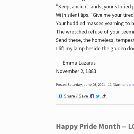
"Keep, ancient lands, your storied
With silent lips. "Give me your tire
Your huddled masses yearning to 
The wretched refuse of your teem
Send these, the homeless, tempes
I lift my lamp beside the golden do
Emma Lazarus
November 2, 1883
Posted Saturday, June 26, 2021 - 11:43am under
Happy Pride Month -- 