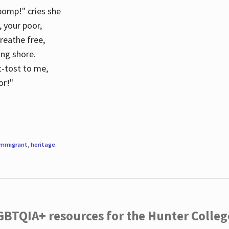
 pomp!" cries she
d, your poor,
breathe free,
ing shore.
t-tost to me,
or!"
immigrant
,
heritage
.
LGBTQIA+ resources for the Hunter Coll