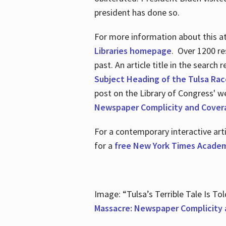
president has done so.
For more information about this atr
Libraries homepage
. Over 1200 re
past. An article title in the search
Subject Heading of the Tulsa Rac
post on the Library of Congress' w
Newspaper Complicity and Cover
For a contemporary interactive ar
for a
free New York Times Academ
Image: “Tulsa’s Terrible Tale Is Tol
Massacre: Newspaper Complicity 