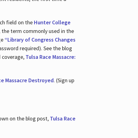
ch field on the
Hunter College
t, the term commonly used in the
age
“Library of Congress Changes
assword required). See the blog
d coverage,
Tulsa Race Massacre:
ce Massacre Destroyed
. (Sign up
shown on the blog post,
Tulsa Race