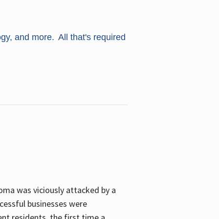
ogy, and more. All that's required
oma was viciously attacked by a
cessful businesses were
nt residents, the first time a