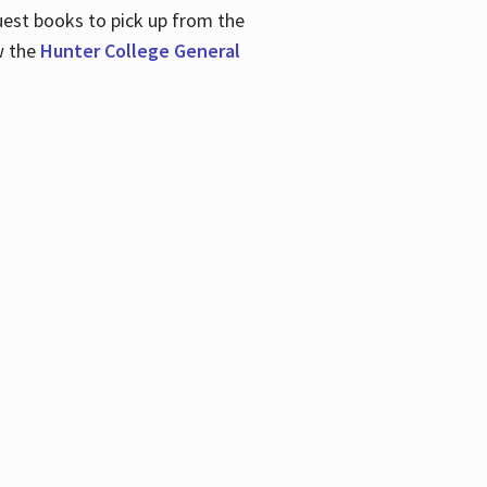
uest books to pick up from the
w the
Hunter College General