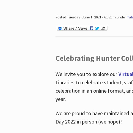
Posted Tuesday, June 1, 2021 - 6:32pm under
Tul
Celebrating Hunter Coll
We invite you to explore our
Virtua
Libraries to celebrate student, sta
celebration in an online format, a
year.
We are proud to have maintained a 
Day 2022 in person (we hope)!