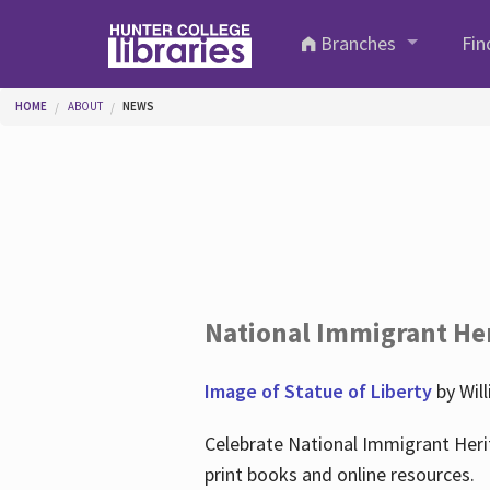
Skip to main content
Branches
Fin
You are here
HOME
ABOUT
NEWS
National Immigrant He
Image of Statue of Liberty
by Wil
Celebrate National Immigrant Heri
print books and online resources.