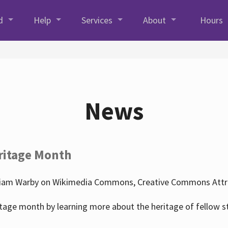
d
Help
Services
About
Hours
News
ritage Month
liam Warby on Wikimedia Commons, Creative Commons Attrib
tage month by learning more about the heritage of fellow s