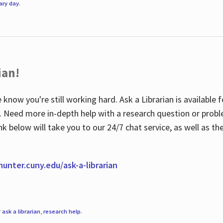
rary day
.
ian!
 know you're still working hard. Ask a Librarian is available
ian. Need more in-depth help with a research question or pro
link below will take you to our 24/7 chat service, as well as 
.hunter.cuny.edu/ask-a-librarian
r
ask a librarian
,
research help
.