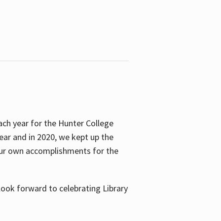
ach year for the Hunter College
year and in 2020, we kept up the
 our own accomplishments for the
look forward to celebrating Library