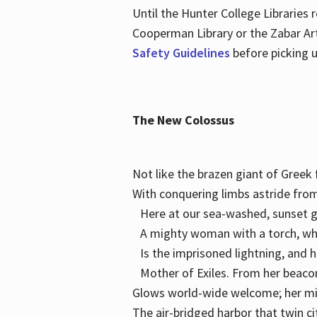
Until the Hunter College Libraries
Cooperman Library or the Zabar Art
Safety Guidelines
before picking u
The New Colossus
Not like the brazen giant of Gree
With conquering limbs astride from
Here at our sea-washed, sunset g
A mighty woman with a torch, w
Is the imprisoned lightning, and 
Mother of Exiles. From her bea
Glows world-wide welcome; her 
The air-bridged harbor that twin c