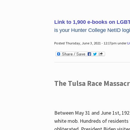
Link to 1,900 e-books on LGB
is your Hunter College NetID login
Posted Thursday, June 3, 2021 - 12:17pm under
L
The Tulsa Race Massac
Between May 31 and June 1st, 1921
white mob. Hundreds of residents 
obliterated. President Biden visite