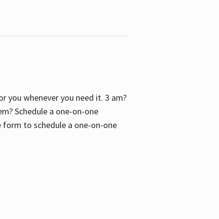
 for you whenever you need it. 3 am?
blem? Schedule a one-on-one
the form to schedule a one-on-one