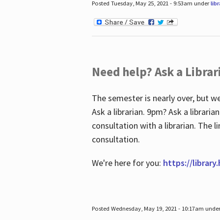
Posted Tuesday, May 25, 2021 - 9:53am under
lib
Need help? Ask a Librar
The semester is nearly over, but we
Ask a librarian. 9pm? Ask a librar
consultation with a librarian. The 
consultation.
We're here for you:
https://library
Posted Wednesday, May 19, 2021 - 10:17am unde