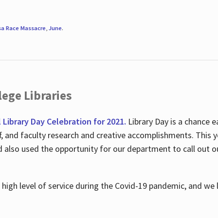
sa Race Massacre
,
June
.
ege Libraries
l Library Day Celebration for 2021.
Library Day is a chance e
ff, and faculty research and creative accomplishments. This 
nd also used the opportunity for our department to call out
high level of service during the Covid-19 pandemic, and we 