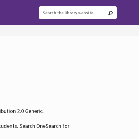
ution 2.0 Generic.
tudents. Search OneSearch for