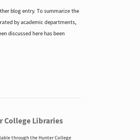
other blog entry. To summarize the
enerated by academic departments,
 been discussed here has been
 College Libraries
ilable through the Hunter College