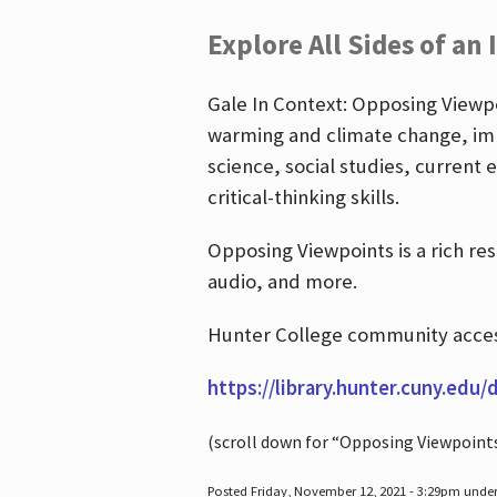
Explore All Sides of an 
Gale In Context: Opposing Viewpoi
warming and climate change, imm
science, social studies, current 
critical-thinking skills.
Opposing Viewpoints is a rich re
audio, and more.
Hunter College community access
https://library.hunter.cuny.edu/
(scroll down for “Opposing Viewpoint
Posted Friday, November 12, 2021 - 3:29pm unde