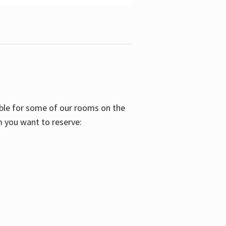
able for some of our rooms on the
m you want to reserve: