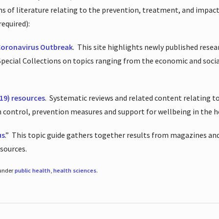
ions of literature relating to the prevention, treatment, and impac
required):
Coronavirus Outbreak
.
This site highlights newly published resea
 Special Collections on topics ranging from the economic and soci
19) resources
.
Systematic reviews and related content relating to
on control, prevention measures and support for wellbeing in the 
us
.”
This topic guide gathers together results from magazines and
esources.
 under
public health
,
health sciences
.