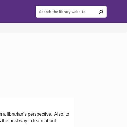
 a librarian’s perspective.
Also, to
s the best way to learn about