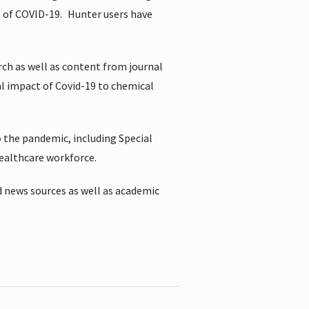
t of COVID-19.
Hunter users have
rch as well as content from journal
al impact of Covid-19 to chemical
 the pandemic, including Special
healthcare workforce.
 news sources as well as academic