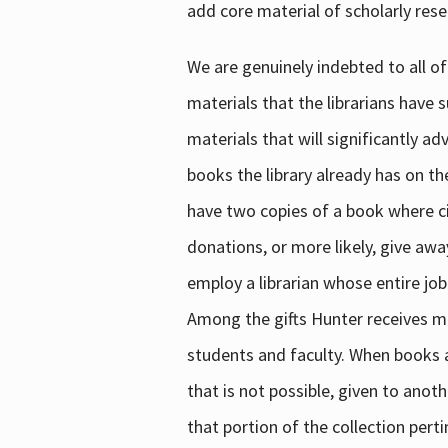
add core material of scholarly rese
We are genuinely indebted to all of
materials that the librarians have 
materials that will significantly a
books the library already has on th
have two copies of a book where cir
donations, or more likely, give awa
employ a librarian whose entire job
Among the gifts Hunter receives mig
students and faculty. When books are
that is not possible, given to anoth
that portion of the collection pert