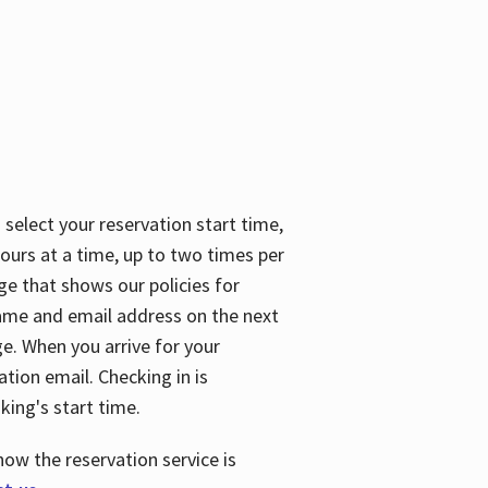
 select your reservation start time,
urs at a time, up to two times per
ge that shows our policies for
name and email address on the next
ge. When you arrive for your
ation email. Checking in is
king's start time.
how the reservation service is