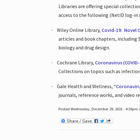
Libraries are offering special collect
access to the following (NetID log-in 
Wiley Online Library,
Covid-19:
Novel 
·
articles and book chapters, including
biology and drug design.
Cochrane Library,
Coronavirus (COVID-
·
Collections on topics such as infecti
Gale Health and Wellness, “
Coronavir
·
journals, reference works, and video r
Posted Wednesday, December 29, 2021 - 4:36pm