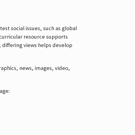
est social issues, such as global
curricular resource supports
, differing views helps develop
graphics, news, images, video,
age: