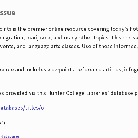
Issue
nts is the premier online resource covering today's hott
igration, marijuana, and many other topics. This cross-
events, and language arts classes. Use of these informed
source and includes viewpoints, reference articles, info
 provided via this Hunter College Libraries’ database p
databases/titles/o
s”)
r
databases
.