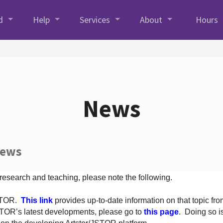
d
Help
Services
About
Hours
News
News
 research and teaching, please note the following.
JSTOR.
This link
provides up-to-date information on that topic from
TOR’s latest developments, please go to
this page
. Doing so i