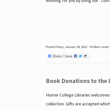
working for you by using our "Con
Posted Friday, January 28, 2022 - 10:58am under
Book Donations to the 
Hunter College Libraries welcomes 
collection. Gifts are accepted whic