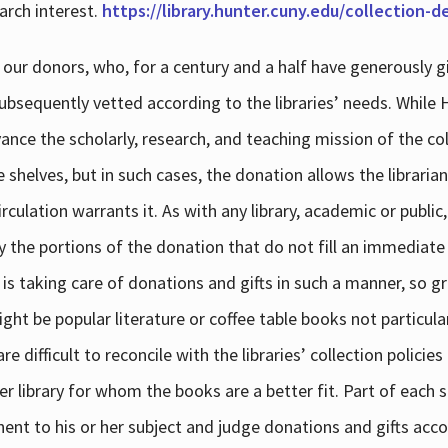
arch interest.
https://library.hunter.cuny.edu/collection-
 our donors, who, for a century and a half have generously g
subsequently vetted according to the libraries’ needs. While
dvance the scholarly, research, and teaching mission of the 
e shelves, but in such cases, the donation allows the libraria
culation warrants it. As with any library, academic or public,
y the portions of the donation that do not fill an immediate
 is taking care of donations and gifts in such a manner, so g
ht be popular literature or coffee table books not particular
 difficult to reconcile with the libraries’ collection policie
er library for whom the books are a better fit. Part of each su
inent to his or her subject and judge donations and gifts acco