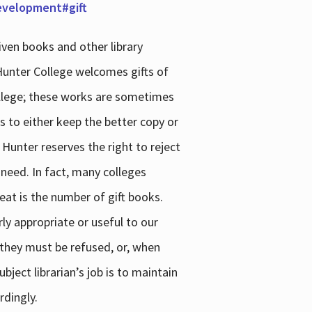
development#gift
iven books and other library
 Hunter College welcomes gifts of
college; these works are sometimes
ns to either keep the better copy or
 Hunter reserves the right to reject
 need. In fact, many colleges
reat is the number of gift books.
ly appropriate or useful to our
s they must be refused, or, when
bject librarian’s job is to maintain
rdingly.