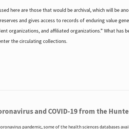
sed here are those that would be archival, which will be an
 preserves and gives access to records of enduring value g
udent organizations, and affiliated organizations.” What has
ter the circulating collections.
oronavirus and COVID-19 from the Hunter
coronavirus pandemic, some of the health sciences databases ava