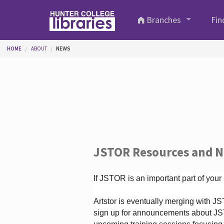
Skip to main content
Branches
Fin
You are here
HOME
ABOUT
NEWS
JSTOR Resources and 
If JSTOR is an important part of your
Artstor is eventually merging with 
sign up for announcements about JS