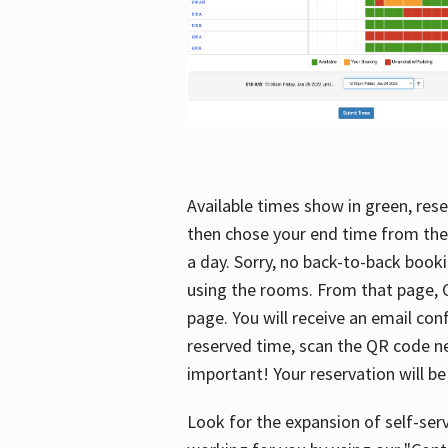
Available times show in green, rese
then chose your end time from the
a day. Sorry, no back-to-back booki
using the rooms. From that page, C
page. You will receive an email con
reserved time, scan the QR code nex
important! Your reservation will be
Look for the expansion of self-serv