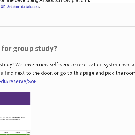
 on the developing Artstor/JSTOR platform.
TOR
,
Artstor
,
databases
.
 for group study?
study? We have a new self-service reservation system avail
u find next to the door, or go to this page and pick the roo
.edu/reserve/SoE