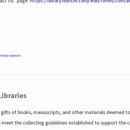
tact Us" page:
https://library.hunter.cuny.edu/forms/conta
study spaces
.
Libraries
gifts of books, manuscripts, and other materials deemed to 
h meet the collecting guidelines established to support the 