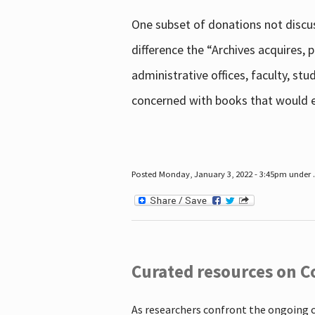
One subset of donations not discus
difference the “Archives acquires,
administrative offices, faculty, st
concerned with books that would en
Posted Monday, January 3, 2022 - 3:45pm under .
Curated resources on C
As researchers confront the ongoing 