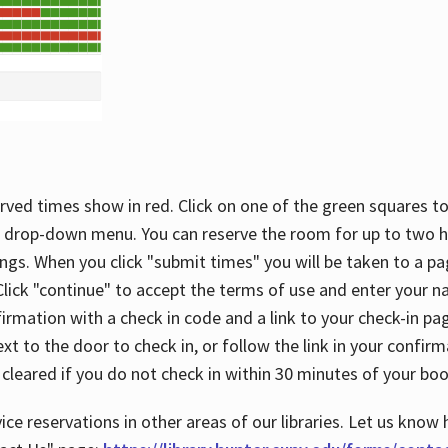
rved times show in red. Click on one of the green squares to
 drop-down menu. You can reserve the room for up to two ho
ngs. When you click "submit times" you will be taken to a pa
lick "continue" to accept the terms of use and enter your 
firmation with a check in code and a link to your check-in pa
t to the door to check in, or follow the link in your confirm
 cleared if you do not check in within 30 minutes of your boo
ice reservations in other areas of our libraries. Let us know 