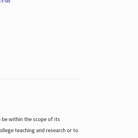
ct-us
be within the scope of its
college teaching and research or to