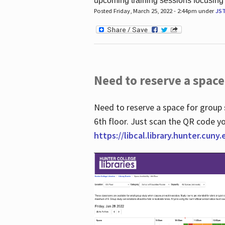
upcoming training sessions focusing
Posted Friday, March 25, 2022 - 2:44pm under
JS
Need to reserve a space
Need to reserve a space for group 
6th floor. Just scan the QR code yo
https://libcal.library.hunter.cuny