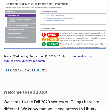
Posted Wednesday, September 23, 2020 - 10:48am under
evaluation
,
publications
,
quality
,
research
.
Welcome to Fall 2020!
Welcome to the Fall 2020 semester! Things here are
different. We know that you need access to Library