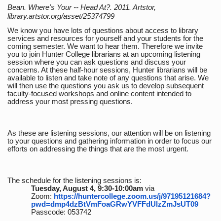
Bean. Where's Your -- Head At?. 2011. Artstor,
library.artstor.org/asset/25374799
We know you have lots of questions about access to library
services and resources for yourself and your students for the
coming semester. We want to hear them. Therefore we invite
you to join Hunter College librarians at an upcoming listening
session where you can ask questions and discuss your
concerns. At these half-hour sessions, Hunter librarians will be
available to listen and take note of any questions that arise. We
will then use the questions you ask us to develop subsequent
faculty-focused workshops and online content intended to
address your most pressing questions.
As these are listening sessions, our attention will be on listening
to your questions and gathering information in order to focus our
efforts on addressing the things that are the most urgent.
The schedule for the listening sessions is:
Tuesday, August 4, 9:30-10:00am
via
Zoom:
https://huntercollege.zoom.us/j/97195121684?
pwd=dmp4dzBtVmFoaGRwYVFFdUlzZmJsUT09
Passcode: 053742