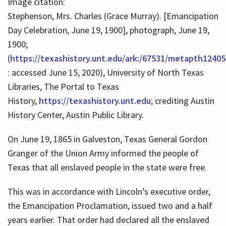
Image citation:
Stephenson, Mrs. Charles (Grace Murray). [Emancipation
Day Celebration, June 19, 1900], photograph, June 19,
1900;
(
https://texashistory.unt.edu/ark:/67531/metapth12405
: accessed June 15, 2020), University of North Texas
Libraries, The Portal to Texas
History,
https://texashistory.unt.edu
; crediting Austin
History Center, Austin Public Library.
On June 19, 1865 in Galveston, Texas General Gordon
Granger of the Union Army informed the people of
Texas that all enslaved people in the state were free.
This was in accordance with Lincoln’s executive order,
the Emancipation Proclamation, issued two and a half
years earlier. That order had declared all the enslaved