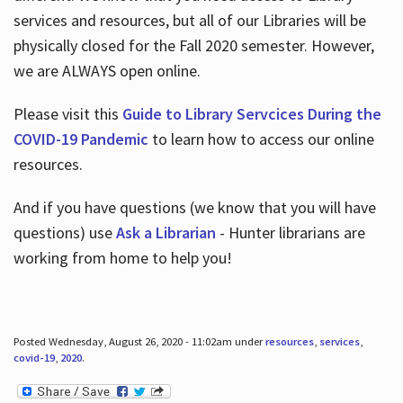
services and resources, but all of our Libraries will be
physically closed for the Fall 2020 semester. However,
we are ALWAYS open online.
Please visit this
Guide to Library Servcices During the
COVID-19 Pandemic
to learn how to access our online
resources.
And if you have questions (we know that you will have
questions) use
Ask a Librarian
- Hunter librarians are
working from home to help you!
Posted Wednesday, August 26, 2020 - 11:02am under
resources
,
services
,
covid-19
,
2020
.