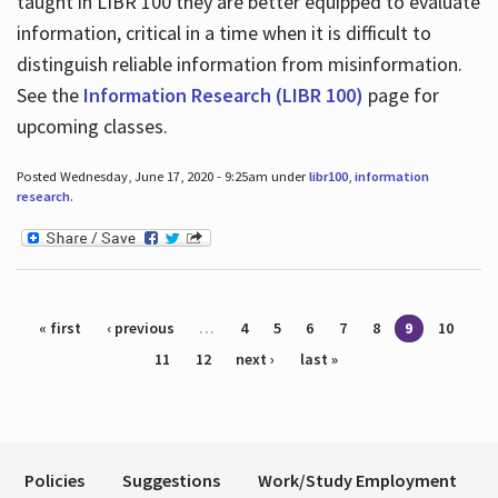
taught in LIBR 100 they are better equipped to evaluate
information, critical in a time when it is difficult to
distinguish reliable information from misinformation.
See the
Information Research (LIBR 100)
page for
upcoming classes.
Posted Wednesday, June 17, 2020 - 9:25am under
libr100
,
information
research
.
Pages
« first
‹ previous
…
4
5
6
7
8
9
10
11
12
next ›
last »
Policies
Suggestions
Work/Study Employment