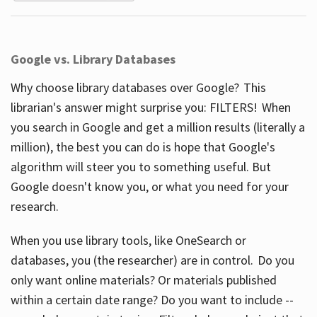
Google vs. Library Databases
Why choose library databases over Google? This
librarian's answer might surprise you: FILTERS! When
you search in Google and get a million results (literally a
million), the best you can do is hope that Google's
algorithm will steer you to something useful. But
Google doesn't know you, or what you need for your
research.
When you use library tools, like OneSearch or
databases, you (the researcher) are in control. Do you
only want online materials? Or materials published
within a certain date range? Do you want to include --