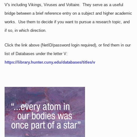
V's including Vikings, Viruses and Voltaire. They serve as a useful
bridge between a brief reference entry on a subject and higher academic
works. Use them to decide if you want to pursue a research topic, and
if so, in which direction.
Click the link above
(NetID/password login required)
, or find them in our
list of Databases under the letter V:
https://library.hunter.cuny.edu/databases/titles/v