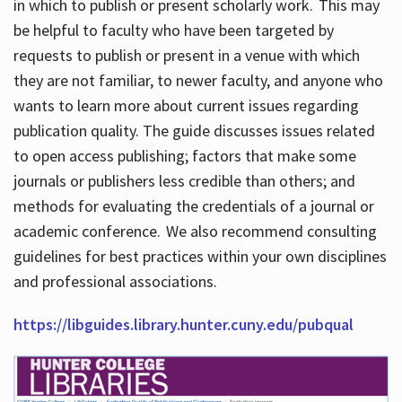
in which to publish or present scholarly work. This may
be helpful to faculty who have been targeted by
requests to publish or present in a venue with which
they are not familiar, to newer faculty, and anyone who
wants to learn more about current issues regarding
publication quality. The guide discusses issues related
to open access publishing; factors that make some
journals or publishers less credible than others; and
methods for evaluating the credentials of a journal or
academic conference. We also recommend consulting
guidelines for best practices within your own disciplines
and professional associations.
https://libguides.library.hunter.cuny.edu/pubqual