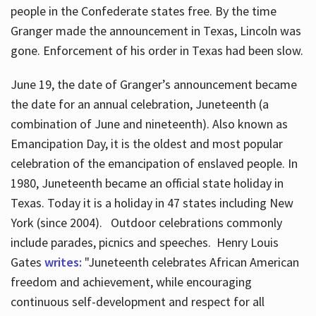
people in the Confederate states free. By the time
Granger made the announcement in Texas, Lincoln was
gone. Enforcement of his order in Texas had been slow.
June 19, the date of Granger’s announcement became
the date for an annual celebration, Juneteenth (a
combination of June and nineteenth). Also known as
Emancipation Day, it is the oldest and most popular
celebration of the emancipation of enslaved people. In
1980, Juneteenth became an official state holiday in
Texas. Today it is a holiday in 47 states including New
York (since 2004). Outdoor celebrations commonly
include parades, picnics and speeches. Henry Louis
Gates
writes:
"Juneteenth celebrates African American
freedom and achievement, while encouraging
continuous self-development and respect for all