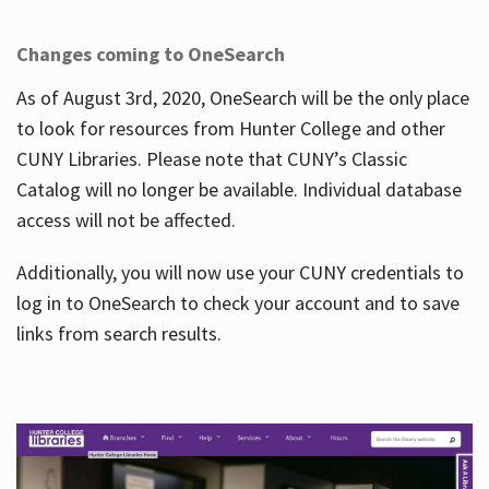
Changes coming to OneSearch
As of August 3rd, 2020, OneSearch will be the only place
to look for resources from Hunter College and other
CUNY Libraries. Please note that CUNY’s Classic
Catalog will no longer be available. Individual database
access will not be affected.
Additionally, you will now use your CUNY credentials to
log in to OneSearch to check your account and to save
links from search results.