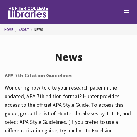
Skip to main content
You are here
HOME
ABOUT
NEWS
Branches
News
Find
APA 7th Citation Guidelines
Help
Wondering how to cite your research paper in the
updated, APA 7th edition format? Hunter provides
access to the official APA Style Guide. To access this
Services
guide, go to the list of Hunter databases by TITLE, and
select APA Style Guidelines. (If you prefer to use a
different citation guide, try our link to Excelsior
About