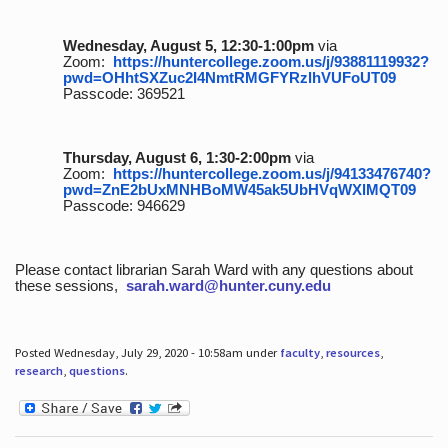
Wednesday, August 5, 12:30-1:00pm
via
Zoom:
https://huntercollege.zoom.us/j/93881119932?
pwd=OHhtSXZuc2I4NmtRMGFYRzlhVUFoUT09
Passcode: 369521
Thursday, August 6, 1:30-2:00pm
via
Zoom:
https://huntercollege.zoom.us/j/94133476740?
pwd=ZnE2bUxMNHBoMW45ak5UbHVqWXlMQT09
Passcode: 946629
Please contact librarian Sarah Ward with any questions about
these sessions,
sarah.ward@hunter.cuny.edu
Posted Wednesday, July 29, 2020 - 10:58am under
faculty
,
resources
,
research
,
questions
.