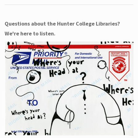
Questions about the Hunter College Libraries?
We're here to listen.