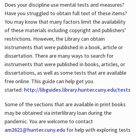
Does your discipline use mental tests and measures?
Have you struggled to obtain full text of these items?
You may know that many factors limit the availability
of these materials including copyright and publishers’
restrictions. However, the Library can obtain
instruments that were published in a book, article or
dissertation. There are many ways to search for
instruments that were published in books, articles, or
dissertations, as well as some tests that are available
free online. This guide can help get you
started:
http://libguides.library.hunter.cuny.edu/tests
Some of the sections that are available in print books
may be obtained via interlibrary loan during the
pandemic. You are welcome to contact
am2621@hunter.cuny.edu
for help with exploring tests