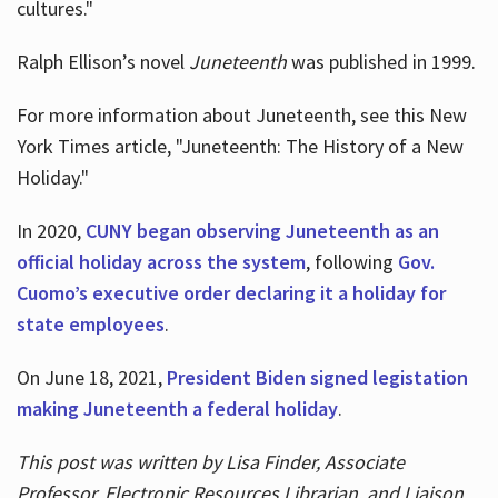
cultures."
Ralph Ellison’s novel
Juneteenth
was published in 1999.
For more information about Juneteenth, see this New
York Times article, "Juneteenth: The History of a New
Holiday."
In 2020,
CUNY began observing Juneteenth as an
official holiday across the system
, following
Gov.
Cuomo’s executive order declaring it a holiday for
state employees
.
On June 18, 2021,
President Biden signed legistation
making Juneteenth a federal holiday
.
This post was written by Lisa Finder, Associate
Professor, Electronic Resources Librarian, and Liaison