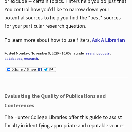
or exclude -- certain topics. Filters help you do just that.
You control how you'd like to narrow down your
potential sources to help you find the *best* sources
for your particular research question.
To learn more about how to use filters,
Ask A Librarian
Posted Monday, November 9, 2020 - 10:00am under
search
,
google
,
databases
,
research
.
Evaluating the Quality of Publications and
Conferences
The Hunter College Libraries offer this guide to assist
faculty in identifying appropriate and reputable venues