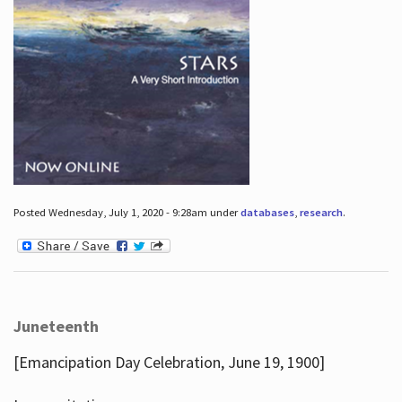
Posted Wednesday, July 1, 2020 - 9:28am under
databases
,
research
.
Juneteenth
[Emancipation Day Celebration, June 19, 1900]