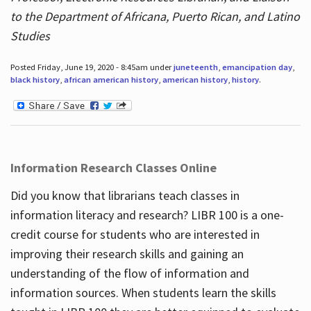
to the Department of Africana, Puerto Rican, and Latino
Studies
Posted Friday, June 19, 2020 - 8:45am under
juneteenth
,
emancipation day
,
black history
,
african american history
,
american history
,
history
.
Information Research Classes Online
Did you know that librarians teach classes in
information literacy and research? LIBR 100 is a one-
credit course for students who are interested in
improving their research skills and gaining an
understanding of the flow of information and
information sources. When students learn the skills