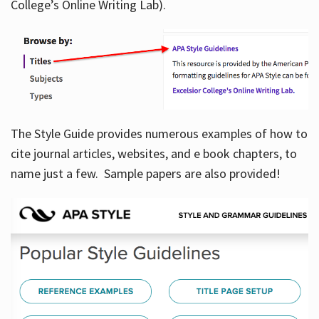
College’s Online Writing Lab).
Hours
The Style Guide provides numerous examples of how to
cite journal articles, websites, and e book chapters, to
name just a few. Sample papers are also provided!