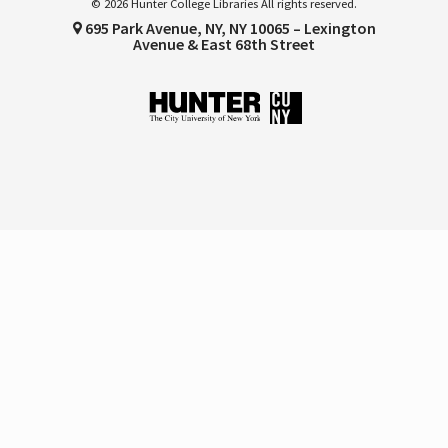
© 2026 Hunter College Libraries All rights reserved.
695 Park Avenue, NY, NY 10065 – Lexington
Avenue & East 68th Street