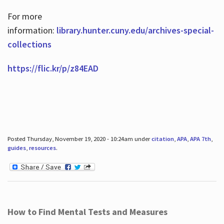
For more
information:
library.hunter.cuny.edu/archives-special-
collections
https://flic.kr/p/z84EAD
Posted Thursday, November 19, 2020 - 10:24am under
citation
,
APA
,
APA 7th
,
guides
,
resources
.
How to Find Mental Tests and Measures