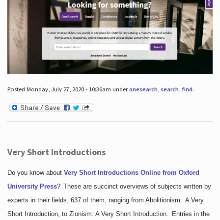
Posted Monday, July 27, 2020 - 10:36am under
onesearch
,
search
,
find
.
Very Short Introductions
Do you know about
Very Short Introductions Online from Oxford
University Press
?
These are succinct overviews of subjects written by
experts in their fields, 637 of them, ranging from Abolitionism: A Very
Short Introduction, to Zionism: A Very Short Introduction. Entries in the