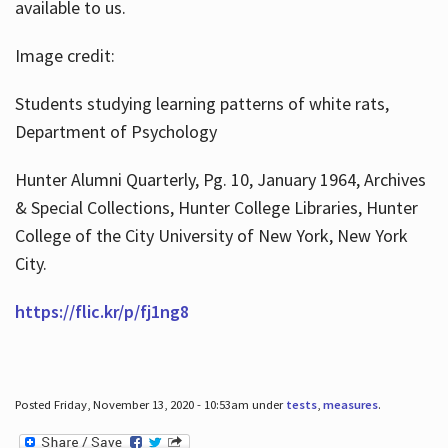
available to us.
Image credit:
Students studying learning patterns of white rats,
Department of Psychology
Hunter Alumni Quarterly, Pg. 10, January 1964, Archives
& Special Collections, Hunter College Libraries, Hunter
College of the City University of New York, New York
City.
https://flic.kr/p/fj1ng8
Posted Friday, November 13, 2020 - 10:53am under
tests
,
measures
.