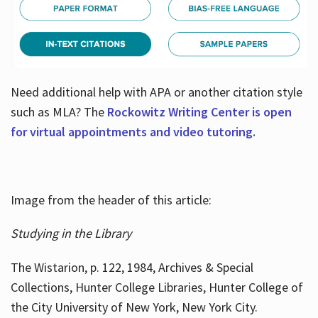
Need additional help with APA or another citation style
such as MLA? The
Rockowitz Writing Center is open
for virtual appointments and video tutoring.
Image from the header of this article:
Studying in the Library
The Wistarion, p. 122, 1984, Archives & Special
Collections, Hunter College Libraries, Hunter College of
the City University of New York, New York City.