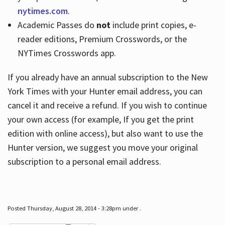
nytimes.com
.
Academic Passes do
not
include print copies, e-
reader editions, Premium Crosswords, or the
NYTimes Crosswords app.
If you already have an annual subscription to the New
York Times with your Hunter email address, you can
cancel it and receive a refund. If you wish to continue
your own access (for example, If you get the print
edition with online access), but also want to use the
Hunter version, we suggest you move your original
subscription to a personal email address.
Posted Thursday, August 28, 2014 - 3:28pm under .