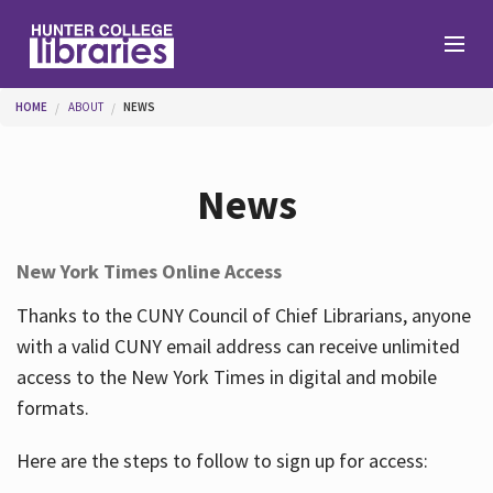
Skip to main content
You are here
HOME
ABOUT
NEWS
Branches
News
Find
New York Times Online Access
Help
Thanks to the CUNY Council of Chief Librarians, anyone
with a valid CUNY email address can receive unlimited
access to the New York Times in digital and mobile
Services
formats.
Here are the steps to follow to sign up for access:
About