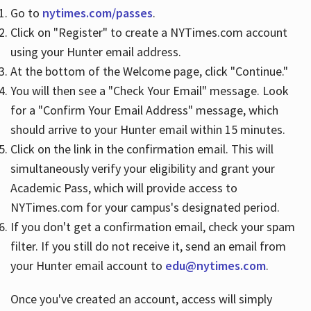
Go to
nytimes.com/passes
.
Click on "Register" to create a NYTimes.com account
Hours
using your Hunter email address.
At the bottom of the Welcome page, click "Continue."
You will then see a "Check Your Email" message. Look
for a "Confirm Your Email Address" message, which
should arrive to your Hunter email within 15 minutes.
Click on the link in the confirmation email. This will
simultaneously verify your eligibility and grant your
Academic Pass, which will provide access to
NYTimes.com for your campus's designated period.
If you don't get a confirmation email, check your spam
filter. If you still do not receive it, send an email from
your Hunter email account to
edu@nytimes.com
.
Once you've created an account, access will simply