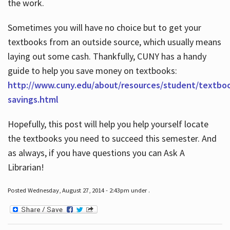
the work.
Sometimes you will have no choice but to get your
textbooks from an outside source, which usually means
laying out some cash. Thankfully, CUNY has a handy
guide to help you save money on textbooks:
http://www.cuny.edu/about/resources/student/textbo
savings.html
Hopefully, this post will help you help yourself locate
the textbooks you need to succeed this semester. And
as always, if you have questions you can Ask A
Librarian!
Posted Wednesday, August 27, 2014 - 2:43pm under .