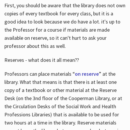
First, you should be aware that the library does not own
copies of every textbook for every class, but it is a
good idea to look because we do have a lot. it's up to
the Professor for a course if materials are made
available on reserve, so it can't hurt to ask your
professor about this as well.
Reserves - what does it all mean??
Professors can place materials “
on reserve
” at the
library. What that means is that there is at least one
copy of a textbook or other material at the Reserve
Desk (on the 3nd floor of the Cooperman Library, or at
the Circulation Desks of the Social Work and Health
Professions Libraries) that is available to be used for
two hours at a time in the library. Reserve materials