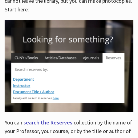
cannot leave the library, but you can make photocopies.
Start here:
You can
search the Reserves
collection by the name of
your Professor, your course, or by the title or author of