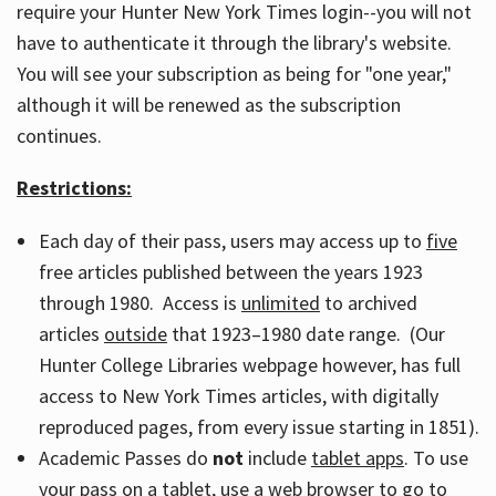
require your Hunter New York Times login--you will not
have to authenticate it through the library's website.
You will see your subscription as being for "one year,"
although it will be renewed as the subscription
continues.
Restrictions:
Each day of their pass, users may access up to
five
free articles published between the years 1923
through 1980. Access is
unlimited
to archived
articles
outside
that 1923–1980 date range. (Our
Hunter College Libraries webpage however, has full
access to New York Times articles, with digitally
reproduced pages, from every issue starting in 1851).
Academic Passes do
not
include
tablet apps
. To use
your pass on a tablet, use a web browser to go to