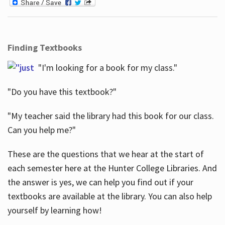
Finding Textbooks
"I'm looking for a book for my class."
"Do you have this textbook?"
"My teacher said the library had this book for our class.
Can you help me?"
These are the questions that we hear at the start of
each semester here at the Hunter College Libraries. And
the answer is yes, we can help you find out if your
textbooks are available at the library. You can also help
yourself by learning how!