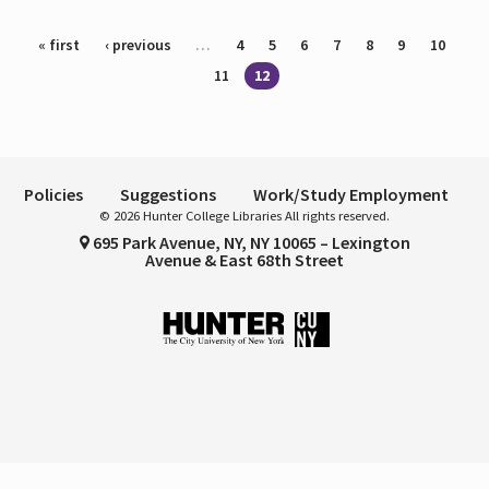
Pages
« first
‹ previous
…
4
5
6
7
8
9
10
11
12
Policies
Suggestions
Work/Study Employment
© 2026 Hunter College Libraries All rights reserved.
695 Park Avenue, NY, NY 10065 – Lexington
Avenue & East 68th Street