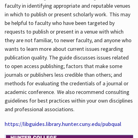
faculty in identifying appropriate and reputable venues
in which to publish or present scholarly work. This may
be helpful to faculty who have been targeted by
requests to publish or present in a venue with which
they are not familiar, to newer faculty, and anyone who
wants to learn more about current issues regarding
publication quality. The guide discusses issues related
to open access publishing; factors that make some
journals or publishers less credible than others; and
methods for evaluating the credentials of a journal or
academic conference. We also recommend consulting
guidelines for best practices within your own disciplines
and professional associations.
https://libguides.library.hunter.cuny.edu/pubqual