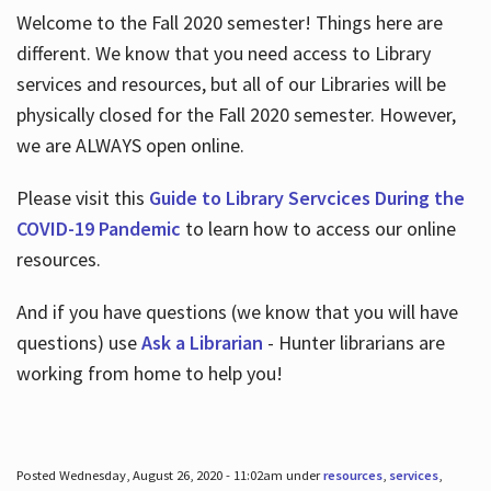
Welcome to the Fall 2020 semester! Things here are
different. We know that you need access to Library
services and resources, but all of our Libraries will be
physically closed for the Fall 2020 semester. However,
we are ALWAYS open online.
Please visit this
Guide to Library Servcices During the
COVID-19 Pandemic
to learn how to access our online
resources.
And if you have questions (we know that you will have
questions) use
Ask a Librarian
- Hunter librarians are
working from home to help you!
Posted Wednesday, August 26, 2020 - 11:02am under
resources
,
services
,