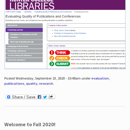
Posted Wednesday, September 23, 2020 - 10:48am under
evaluation
,
publications
,
quality
,
research
.
Welcome to Fall 2020!