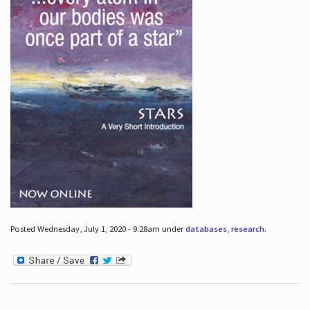
Posted Wednesday, July 1, 2020 - 9:28am under
databases
,
research
.