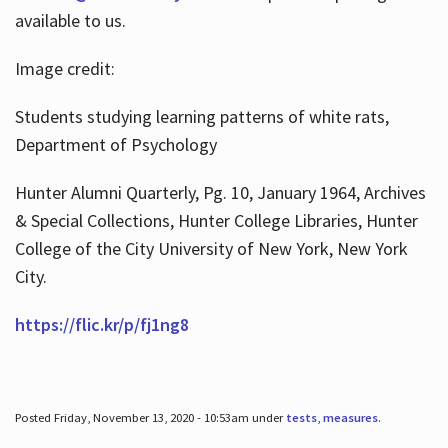
available to us.
Image credit:
Students studying learning patterns of white rats,
Department of Psychology
Hunter Alumni Quarterly, Pg. 10, January 1964, Archives
& Special Collections, Hunter College Libraries, Hunter
College of the City University of New York, New York
City.
https://flic.kr/p/fj1ng8
Posted Friday, November 13, 2020 - 10:53am under
tests
,
measures
.