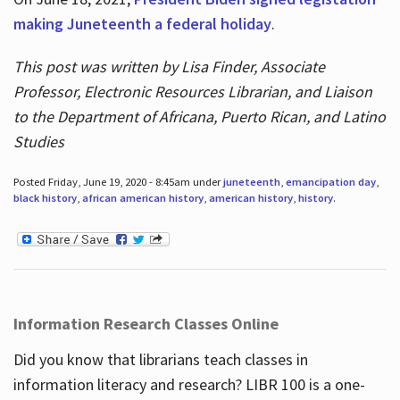
making Juneteenth a federal holiday
.
This post was written by Lisa Finder, Associate
Professor, Electronic Resources Librarian, and Liaison
to the Department of Africana, Puerto Rican, and Latino
Studies
Posted Friday, June 19, 2020 - 8:45am under
juneteenth
,
emancipation day
,
black history
,
african american history
,
american history
,
history
.
Information Research Classes Online
Did you know that librarians teach classes in
information literacy and research? LIBR 100 is a one-