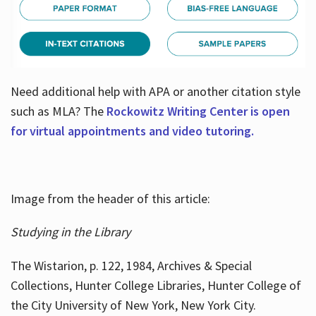
Need additional help with APA or another citation style
such as MLA? The
Rockowitz Writing Center is open
for virtual appointments and video tutoring.
Image from the header of this article:
Studying in the Library
The Wistarion, p. 122, 1984, Archives & Special
Collections, Hunter College Libraries, Hunter College of
the City University of New York, New York City.