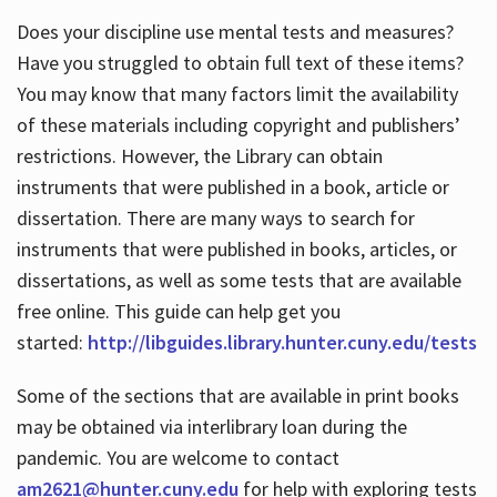
Does your discipline use mental tests and measures?
Have you struggled to obtain full text of these items?
You may know that many factors limit the availability
of these materials including copyright and publishers’
restrictions. However, the Library can obtain
instruments that were published in a book, article or
dissertation. There are many ways to search for
instruments that were published in books, articles, or
dissertations, as well as some tests that are available
free online. This guide can help get you
started:
http://libguides.library.hunter.cuny.edu/tests
Some of the sections that are available in print books
may be obtained via interlibrary loan during the
pandemic. You are welcome to contact
am2621@hunter.cuny.edu
for help with exploring tests