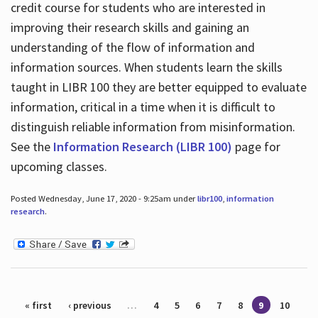
credit course for students who are interested in
improving their research skills and gaining an
understanding of the flow of information and
information sources. When students learn the skills
taught in LIBR 100 they are better equipped to evaluate
information, critical in a time when it is difficult to
distinguish reliable information from misinformation.
See the
Information Research (LIBR 100)
page for
upcoming classes.
Posted Wednesday, June 17, 2020 - 9:25am under
libr100
,
information
research
.
Pages
« first
‹ previous
…
4
5
6
7
8
9
10