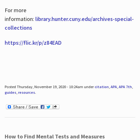
For more
information:
library.hunter.cuny.edu/archives-special-
collections
https://flic.kr/p/z84EAD
Posted Thursday, November 19, 2020 - 10:24am under
citation
,
APA
,
APA 7th
,
guides
,
resources
.
How to Find Mental Tests and Measures