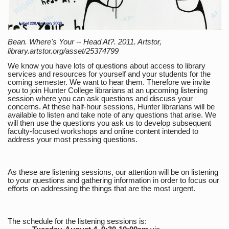
Bean. Where's Your -- Head At?. 2011. Artstor,
library.artstor.org/asset/25374799
We know you have lots of questions about access to library
services and resources for yourself and your students for the
coming semester. We want to hear them. Therefore we invite
you to join Hunter College librarians at an upcoming listening
session where you can ask questions and discuss your
concerns. At these half-hour sessions, Hunter librarians will be
available to listen and take note of any questions that arise. We
will then use the questions you ask us to develop subsequent
faculty-focused workshops and online content intended to
address your most pressing questions.
As these are listening sessions, our attention will be on listening
to your questions and gathering information in order to focus our
efforts on addressing the things that are the most urgent.
The schedule for the listening sessions is: