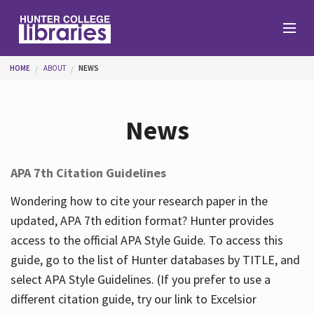
Skip to main content
You are here
HOME
ABOUT
NEWS
Branches
News
Find
APA 7th Citation Guidelines
Help
Wondering how to cite your research paper in the
updated, APA 7th edition format? Hunter provides
access to the official APA Style Guide. To access this
Services
guide, go to the list of Hunter databases by TITLE, and
select APA Style Guidelines. (If you prefer to use a
different citation guide, try our link to Excelsior
About