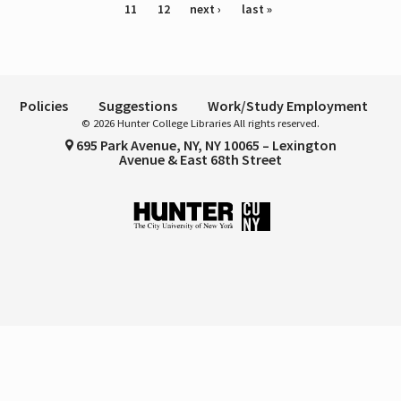
11
12
next ›
last »
Policies
Suggestions
Work/Study Employment
© 2026 Hunter College Libraries All rights reserved.
695 Park Avenue, NY, NY 10065 – Lexington
Avenue & East 68th Street