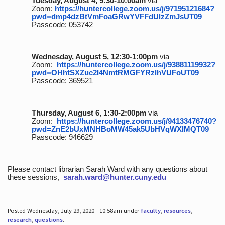
Tuesday, August 4, 9:30-10:00am
via
Zoom:
https://huntercollege.zoom.us/j/97195121684?
pwd=dmp4dzBtVmFoaGRwYVFFdUlzZmJsUT09
Passcode: 053742
Wednesday, August 5, 12:30-1:00pm
via
Zoom:
https://huntercollege.zoom.us/j/93881119932?
pwd=OHhtSXZuc2I4NmtRMGFYRzlhVUFoUT09
Passcode: 369521
Thursday, August 6, 1:30-2:00pm
via
Zoom:
https://huntercollege.zoom.us/j/94133476740?
pwd=ZnE2bUxMNHBoMW45ak5UbHVqWXlMQT09
Passcode: 946629
Please contact librarian Sarah Ward with any questions about
these sessions,
sarah.ward@hunter.cuny.edu
Posted Wednesday, July 29, 2020 - 10:58am under
faculty
,
resources
,
research
,
questions
.