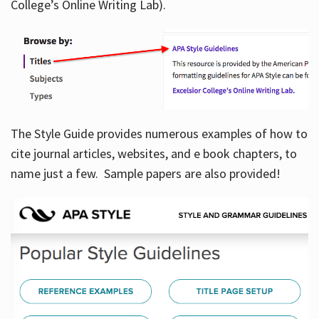
College’s Online Writing Lab).
Hours
The Style Guide provides numerous examples of how to
cite journal articles, websites, and e book chapters, to
name just a few. Sample papers are also provided!