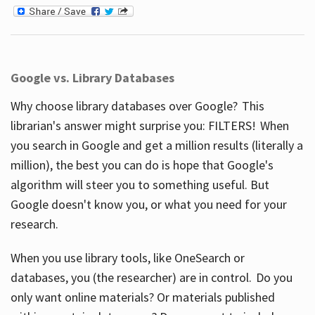
Google vs. Library Databases
Why choose library databases over Google? This
librarian's answer might surprise you: FILTERS! When
you search in Google and get a million results (literally a
million), the best you can do is hope that Google's
algorithm will steer you to something useful. But
Google doesn't know you, or what you need for your
research.
When you use library tools, like OneSearch or
databases, you (the researcher) are in control. Do you
only want online materials? Or materials published