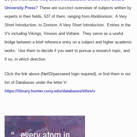
University Press
?
These are succinct overviews of subjects written by
experts in their fields, 637 of them, ranging from Abolitionism: A Very
Short Introduction, to Zionism: A Very Short Introduction. Entries in the
V's including Vikings, Viruses and Voltaire. They serve as a useful
bridge between a brief reference entry on a subject and higher academic
works. Use them to decide if you want to pursue a research topic, and
if so, in which direction.
Click the link above
(NetID/password login required)
, or find them in our
list of Databases under the letter V:
https://library.hunter.cuny.edu/databases/titles/v