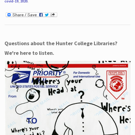
covid-19
,
2020
.
Questions about the Hunter College Libraries?
We're here to listen.