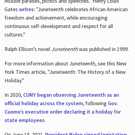
include parades, picnics and speeches. Henry Louis
Gates
writes:
"Juneteenth celebrates African American
freedom and achievement, while encouraging
continuous self-development and respect for all
cultures."
Ralph Ellison’s novel
Juneteenth
was published in 1999.
For more information about Juneteenth, see this New
York Times article, "Juneteenth: The History of a New
Holiday."
In 2020,
CUNY began observing Juneteenth as an
official holiday across the system
, following
Gov.
Cuomo’s executive order declaring it a holiday for
state employees
.
On June 18, 2021,
President Biden signed legistation