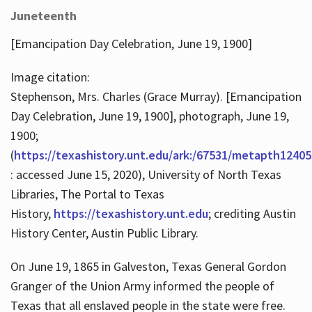
Juneteenth
[Emancipation Day Celebration, June 19, 1900]
Image citation:
Stephenson, Mrs. Charles (Grace Murray). [Emancipation
Day Celebration, June 19, 1900], photograph, June 19,
1900;
(
https://texashistory.unt.edu/ark:/67531/metapth12405
: accessed June 15, 2020), University of North Texas
Libraries, The Portal to Texas
History,
https://texashistory.unt.edu
; crediting Austin
History Center, Austin Public Library.
On June 19, 1865 in Galveston, Texas General Gordon
Granger of the Union Army informed the people of
Texas that all enslaved people in the state were free.