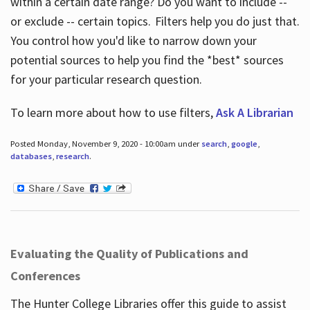
within a certain date range? Do you want to include --
or exclude -- certain topics. Filters help you do just that.
You control how you'd like to narrow down your
potential sources to help you find the *best* sources
for your particular research question.
To learn more about how to use filters,
Ask A Librarian
Posted Monday, November 9, 2020 - 10:00am under
search
,
google
,
databases
,
research
.
Evaluating the Quality of Publications and
Conferences
The Hunter College Libraries offer this guide to assist