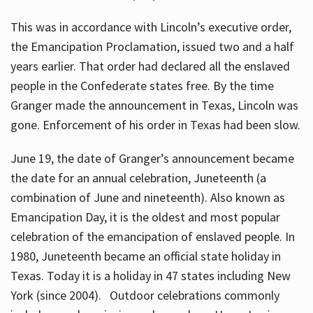
This was in accordance with Lincoln’s executive order,
the Emancipation Proclamation, issued two and a half
years earlier. That order had declared all the enslaved
people in the Confederate states free. By the time
Granger made the announcement in Texas, Lincoln was
gone. Enforcement of his order in Texas had been slow.
June 19, the date of Granger’s announcement became
the date for an annual celebration, Juneteenth (a
combination of June and nineteenth). Also known as
Emancipation Day, it is the oldest and most popular
celebration of the emancipation of enslaved people. In
1980, Juneteenth became an official state holiday in
Texas. Today it is a holiday in 47 states including New
York (since 2004). Outdoor celebrations commonly