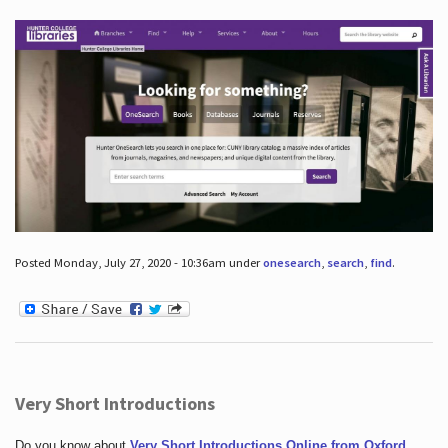
Posted Monday, July 27, 2020 - 10:36am under
onesearch
,
search
,
find
.
Very Short Introductions
Do you know about
Very Short Introductions Online from Oxford