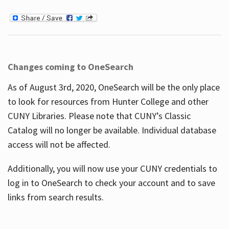
Changes coming to OneSearch
As of August 3rd, 2020, OneSearch will be the only place
to look for resources from Hunter College and other
CUNY Libraries. Please note that CUNY’s Classic
Catalog will no longer be available. Individual database
access will not be affected.
Additionally, you will now use your CUNY credentials to
log in to OneSearch to check your account and to save
links from search results.