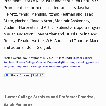
President George N. Shuster and continued until 1975.
Prominent performers included violinists Jascha
Heifetz, Yehudi Menuhin, Itzhak Perlman and Isaac
Stern, pianists Claudio Arrau, Vladimir Ashkenazy,
Vladimir Horowitz and Arthur Rubinstein, opera singers
Marian Anderson, Joan Sutherland, Jussi Bjorling and
Renata Tebaldi, writers W.H. Auden and Thomas Mann,
and actor Sir John Gielgud.
Posted Wednesday, November 30, 2022 - 3:54pm under
Hunter College
Archives
,
Hunter College Concert Bureau
,
digitization
,
scanning
,
posters
,
playbills
,
programs
,
drawings
,
President George N. Shuster
.
Hunter College Archives and Professor Emerita,
Sarah Pomeroy