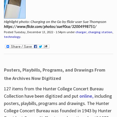
Highlight photo: Charging on the Go by flickr user Sue Thompson
https://www.flickr.com/photos/sue90ca/32004998751/
Posted Tuesday, December 13, 2022 - 1:54pm under
charger
,
charging station
,
technology
.
Posters, Playbills, Programs, and Drawings From
the Archives Now Digitized
127 items from the Hunter College Concert Bureau
Collection have been digitized and put
online,
including
posters, playbills, programs and drawings. The Hunter
College Concert Bureau was founded in 1943 by Hunter