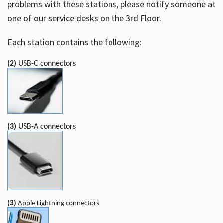
problems with these stations, please notify someone at
one of our service desks on the 3rd Floor.
Each station contains the following:
(2)
USB-C connectors
(3)
USB-A connectors
(3)
Apple Lightning connectors