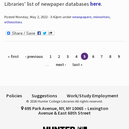
Libraries' list of newpaper databases
here
.
Posted Monday, May 2, 2022 - 3:42pm under
newspapers
,
minorities
,
ethnicities
.
Pages
« first
‹ previous
1
2
3
4
5
6
7
8
9
…
next ›
last »
Policies
Suggestions
Work/Study Employment
© 2026 Hunter College Libraries All rights reserved.
695 Park Avenue, NY, NY 10065 – Lexington
Avenue & East 68th Street