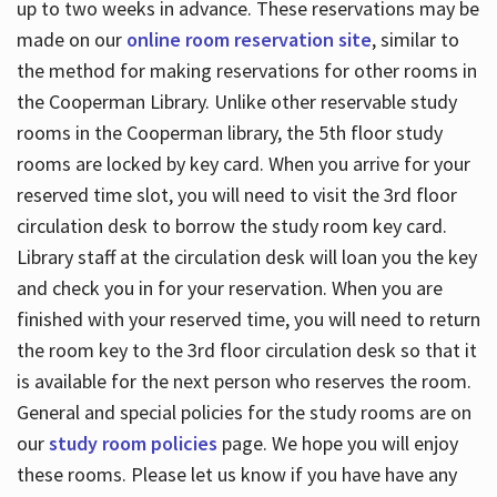
up to two weeks in advance. These reservations may be
made on our
online room reservation site
, similar to
the method for making reservations for other rooms in
the Cooperman Library. Unlike other reservable study
rooms in the Cooperman library, the 5th floor study
rooms are locked by key card. When you arrive for your
reserved time slot, you will need to visit the 3rd floor
circulation desk to borrow the study room key card.
Library staff at the circulation desk will loan you the key
and check you in for your reservation. When you are
finished with your reserved time, you will need to return
the room key to the 3rd floor circulation desk so that it
is available for the next person who reserves the room.
General and special policies for the study rooms are on
our
study room policies
page. We hope you will enjoy
these rooms. Please let us know if you have have any