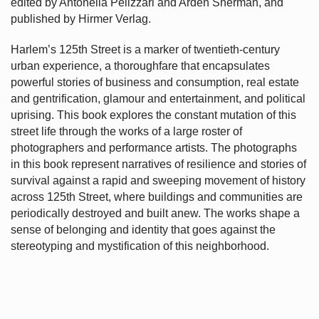
edited by Antonella Pelizzari and Arden Sherman, and
published by Hirmer Verlag.
Harlem’s
125th Street is a marker of twentieth-century
urban experience, a thoroughfare that encapsulates
powerful stories of business and consumption, real estate
and gentrification, glamour and entertainment, and political
uprising. This book explores the constant mutation of this
street life through the works of a large roster of
photographers and performance artists. The photographs
in this book represent narratives of resilience and stories of
survival against a rapid and sweeping movement of history
across 125th Street, where buildings and communities are
periodically destroyed and built anew. The works shape a
sense of belonging and identity that goes against the
stereotyping and mystification of this neighborhood.