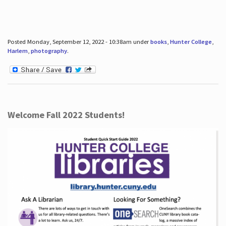
Posted Monday, September 12, 2022 - 10:38am under
books
,
Hunter College
,
Harlem
,
photography
.
Welcome Fall 2022 Students!