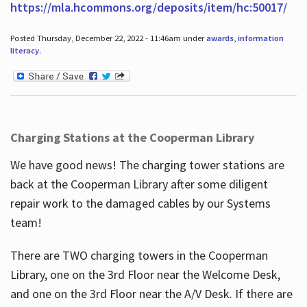
https://mla.hcommons.org/deposits/item/hc:50017/
Posted Thursday, December 22, 2022 - 11:46am under
awards
,
information
literacy
.
Charging Stations at the Cooperman Library
We have good news! The charging tower stations are
back at the Cooperman Library after some diligent
repair work to the damaged cables by our Systems
team!
There are TWO charging towers in the Cooperman
Library, one on the 3rd Floor near the Welcome Desk,
and one on the 3rd Floor near the A/V Desk. If there are