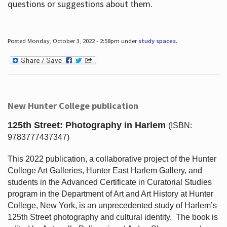
questions or suggestions about them.
Posted Monday, October 3, 2022 - 2:58pm under
study spaces
.
New Hunter College publication
125th Street: Photography in Harlem
(ISBN:
9783777437347)
This 2022 publication, a collaborative project of the Hunter
College Art Galleries, Hunter East Harlem Gallery, and
students in the Advanced Certificate in Curatorial Studies
program in the Department of Art and Art History at Hunter
College, New York, is an unprecedented study of Harlem’s
125th Street photography and cultural identity.
The book is