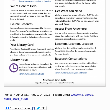
Posted Wednesday, August 24, 2022 - 4:56pm under
welcome
,
about
,
quick_start_guide
.