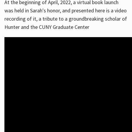
At the beginning of April, 2022, a virtual book launch
was held in Sarah's honor, and presented here is a video
recording of it, a tribute to a groundbreaking scholar of
Hunter and the CUNY Graduate Center