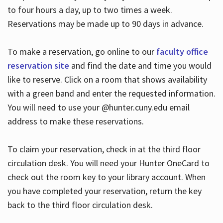
to four hours a day, up to two times a week.
Reservations may be made up to 90 days in advance.
To make a reservation, go online to our
faculty office
reservation site
and find the date and time you would
like to reserve. Click on a room that shows availability
with a green band and enter the requested information.
You will need to use your @hunter.cuny.edu email
address to make these reservations.
To claim your reservation, check in at the third floor
circulation desk. You will need your Hunter OneCard to
check out the room key to your library account. When
you have completed your reservation, return the key
back to the third floor circulation desk.