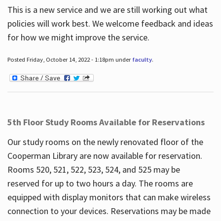
This is a new service and we are still working out what
policies will work best. We welcome feedback and ideas
for how we might improve the service.
Posted Friday, October 14, 2022 - 1:18pm under
faculty
.
5th Floor Study Rooms Available for Reservations
Our study rooms on the newly renovated floor of the
Cooperman Library are now available for reservation.
Rooms 520, 521, 522, 523, 524, and 525 may be
reserved for up to two hours a day. The rooms are
equipped with display monitors that can make wireless
connection to your devices. Reservations may be made