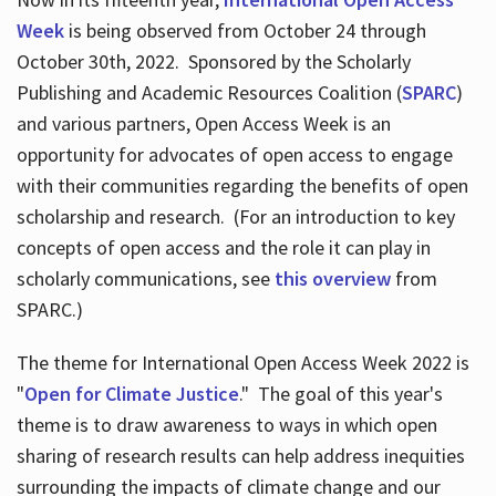
Week
is being observed from October 24 through
October 30th, 2022. Sponsored by the Scholarly
Publishing and Academic Resources Coalition (
SPARC
)
and various partners, Open Access Week is an
opportunity for advocates of open access to engage
with their communities regarding the benefits of open
scholarship and research. (For an introduction to key
concepts of open access and the role it can play in
scholarly communications, see
this overview
from
SPARC.)
The theme for International Open Access Week 2022 is
"
Open for Climate Justice
." The goal of this year's
theme is to draw awareness to ways in which open
sharing of research results can help address inequities
surrounding the impacts of climate change and our