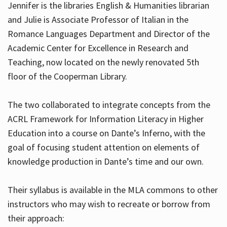
Jennifer is the libraries English & Humanities librarian
and Julie is Associate Professor of Italian in the
Romance Languages Department and Director of the
Hours
Academic Center for Excellence in Research and
Teaching, now located on the newly renovated 5th
floor of the Cooperman Library.
The two collaborated to integrate concepts from the
ACRL Framework for Information Literacy in Higher
Education into a course on Dante’s Inferno, with the
goal of focusing student attention on elements of
knowledge production in Dante’s time and our own.
Their syllabus is available in the MLA commons to other
instructors who may wish to recreate or borrow from
their approach: