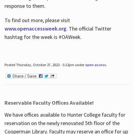
response to them.
To find out more, please visit
www.openaccessweek.org
. The official Twitter
hashtag for the week is #OAWeek.
Posted Thursday, October 27, 2022 - 5:12pm under
open access
.
Reservable Faculty Offices Available!
We have offices available to Hunter College faculty for
reservation on the newly renovated 5th floor of the
Cooperman Library. Faculty may reserve an office for up