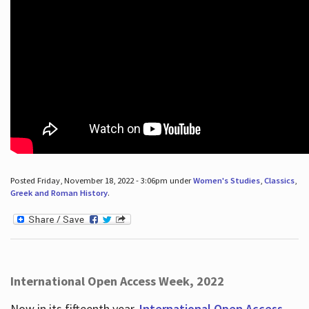
Posted Friday, November 18, 2022 - 3:06pm under
Women's Studies
,
Classics
,
Greek and Roman History
.
International Open Access Week, 2022
Now in its fifteenth year,
International Open Access