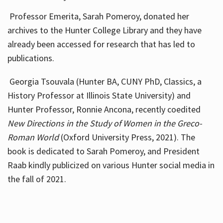
Professor Emerita, Sarah Pomeroy, donated her
archives to the Hunter College Library and they have
already been accessed for research that has led to
publications.
Georgia Tsouvala (Hunter BA, CUNY PhD, Classics, a
History Professor at Illinois State University) and
Hunter Professor, Ronnie Ancona, recently coedited
New Directions in the Study of Women in the Greco-
Roman World
(Oxford University Press, 2021). The
book is dedicated to Sarah Pomeroy, and President
Raab kindly publicized on various Hunter social media in
the fall of 2021.