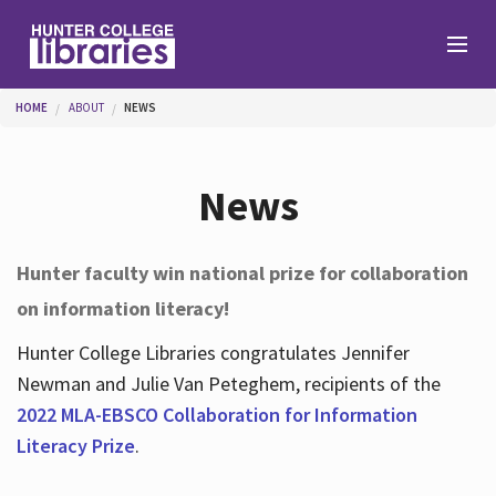
Skip to main content
You are here
HOME
ABOUT
NEWS
Branches
News
Find
Hunter faculty win national prize for collaboration
on information literacy!
Help
Hunter College Libraries congratulates Jennifer
Newman and Julie Van Peteghem, recipients of the
Services
2022 MLA-EBSCO Collaboration for Information
Literacy Prize
.
About