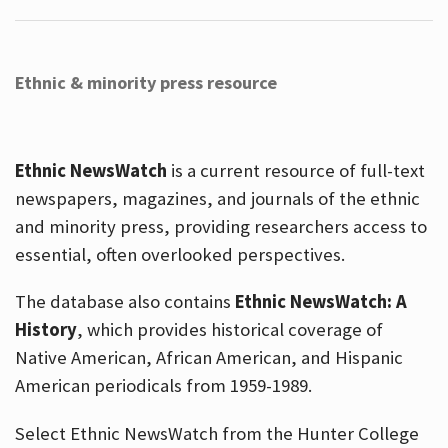
Ethnic & minority press resource
Ethnic NewsWatch
is a current resource of full-text
newspapers, magazines, and journals of the ethnic
and minority press, providing researchers access to
essential, often overlooked perspectives.
The database also contains
Ethnic NewsWatch: A
History
, which provides historical coverage of
Native American, African American, and Hispanic
American periodicals from 1959-1989.
Select Ethnic NewsWatch from the Hunter College