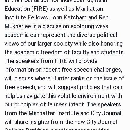
Education (FIRE) as well as Manhattan
Institute Fellows John Ketcham and Renu
Mukherjee in a discussion exploring ways
academia can represent the diverse political
views of our larger society while also honoring
the academic freedom of faculty and students.
The speakers from FIRE will provide
information on recent free speech challenges,
will discuss where Hunter ranks on the issue of
free speech, and will suggest policies that can
help us navigate this volatile environment with
our principles of fairness intact. The speakers
from the Manhattan Institute and City Journal
will share insights from the new City Journal