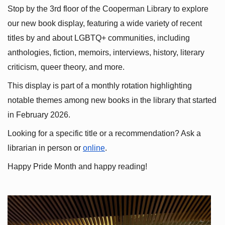
Stop by the 3rd floor of the Cooperman Library to explore 
our new book display, featuring a wide variety of recent 
titles by and about LGBTQ+ communities, including 
anthologies, fiction, memoirs, interviews, history, literary 
criticism, queer theory, and more.
This display is part of a monthly rotation highlighting 
notable themes among new books in the library that started 
in February 2026.
Looking for a specific title or a recommendation? Ask a 
librarian in person or
online
.
Happy Pride Month and happy reading!