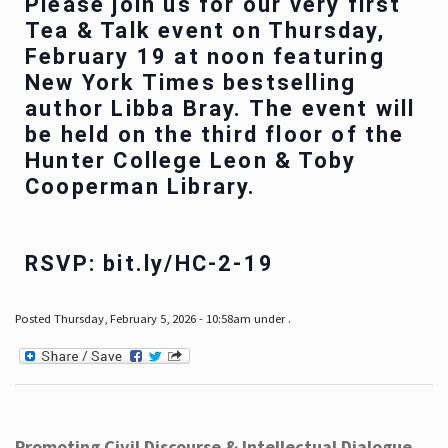
Please join us for our very first
Tea & Talk event on Thursday,
February 19 at noon featuring
New York Times bestselling
author Libba Bray. The event will
be held on the third floor of the
Hunter College Leon & Toby
Cooperman Library.
RSVP: bit.ly/HC-2-19
Posted Thursday, February 5, 2026 - 10:58am under .
Promoting Civil Discourse & Intellectual Dialogue