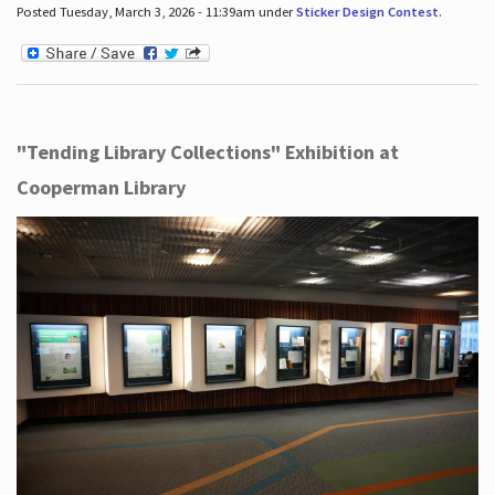
Posted Tuesday, March 3, 2026 - 11:39am under
Sticker Design Contest
.
"Tending Library Collections" Exhibition at
Cooperman Library