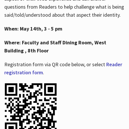
questions from Readers to help challenge what is being
said/told/understood about that aspect their identity.
When: May 14th, 3 - 5 pm
Where: Faculty and Staff Dining Room, West
Building , 8th Floor
Registration form via QR code below, or select
Reader
registration form
.