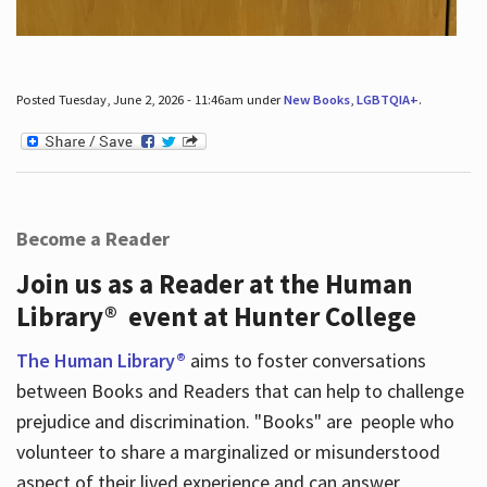
Posted Tuesday, June 2, 2026 - 11:46am under
New Books
,
LGBTQIA+
.
Become a Reader
Join us as a Reader at the Human
Library® event at Hunter College
The Human Library®
aims to foster conversations
between Books and Readers that can help to challenge
prejudice and discrimination. "Books" are people who
volunteer to share a marginalized or misunderstood
aspect of their lived experience and can answer