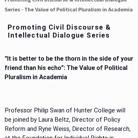
Series - The Value of Political Pluralism in Academia
Promoting Civil Discourse &
Intellectual Dialogue Series
“It is better to be the thorn in the side of your
friend than his echo”: The Value of Political
Pluralism in Academia
Professor Philip Swan of Hunter College will
be joined by Laura Beltz, Director of Policy
Reform and Ryne Weiss, Director of Research,
at the Foundation for Individual Rights in