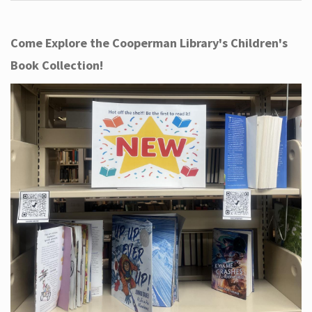
Come Explore the Cooperman Library's Children's
Book Collection!