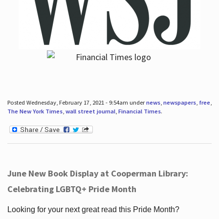
Posted Wednesday, February 17, 2021 - 9:54am under
news
,
newspapers
,
free
,
The New York Times
,
wall street journal
,
Financial Times
.
June New Book Display at Cooperman Library:
Celebrating LGBTQ+ Pride Month
Looking for your next great read this Pride Month?