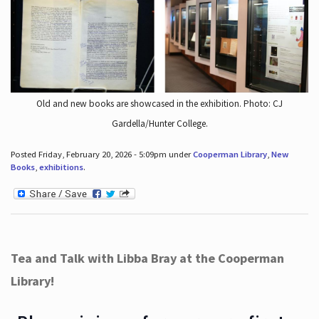
Old and new books are showcased in the exhibition. Photo: CJ
Gardella/Hunter College.
Posted Friday, February 20, 2026 - 5:09pm under
Cooperman Library
,
New
Books
,
exhibitions
.
Tea and Talk with Libba Bray at the Cooperman
Library!