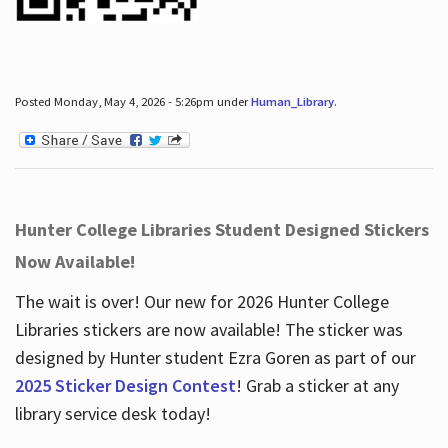
Posted Monday, May 4, 2026 - 5:26pm under
Human_Library
.
Hunter College Libraries Student Designed Stickers
Now Available!
The wait is over! Our new for 2026 Hunter College
Libraries stickers are now available! The sticker was
designed by Hunter student Ezra Goren as part of our
2025 Sticker Design Contest
! Grab a sticker at any
library service desk today!