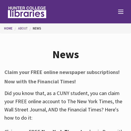
Skip to main content
You are here
HOME
ABOUT
NEWS
Branches
News
Find
Claim your FREE online newspaper subscriptions!
Now with the Financial Times!
Help
Did you know that, as a CUNY student, you can claim
your FREE online account to The New York Times, the
Services
Wall Street Journal, AND the Financial Times? Here's
how to do it:
About