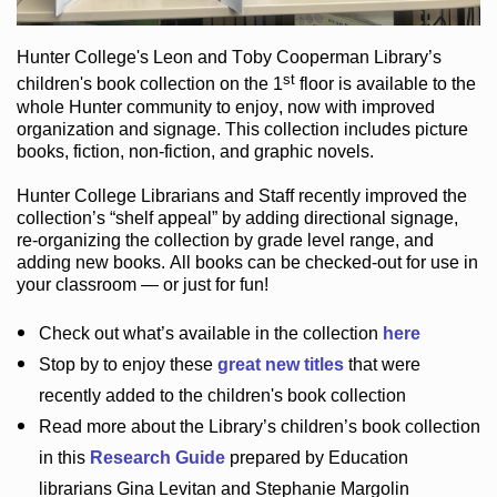
Hunter College
's Leon and Toby Cooperman Library
’s
st
children's book
collection
on the 1
floor
is
available to the
whole Hunter community
to enjoy
, now with improved
organization and signage
. This collection includes picture
books,
fiction
,
non-fiction
, and graphic novels
.
Hunter College Librarians
and Staff recently improved the
collection’s “shelf appeal”
by adding directional signage
,
re-organizing the collection by grade level range
, and
adding new books
.
All books can be
checked-out
for use in
your classroom — or just for fun
!
Check out
what’s
available in the collection
here
Stop by to enjoy these
great new titles
that were
recently added to the children's book collection
Read more about the
Library’s
children’s book collection
in this
Research Guide
prepared by Education
librarians Gina Levitan and Stephanie Margolin