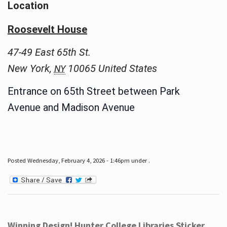
Location
Roosevelt House
47-49 East 65th St.
New York
,
10065
United States
NY
Entrance on 65th Street between Park
Avenue and Madison Avenue
Posted Wednesday, February 4, 2026 - 1:46pm under .
Winning Design! Hunter College Libraries Sticker