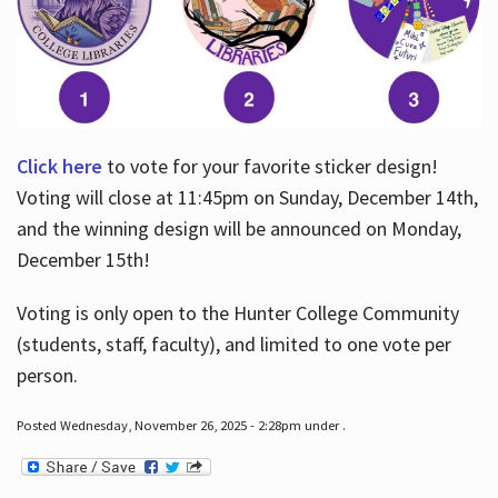
Click here
to vote for your favorite sticker design!
Voting will close at 11:45pm on Sunday, December 14th,
and the winning design will be announced on Monday,
December 15th!
Voting is only open to the Hunter College Community
(students, staff, faculty), and limited to one vote per
person.
Posted Wednesday, November 26, 2025 - 2:28pm under .