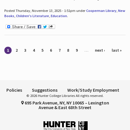
Posted Thursday, November 13, 2025 - 1:51pm under
Cooperman Library
,
New
Books
,
Children's Literature
,
Education
.
Pages
1
2
3
4
5
6
7
8
9
…
next ›
last »
Policies
Suggestions
Work/Study Employment
© 2026 Hunter College Libraries All rights reserved.
695 Park Avenue, NY, NY 10065 – Lexington
Avenue & East 68th Street