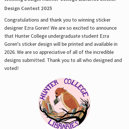
Design Contest 2025
Congratulations and thank you to winning sticker
designer Ezra Goren! We are so excited to announce
that Hunter College undergraduate student Ezra
Goren's sticker design will be printed and available in
2026. We are so appreciative of all of the incredible
designs submitted. Thank you to all who designed and
voted!