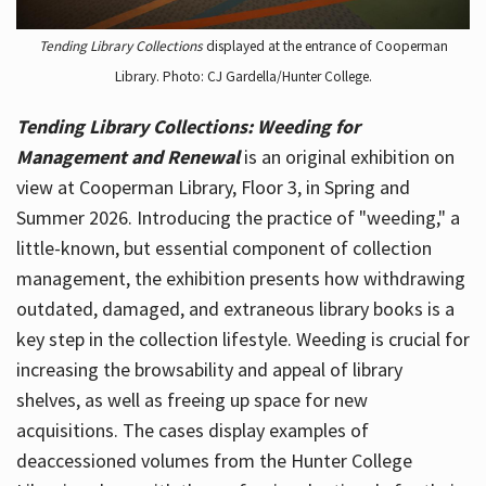
Tending Library Collections
displayed at the entrance of Cooperman
Library. Photo: CJ Gardella/Hunter College.
Tending Library Collections: Weeding for
Management and Renewal
is an original exhibition on
view at Cooperman Library, Floor 3, in Spring and
Summer 2026. Introducing the practice of "weeding," a
little-known, but essential component of collection
management, the exhibition presents how withdrawing
outdated, damaged, and extraneous library books is a
key step in the collection lifestyle. Weeding is crucial for
increasing the browsability and appeal of library
shelves, as well as freeing up space for new
acquisitions. The cases display examples of
deaccessioned volumes from the Hunter College