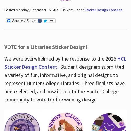
Posted Monday, December 15, 2025 - 3:17pm under
Sticker Design Contest
.
VOTE for a Libraries Sticker Design!
We were overwhelmed by the response to the 2025
HCL
Sticker Design Contest
! Student designers submitted
a variety of fun, informative, and original designs to
represent Hunter College Libraries. Three finalists have
been selected, and now it's up to the Hunter College
community to vote for the winning design.