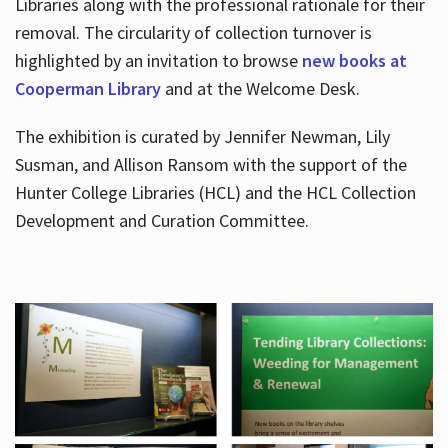
Libraries along with the professional rationale for their
removal. The circularity of collection turnover is
highlighted by an invitation to browse
new books at
Cooperman Library
and at the Welcome Desk.
The exhibition is curated by Jennifer Newman, Lily
Susman, and Allison Ransom with the support of the
Hunter College Libraries (HCL) and the HCL Collection
Development and Curation Committee.