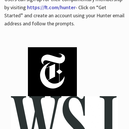
by visiting
https://ft.com/hunter
- Click on “Get
Started” and create an account using your Hunter email
address and follow the prompts.