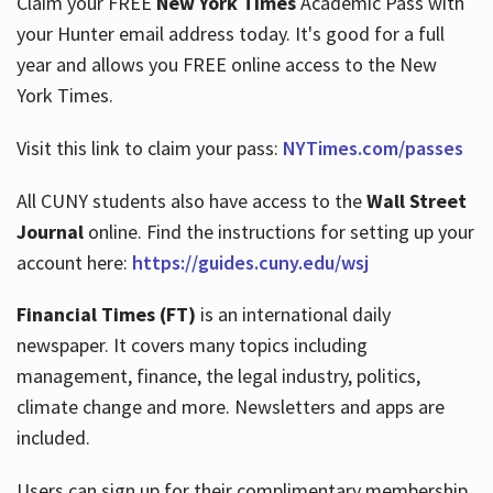
Claim your FREE
New York Times
Academic Pass with
your Hunter email address today. It's good for a full
year and allows you FREE online access to the New
Hours
York Times.
Visit this link to claim your pass:
NYTimes.com/passes
All CUNY students also have access to the
Wall Street
Journal
online. Find the instructions for setting up your
account here:
https://guides.cuny.edu/wsj
Financial Times (FT)
is an international daily
newspaper. It covers many topics including
management, finance, the legal industry, politics,
climate change and more. Newsletters and apps are
included.
Users can sign up for their complimentary membership