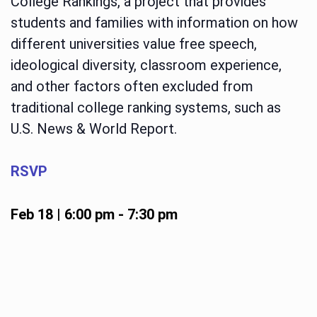
College Rankings, a project that provides
students and families with information on how
different universities value free speech,
ideological diversity, classroom experience,
and other factors often excluded from
traditional college ranking systems, such as
U.S. News & World Report.
RSVP
Feb 18 | 6:00 pm
-
7:30 pm