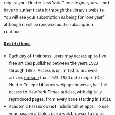
require your Hunter New York Times login--you will not
have to authenticate it through the library's website.
You will see your subscription as being for "one year,"
although it will be renewed as the subscription
continues.
Restrictions:
Each day of their pass, users may access up to
five
free articles published between the years 1923
through 1980. Access is
unlimited
to archived
articles
outside
that 1923–1980 date range. (Our
Hunter College Libraries webpage however, has full
access to New York Times articles, with digitally
reproduced pages, from every issue starting in 1851).
Academic Passes do
not
include
tablet apps
. To use
your pass on a tablet, use a web browser to go to