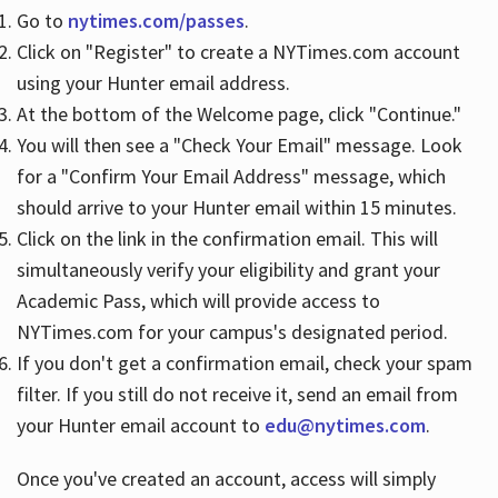
Go to
nytimes.com/passes
.
Click on "Register" to create a NYTimes.com account
Hours
using your Hunter email address.
At the bottom of the Welcome page, click "Continue."
You will then see a "Check Your Email" message. Look
for a "Confirm Your Email Address" message, which
should arrive to your Hunter email within 15 minutes.
Click on the link in the confirmation email. This will
simultaneously verify your eligibility and grant your
Academic Pass, which will provide access to
NYTimes.com for your campus's designated period.
If you don't get a confirmation email, check your spam
filter. If you still do not receive it, send an email from
your Hunter email account to
edu@nytimes.com
.
Once you've created an account, access will simply