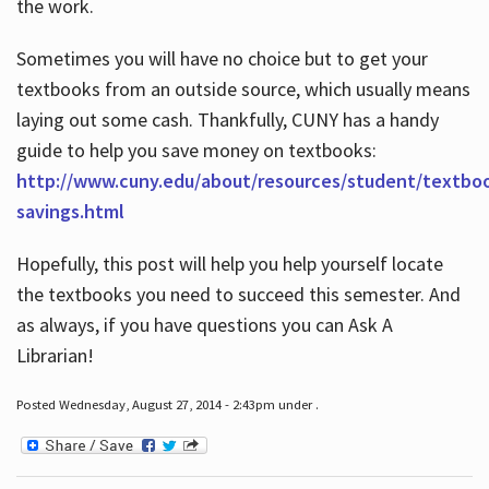
the work.
Sometimes you will have no choice but to get your
textbooks from an outside source, which usually means
laying out some cash. Thankfully, CUNY has a handy
guide to help you save money on textbooks:
http://www.cuny.edu/about/resources/student/textbo
savings.html
Hopefully, this post will help you help yourself locate
the textbooks you need to succeed this semester. And
as always, if you have questions you can Ask A
Librarian!
Posted Wednesday, August 27, 2014 - 2:43pm under .