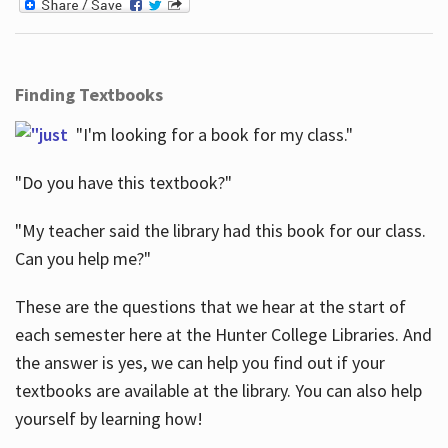
Finding Textbooks
"I'm looking for a book for my class."
"Do you have this textbook?"
"My teacher said the library had this book for our class.
Can you help me?"
These are the questions that we hear at the start of
each semester here at the Hunter College Libraries. And
the answer is yes, we can help you find out if your
textbooks are available at the library. You can also help
yourself by learning how!