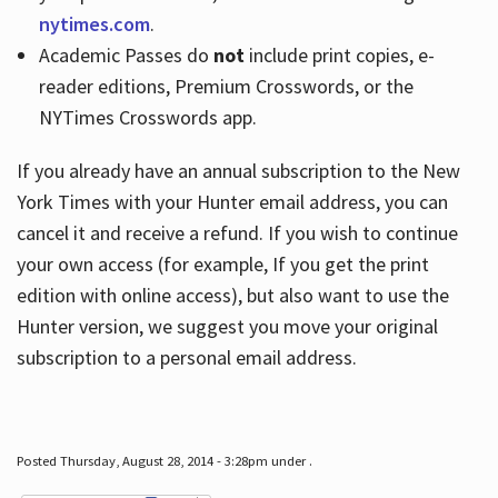
nytimes.com
.
Academic Passes do
not
include print copies, e-
reader editions, Premium Crosswords, or the
NYTimes Crosswords app.
If you already have an annual subscription to the New
York Times with your Hunter email address, you can
cancel it and receive a refund. If you wish to continue
your own access (for example, If you get the print
edition with online access), but also want to use the
Hunter version, we suggest you move your original
subscription to a personal email address.
Posted Thursday, August 28, 2014 - 3:28pm under .