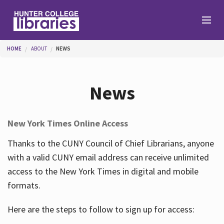
Skip to main content
You are here
HOME
ABOUT
NEWS
Branches
News
Find
New York Times Online Access
Help
Thanks to the CUNY Council of Chief Librarians, anyone
with a valid CUNY email address can receive unlimited
access to the New York Times in digital and mobile
Services
formats.
Here are the steps to follow to sign up for access:
About