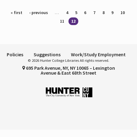
Pages
« first
‹ previous
…
4
5
6
7
8
9
10
11
12
Policies
Suggestions
Work/Study Employment
© 2026 Hunter College Libraries All rights reserved.
695 Park Avenue, NY, NY 10065 – Lexington
Avenue & East 68th Street