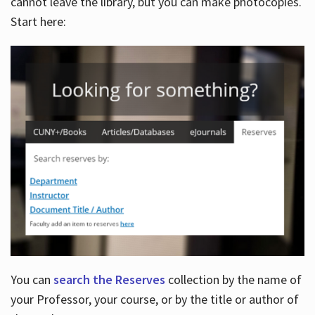
cannot leave the library, but you can make photocopies.
Start here:
You can
search the Reserves
collection by the name of
your Professor, your course, or by the title or author of