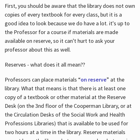
First, you should be aware that the library does not own
copies of every textbook for every class, but it is a
good idea to look because we do have a lot. it's up to
the Professor for a course if materials are made
available on reserve, so it can't hurt to ask your
professor about this as well.
Reserves - what does it all mean??
Professors can place materials “
on reserve
” at the
library. What that means is that there is at least one
copy of a textbook or other material at the Reserve
Desk (on the 3nd floor of the Cooperman Library, or at
the Circulation Desks of the Social Work and Health
Professions Libraries) that is available to be used for
two hours at a time in the library. Reserve materials