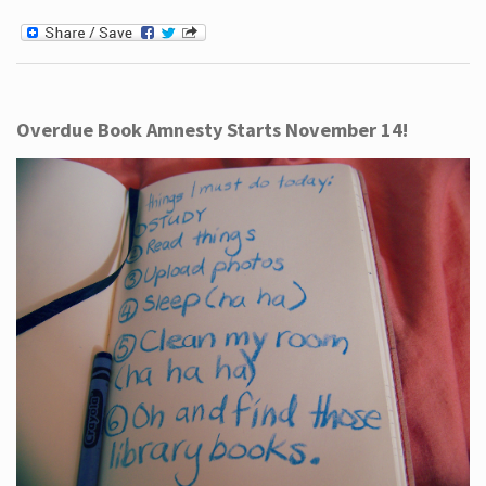
Overdue Book Amnesty Starts November 14!