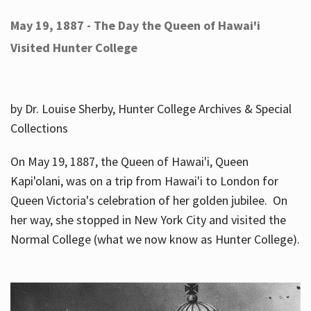
May 19, 1887 - The Day the Queen of Hawai'i
Visited Hunter College
by Dr. Louise Sherby, Hunter College Archives & Special
Collections
On May 19, 1887, the Queen of Hawai'i, Queen
Kapi'olani, was on a trip from Hawai'i to London for
Queen Victoria's celebration of her golden jubilee. On
her way, she stopped in New York City and visited the
Normal College (what we now know as Hunter College).