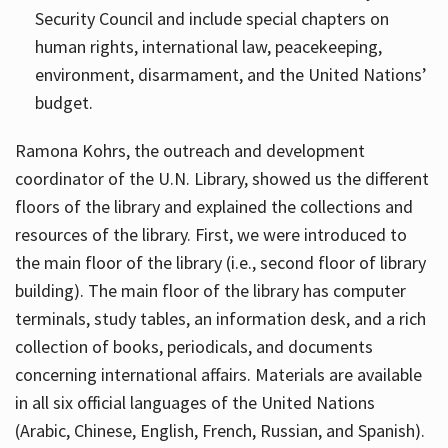
Security Council and include special chapters on
human rights, international law, peacekeeping,
environment, disarmament, and the United Nations’
budget.
Ramona Kohrs, the outreach and development
coordinator of the U.N. Library, showed us the different
floors of the library and explained the collections and
resources of the library. First, we were introduced to
the main floor of the library (i.e., second floor of library
building). The main floor of the library has computer
terminals, study tables, an information desk, and a rich
collection of books, periodicals, and documents
concerning international affairs. Materials are available
in all six official languages of the United Nations
(Arabic, Chinese, English, French, Russian, and Spanish).