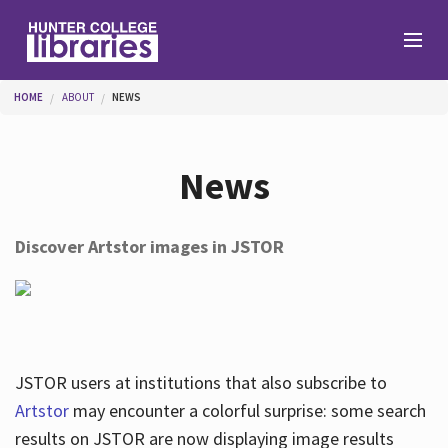
Skip to main content
You are here
HOME
ABOUT
NEWS
Branches
News
Find
Discover Artstor images in JSTOR
Help
Services
JSTOR users at institutions that also subscribe to
Artstor
may encounter a colorful surprise: some search
results on JSTOR are now displaying image results
About