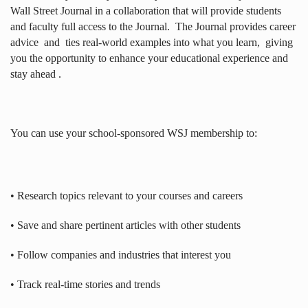
Wall Street Journal in a collaboration that will provide students
and faculty full access to the Journal.
The Journal provides career
advice
and
ties real-world examples into what you learn,
giving
you the opportunity to enhance your educational experience and
stay ahead .
You can use your school-sponsored WSJ membership to:
• Research topics relevant to your courses and careers
• Save and share pertinent articles with other students
• Follow companies and industries that interest you
• Track real-time stories and trends