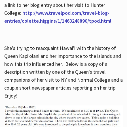
a link to her blog entry about her visit to Hunter
College:
http://www.travelpod.com/travel-blog-
entries/colette.higgins/1/1463248890/tpod.html
She's trying to reacquaint Hawai'i with the history of
Queen Kapi'olani and her importance to the islands and
how this trip influenced her. Below is a copy of a
description written by one of the Queen's travel
companions of her visit to NY and Normal College and a
couple short newspaper articles reporting on her trip.
Enjoy!