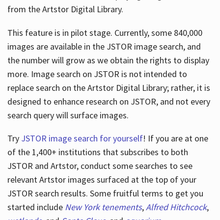
from the Artstor Digital Library.
This feature is in pilot stage. Currently, some 840,000
Hours
images are available in the JSTOR image search, and
the number will grow as we obtain the rights to display
more. Image search on JSTOR is not intended to
replace search on the Artstor Digital Library; rather, it is
designed to enhance research on JSTOR, and not every
search query will surface images.
Try
JSTOR image search for yourself
! If you are at one
of the 1,400+ institutions that subscribes
to both
JSTOR and Artstor, conduct some searches to see
relevant Artstor images surfaced at the top of your
JSTOR search results. Some fruitful terms to get you
started include
New York tenements
,
Alfred Hitchcock
,