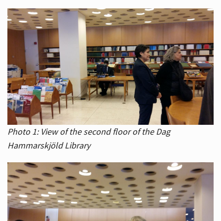
Photo 1: View of the second floor of the Dag
Hammarskjöld Library