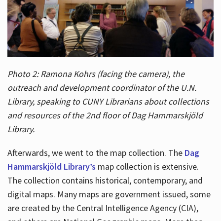
Photo 2: Ramona Kohrs (facing the camera), the
outreach and development coordinator of the U.N.
Library, speaking to CUNY Librarians about collections
and resources of the 2nd floor of Dag Hammarskjöld
Library.
Afterwards, we went to the map collection. The
Dag
Hammarskjöld Library’s
map collection is extensive.
The collection contains historical, contemporary, and
digital maps. Many maps are government issued, some
are created by the Central Intelligence Agency (CIA),