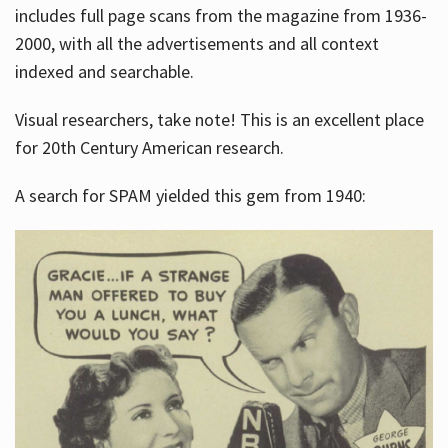
includes full page scans from the magazine from 1936-
2000, with all the advertisements and all context
indexed and searchable.
Visual researchers, take note! This is an excellent place
for 20th Century American research.
A search for SPAM yielded this gem from 1940: