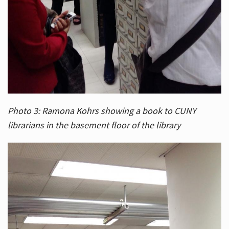
Photo 3: Ramona Kohrs showing a book to CUNY
librarians in the basement floor of the library