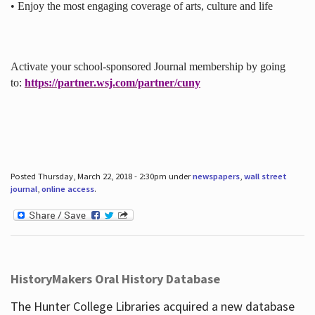
• Enjoy the most engaging coverage of arts, culture and life
Activate your school-sponsored Journal membership by going
to:
https://partner.wsj.com/partner/cuny
Posted Thursday, March 22, 2018 - 2:30pm under
newspapers
,
wall street
journal
,
online access
.
HistoryMakers Oral History Database
The Hunter College Libraries acquired a new database