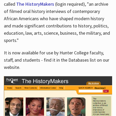
called
The HistoryMakers
(login required), "an archive
of filmed oral history interviews of contemporary
African Americans who have shaped modern history
and made significant contributions to history, politics,
education, law, arts, science, business, the military, and
sports."
It is now available for use by Hunter College faculty,
staff, and students - find it in the Databases list on our
website.