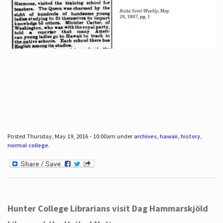
Posted Thursday, May 19, 2016 - 10:00am under
archives
,
hawaii
,
history
,
normal college
.
Hunter College Librarians visit Dag Hammarskjöld