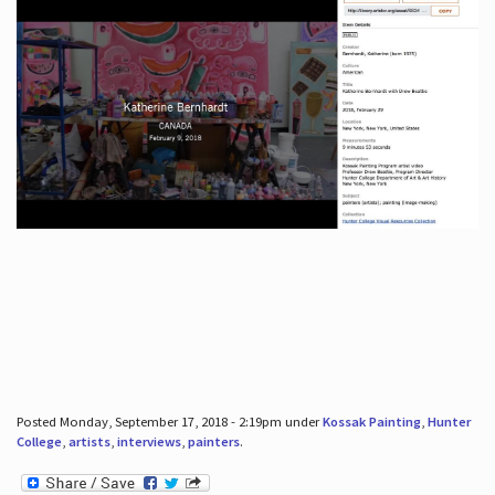
Posted Monday, September 17, 2018 - 2:19pm under
Kossak Painting
,
Hunter
College
,
artists
,
interviews
,
painters
.