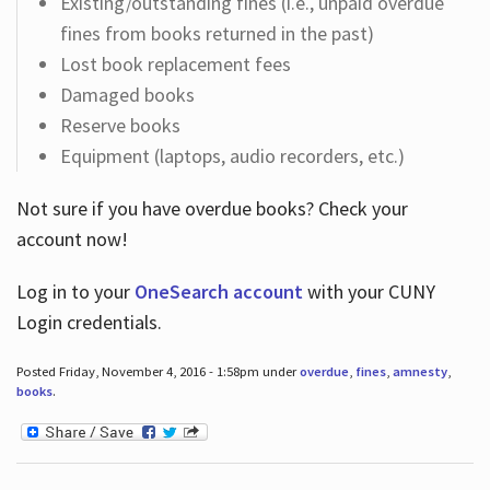
Existing/outstanding fines (i.e., unpaid overdue
fines from books returned in the past)
Lost book replacement fees
Damaged books
Reserve books
Equipment (laptops, audio recorders, etc.)
Not sure if you have overdue books? Check your
account now!
Log in
to your
OneSearch account
with your CUNY
Login credentials.
Posted Friday, November 4, 2016 - 1:58pm under
overdue
,
fines
,
amnesty
,
books
.