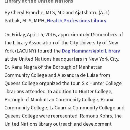
Library at the United Nations
By Cheryl Branche, MLS, MD and Ajatshatru (A.J.)
Pathak, MLS, MPH,
Health Professions Library
On Friday, April 15, 2016, approximately 15 members of
the Library Association of the City University of New
York (LACUNY) toured the
Dag Hammarskjöld Library
at the United Nations headquarters in New York City.
Dr. Kanu Nagra of the Borough of Manhattan
Community College and Alexandra de Luise from
Queens College organized the tour. Six Hunter College
librarians attended. In addition to Hunter College,
Borough of Manhattan Community College, Bronx
Community College, LaGuardia Community College and
Queens College were represented. Ramona Kohrs, the
United Nations library outreach and development