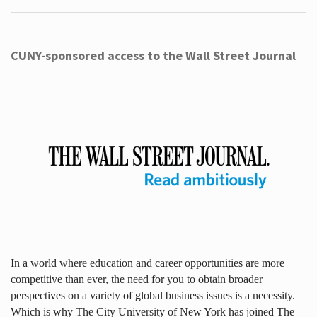
CUNY-sponsored access to the Wall Street Journal
In a world where education and career opportunities are more
competitive than ever, the need for you to obtain broader
perspectives on a variety of global business issues is a necessity.
Which is why The City University of New York has joined The