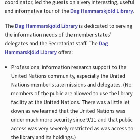
coordinator, led the guests on a very interesting, useful
and informative tour of the
Dag Hammarskjöld Library
.
The
Dag Hammarskjöld Library
is dedicated to serving
the information needs of the member states’
delegates and the Secretariat staff. The
Dag
Hammarskjöld Library
offers:
Professional information research support to the
United Nations community, especially the United
Nations member state missions and delegates. (No
members of the public are allowed to use the library
facility at the United Nations. There was a little let
down as we learned that the United Nations was
under much more security since 9/11 and that public
access was very severely restricted as was access to
the library and its holdings.)