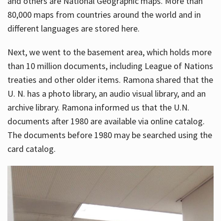
and others are National Geographic maps. More than
80,000 maps from countries around the world and in
different languages are stored here.
Next, we went to the basement area, which holds more
than 10 million documents, including League of Nations
treaties and other older items. Ramona shared that the
U. N. has a photo library, an audio visual library, and an
archive library. Ramona informed us that the U.N.
documents after 1980 are available via online catalog.
The documents before 1980 may be searched using the
card catalog.