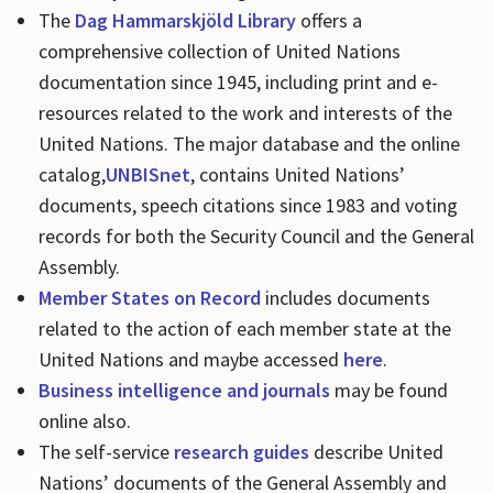
The
Dag Hammarskjöld Library
offers a
comprehensive collection of United Nations
documentation since 1945, including print and e-
resources related to the work and interests of the
United Nations. The major database and the online
catalog,
UNBISnet
, contains United Nations’
documents, speech citations since 1983 and voting
records for both the Security Council and the General
Assembly.
Member States on Record
includes documents
related to the action of each member state at the
United Nations and maybe accessed
here
.
Business intelligence and journals
may be found
online also.
The self-service
research guides
describe United
Nations’ documents of the General Assembly and