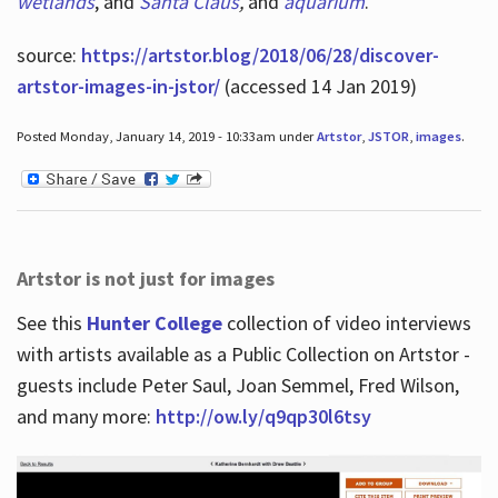
wetlands
, and
Santa Claus
,
and
aquarium
.
source:
https://artstor.blog/2018/06/28/discover-
artstor-images-in-jstor/
(accessed 14 Jan 2019)
Posted Monday, January 14, 2019 - 10:33am under
Artstor
,
JSTOR
,
images
.
Artstor is not just for images
See this
Hunter College
collection of video interviews
with artists available as a Public Collection on Artstor -
guests include Peter Saul, Joan Semmel, Fred Wilson,
and many more:
http://ow.ly/q9qp30l6tsy