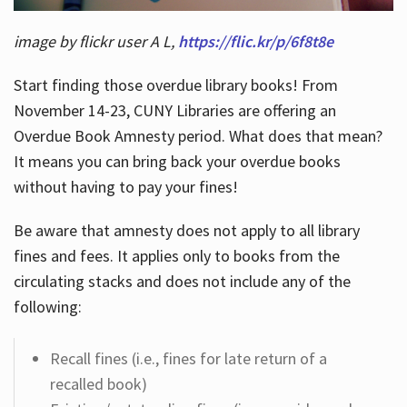
image by flickr user A L,
https://flic.kr/p/6f8t8e
Start finding those overdue library books! From
November 14-23, CUNY Libraries are offering an
Overdue Book Amnesty period. What does that mean?
It means you can bring back your overdue books
without having to pay your fines!
Be aware that amnesty does not apply to all library
fines and fees. It applies only to books from the
circulating stacks and does not include any of the
following:
Recall fines (i.e., fines for late return of a
recalled book)