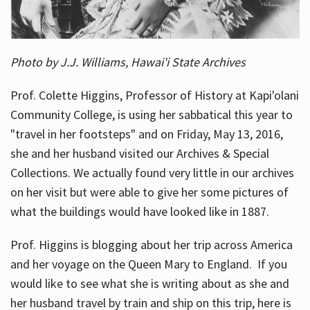
Photo by J.J. Williams, Hawai'i State Archives
Prof. Colette Higgins, Professor of History at Kapi'olani
Community College, is using her sabbatical this year to
"travel in her footsteps" and on Friday, May 13, 2016,
she and her husband visited our Archives & Special
Collections. We actually found very little in our archives
on her visit but were able to give her some pictures of
what the buildings would have looked like in 1887.
Prof. Higgins is blogging about her trip across America
and her voyage on the Queen Mary to England. If you
would like to see what she is writing about as she and
her husband travel by train and ship on this trip, here is