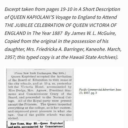
Excerpt taken from pages 19-10 in A Short Description
of QUEEN KAPIOLANI’S Voyage to England to Attend
THE JUBILEE CELEBRATION OF QUEEN VICTORIA OF
ENGLAND In The Year 1887 By James W. L. McGuire,
Copied from the original in the possession of his
daughter, Mrs. Friedricka A. Barringer, Kaneohe. March,
1957; this typed copy is at the Hawaii State Archives).