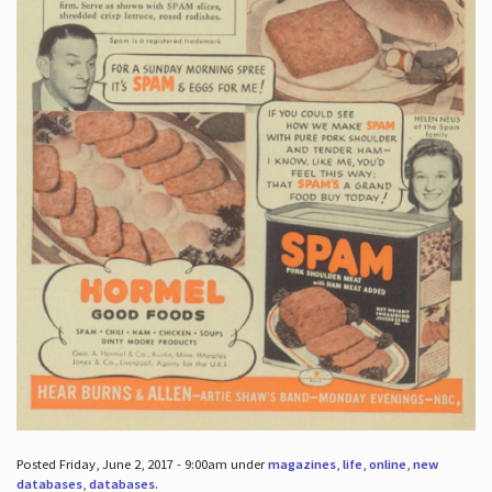
Posted Friday, June 2, 2017 - 9:00am under
magazines
,
life
,
online
,
new
databases
,
databases
.