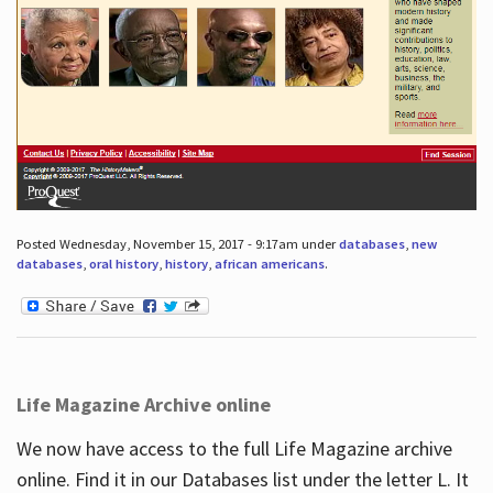
Posted Wednesday, November 15, 2017 - 9:17am under
databases
,
new
databases
,
oral history
,
history
,
african americans
.
Life Magazine Archive online
We now have access to the full Life Magazine archive
online. Find it in our Databases list under the letter L. It