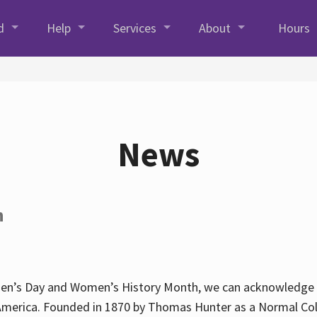
d
Help
Services
About
Hours
News
h
en’s Day and Women’s History Month, we can acknowledge Hun
America. Founded in 1870 by Thomas Hunter as a Normal Coll