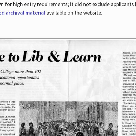
for high entry requirements; it did not exclude applicants ba
ed archival material
available on the website.