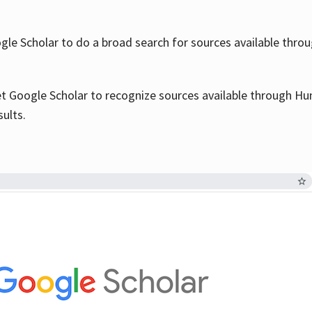
le Scholar to do a broad search for sources available throu
et Google Scholar to recognize sources available through Hun
sults.