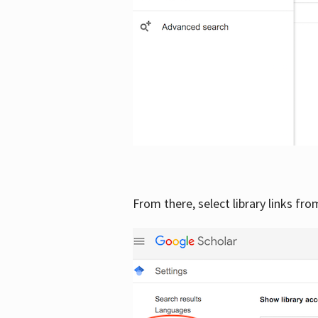
From there, select library links fr