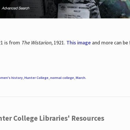
21 is from
The Wistarion
, 1921.
This image
and more can be f
men's history
,
Hunter College
,
normal college
,
March
.
ter College Libraries' Resources