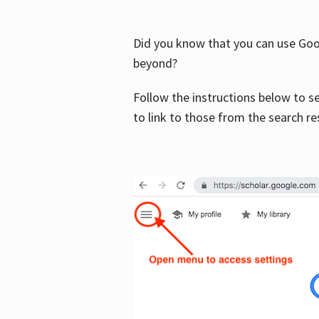
Did you know that you can use Goog
beyond?
Follow the instructions below to s
to link to those from the search re