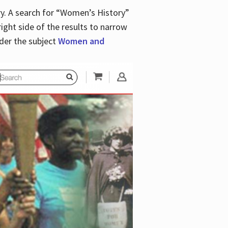
y. A search for “Women’s History”
right side of the results to narrow
der the subject
Women and