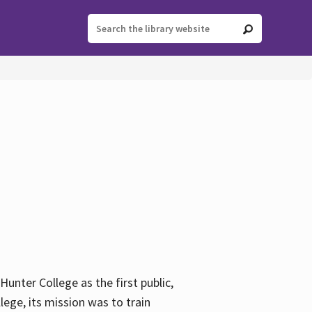
ter College as the first public,
ege, its mission was to train