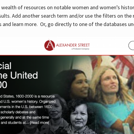
 a wealth of resources on notable women and women’s histor
sults. Add another search term and/or use the filters on the 
 and learn more. Or, go directly to one of the databases un