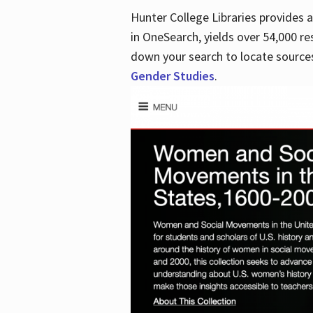
Hunter College Libraries provides
in OneSearch, yields over 54,000 re
down your search to locate sources
Gender Studies
.