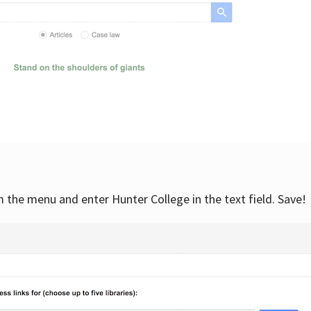
om the menu and enter Hunter College in the text field. Save!