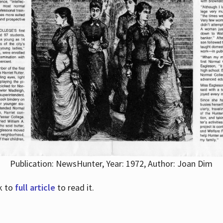
Publication: NewsHunter, Year: 1972, Author: Joan Dim
nk to
full article
to read it.