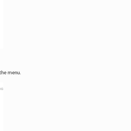
 the menu.