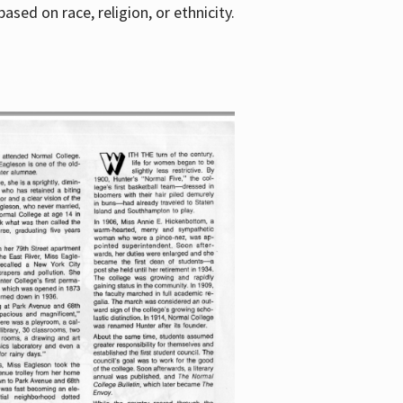
sed on race, religion, or ethnicity.