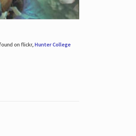
ound on flickr,
Hunter College