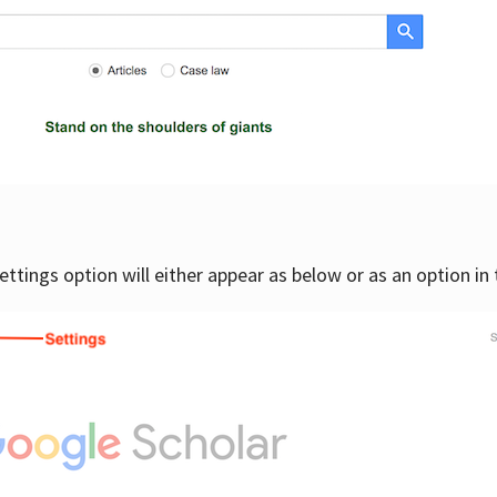
settings option will either appear as below or as an option in