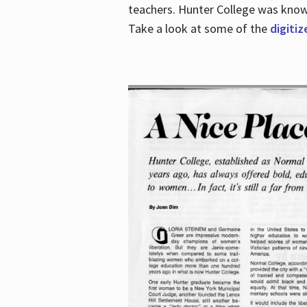
teachers. Hunter College was known 
Take a look at some of the
digitiz