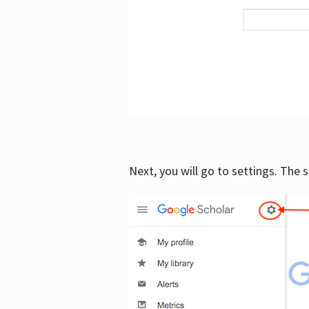
Next, you will go to settings. The 