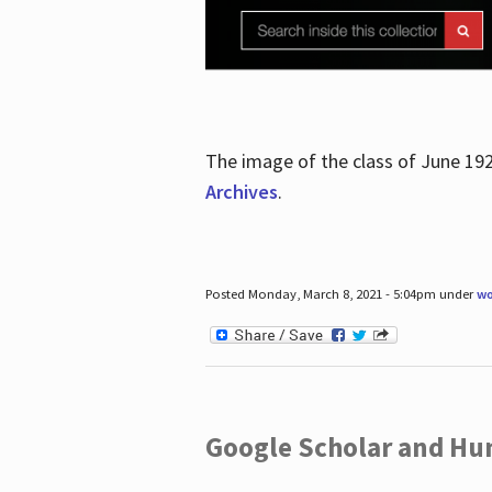
The image of the class of June 19
Archives
.
Posted Monday, March 8, 2021 - 5:04pm under
wo
Google Scholar and Hun