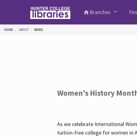
Skip to main content
Branches
Fin
You are here
HOME
ABOUT
NEWS
Women's History Mont
As we celebrate International Wom
tuition-free college for women in 