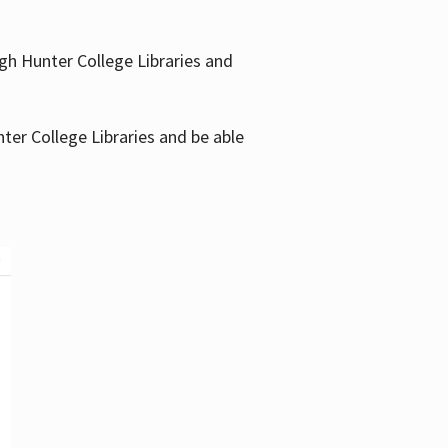
gh Hunter College Libraries and
ter College Libraries and be able