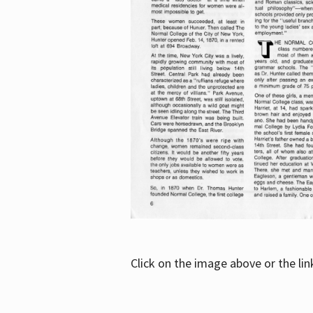
Click on the image above or the li