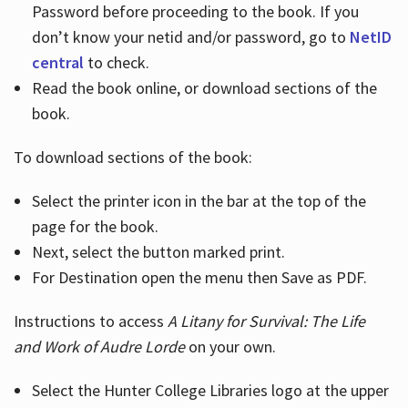
Password before proceeding to the book. If you
don’t know your netid and/or password, go to
NetID
central
to check.
Read the book online, or download sections of the
book.
To download sections of the book:
Select the printer icon in the bar at the top of the
page for the book.
Next, select the button marked print.
For Destination open the menu then Save as PDF.
Instructions to access
A Litany for Survival: The Life
and Work of Audre Lorde
on your own.
Select the Hunter College Libraries logo at the upper