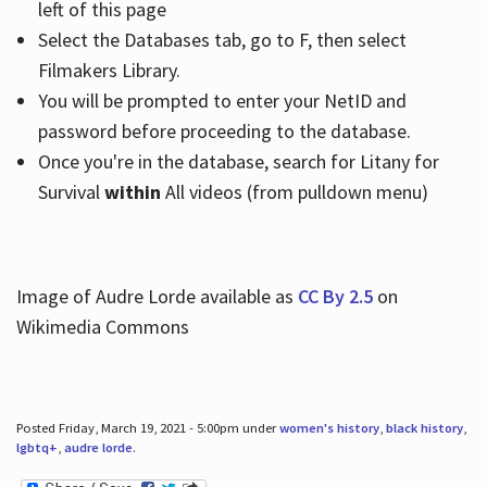
left of this page
Select the Databases tab, go to F, then select
Filmakers Library.
You will be prompted to enter your NetID and
password before proceeding to the database.
Once you're in the database, search for Litany for
Survival
within
All videos (from pulldown menu)
Image of Audre Lorde available as
CC By 2.5
on
Wikimedia Commons
Posted Friday, March 19, 2021 - 5:00pm under
women's history
,
black history
,
lgbtq+
,
audre lorde
.