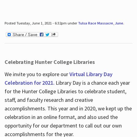
Posted Tuesday, June 1, 2021 - 6:32pm under
Tulsa Race Massacre
,
June
.
Celebrating Hunter College Libraries
We invite you to explore our
Virtual Library Day
Celebration for 2021.
Library Day is a chance each year
for the Hunter College Libraries to celebrate student,
staff, and faculty research and creative
accomplishments. This year and in 2020, we kept up the
celebration in an online format, and also used the
opportunity for our department to call out our own
accomplishments for the year.