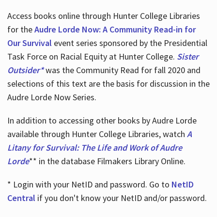
Access books online through Hunter College Libraries
for the
Audre Lorde Now: A Community Read-in for
Our Survival
event series sponsored by the Presidential
Task Force on Racial Equity at Hunter College.
Sister
Outsider*
was the Community Read for fall 2020 and
selections of this text are the basis for discussion in the
Audre Lorde Now Series.
In addition to accessing other books by Audre Lorde
available through Hunter College Libraries, watch
A
Litany for Survival: The Life and Work of Audre
Lorde
** in the database Filmakers Library Online.
* Login with your NetID and password. Go to
NetID
Central
if you don't know your NetID and/or password.