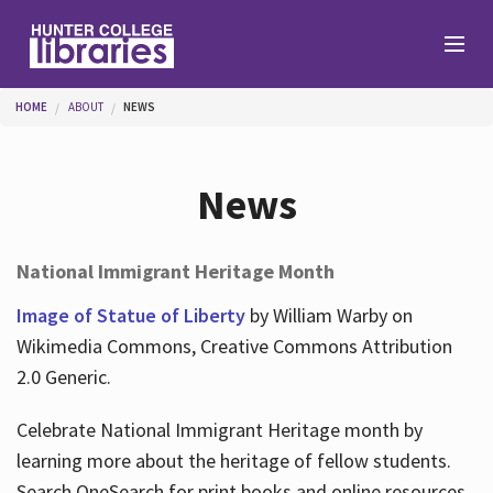
Skip to main content
You are here
HOME
ABOUT
NEWS
Branches
News
Find
National Immigrant Heritage Month
Help
Image of Statue of Liberty
by William Warby on
Wikimedia Commons, Creative Commons Attribution
2.0 Generic.
Services
Celebrate National Immigrant Heritage month by
learning more about the heritage of fellow students.
About
Search OneSearch for print books and online resources.