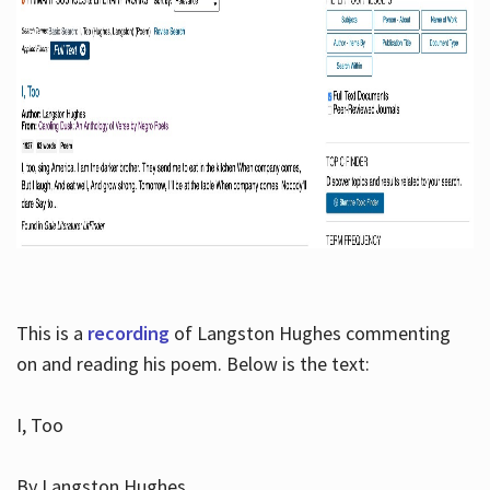
This is a
recording
of Langston Hughes commenting
on and reading his poem. Below is the text:
I, Too
By Langston Hughes