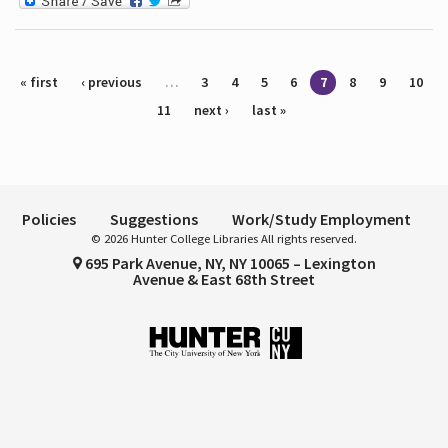
Pages
« first
‹ previous
…
3
4
5
6
7
8
9
10
11
next ›
last »
Policies
Suggestions
Work/Study Employment
© 2026 Hunter College Libraries All rights reserved.
695 Park Avenue, NY, NY 10065 – Lexington
Avenue & East 68th Street