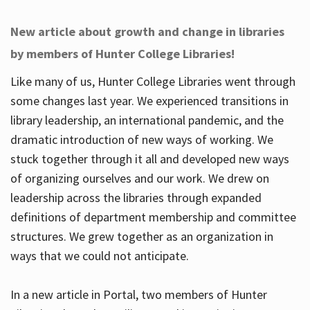
New article about growth and change in libraries
by members of Hunter College Libraries!
Like many of us, Hunter College Libraries went through
some changes last year. We experienced transitions in
library leadership, an international pandemic, and the
dramatic introduction of new ways of working. We
stuck together through it all and developed new ways
of organizing ourselves and our work. We drew on
leadership across the libraries through expanded
definitions of department membership and committee
structures. We grew together as an organization in
ways that we could not anticipate.
In a new article in Portal, two members of Hunter