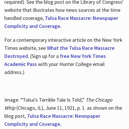
required). See the blog post on the Library of Congress'
website that illustrates how news sources at the time
handled coverage,
Tulsa Race Massacre: Newspaper
Complicity and Coverage.
For a contemporary interactive article on the New York
Times website, see
What the Tulsa Race Massacre
Destroyed
. (Sign up for a
free New York Times
Academic Pass
with your Hunter College email
address.)
Image: “Tulsa’s Terrible Tale Is Told,”
The Chicago
Whip
(Chicago, IL), June 11, 1921, p. 1. as shown on the
blog post,
Tulsa Race Massacre: Newspaper
Complicity and Coverage.