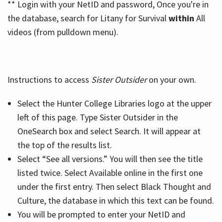
** Login with your NetID and password, Once you're in
the database, search for Litany for Survival
within
All
videos (from pulldown menu).
Instructions to access
Sister Outsider
on your own.
Select the Hunter College Libraries logo at the upper
left of this page. Type Sister Outsider in the
OneSearch box and select Search. It will appear at
the top of the results list.
Select “See all versions.” You will then see the title
listed twice. Select Available online in the first one
under the first entry. Then select Black Thought and
Culture, the database in which this text can be found.
You will be prompted to enter your NetID and