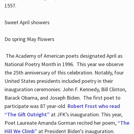
1557.
Sweet April showers
Do spring May flowers
The Academy of American poets designated April as
National Poetry Month in 1996. This year we observe
the 25th anniversary of this celebration. Notably, four
United States presidents included poetry in their
inauguration ceremonies: John F. Kennedy, Bill Clinton,
Barack Obama, and Joseph Biden. The first poet to
participate was 87 year-old
Robert Frost who read
“The Gift Outright”
at JFK’s inauguration. This year,
Poet Laureate Amanda Gorman recited her poem,
“The
Hill We Climb”
at President Biden’s inauguration.