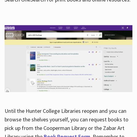
Hours
Until the Hunter College Libraries reopen and you can
browse the shelves yourself, you can request books to
pick up from the Cooperman Library or the Zabar Art
Library using the
Book Request Form
. Remember to