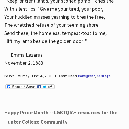
"Keep, ancient lands, your storied pomp!" cries she
With silent lips. "Give me your tired, your poor,
Your huddled masses yearning to breathe free,
The wretched refuse of your teeming shore.
Send these, the homeless, tempest-tost to me,
I lift my lamp beside the golden door!"
Emma Lazarus
November 2, 1883
Posted Saturday, June 26, 2021 - 11:43am under
immigrant
,
heritage
.
Happy Pride Month -- LGBTQIA+ resources for the
Hunter College Community