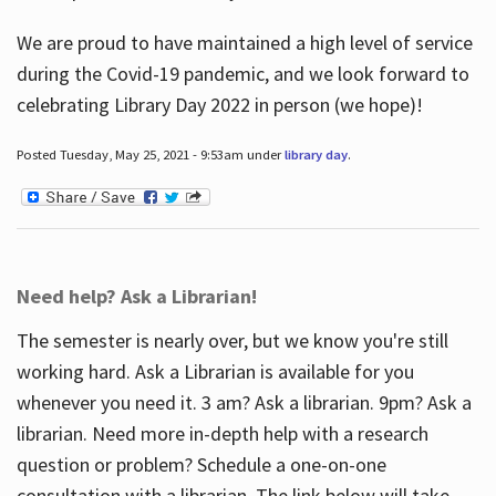
We are proud to have maintained a high level of service
during the Covid-19 pandemic, and we look forward to
celebrating Library Day 2022 in person (we hope)!
Posted Tuesday, May 25, 2021 - 9:53am under
library day
.
Need help? Ask a Librarian!
The semester is nearly over, but we know you're still
working hard. Ask a Librarian is available for you
whenever you need it. 3 am? Ask a librarian. 9pm? Ask a
librarian. Need more in-depth help with a research
question or problem? Schedule a one-on-one
consultation with a librarian. The link below will take