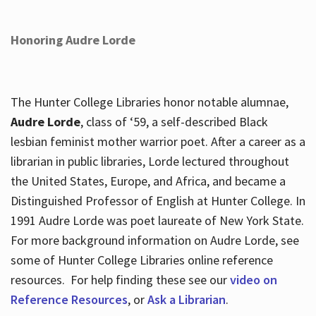
Honoring Audre Lorde
The Hunter College Libraries honor notable alumnae,
Audre Lorde
, class of ‘59, a self-described Black
lesbian feminist mother warrior poet. After a career as a
librarian in public libraries, Lorde lectured throughout
the United States, Europe, and Africa, and became a
Distinguished Professor of English at Hunter College. In
1991 Audre Lorde was poet laureate of New York State.
For more background information on Audre Lorde, see
some of Hunter College Libraries online reference
resources. For help finding these see our
video on
Reference Resources
, or
Ask a Librarian
.