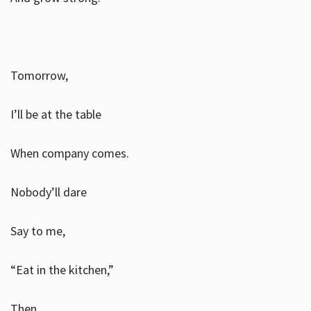
Tomorrow,
I’ll be at the table
When company comes.
Nobody’ll dare
Say to me,
“Eat in the kitchen,”
Then.