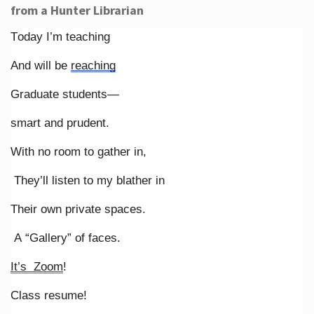
from a Hunter Librarian
Today I’m teaching
And will be
reaching
Graduate students—
smart and prudent.
With no room to gather in,
They’ll listen to my blather in
Their own private spaces.
A “Gallery” of faces.
It’s Zoom
!
Class resume!