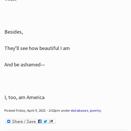
Besides,
They’ll see how beautiful I am
And be ashamed—
I, too, am America.
Posted Friday, April 9, 2021 - 2:02pm under
databases
,
poetry
.