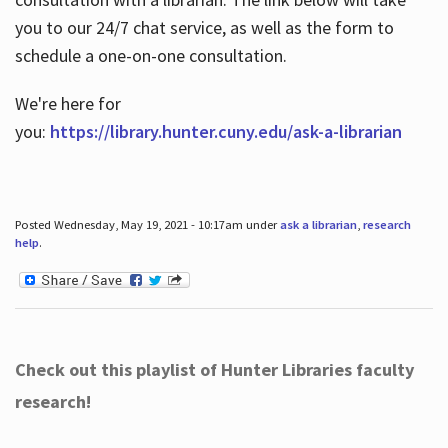
you to our 24/7 chat service, as well as the form to
schedule a one-on-one consultation.
We're here for
you:
https://library.hunter.cuny.edu/ask-a-librarian
Posted Wednesday, May 19, 2021 - 10:17am under
ask a librarian
,
research
help
.
Check out this playlist of Hunter Libraries faculty
research!