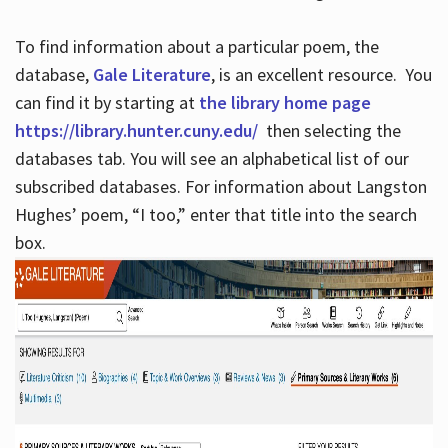
To find information about a particular poem, the
database,
Gale Literature
, is an excellent resource. You
can find it by starting at
the library home page
https://library.hunter.cuny.edu/
then selecting the
databases tab. You will see an alphabetical list of our
subscribed databases. For information about Langston
Hughes’ poem, “I too,” enter that title into the search
box.