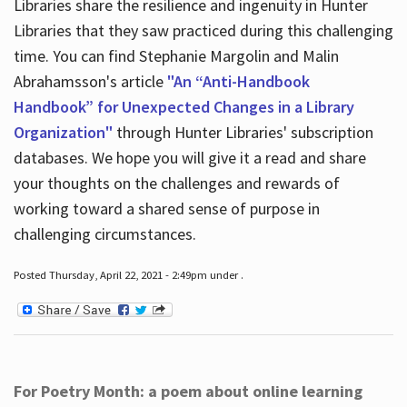
Libraries share the resilience and ingenuity in Hunter
Libraries that they saw practiced during this challenging
time. You can find Stephanie Margolin and Malin
Abrahamsson's article
"An “Anti-Handbook
Handbook” for Unexpected Changes in a Library
Organization"
through Hunter Libraries' subscription
databases. We hope you will give it a read and share
your thoughts on the challenges and rewards of
working toward a shared sense of purpose in
challenging circumstances.
Posted Thursday, April 22, 2021 - 2:49pm under .
For Poetry Month: a poem about online learning