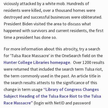
viciously attacked by a white mob. Hundreds of
residents were killed, over a thousand homes were
destroyed and successful businesses were obliterated.
President Biden visited the area to discuss what
happened with survivors and current residents, the first
time a president has done so.
For more information about this atrocity, try a search
for 'Tulsa Race Massacre' in the OneSearch field on the
Hunter College Libraries homepage
. Over 1200 results
were returned that included the search term Tulsa riot,
the term commonly used in the past. An article title in
the search results attests to the significance of this
change in term usage
“Library of Congress Changes
Subject Heading of the Tulsa Race Riot to the Tulsa
Race Massacre"
(login with NetID and password