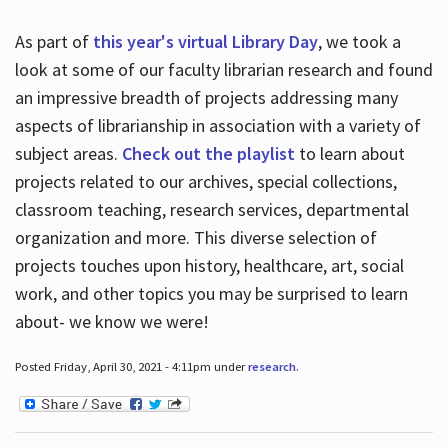
As part of
this year's virtual Library Day
, we took a
look at some of our faculty librarian research and found
an impressive breadth of projects addressing many
aspects of librarianship in association with a variety of
subject areas.
Check out the playlist
to learn about
projects related to our archives, special collections,
classroom teaching, research services, departmental
organization and more. This diverse selection of
projects touches upon history, healthcare, art, social
work, and other topics you may be surprised to learn
about- we know we were!
Posted Friday, April 30, 2021 - 4:11pm under
research
.