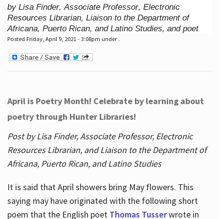
by Lisa Finder, Associate Professor, Electronic
Resources Librarian, Liaison to the Department of
Africana, Puerto Rican, and Latino Studies, and poet
Posted Friday, April 9, 2021 - 3:08pm under .
April is Poetry Month! Celebrate by learning about
poetry through Hunter Libraries!
Post by Lisa Finder, Associate Professor, Electronic
Resources Librarian, and Liaison to the Department of
Africana, Puerto Rican, and Latino Studies
It is said that April showers bring May flowers. This
saying may have originated with the following short
poem that the English poet
Thomas Tusser
wrote in