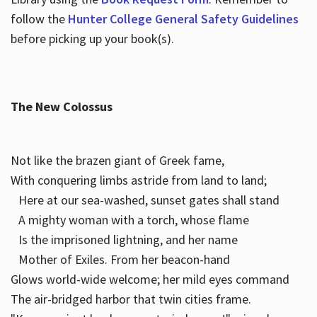
follow the
Hunter College General Safety Guidelines
before picking up your book(s).
The New Colossus
Not like the brazen giant of Greek fame,
With conquering limbs astride from land to land;
Here at our sea-washed, sunset gates shall stand
A mighty woman with a torch, whose flame
Is the imprisoned lightning, and her name
Mother of Exiles. From her beacon-hand
Glows world-wide welcome; her mild eyes command
The air-bridged harbor that twin cities frame.