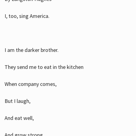
I, too, sing America.
I am the darker brother.
They send me to eat in the kitchen
When company comes,
But I laugh,
And eat well,
And grow strong.