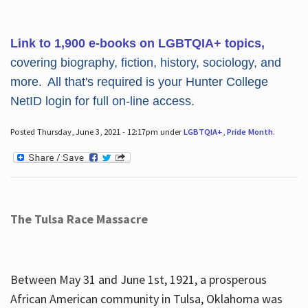
Link to 1,900 e-books on LGBTQIA+ topics,
covering biography, fiction, history, sociology, and
more. All that's required is your Hunter College
NetID login for full on-line access.
Posted Thursday, June 3, 2021 - 12:17pm under
LGBTQIA+
,
Pride Month
.
The Tulsa Race Massacre
Between May 31 and June 1st, 1921, a prosperous
African American community in Tulsa, Oklahoma was