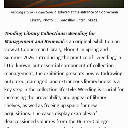
Tending Library Collections
displayed at the entrance of Cooperman
Library. Photo: CJ Gardella/Hunter College.
Tending Library Collections: Weeding for
Management and Renewal
is an original exhibition on
view at Cooperman Library, Floor 3, in Spring and
Summer 2026. Introducing the practice of "weeding," a
little-known, but essential component of collection
management, the exhibition presents how withdrawing
outdated, damaged, and extraneous library books is a
key step in the collection lifestyle. Weeding is crucial for
increasing the browsability and appeal of library
shelves, as well as freeing up space for new
acquisitions. The cases display examples of
deaccessioned volumes from the Hunter College