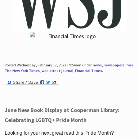
Posted Wednesday, February 17, 2021 - 9:54am under
news
,
newspapers
,
free
,
The New York Times
,
wall street journal
,
Financial Times
.
June New Book Display at Cooperman Library:
Celebrating LGBTQ+ Pride Month
Looking for your next great read this Pride Month?