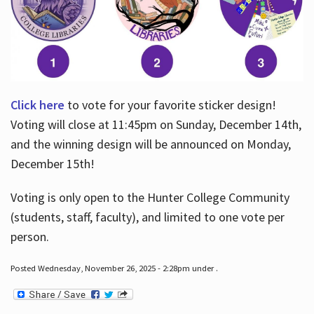
Click here
to vote for your favorite sticker design!
Voting will close at 11:45pm on Sunday, December 14th,
and the winning design will be announced on Monday,
December 15th!
Voting is only open to the Hunter College Community
(students, staff, faculty), and limited to one vote per
person.
Posted Wednesday, November 26, 2025 - 2:28pm under .