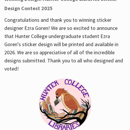
Design Contest 2025
Congratulations and thank you to winning sticker
designer Ezra Goren! We are so excited to announce
that Hunter College undergraduate student Ezra
Goren's sticker design will be printed and available in
2026. We are so appreciative of all of the incredible
designs submitted. Thank you to all who designed and
voted!