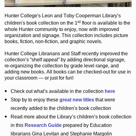
Hunter College
's Leon and Toby Cooperman Library
’s
st
children's book
collection
on the 1
floor
is
available to the
whole Hunter community
to enjoy
, now with improved
organization and signage
. This collection includes picture
books,
fiction
,
non-fiction
, and graphic novels
.
Hunter College Librarians
and Staff recently improved the
collection’s “shelf appeal”
by adding directional signage
,
re-organizing the collection by grade level range
, and
adding new books
.
All books can be
checked-out
for use in
your classroom — or just for fun
!
Check out
what’s
available in the collection
here
Stop by to enjoy these
great new titles
that were
recently added to the children's book collection
Read more about the
Library’s
children’s book collection
in this
Research Guide
prepared by Education
librarians Gina Levitan and Stephanie Margolin