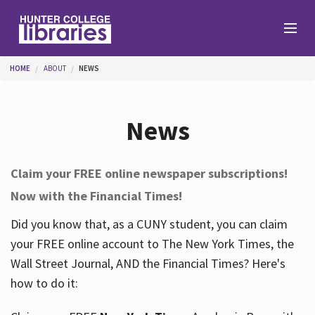
Skip to main content
You are here
HOME
ABOUT
NEWS
Branches
News
Find
Claim your FREE online newspaper subscriptions!
Now with the Financial Times!
Help
Did you know that, as a CUNY student, you can claim
your FREE online account to The New York Times, the
Services
Wall Street Journal, AND the Financial Times? Here's
how to do it:
About