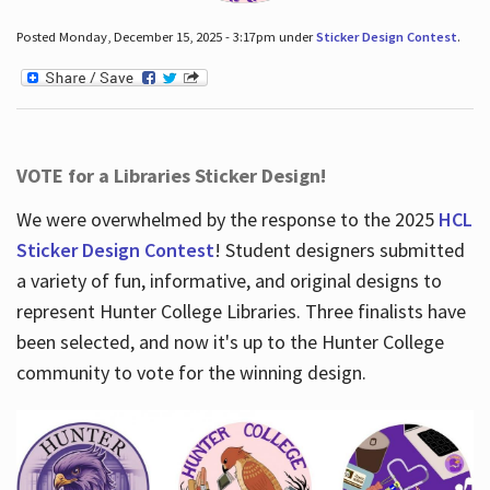
Posted Monday, December 15, 2025 - 3:17pm under
Sticker Design Contest
.
VOTE for a Libraries Sticker Design!
We were overwhelmed by the response to the 2025
HCL
Sticker Design Contest
! Student designers submitted
a variety of fun, informative, and original designs to
represent Hunter College Libraries. Three finalists have
been selected, and now it's up to the Hunter College
community to vote for the winning design.