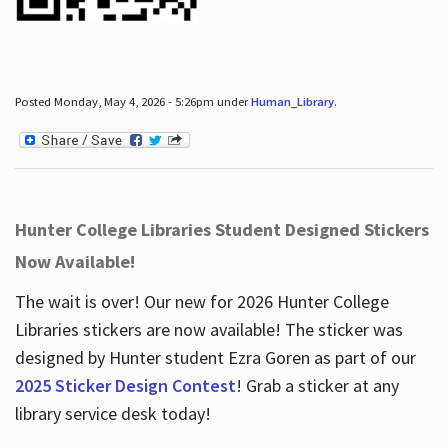
Posted Monday, May 4, 2026 - 5:26pm under
Human_Library
.
Hunter College Libraries Student Designed Stickers
Now Available!
The wait is over! Our new for 2026 Hunter College
Libraries stickers are now available! The sticker was
designed by Hunter student Ezra Goren as part of our
2025 Sticker Design Contest
! Grab a sticker at any
library service desk today!