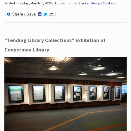
Posted Tuesday, March 3, 2026 - 11:39am under
Sticker Design Contest
.
"Tending Library Collections" Exhibition at
Cooperman Library