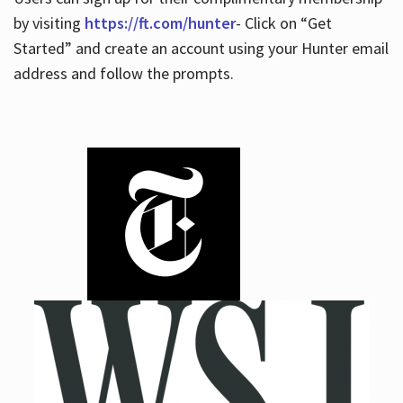
by visiting
https://ft.com/hunter
- Click on “Get
Started” and create an account using your Hunter email
address and follow the prompts.