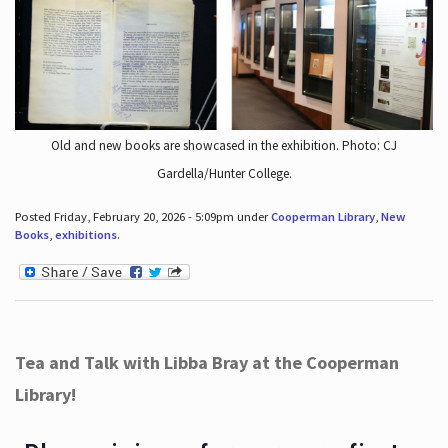
Old and new books are showcased in the exhibition. Photo: CJ
Gardella/Hunter College.
Posted Friday, February 20, 2026 - 5:09pm under
Cooperman Library
,
New
Books
,
exhibitions
.
Tea and Talk with Libba Bray at the Cooperman
Library!