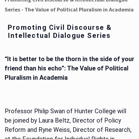
Series - The Value of Political Pluralism in Academia
Promoting Civil Discourse &
Intellectual Dialogue Series
“It is better to be the thorn in the side of your
friend than his echo”: The Value of Political
Pluralism in Academia
Professor Philip Swan of Hunter College will
be joined by Laura Beltz, Director of Policy
Reform and Ryne Weiss, Director of Research,
at the Foundation for Individual Rights in