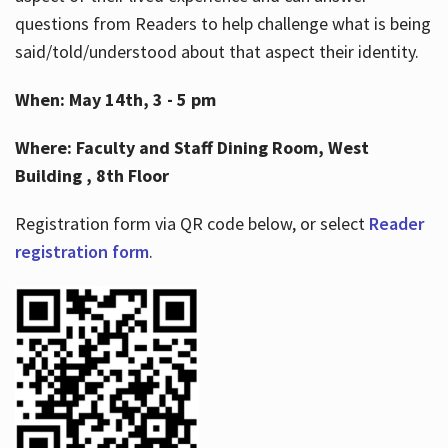
questions from Readers to help challenge what is being
said/told/understood about that aspect their identity.
When: May 14th, 3 - 5 pm
Where: Faculty and Staff Dining Room, West
Building , 8th Floor
Registration form via QR code below, or select
Reader
registration form
.