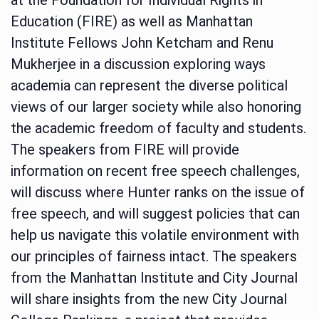
Education (FIRE) as well as Manhattan
Institute Fellows John Ketcham and Renu
Mukherjee in a discussion exploring ways
academia can represent the diverse political
views of our larger society while also honoring
the academic freedom of faculty and students.
The speakers from FIRE will provide
information on recent free speech challenges,
will discuss where Hunter ranks on the issue of
free speech, and will suggest policies that can
help us navigate this volatile environment with
our principles of fairness intact. The speakers
from the Manhattan Institute and City Journal
will share insights from the new City Journal