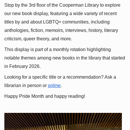
Stop by the 3rd floor of the Cooperman Library to explore 
our new book display, featuring a wide variety of recent 
titles by and about LGBTQ+ communities, including 
anthologies, fiction, memoirs, interviews, history, literary 
criticism, queer theory, and more.
This display is part of a monthly rotation highlighting 
notable themes among new books in the library that started 
in February 2026.
Looking for a specific title or a recommendation? Ask a 
librarian in person or
online
.
Happy Pride Month and happy reading!