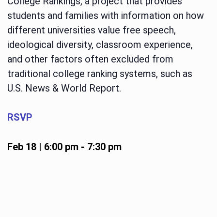
College Rankings, a project that provides
students and families with information on how
different universities value free speech,
ideological diversity, classroom experience,
and other factors often excluded from
traditional college ranking systems, such as
U.S. News & World Report.
RSVP
Feb 18 | 6:00 pm
-
7:30 pm