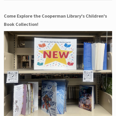
Come Explore the Cooperman Library's Children's
Book Collection!