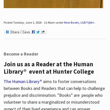
Posted Tuesday, June 2, 2026 - 11:46am under
New Books
,
LGBTQIA+
.
Become a Reader
Join us as a Reader at the Human
Library® event at Hunter College
The Human Library®
aims to foster conversations
between Books and Readers that can help to challenge
prejudice and discrimination. "Books" are people who
volunteer to share a marginalized or misunderstood
aspect of their lived experience and can answer