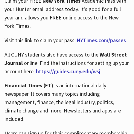
Claim your FREE
New York Times
Academic Pass with
your Hunter email address today. It's good for a full
year and allows you FREE online access to the New
Hours
York Times.
Visit this link to claim your pass:
NYTimes.com/passes
All CUNY students also have access to the
Wall Street
Journal
online. Find the instructions for setting up your
account here:
https://guides.cuny.edu/wsj
Financial Times (FT)
is an international daily
newspaper. It covers many topics including
management, finance, the legal industry, politics,
climate change and more. Newsletters and apps are
included.
Users can sign up for their complimentary membership