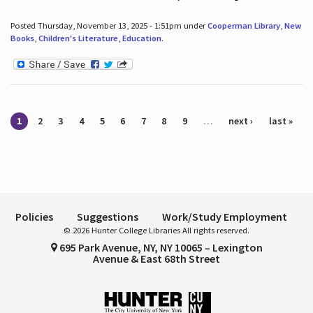
Posted Thursday, November 13, 2025 - 1:51pm under
Cooperman Library
,
New
Books
,
Children's Literature
,
Education
.
Pages
1
2
3
4
5
6
7
8
9
…
next ›
last »
Policies
Suggestions
Work/Study Employment
© 2026 Hunter College Libraries All rights reserved.
695 Park Avenue, NY, NY 10065 – Lexington
Avenue & East 68th Street