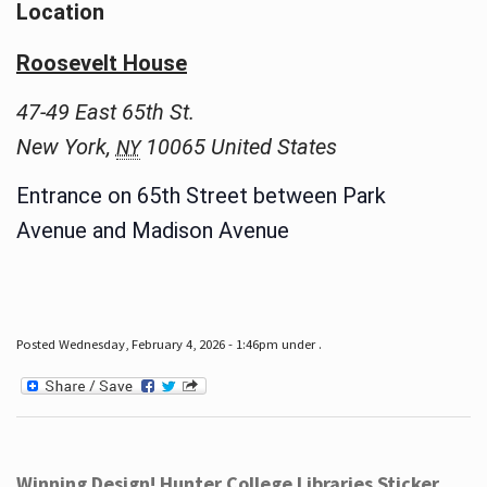
Location
Roosevelt House
47-49 East 65th St.
New York
,
10065
United States
NY
Entrance on 65th Street between Park
Avenue and Madison Avenue
Posted Wednesday, February 4, 2026 - 1:46pm under .
Winning Design! Hunter College Libraries Sticker