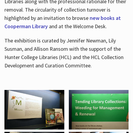
Libraries along with the professional rationale for their
removal. The circularity of collection turnover is
highlighted by an invitation to browse
new books at
Cooperman Library
and at the Welcome Desk.
The exhibition is curated by Jennifer Newman, Lily
Susman, and Allison Ransom with the support of the
Hunter College Libraries (HCL) and the HCL Collection
Development and Curation Committee.