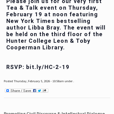
Please join us for our very first
Tea & Talk event on Thursday,
February 19 at noon featuring
New York Times bestselling
author Libba Bray. The event will
be held on the third floor of the
Hunter College Leon & Toby
Cooperman Library.
RSVP: bit.ly/HC-2-19
Posted Thursday, February 5, 2026 - 10:58am under .
Promoting Civil Discourse & Intellectual Dialogue