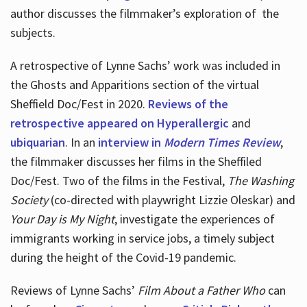
author discusses the filmmaker’s exploration of
the
subjects.
A retrospective of Lynne Sachs’ work was included in
the Ghosts and Apparitions section of the virtual
Sheffield Doc/Fest in 2020.
Reviews of the
retrospective appeared on Hyperallergic
and
ubiquarian
. In an
interview in
Modern Times Review
,
the filmmaker discusses her films in the Sheffiled
Doc/Fest. Two of the films in the Festival,
The Washing
Society
(co-directed with playwright Lizzie Oleskar) and
Your Day is My Night
, investigate the experiences of
immigrants working in service jobs, a timely subject
during the height of the Covid-19 pandemic.
Reviews of Lynne Sachs’
Film About a Father Who
can