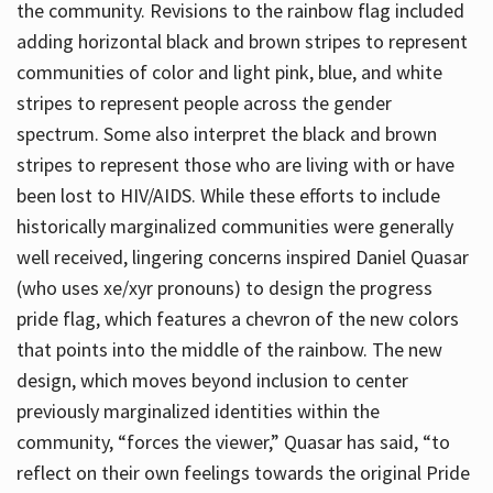
the community. Revisions to the rainbow flag included
adding horizontal black and brown stripes to represent
communities of color and light pink, blue, and white
stripes to represent people across the gender
spectrum. Some also interpret the black and brown
stripes to represent those who are living with or have
been lost to HIV/AIDS. While these efforts to include
historically marginalized communities were generally
well received, lingering concerns inspired Daniel Quasar
(who uses xe/xyr pronouns) to design the progress
pride flag, which features a chevron of the new colors
that points into the middle of the rainbow. The new
design, which moves beyond inclusion to center
previously marginalized identities within the
community, “forces the viewer,” Quasar has said, “to
reflect on their own feelings towards the original Pride