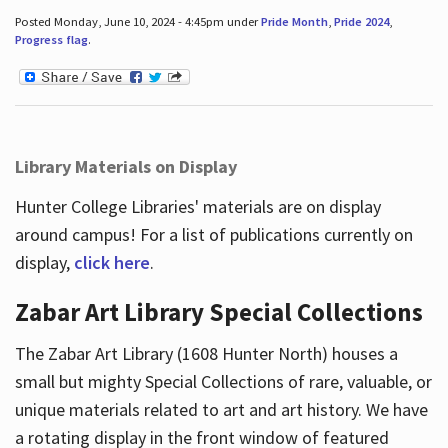
Posted Monday, June 10, 2024 - 4:45pm under
Pride Month
,
Pride 2024
,
Progress flag
.
Library Materials on Display
Hunter College Libraries' materials are on display
around campus! For a list of publications currently on
display,
click here
.
Zabar Art Library Special Collections
The Zabar Art Library (1608 Hunter North) houses a
small but mighty Special Collections of rare, valuable, or
unique materials related to art and art history. We have
a rotating display in the front window of featured