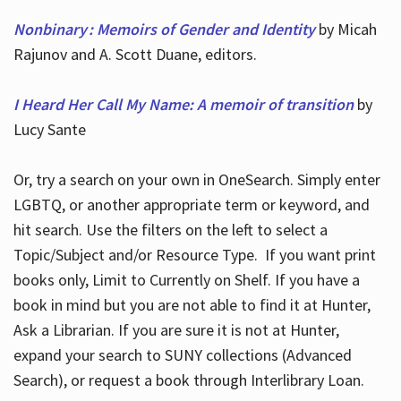
Nonbinary : Memoirs of Gender and Identity
by Micah
Rajunov and A. Scott Duane, editors.
I Heard Her Call My Name: A memoir of transition
by
Lucy Sante
Or, try a search on your own in OneSearch. Simply enter
LGBTQ, or another appropriate term or keyword, and
hit search. Use the filters on the left to select a
Topic/Subject and/or Resource Type. If you want print
books only, Limit to Currently on Shelf. If you have a
book in mind but you are not able to find it at Hunter,
Ask a Librarian. If you are sure it is not at Hunter,
expand your search to SUNY collections (Advanced
Search), or request a book through Interlibrary Loan.