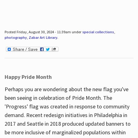
Posted Friday, August 30, 2024 - 11:39am under
special collections
,
photography
,
Zabar Art Library
.
Happy Pride Month
Perhaps you are wondering about the new flag you've
been seeing in celebration of Pride Month. The
'Progress' flag was created in response to community
demand. Recent redesign initiatives in Philadelphia in
2017 and Seattle in 2018 produced updated banners to
be more inclusive of marginalized populations within