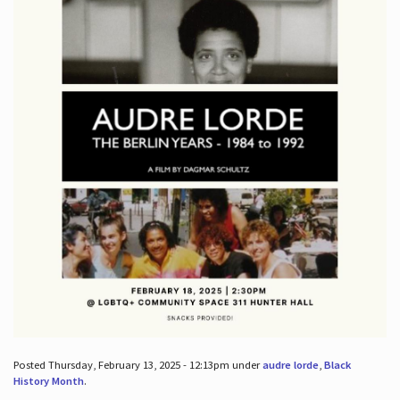
Posted Thursday, February 13, 2025 - 12:13pm under
audre lorde
,
Black
History Month
.