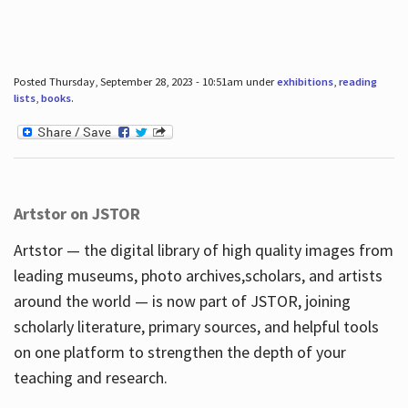
Posted Thursday, September 28, 2023 - 10:51am under
exhibitions
,
reading
lists
,
books
.
Artstor on JSTOR
Artstor — the digital library of high quality images from
leading museums, photo archives,scholars, and artists
around the world — is now part of JSTOR, joining
scholarly literature, primary sources, and helpful tools
on one platform to strengthen the depth of your
teaching and research.