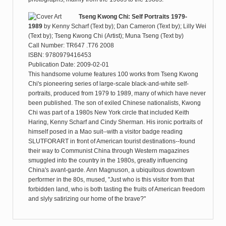
Tseng Kwong Chi: Self Portraits 1979-
1989
by
Kenny Scharf (Text by); Dan Cameron (Text by); Lilly Wei
(Text by); Tseng Kwong Chi (Artist); Muna Tseng (Text by)
Call Number: TR647 .T76 2008
ISBN: 9780979416453
Publication Date: 2009-02-01
This handsome volume features 100 works from Tseng Kwong
Chi's pioneering series of large-scale black-and-white self-
portraits, produced from 1979 to 1989, many of which have never
been published. The son of exiled Chinese nationalists, Kwong
Chi was part of a 1980s New York circle that included Keith
Haring, Kenny Scharf and Cindy Sherman. His ironic portraits of
himself posed in a Mao suit--with a visitor badge reading
SLUTFORART in front of American tourist destinations--found
their way to Communist China through Western magazines
smuggled into the country in the 1980s, greatly influencing
China's avant-garde. Ann Magnuson, a ubiquitous downtown
performer in the 80s, mused, "Just who is this visitor from that
forbidden land, who is both tasting the fruits of American freedom
and slyly satirizing our home of the brave?"