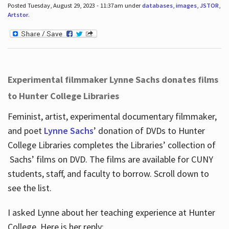
Posted Tuesday, August 29, 2023 - 11:37am under
databases
,
images
,
JSTOR
,
Artstor
.
Experimental filmmaker Lynne Sachs donates films
to Hunter College Libraries
Feminist, artist, experimental documentary filmmaker,
and poet
Lynne Sachs
’ donation of DVDs to Hunter
College Libraries completes the Libraries’ collection of
Sachs’ films on DVD. The films are available for CUNY
students, staff, and faculty to borrow. Scroll down to
see the list.
I asked Lynne about her teaching experience at Hunter
College. Here is her reply: