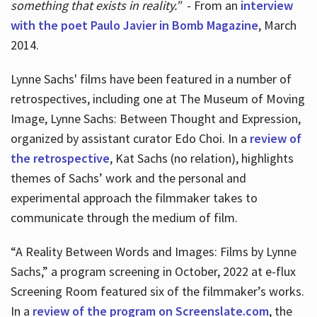
something that exists in reality.”
- From an
interview
with the poet Paulo Javier in Bomb Magazine
, March
2014.
Lynne Sachs' films have been featured in a number of
retrospectives, including one at The Museum of Moving
Image, Lynne Sachs: Between Thought and Expression,
organized by assistant curator Edo Choi. In a
review of
the retrospective
, Kat Sachs (no relation), highlights
themes of Sachs’ work and the personal and
experimental approach the filmmaker takes to
communicate through the medium of film.
“A Reality Between Words and Images: Films by Lynne
Sachs,” a program screening in October, 2022 at e-flux
Screening Room featured six of the filmmaker’s works.
In a
review of the program on Screenslate.com
, the