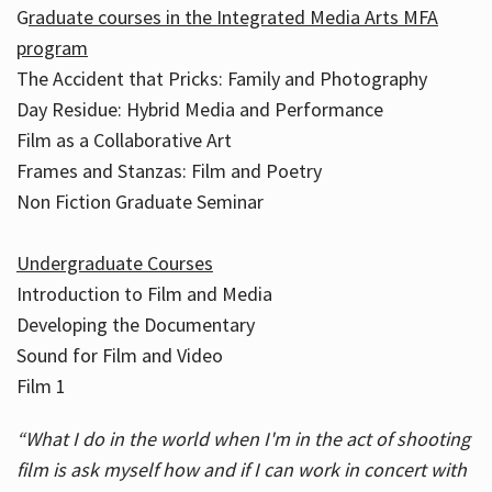
G
raduate courses in the Integrated Media Arts MFA
program
The Accident that Pricks: Family and Photography
Day Residue: Hybrid Media and Performance
Film as a Collaborative Art
Frames and Stanzas: Film and Poetry
Non Fiction Graduate Seminar
Undergraduate Courses
Introduction to Film and Media
Developing the Documentary
Sound for Film and Video
Film 1
“What I do in the world when I'm in the act of shooting
film is ask myself how and if I can work in concert with