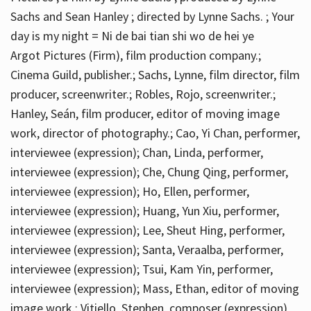
Sachs and Sean Hanley ; directed by Lynne Sachs. ; Your
day is my night = Ni de bai tian shi wo de hei ye
Argot Pictures (Firm), film production company.;
Cinema Guild, publisher.; Sachs, Lynne, film director, film
producer, screenwriter.; Robles, Rojo, screenwriter.;
Hanley, Seán, film producer, editor of moving image
work, director of photography.; Cao, Yi Chan, performer,
interviewee (expression); Chan, Linda, performer,
interviewee (expression); Che, Chung Qing, performer,
interviewee (expression); Ho, Ellen, performer,
interviewee (expression); Huang, Yun Xiu, performer,
interviewee (expression); Lee, Sheut Hing, performer,
interviewee (expression); Santa, Veraalba, performer,
interviewee (expression); Tsui, Kam Yin, performer,
interviewee (expression); Mass, Ethan, editor of moving
image work.; Vitiello, Stephen, composer (expression)