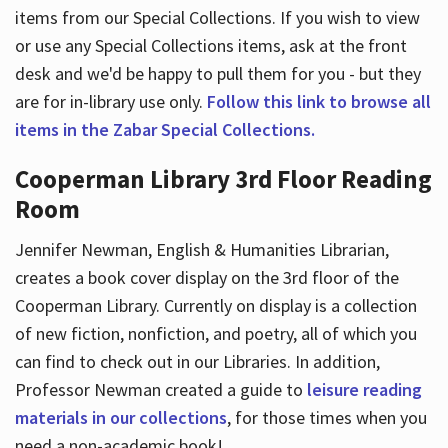
items from our Special Collections. If you wish to view
or use any Special Collections items, ask at the front
desk and we'd be happy to pull them for you - but they
are for in-library use only.
Follow this link to browse all
items in the Zabar Special Collections.
Cooperman Library 3rd Floor Reading
Room
Jennifer Newman, English & Humanities Librarian,
creates a book cover display on the 3rd floor of the
Cooperman Library. Currently on display is a collection
of new fiction, nonfiction, and poetry, all of which you
can find to check out in our Libraries. In addition,
Professor Newman created a guide to
leisure reading
materials in our collections
, for those times when you
need a non-academic book!