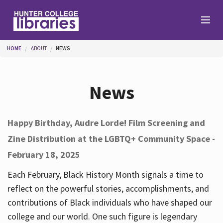
Skip to main content
You are here
HOME
ABOUT
NEWS
Branches
News
Find
Happy Birthday, Audre Lorde! Film Screening and
Zine Distribution at the LGBTQ+ Community Space -
Help
February 18, 2025
Each February, Black History Month signals a time to
Services
reflect on the powerful stories, accomplishments, and
contributions of Black individuals who have shaped our
college and our world. One such figure is legendary
About