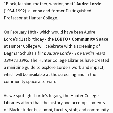
“Black, lesbian, mother, warrior, poet”
Audre Lorde
(1934-1992), alumna and former Distinguished
Professor at Hunter College.
Hours
On February 18th - which would have been Audre
Lorde’s 91st birthday - the
LGBTQ+ Community Space
at Hunter College will celebrate with a screening of
Dagmar Schultz’s film:
Audre Lorde - The Berlin Years
1984 to 1992
. The Hunter College Libraries have created
a mini zine guide to explore Lorde’s work and impact,
which will be available at the screening and in the
community space afterward.
As we spotlight Lorde's legacy, the Hunter College
Libraries affirm that the history and accomplishments
of Black students, alumni, faculty, staff, and community