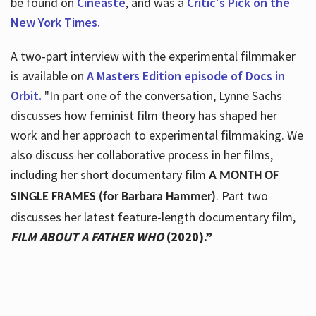
be found on
Cineaste
, and was a
Critic's Pick on the
New York Times.
A two-part interview with the experimental filmmaker
is available on
A Masters Edition episode of Docs in
Orbit.
"In part one of the conversation, Lynne Sachs
discusses how feminist film theory has shaped her
work and her approach to experimental filmmaking. We
also discuss her collaborative process in her films,
including her short documentary film
A MONTH OF
. Part two
SINGLE FRAMES (for Barbara Hammer)
discusses her latest feature-length documentary film,
FILM ABOUT A FATHER WHO
(2020).”