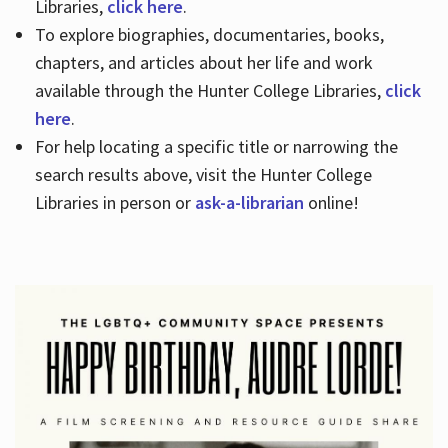
Libraries,
click here
.
To explore biographies, documentaries, books,
chapters, and articles about her life and work
available through the Hunter College Libraries,
click
here
.
For help locating a specific title or narrowing the
search results above, visit the Hunter College
Libraries in person or
ask-a-librarian
online!