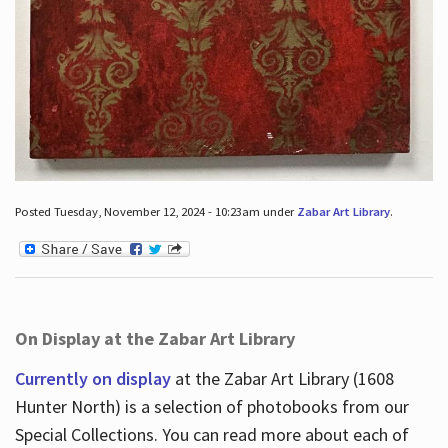
Posted Tuesday, November 12, 2024 - 10:23am under
Zabar Art Library
.
On Display at the Zabar Art Library
Currently on display
at the Zabar Art Library (1608
Hunter North) is a selection of photobooks from our
Special Collections. You can read more about each of