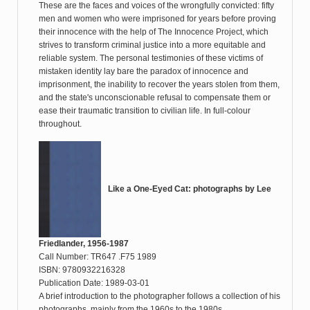
These are the faces and voices of the wrongfully convicted: fifty
men and women who were imprisoned for years before proving
their innocence with the help of The Innocence Project, which
strives to transform criminal justice into a more equitable and
reliable system. The personal testimonies of these victims of
mistaken identity lay bare the paradox of innocence and
imprisonment, the inability to recover the years stolen from them,
and the state's unconscionable refusal to compensate them or
ease their traumatic transition to civilian life. In full-colour
throughout.
Like a One-Eyed Cat: photographs by Lee
Friedlander, 1956-1987
Call Number: TR647 .F75 1989
ISBN: 9780932216328
Publication Date: 1989-03-01
A brief introduction to the photographer follows a collection of his
photographs, mainly from the 1960s to the 1980s.