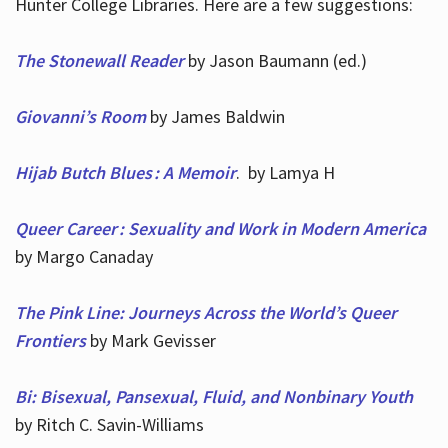
Hunter College Libraries. Here are a few suggestions:
The Stonewall Reader
by Jason Baumann (ed.)
Giovanni’s Room
by James Baldwin
Hijab Butch Blues : A Memoir
. by Lamya H
Queer Career : Sexuality and Work in Modern America
by Margo Canaday
The Pink Line: Journeys Across the World’s Queer
Frontiers
by Mark Gevisser
Bi: Bisexual, Pansexual, Fluid, and Nonbinary Youth
by Ritch C. Savin-Williams