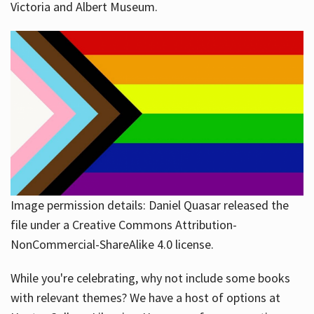
Victoria and Albert Museum.
Image permission details: Daniel Quasar released the
file under a Creative Commons Attribution-
NonCommercial-ShareAlike 4.0 license.
While you're celebrating, why not include some books
with relevant themes? We have a host of options at