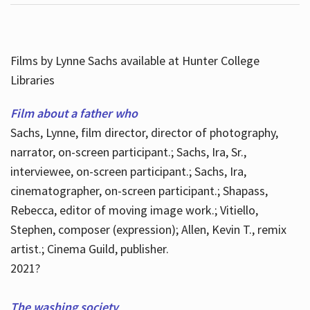
Films by Lynne Sachs available at Hunter College
Libraries
Film about a father who
Sachs, Lynne, film director, director of photography,
narrator, on-screen participant.; Sachs, Ira, Sr.,
interviewee, on-screen participant.; Sachs, Ira,
cinematographer, on-screen participant.; Shapass,
Rebecca, editor of moving image work.; Vitiello,
Stephen, composer (expression); Allen, Kevin T., remix
artist.; Cinema Guild, publisher.
2021?
The washing society