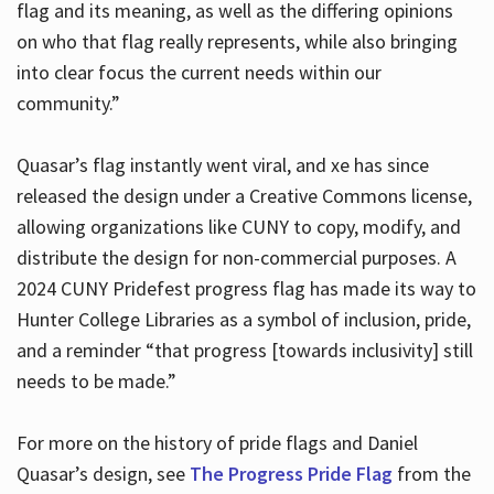
flag and its meaning, as well as the differing opinions
on who that flag really represents, while also bringing
into clear focus the current needs within our
community.”
Quasar’s flag instantly went viral, and xe has since
released the design under a Creative Commons license,
allowing organizations like CUNY to copy, modify, and
distribute the design for non-commercial purposes. A
2024 CUNY Pridefest progress flag has made its way to
Hunter College Libraries as a symbol of inclusion, pride,
and a reminder “that progress [towards inclusivity] still
needs to be made.”
For more on the history of pride flags and Daniel
Quasar’s design, see
The Progress Pride Flag
from the