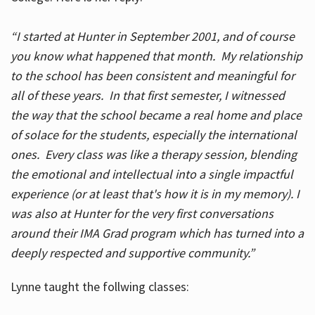
“I started at Hunter in September 2001, and of course
you know what happened that month. My relationship
to the school has been consistent and meaningful for
all of these years. In that first semester, I witnessed
the way that the school became a real home and place
of solace for the students, especially the international
ones. Every class was like a therapy session, blending
the emotional and intellectual into a single impactful
experience (or at least that's how it is in my memory). I
was also at Hunter for the very first conversations
around their IMA Grad program which has turned into a
deeply respected and supportive community.”
Lynne taught the follwing classes: