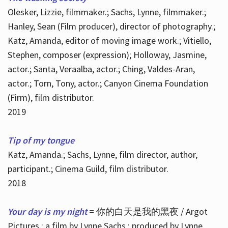
Olesker, Lizzie, filmmaker.; Sachs, Lynne, filmmaker.;
Hanley, Sean (Film producer), director of photography.;
Katz, Amanda, editor of moving image work.; Vitiello,
Stephen, composer (expression); Holloway, Jasmine,
actor.; Santa, Veraalba, actor.; Ching, Valdes-Aran,
actor.; Torn, Tony, actor.; Canyon Cinema Foundation
(Firm), film distributor.
2019
Tip of my tongue
Katz, Amanda.; Sachs, Lynne, film director, author,
participant.; Cinema Guild, film distributor.
2018
Your day is my night
= 你的白天是我的黑夜 / Argot
Pictures ; a film by Lynne Sachs ; produced by Lynne