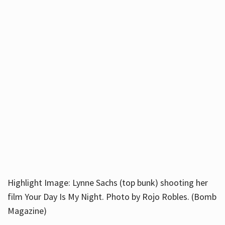
Highlight Image: Lynne Sachs (top bunk) shooting her
film Your Day Is My Night. Photo by Rojo Robles. (Bomb
Magazine)