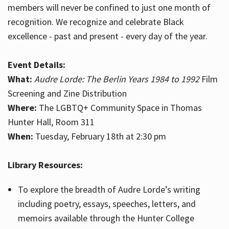
members will never be confined to just one month of
recognition. We recognize and celebrate Black
excellence - past and present - every day of the year.
Event Details:
What:
Audre Lorde: The Berlin Years 1984 to 1992
Film
Screening and Zine Distribution
Where:
The LGBTQ+ Community Space in Thomas
Hunter Hall, Room 311
When:
Tuesday, February 18th at 2:30 pm
Library Resources:
To explore the breadth of Audre Lorde’s writing
including poetry, essays, speeches, letters, and
memoirs available through the Hunter College