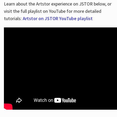
Learn about the Artstor experience on JSTOR below, or
visit the full playlist on YouTube for more detailed
tutorials:
Artstor on JSTOR YouTube playlist