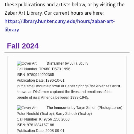
these publications and artists below, or by visiting the
Zabar Art Library. Our current hours are here:
https://library.hunter.cuny.edu/hours/zabar-art-
library
Fall 2024
Disfarmer
by
Julia Scully
Call Number: TR680 .D573 1996
ISBN: 9780944092385
Publication Date: 1996-10-01
In the small mountain town of Heber Springs, the Arkansas artist
known as Disfarmer captured the lives and emotions of the
people of rural America between 1939-1945.
The Innocents
by
Taryn Simon (Photographer);
Peter Neufeld (Text by); Barry Scheck (Text by)
Call Number: KF9756 .S56 2003
ISBN: 9781884167188
Publication Date: 2008-09-01