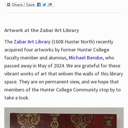
Artwork at the Zabar Art Library
The
Zabar Art Library
(1608 Hunter North) recently
acquired four artworks by former Hunter College
faculty member and alumnus,
Michael Berube
, who
passed away in May of 2024. We are grateful for these
vibrant works of art that enliven the walls of this library
space. They are on permanent view, and we hope that
members of the Hunter College Community stop by to
take a look.