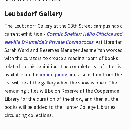
Leubsdorf Gallery
The Leubsdorf Gallery at the 68th Street campus has a
current exhibition -
Cosmic Shelter: Hélio Oiticica and
Neville D’Almeida’s Private Cosmococas
. Art Librarian
Sarah Ward and Reserves Manager Jeanne Yan worked
with the curators to create a reading room of books
related to this exhibition. The complete list of titles is
available on the
online guide
and a selection from the
list will be at the gallery when the show is open. The
remaining titles will be on Reserve at the Cooperman
Library for the duration of the show, and then all the
books will be added to the Hunter College Libraries
circulating collections.