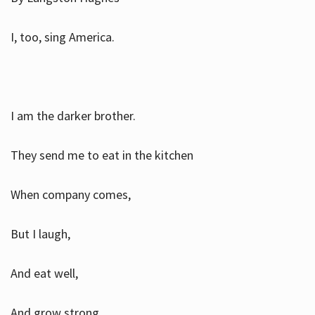
I, too, sing America.
I am the darker brother.
They send me to eat in the kitchen
When company comes,
But I laugh,
And eat well,
And grow strong.