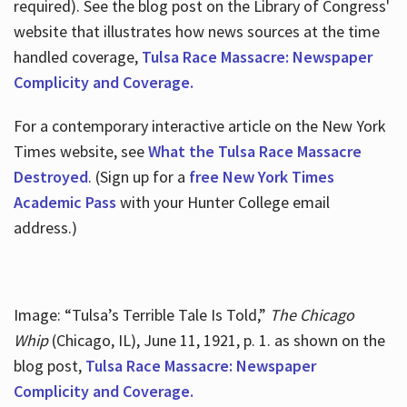
required). See the blog post on the Library of Congress'
website that illustrates how news sources at the time
handled coverage,
Tulsa Race Massacre: Newspaper
Complicity and Coverage.
For a contemporary interactive article on the New York
Times website, see
What the Tulsa Race Massacre
Destroyed
. (Sign up for a
free New York Times
Academic Pass
with your Hunter College email
address.)
Image: “Tulsa’s Terrible Tale Is Told,”
The Chicago
Whip
(Chicago, IL), June 11, 1921, p. 1. as shown on the
blog post,
Tulsa Race Massacre: Newspaper
Complicity and Coverage.