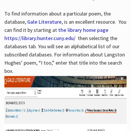
To find information about a particular poem, the
database,
Gale Literature
, is an excellent resource. You
can find it by starting at
the library home page
https://library.hunter.cuny.edu/
then selecting the
databases tab. You will see an alphabetical list of our
subscribed databases. For information about Langston
Hughes’ poem, “I too,” enter that title into the search
box.