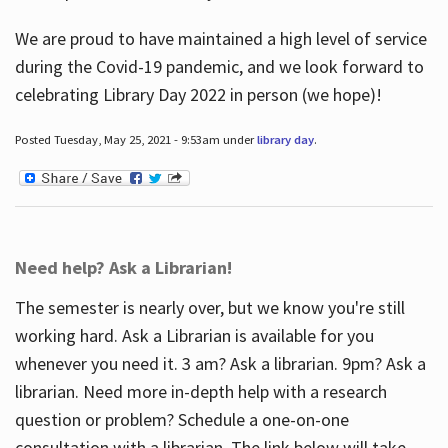
We are proud to have maintained a high level of service
during the Covid-19 pandemic, and we look forward to
celebrating Library Day 2022 in person (we hope)!
Posted Tuesday, May 25, 2021 - 9:53am under
library day
.
Need help? Ask a Librarian!
The semester is nearly over, but we know you're still
working hard. Ask a Librarian is available for you
whenever you need it. 3 am? Ask a librarian. 9pm? Ask a
librarian. Need more in-depth help with a research
question or problem? Schedule a one-on-one
consultation with a librarian. The link below will take