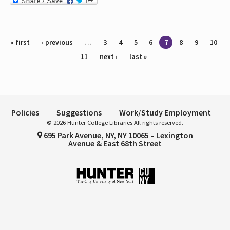
Pages
« first
‹ previous
…
3
4
5
6
7
8
9
10
11
next ›
last »
Policies
Suggestions
Work/Study Employment
© 2026 Hunter College Libraries All rights reserved.
695 Park Avenue, NY, NY 10065 – Lexington
Avenue & East 68th Street