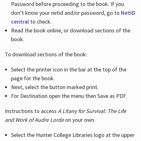
Password before proceeding to the book. If you
don’t know your netid and/or password, go to
NetID
central
to check.
Read the book online, or download sections of the
book.
To download sections of the book:
Select the printer icon in the bar at the top of the
page for the book.
Next, select the button marked print.
For Destination open the menu then Save as PDF.
Instructions to access
A Litany for Survival: The Life
and Work of Audre Lorde
on your own.
Select the Hunter College Libraries logo at the upper