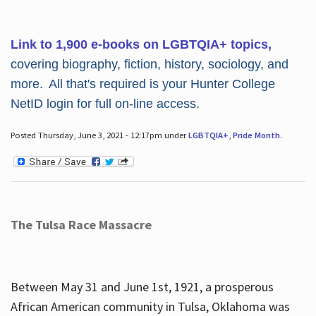
Link to 1,900 e-books on LGBTQIA+ topics,
covering biography, fiction, history, sociology, and
more. All that's required is your Hunter College
NetID login for full on-line access.
Posted Thursday, June 3, 2021 - 12:17pm under
LGBTQIA+
,
Pride Month
.
The Tulsa Race Massacre
Between May 31 and June 1st, 1921, a prosperous
African American community in Tulsa, Oklahoma was