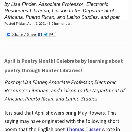
by Lisa Finder, Associate Professor, Electronic
Resources Librarian, Liaison to the Department of
Africana, Puerto Rican, and Latino Studies, and poet
Posted Friday, April 9, 2021 - 3:08pm under .
April is Poetry Month! Celebrate by learning about
poetry through Hunter Libraries!
Post by Lisa Finder, Associate Professor, Electronic
Resources Librarian, and Liaison to the Department of
Africana, Puerto Rican, and Latino Studies
It is said that April showers bring May flowers. This
saying may have originated with the following short
poem that the English poet
Thomas Tusser
wrote in