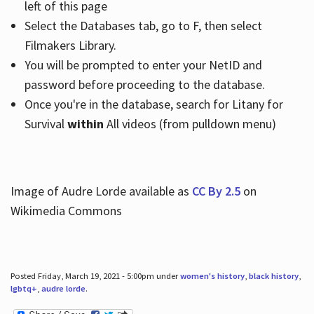
left of this page
Select the Databases tab, go to F, then select
Filmakers Library.
You will be prompted to enter your NetID and
password before proceeding to the database.
Once you're in the database, search for Litany for
Survival
within
All videos (from pulldown menu)
Image of Audre Lorde available as
CC By 2.5
on
Wikimedia Commons
Posted Friday, March 19, 2021 - 5:00pm under
women's history
,
black history
,
lgbtq+
,
audre lorde
.