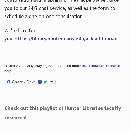
you to our 24/7 chat service, as well as the form to
schedule a one-on-one consultation.
We're here for
you:
https://library.hunter.cuny.edu/ask-a-librarian
Posted Wednesday, May 19, 2021 - 10:17am under
ask a librarian
,
research
help
.
Check out this playlist of Hunter Libraries faculty
research!