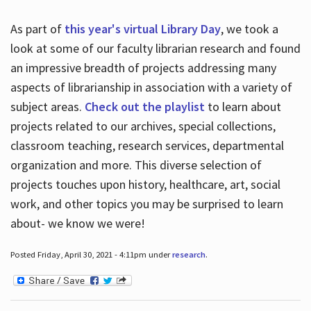
As part of
this year's virtual Library Day
, we took a
look at some of our faculty librarian research and found
an impressive breadth of projects addressing many
aspects of librarianship in association with a variety of
subject areas.
Check out the playlist
to learn about
projects related to our archives, special collections,
classroom teaching, research services, departmental
organization and more. This diverse selection of
projects touches upon history, healthcare, art, social
work, and other topics you may be surprised to learn
about- we know we were!
Posted Friday, April 30, 2021 - 4:11pm under
research
.