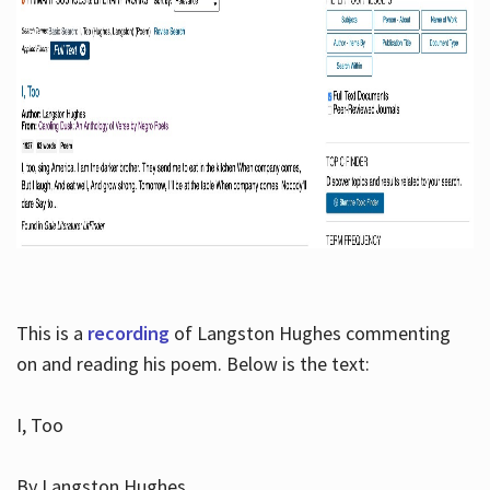
This is a
recording
of Langston Hughes commenting
on and reading his poem. Below is the text:
I, Too
By Langston Hughes