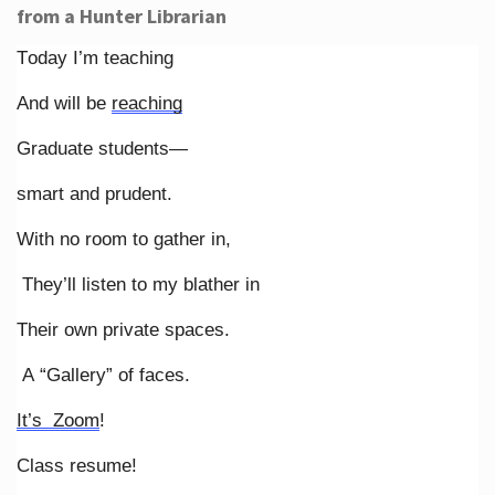
from a Hunter Librarian
Today I’m teaching
And will be
reaching
Graduate students—
smart and prudent.
With no room to gather in,
They’ll listen to my blather in
Their own private spaces.
A “Gallery” of faces.
It’s Zoom
!
Class resume!