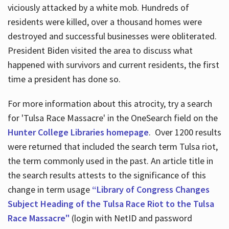
viciously attacked by a white mob. Hundreds of
residents were killed, over a thousand homes were
destroyed and successful businesses were obliterated.
President Biden visited the area to discuss what
happened with survivors and current residents, the first
time a president has done so.
For more information about this atrocity, try a search
for 'Tulsa Race Massacre' in the OneSearch field on the
Hunter College Libraries homepage
. Over 1200 results
were returned that included the search term Tulsa riot,
the term commonly used in the past. An article title in
the search results attests to the significance of this
change in term usage
“Library of Congress Changes
Subject Heading of the Tulsa Race Riot to the Tulsa
Race Massacre"
(login with NetID and password