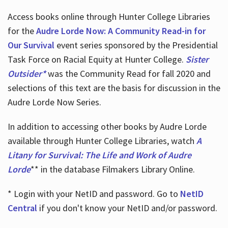
Access books online through Hunter College Libraries
for the
Audre Lorde Now: A Community Read-in for
Our Survival
event series sponsored by the Presidential
Task Force on Racial Equity at Hunter College.
Sister
Outsider*
was the Community Read for fall 2020 and
selections of this text are the basis for discussion in the
Audre Lorde Now Series.
In addition to accessing other books by Audre Lorde
available through Hunter College Libraries, watch
A
Litany for Survival: The Life and Work of Audre
Lorde
** in the database Filmakers Library Online.
* Login with your NetID and password. Go to
NetID
Central
if you don't know your NetID and/or password.