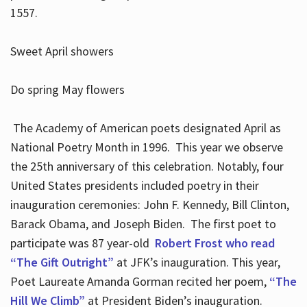
1557.
Sweet April showers
Do spring May flowers
The Academy of American poets designated April as
National Poetry Month in 1996. This year we observe
the 25th anniversary of this celebration. Notably, four
United States presidents included poetry in their
inauguration ceremonies: John F. Kennedy, Bill Clinton,
Barack Obama, and Joseph Biden. The first poet to
participate was 87 year-old
Robert Frost who read
“The Gift Outright”
at JFK’s inauguration. This year,
Poet Laureate Amanda Gorman recited her poem,
“The
Hill We Climb”
at President Biden’s inauguration.