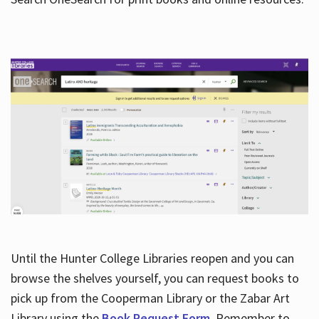
Hours
Until the Hunter College Libraries reopen and you can
browse the shelves yourself, you can request books to
pick up from the Cooperman Library or the Zabar Art
Library using the
Book Request Form
. Remember to