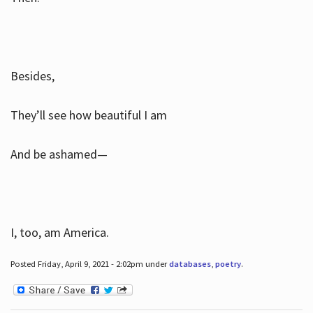
Besides,
They’ll see how beautiful I am
And be ashamed—
I, too, am America.
Posted Friday, April 9, 2021 - 2:02pm under
databases
,
poetry
.