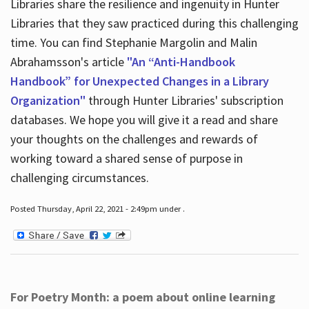
Libraries share the resilience and ingenuity in Hunter
Libraries that they saw practiced during this challenging
time. You can find Stephanie Margolin and Malin
Abrahamsson's article
"An “Anti-Handbook
Handbook” for Unexpected Changes in a Library
Organization"
through Hunter Libraries' subscription
databases. We hope you will give it a read and share
your thoughts on the challenges and rewards of
working toward a shared sense of purpose in
challenging circumstances.
Posted Thursday, April 22, 2021 - 2:49pm under .
For Poetry Month: a poem about online learning