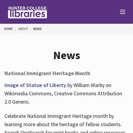
Skip to main content
You are here
HOME
ABOUT
NEWS
Branches
News
Find
National Immigrant Heritage Month
Help
Image of Statue of Liberty
by William Warby on
Wikimedia Commons, Creative Commons Attribution
2.0 Generic.
Services
Celebrate National Immigrant Heritage month by
learning more about the heritage of fellow students.
About
Search OneSearch for print books and online resources.