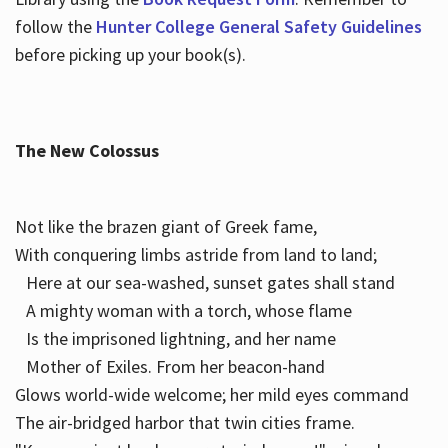
follow the
Hunter College General Safety Guidelines
before picking up your book(s).
The New Colossus
Not like the brazen giant of Greek fame,
With conquering limbs astride from land to land;
Here at our sea-washed, sunset gates shall stand
A mighty woman with a torch, whose flame
Is the imprisoned lightning, and her name
Mother of Exiles. From her beacon-hand
Glows world-wide welcome; her mild eyes command
The air-bridged harbor that twin cities frame.