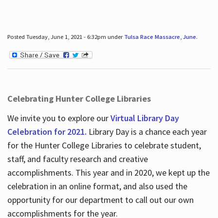
Posted Tuesday, June 1, 2021 - 6:32pm under
Tulsa Race Massacre
,
June
.
Celebrating Hunter College Libraries
We invite you to explore our
Virtual Library Day
Celebration for 2021.
Library Day is a chance each year
for the Hunter College Libraries to celebrate student,
staff, and faculty research and creative
accomplishments. This year and in 2020, we kept up the
celebration in an online format, and also used the
opportunity for our department to call out our own
accomplishments for the year.