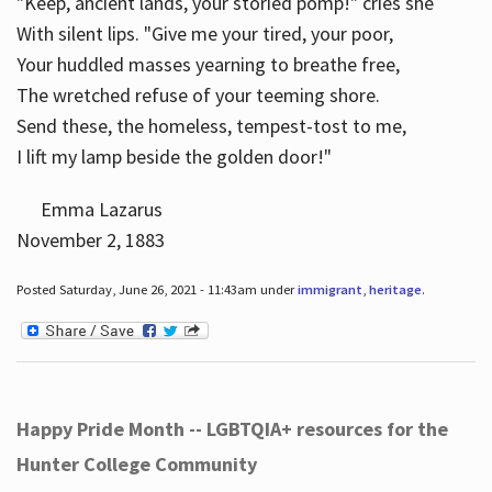
"Keep, ancient lands, your storied pomp!" cries she
With silent lips. "Give me your tired, your poor,
Your huddled masses yearning to breathe free,
The wretched refuse of your teeming shore.
Send these, the homeless, tempest-tost to me,
I lift my lamp beside the golden door!"
Emma Lazarus
November 2, 1883
Posted Saturday, June 26, 2021 - 11:43am under
immigrant
,
heritage
.
Happy Pride Month -- LGBTQIA+ resources for the
Hunter College Community