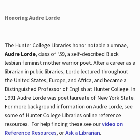
Honoring Audre Lorde
The Hunter College Libraries honor notable alumnae,
Audre Lorde
, class of ‘59, a self-described Black
lesbian feminist mother warrior poet. After a career as a
librarian in public libraries, Lorde lectured throughout
the United States, Europe, and Africa, and became a
Distinguished Professor of English at Hunter College. In
1991 Audre Lorde was poet laureate of New York State.
For more background information on Audre Lorde, see
some of Hunter College Libraries online reference
resources. For help finding these see our
video on
Reference Resources
, or
Ask a Librarian
.