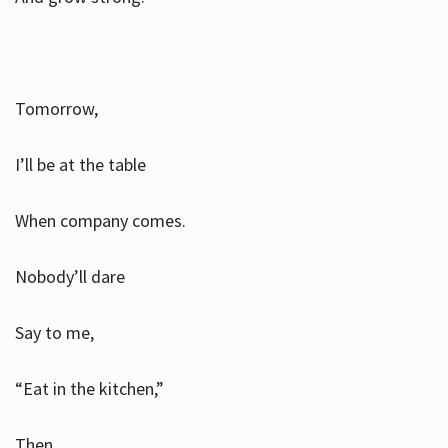
Tomorrow,
I’ll be at the table
When company comes.
Nobody’ll dare
Say to me,
“Eat in the kitchen,”
Then.