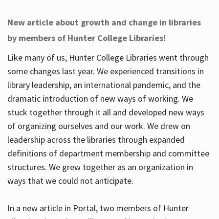
New article about growth and change in libraries
by members of Hunter College Libraries!
Like many of us, Hunter College Libraries went through
some changes last year. We experienced transitions in
library leadership, an international pandemic, and the
dramatic introduction of new ways of working. We
stuck together through it all and developed new ways
of organizing ourselves and our work. We drew on
leadership across the libraries through expanded
definitions of department membership and committee
structures. We grew together as an organization in
ways that we could not anticipate.
In a new article in Portal, two members of Hunter