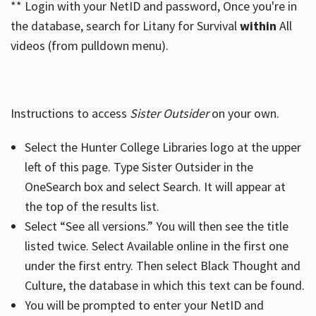
** Login with your NetID and password, Once you're in
the database, search for Litany for Survival
within
All
videos (from pulldown menu).
Instructions to access
Sister Outsider
on your own.
Select the Hunter College Libraries logo at the upper
left of this page. Type Sister Outsider in the
OneSearch box and select Search. It will appear at
the top of the results list.
Select “See all versions.” You will then see the title
listed twice. Select Available online in the first one
under the first entry. Then select Black Thought and
Culture, the database in which this text can be found.
You will be prompted to enter your NetID and