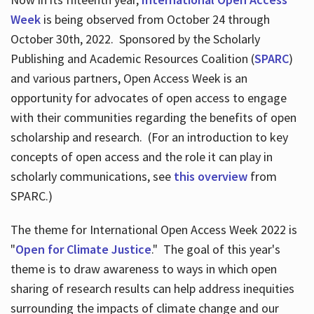
Week
is being observed from October 24 through
October 30th, 2022. Sponsored by the Scholarly
Publishing and Academic Resources Coalition (
SPARC
)
and various partners, Open Access Week is an
opportunity for advocates of open access to engage
with their communities regarding the benefits of open
scholarship and research. (For an introduction to key
concepts of open access and the role it can play in
scholarly communications, see
this overview
from
SPARC.)
The theme for International Open Access Week 2022 is
"
Open for Climate Justice
." The goal of this year's
theme is to draw awareness to ways in which open
sharing of research results can help address inequities
surrounding the impacts of climate change and our