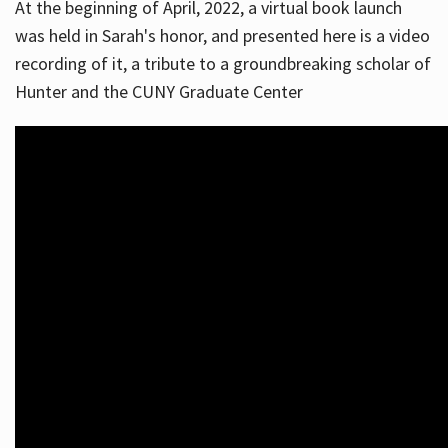
At the beginning of April, 2022, a virtual book launch
was held in Sarah's honor, and presented here is a video
recording of it, a tribute to a groundbreaking scholar of
Hunter and the CUNY Graduate Center