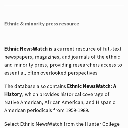
Ethnic & minority press resource
Ethnic NewsWatch
is a current resource of full-text
newspapers, magazines, and journals of the ethnic
and minority press, providing researchers access to
essential, often overlooked perspectives.
The database also contains
Ethnic NewsWatch: A
History
, which provides historical coverage of
Native American, African American, and Hispanic
American periodicals from 1959-1989.
Select Ethnic NewsWatch from the Hunter College