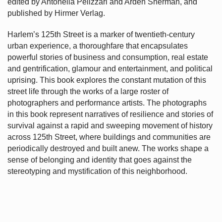
edited by Antonella Pelizzari and Arden Sherman, and
published by Hirmer Verlag.
Harlem’s
125th Street is a marker of twentieth-century
urban experience, a thoroughfare that encapsulates
powerful stories of business and consumption, real estate
and gentrification, glamour and entertainment, and political
uprising. This book explores the constant mutation of this
street life through the works of a large roster of
photographers and performance artists. The photographs
in this book represent narratives of resilience and stories of
survival against a rapid and sweeping movement of history
across 125th Street, where buildings and communities are
periodically destroyed and built anew. The works shape a
sense of belonging and identity that goes against the
stereotyping and mystification of this neighborhood.