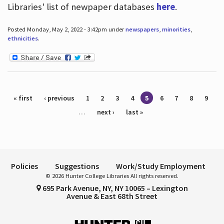
Libraries' list of newpaper databases
here
.
Posted Monday, May 2, 2022 - 3:42pm under
newspapers
,
minorities
,
ethnicities
.
Pages
« first
‹ previous
1
2
3
4
5
6
7
8
9
…
next ›
last »
Policies
Suggestions
Work/Study Employment
© 2026 Hunter College Libraries All rights reserved.
695 Park Avenue, NY, NY 10065 – Lexington
Avenue & East 68th Street