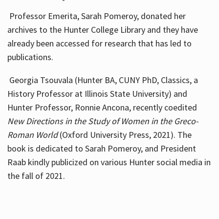
Professor Emerita, Sarah Pomeroy, donated her
archives to the Hunter College Library and they have
already been accessed for research that has led to
publications.
Georgia Tsouvala (Hunter BA, CUNY PhD, Classics, a
History Professor at Illinois State University) and
Hunter Professor, Ronnie Ancona, recently coedited
New Directions in the Study of Women in the Greco-
Roman World
(Oxford University Press, 2021). The
book is dedicated to Sarah Pomeroy, and President
Raab kindly publicized on various Hunter social media in
the fall of 2021.