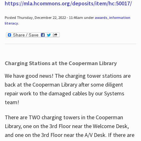
https://mla.hcommons.org/deposits/item/hc:50017/
Posted Thursday, December 22, 2022 - 11:46am under
awards
,
information
literacy
.
Charging Stations at the Cooperman Library
We have good news! The charging tower stations are
back at the Cooperman Library after some diligent
repair work to the damaged cables by our Systems
team!
There are TWO charging towers in the Cooperman
Library, one on the 3rd Floor near the Welcome Desk,
and one on the 3rd Floor near the A/V Desk. If there are