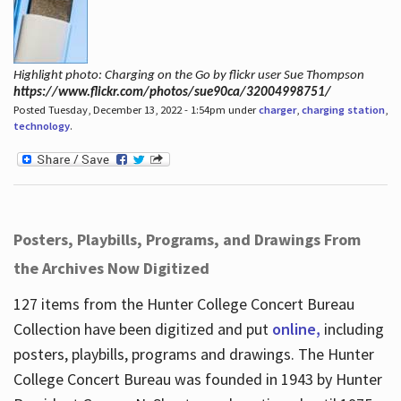
Highlight photo: Charging on the Go by flickr user Sue Thompson
https://www.flickr.com/photos/sue90ca/32004998751/
Posted Tuesday, December 13, 2022 - 1:54pm under
charger
,
charging station
,
technology
.
Posters, Playbills, Programs, and Drawings From
the Archives Now Digitized
127 items from the Hunter College Concert Bureau
Collection have been digitized and put
online,
including
posters, playbills, programs and drawings. The Hunter
College Concert Bureau was founded in 1943 by Hunter