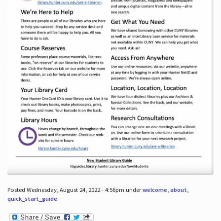
Posted Wednesday, August 24, 2022 - 4:56pm under
welcome
,
about
,
quick_start_guide
.