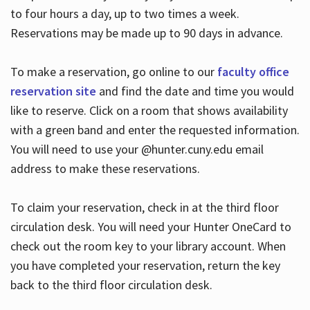
to four hours a day, up to two times a week.
Reservations may be made up to 90 days in advance.
To make a reservation, go online to our
faculty office
reservation site
and find the date and time you would
like to reserve. Click on a room that shows availability
with a green band and enter the requested information.
You will need to use your @hunter.cuny.edu email
address to make these reservations.
To claim your reservation, check in at the third floor
circulation desk. You will need your Hunter OneCard to
check out the room key to your library account. When
you have completed your reservation, return the key
back to the third floor circulation desk.