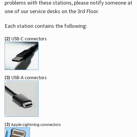
problems with these stations, please notify someone at
one of our service desks on the 3rd Floor.
Each station contains the following:
(2)
USB-C connectors
(3)
USB-A connectors
(3)
Apple Lightning connectors