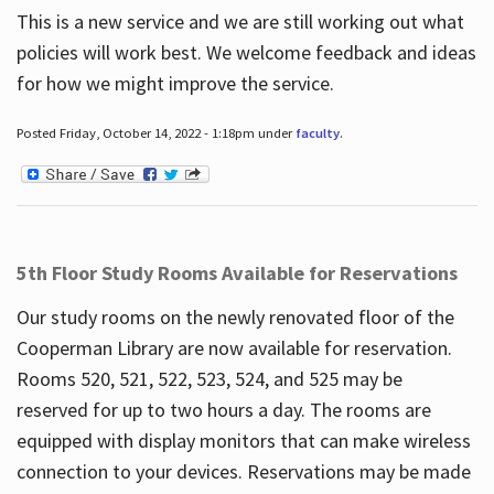
This is a new service and we are still working out what
policies will work best. We welcome feedback and ideas
for how we might improve the service.
Posted Friday, October 14, 2022 - 1:18pm under
faculty
.
5th Floor Study Rooms Available for Reservations
Our study rooms on the newly renovated floor of the
Cooperman Library are now available for reservation.
Rooms 520, 521, 522, 523, 524, and 525 may be
reserved for up to two hours a day. The rooms are
equipped with display monitors that can make wireless
connection to your devices. Reservations may be made