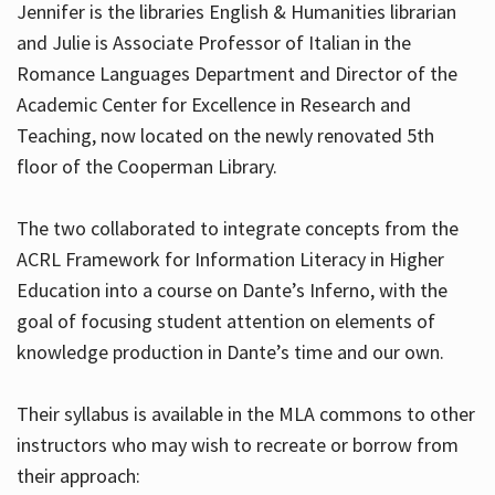
Jennifer is the libraries English & Humanities librarian
and Julie is Associate Professor of Italian in the
Romance Languages Department and Director of the
Hours
Academic Center for Excellence in Research and
Teaching, now located on the newly renovated 5th
floor of the Cooperman Library.
The two collaborated to integrate concepts from the
ACRL Framework for Information Literacy in Higher
Education into a course on Dante’s Inferno, with the
goal of focusing student attention on elements of
knowledge production in Dante’s time and our own.
Their syllabus is available in the MLA commons to other
instructors who may wish to recreate or borrow from
their approach: