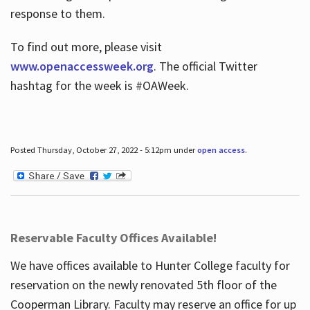
response to them.
To find out more, please visit
www.openaccessweek.org
. The official Twitter
hashtag for the week is #OAWeek.
Posted Thursday, October 27, 2022 - 5:12pm under
open access
.
Reservable Faculty Offices Available!
We have offices available to Hunter College faculty for
reservation on the newly renovated 5th floor of the
Cooperman Library. Faculty may reserve an office for up