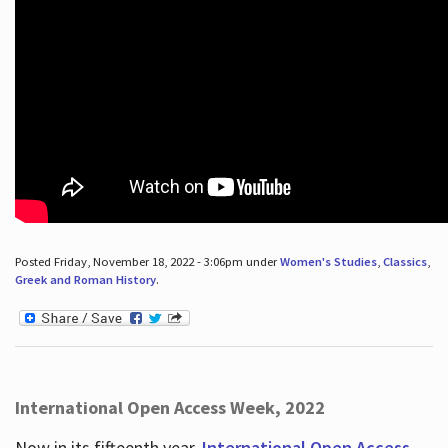
Posted Friday, November 18, 2022 - 3:06pm under
Women's Studies
,
Classics
,
Greek and Roman History
.
International Open Access Week, 2022
Now in its fifteenth year,
International Open Access