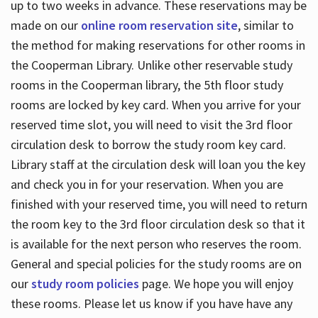
up to two weeks in advance. These reservations may be
made on our
online room reservation site
, similar to
the method for making reservations for other rooms in
the Cooperman Library. Unlike other reservable study
rooms in the Cooperman library, the 5th floor study
rooms are locked by key card. When you arrive for your
reserved time slot, you will need to visit the 3rd floor
circulation desk to borrow the study room key card.
Library staff at the circulation desk will loan you the key
and check you in for your reservation. When you are
finished with your reserved time, you will need to return
the room key to the 3rd floor circulation desk so that it
is available for the next person who reserves the room.
General and special policies for the study rooms are on
our
study room policies
page. We hope you will enjoy
these rooms. Please let us know if you have have any