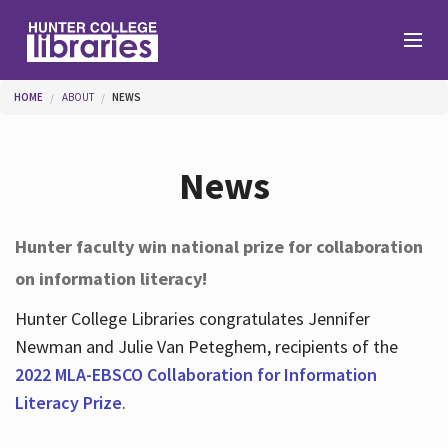
Skip to main content
You are here
HOME
ABOUT
NEWS
Branches
News
Find
Hunter faculty win national prize for collaboration
on information literacy!
Help
Hunter College Libraries congratulates Jennifer
Newman and Julie Van Peteghem, recipients of the
Services
2022 MLA-EBSCO Collaboration for Information
Literacy Prize
.
About