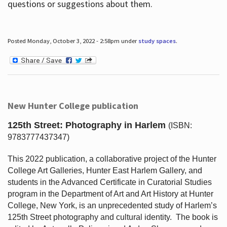
questions or suggestions about them.
Posted Monday, October 3, 2022 - 2:58pm under
study spaces
.
New Hunter College publication
125th Street: Photography in Harlem
(ISBN:
9783777437347)
This 2022 publication, a collaborative project of the Hunter
College Art Galleries, Hunter East Harlem Gallery, and
students in the Advanced Certificate in Curatorial Studies
program in the Department of Art and Art History at Hunter
College, New York, is an unprecedented study of Harlem’s
125th Street photography and cultural identity.
The book is