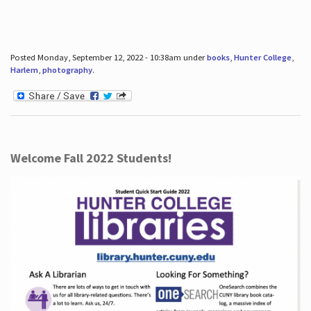
Posted Monday, September 12, 2022 - 10:38am under
books
,
Hunter College
,
Harlem
,
photography
.
Welcome Fall 2022 Students!