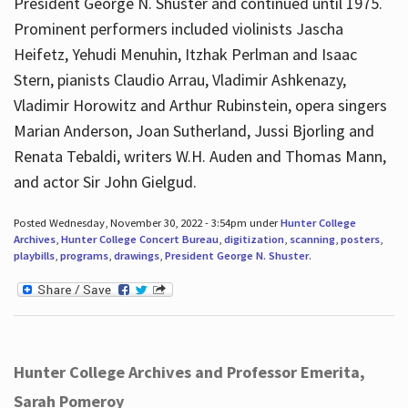
President George N. Shuster and continued until 1975.
Prominent performers included violinists Jascha
Heifetz, Yehudi Menuhin, Itzhak Perlman and Isaac
Stern, pianists Claudio Arrau, Vladimir Ashkenazy,
Vladimir Horowitz and Arthur Rubinstein, opera singers
Marian Anderson, Joan Sutherland, Jussi Bjorling and
Renata Tebaldi, writers W.H. Auden and Thomas Mann,
and actor Sir John Gielgud.
Posted Wednesday, November 30, 2022 - 3:54pm under
Hunter College
Archives
,
Hunter College Concert Bureau
,
digitization
,
scanning
,
posters
,
playbills
,
programs
,
drawings
,
President George N. Shuster
.
Hunter College Archives and Professor Emerita,
Sarah Pomeroy