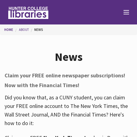
Skip to main content
You are here
HOME
ABOUT
NEWS
Branches
News
Find
Claim your FREE online newspaper subscriptions!
Now with the Financial Times!
Help
Did you know that, as a CUNY student, you can claim
your FREE online account to The New York Times, the
Services
Wall Street Journal, AND the Financial Times? Here's
how to do it:
About