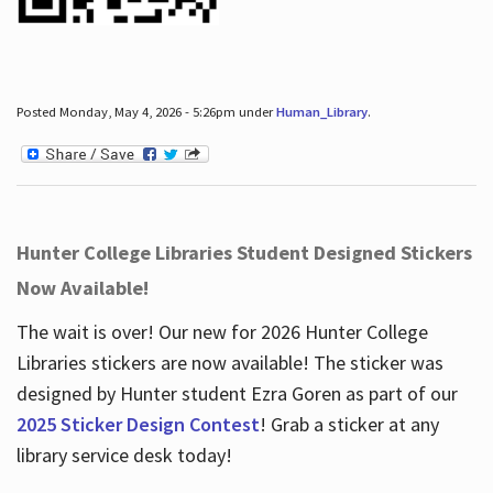
Posted Monday, May 4, 2026 - 5:26pm under
Human_Library
.
Hunter College Libraries Student Designed Stickers
Now Available!
The wait is over! Our new for 2026 Hunter College
Libraries stickers are now available! The sticker was
designed by Hunter student Ezra Goren as part of our
2025 Sticker Design Contest
! Grab a sticker at any
library service desk today!