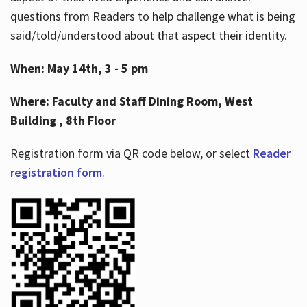
questions from Readers to help challenge what is being
said/told/understood about that aspect their identity.
When: May 14th, 3 - 5 pm
Where: Faculty and Staff Dining Room, West
Building , 8th Floor
Registration form via QR code below, or select
Reader
registration form
.