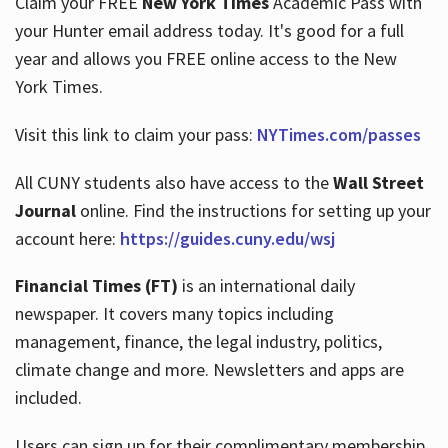
Claim your FREE
New York Times
Academic Pass with
your Hunter email address today. It's good for a full
year and allows you FREE online access to the New
Hours
York Times.
Visit this link to claim your pass:
NYTimes.com/passes
All CUNY students also have access to the
Wall Street
Journal
online. Find the instructions for setting up your
account here:
https://guides.cuny.edu/wsj
Financial Times (FT)
is an international daily
newspaper. It covers many topics including
management, finance, the legal industry, politics,
climate change and more. Newsletters and apps are
included.
Users can sign up for their complimentary membership