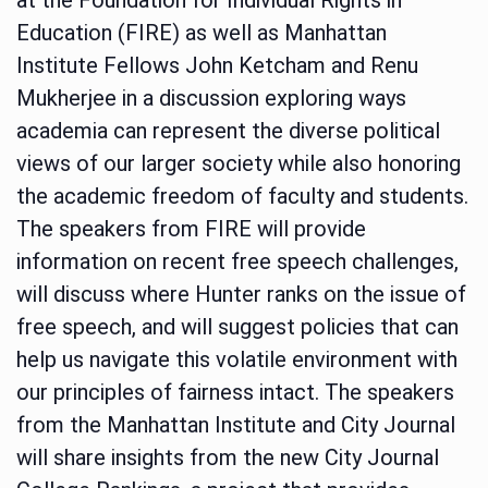
Education (FIRE) as well as Manhattan
Institute Fellows John Ketcham and Renu
Mukherjee in a discussion exploring ways
academia can represent the diverse political
views of our larger society while also honoring
the academic freedom of faculty and students.
The speakers from FIRE will provide
information on recent free speech challenges,
will discuss where Hunter ranks on the issue of
free speech, and will suggest policies that can
help us navigate this volatile environment with
our principles of fairness intact. The speakers
from the Manhattan Institute and City Journal
will share insights from the new City Journal