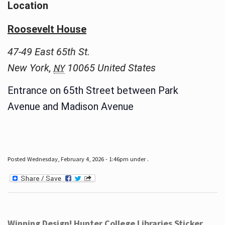
Location
Roosevelt House
47-49 East 65th St.
New York
,
10065
United States
NY
Entrance on 65th Street between Park
Avenue and Madison Avenue
Posted Wednesday, February 4, 2026 - 1:46pm under .
Winning Design! Hunter College Libraries Sticker