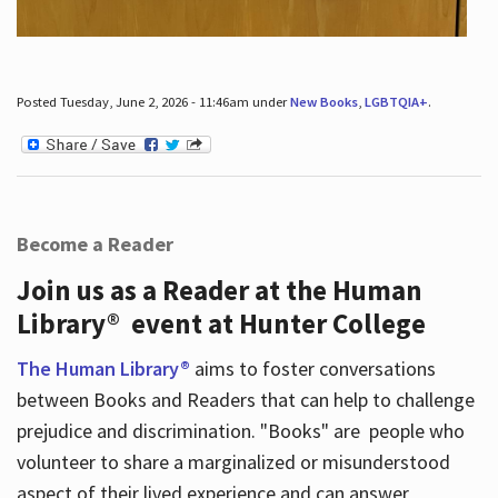
Posted Tuesday, June 2, 2026 - 11:46am under
New Books
,
LGBTQIA+
.
Become a Reader
Join us as a Reader at the Human
Library® event at Hunter College
The Human Library®
aims to foster conversations
between Books and Readers that can help to challenge
prejudice and discrimination. "Books" are people who
volunteer to share a marginalized or misunderstood
aspect of their lived experience and can answer