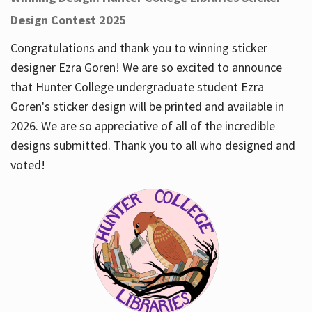
Design Contest 2025
Congratulations and thank you to winning sticker
designer Ezra Goren! We are so excited to announce
that Hunter College undergraduate student Ezra
Goren's sticker design will be printed and available in
2026. We are so appreciative of all of the incredible
designs submitted. Thank you to all who designed and
voted!