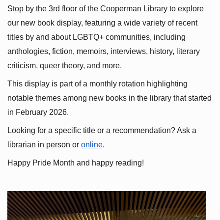
Stop by the 3rd floor of the Cooperman Library to explore 
our new book display, featuring a wide variety of recent 
titles by and about LGBTQ+ communities, including 
anthologies, fiction, memoirs, interviews, history, literary 
criticism, queer theory, and more.
This display is part of a monthly rotation highlighting 
notable themes among new books in the library that started 
in February 2026.
Looking for a specific title or a recommendation? Ask a 
librarian in person or
online
.
Happy Pride Month and happy reading!