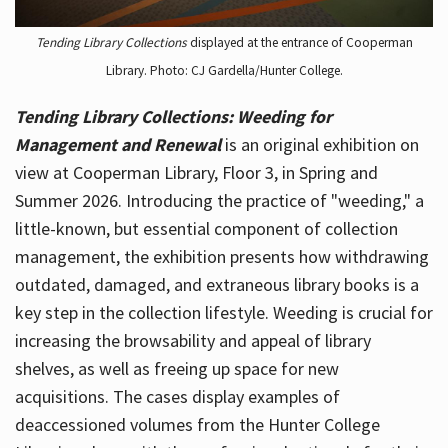
Tending Library Collections
displayed at the entrance of Cooperman
Library. Photo: CJ Gardella/Hunter College.
Tending Library Collections: Weeding for
Management and Renewal
is an original exhibition on
view at Cooperman Library, Floor 3, in Spring and
Summer 2026. Introducing the practice of "weeding," a
little-known, but essential component of collection
management, the exhibition presents how withdrawing
outdated, damaged, and extraneous library books is a
key step in the collection lifestyle. Weeding is crucial for
increasing the browsability and appeal of library
shelves, as well as freeing up space for new
acquisitions. The cases display examples of
deaccessioned volumes from the Hunter College