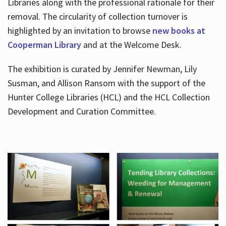
Libraries along with the professional rationale for their
removal. The circularity of collection turnover is
highlighted by an invitation to browse
new books at
Cooperman Library
and at the Welcome Desk.
The exhibition is curated by Jennifer Newman, Lily
Susman, and Allison Ransom with the support of the
Hunter College Libraries (HCL) and the HCL Collection
Development and Curation Committee.