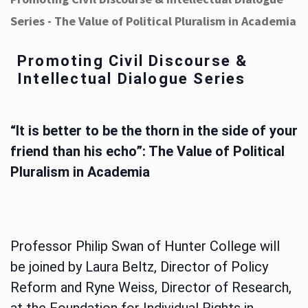
Series - The Value of Political Pluralism in Academia
Promoting Civil Discourse &
Intellectual Dialogue Series
“It is better to be the thorn in the side of your
friend than his echo”: The Value of Political
Pluralism in Academia
Professor Philip Swan of Hunter College will
be joined by Laura Beltz, Director of Policy
Reform and Ryne Weiss, Director of Research,
at the Foundation for Individual Rights in