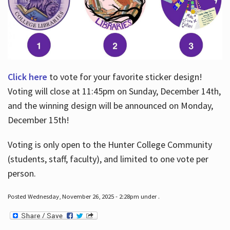
Click here
to vote for your favorite sticker design!
Voting will close at 11:45pm on Sunday, December 14th,
and the winning design will be announced on Monday,
December 15th!
Voting is only open to the Hunter College Community
(students, staff, faculty), and limited to one vote per
person.
Posted Wednesday, November 26, 2025 - 2:28pm under .