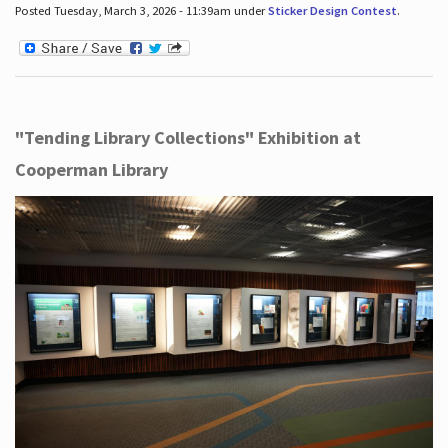
Posted Tuesday, March 3, 2026 - 11:39am under
Sticker Design Contest
.
"Tending Library Collections" Exhibition at
Cooperman Library