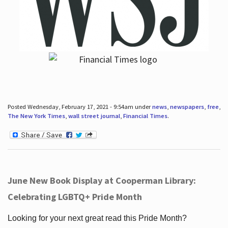
Posted Wednesday, February 17, 2021 - 9:54am under
news
,
newspapers
,
free
,
The New York Times
,
wall street journal
,
Financial Times
.
June New Book Display at Cooperman Library:
Celebrating LGBTQ+ Pride Month
Looking for your next great read this Pride Month?