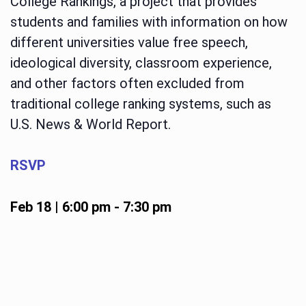
College Rankings, a project that provides
students and families with information on how
different universities value free speech,
ideological diversity, classroom experience,
and other factors often excluded from
traditional college ranking systems, such as
U.S. News & World Report.
RSVP
Feb 18 | 6:00 pm
-
7:30 pm