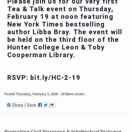
Please join us for our very first
Tea & Talk event on Thursday,
February 19 at noon featuring
New York Times bestselling
author Libba Bray. The event will
be held on the third floor of the
Hunter College Leon & Toby
Cooperman Library.
RSVP: bit.ly/HC-2-19
Posted Thursday, February 5, 2026 - 10:58am under .
Promoting Civil Discourse & Intellectual Dialogue