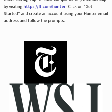
by visiting
https://ft.com/hunter
- Click on “Get
Started” and create an account using your Hunter email
address and follow the prompts.