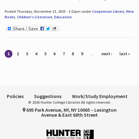
Posted Thursday, November 13, 2025 - 1:51pm under
Cooperman Library
,
New
Books
,
Children's Literature
,
Education
.
Pages
1
2
3
4
5
6
7
8
9
…
next ›
last »
Policies
Suggestions
Work/Study Employment
© 2026 Hunter College Libraries All rights reserved.
695 Park Avenue, NY, NY 10065 – Lexington
Avenue & East 68th Street