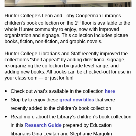
Hunter College
's Leon and Toby Cooperman Library
’s
st
children's book
collection
on the 1
floor
is
available to the
whole Hunter community
to enjoy
, now with improved
organization and signage
. This collection includes picture
books,
fiction
,
non-fiction
, and graphic novels
.
Hunter College Librarians
and Staff recently improved the
collection’s “shelf appeal”
by adding directional signage
,
re-organizing the collection by grade level range
, and
adding new books
.
All books can be
checked-out
for use in
your classroom — or just for fun
!
Check out
what’s
available in the collection
here
Stop by to enjoy these
great new titles
that were
recently added to the children's book collection
Read more about the
Library’s
children’s book collection
in this
Research Guide
prepared by Education
librarians Gina Levitan and Stephanie Margolin