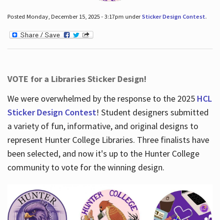
Posted Monday, December 15, 2025 - 3:17pm under
Sticker Design Contest
.
VOTE for a Libraries Sticker Design!
We were overwhelmed by the response to the 2025
HCL
Sticker Design Contest
! Student designers submitted
a variety of fun, informative, and original designs to
represent Hunter College Libraries. Three finalists have
been selected, and now it's up to the Hunter College
community to vote for the winning design.