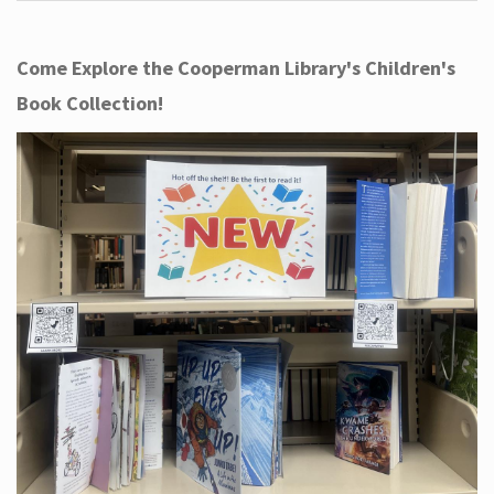
Come Explore the Cooperman Library's Children's
Book Collection!