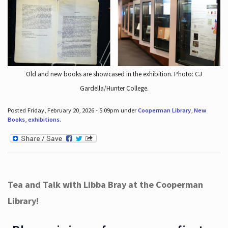
Old and new books are showcased in the exhibition. Photo: CJ
Gardella/Hunter College.
Posted Friday, February 20, 2026 - 5:09pm under
Cooperman Library
,
New
Books
,
exhibitions
.
Tea and Talk with Libba Bray at the Cooperman
Library!