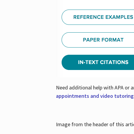
Need additional help with APA or a
appointments and video tutoring
Image from the header of this artic