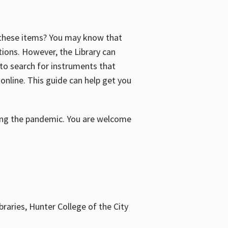
f these items? You may know that
ctions. However, the Library can
 to search for instruments that
 online. This guide can help get you
uring the pandemic. You are welcome
braries, Hunter College of the City