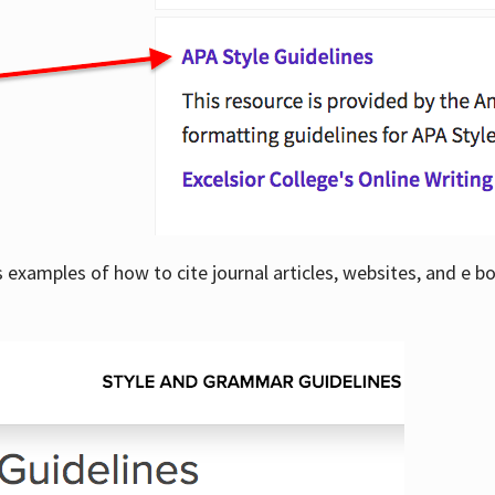
examples of how to cite journal articles, websites, and e b