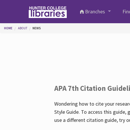
Skip to main content
Branches
Fin
You are here
HOME
ABOUT
NEWS
APA 7th Citation Guidel
Wondering how to cite your researc
Style Guide. To access this guide, 
use a different citation guide, try 