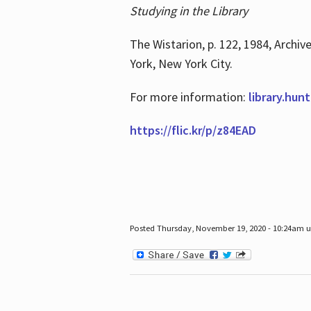
Studying in the Library
The Wistarion, p. 122, 1984, Archiv
York, New York City.
For more information:
library.hun
https://flic.kr/p/z84EAD
Posted Thursday, November 19, 2020 - 10:24am 