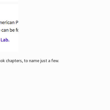
ook chapters, to name just a few.