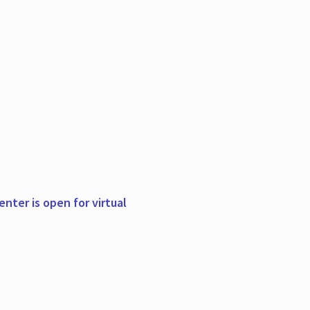
nter is open for virtual