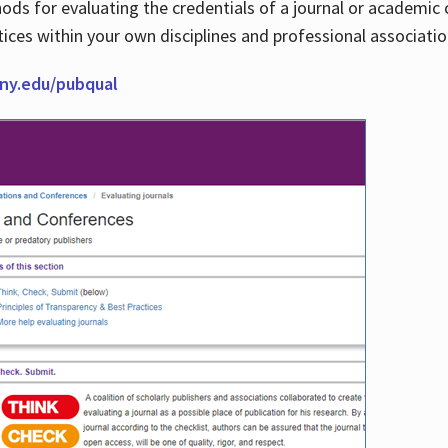
thods for evaluating the credentials of a journal or academ
tices within your own disciplines and professional associati
cuny.edu/pubqual