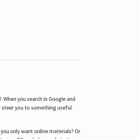
S! When you search in Google and
ll steer you to something useful.
o you only want online materials? Or