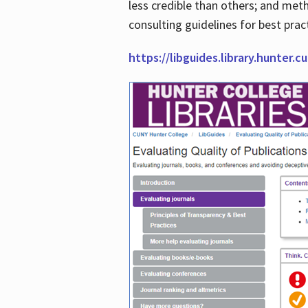
less credible than others; and me
consulting guidelines for best prac
https://libguides.library.hunter.