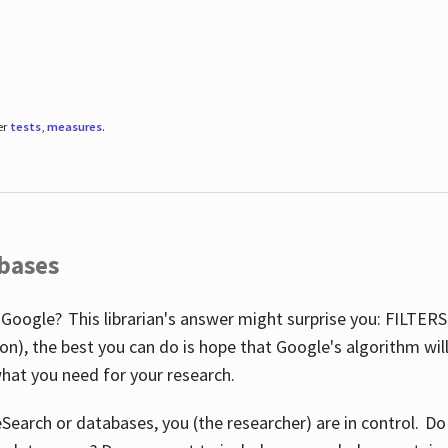
er
tests
,
measures
.
abases
 Google? This librarian's answer might surprise you: FILTER
illion), the best you can do is hope that Google's algorithm wi
hat you need for your research.
eSearch or databases, you (the researcher) are in control. D