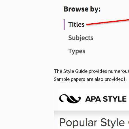
The Style Guide provides numerous 
Sample papers are also provided!