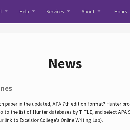
d
Help
Services
About
Hours
News
ines
h paper in the updated, APA 7th edition format? Hunter prov
go to the list of Hunter databases by TITLE, and select APA St
our link to Excelsior College’s Online Writing Lab).