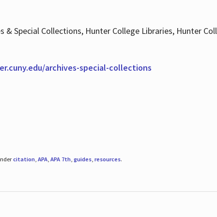
es & Special Collections, Hunter College Libraries, Hunter Co
ter.cuny.edu/archives-special-collections
under
citation
,
APA
,
APA 7th
,
guides
,
resources
.