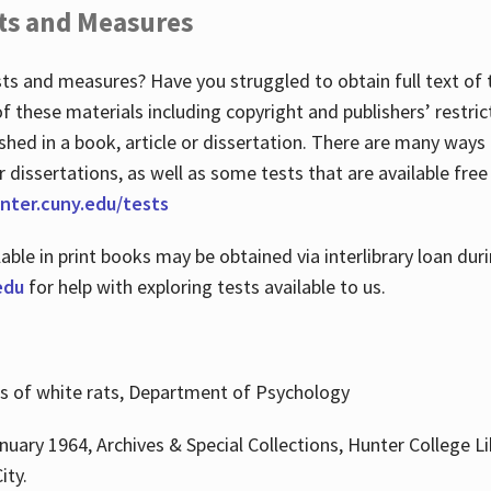
ts and Measures
sts and measures? Have you struggled to obtain full text o
 of these materials including copyright and publishers’ restri
shed in a book, article or dissertation. There are many ways
r dissertations, as well as some tests that are available free
hunter.cuny.edu/tests
lable in print books may be obtained via interlibrary loan d
edu
for help with exploring tests available to us.
ns of white rats, Department of Psychology
nuary 1964, Archives & Special Collections, Hunter College Li
ity.