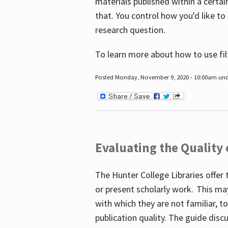
materials published within a certain
that. You control how you'd like to
research question.
To learn more about how to use fil
Posted Monday, November 9, 2020 - 10:00am un
Evaluating the Quality
The Hunter College Libraries offer 
or present scholarly work. This ma
with which they are not familiar, 
publication quality. The guide disc