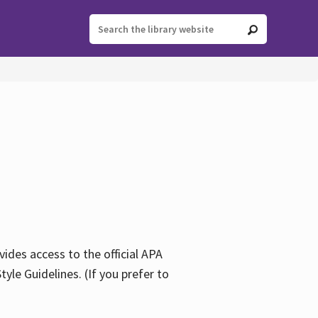
ides access to the official APA
yle Guidelines. (If you prefer to