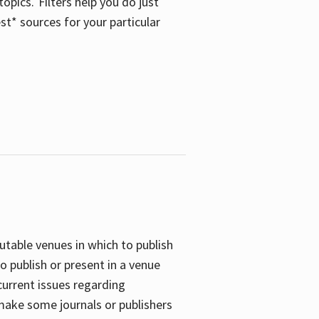
opics. Filters help you do just
st* sources for your particular
putable venues in which to publish
o publish or present in a venue
current issues regarding
 make some journals or publishers