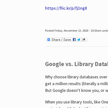
https://flic.kr/p/fj1ng8
Posted Friday, November 13, 2020 - 10:53am und
Google vs. Library Dat
Why choose library databases over
get a million results (literally a m
But Google doesn't know you, or w
When you use library tools, like On