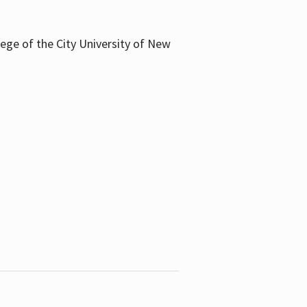
llege of the City University of New