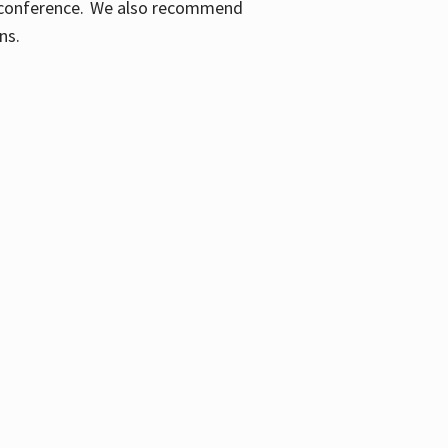
ic conference. We also recommend
ons.