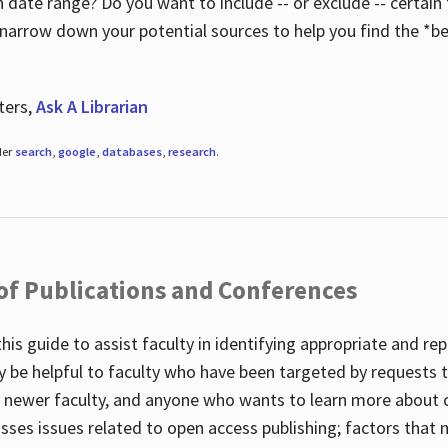
 date range? Do you want to include -- or exclude -- certain t
 narrow down your potential sources to help you find the *be
ters,
Ask A Librarian
der
search
,
google
,
databases
,
research
.
 of Publications and Conferences
this guide to assist faculty in identifying appropriate and re
y be helpful to faculty who have been targeted by requests t
to newer faculty, and anyone who wants to learn more about 
usses issues related to open access publishing; factors that