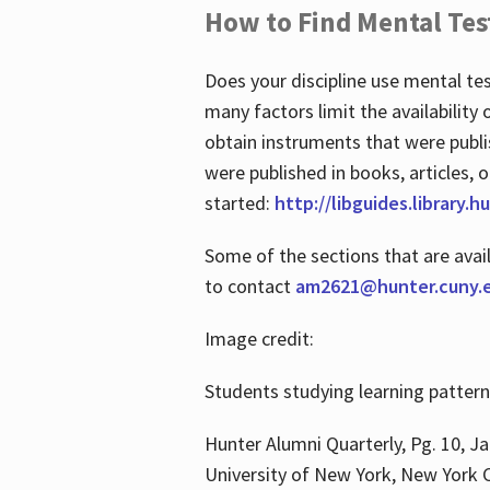
How to Find Mental Tes
Does your discipline use mental te
many factors limit the availability
obtain instruments that were publi
were published in books, articles, o
started:
http://libguides.library.
Some of the sections that are avai
to contact
am2621@hunter.cuny.
Image credit:
Students studying learning patter
Hunter Alumni Quarterly, Pg. 10, Ja
University of New York, New York C