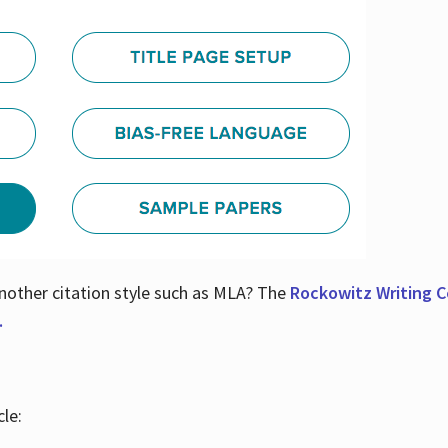
nother citation style such as MLA? The
Rockowitz Writing Ce
.
le: