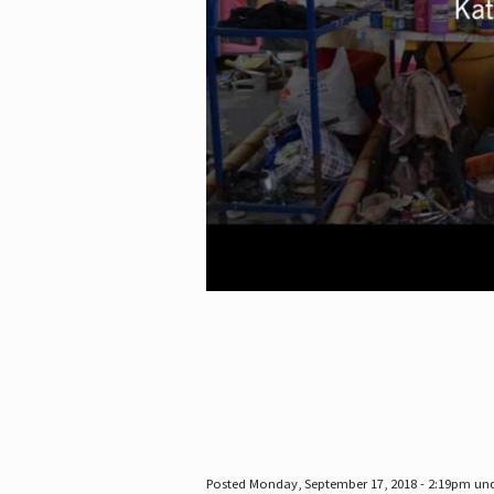
Posted Monday, September 17, 2018 - 2:19pm un