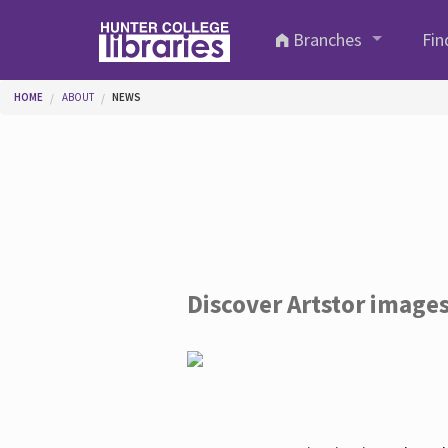
Skip to main content
Branches
Fin
You are here
HOME
ABOUT
NEWS
Discover Artstor image