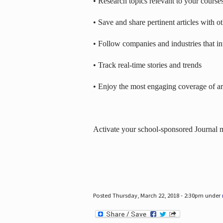
• Research topics relevant to your course
• Save and share pertinent articles with o
• Follow companies and industries that in
• Track real-time stories and trends
• Enjoy the most engaging coverage of art
Activate your school-sponsored Journal
Posted Thursday, March 22, 2018 - 2:30pm under