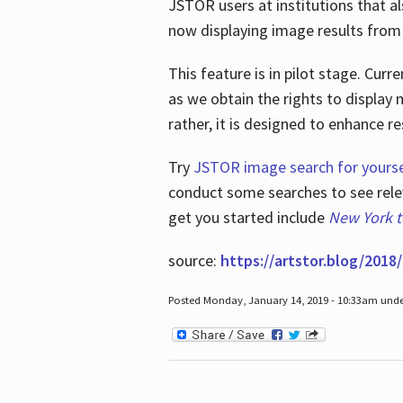
JSTOR users at institutions that a
now displaying image results from t
This feature is in pilot stage. Cu
as we obtain the rights to display 
rather, it is designed to enhance 
Try
JSTOR image search for yourse
conduct some searches to see relev
get you started include
New York 
source:
https://artstor.blog/2018/
Posted Monday, January 14, 2019 - 10:33am und