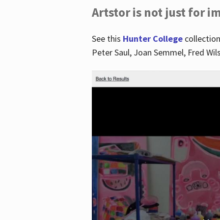
Artstor is not just for 
See this
Hunter College
collection
Peter Saul, Joan Semmel, Fred Wi