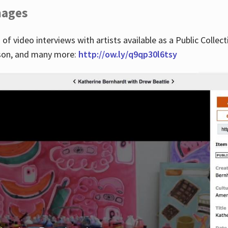
images
 of video interviews with artists available as a Public Collec
lson, and many more:
http://ow.ly/q9qp30l6tsy