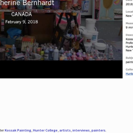
der
Kossak Painting
,
Hunter College
,
artists
,
interviews
,
painters
.