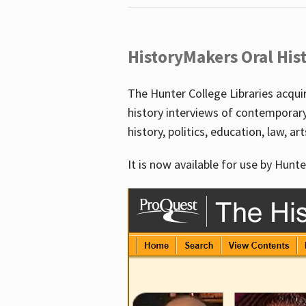
HistoryMakers Oral His
The Hunter College Libraries acqu
history interviews of contemporar
history, politics, education, law, ar
It is now available for use by Hunte