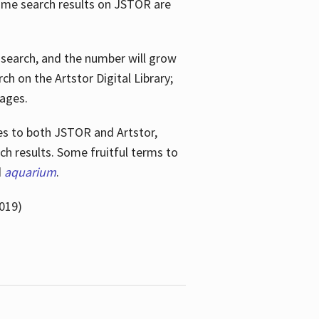
ome search results on JSTOR are
e search, and the number will grow
h on the Artstor Digital Library;
mages.
bes
to both JSTOR and Artstor,
h results. Some fruitful terms to
d
aquarium
.
019)