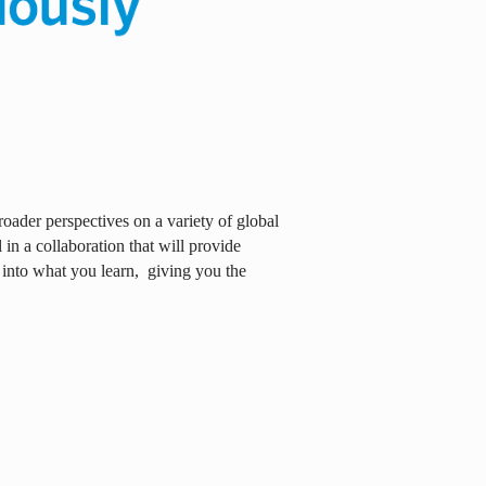
oader perspectives on a variety of global
in a collaboration that will provide
 into what you learn,
giving you the