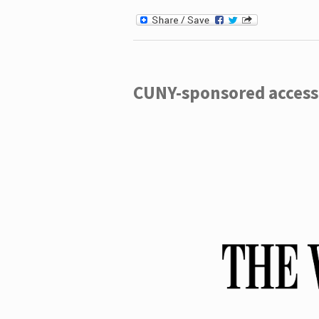
CUNY-sponsored access 