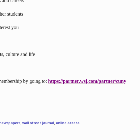
s and careers
ther students
terest you
s, culture and life
 membership by going to:
https://partner.wsj.com/partner/cuny
newspapers
,
wall street journal
,
online access
.