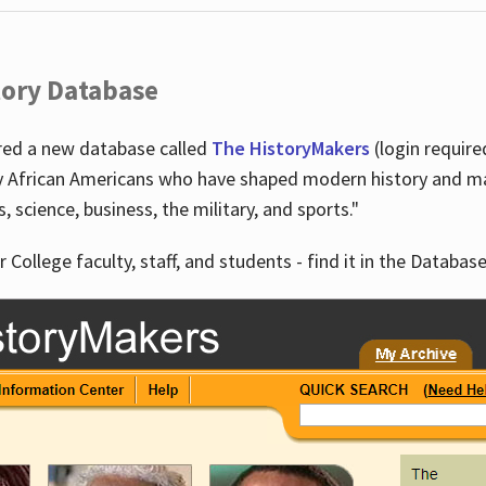
tory Database
ired a new database called
The HistoryMakers
(login require
y African Americans who have shaped modern history and mad
ts, science, business, the military, and sports."
r College faculty, staff, and students - find it in the Database