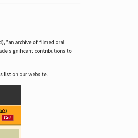
d), "an archive of filmed oral
e significant contributions to
s list on our website.