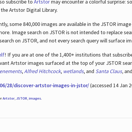
lso subscribe to
Artstor
may encounter a colorful surprise: s
he Artstor Digital Library.
rrently, some 840,000 images are available in the JSTOR imag
more. Image search on JSTOR is not intended to replace searc
research on JSTOR, and not every search query will surface i
lf
! If you are at one of the 1,400+ institutions that subscri
ant Artstor images surfaced at the top of your JSTOR searc
tenements
,
Alfred Hitchcock
,
wetlands
, and
Santa Claus
,
an
06/28/discover-artstor-images-in-jstor/
(accessed 14 Jan 2
er
Artstor
,
JSTOR
,
images
.