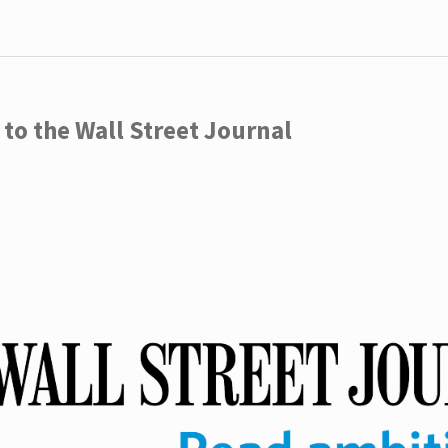
to the Wall Street Journal