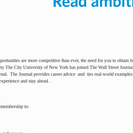
ortunities are more competitive than ever, the need for you to obtain br
why The City University of New York has joined The Wall Street Journal 
rnal.
The Journal provides career advice
and
ties real-world examples
experience and stay ahead .
 membership to: