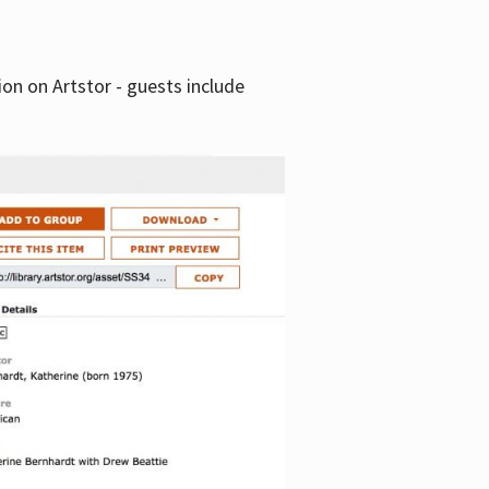
tion on Artstor - guests include