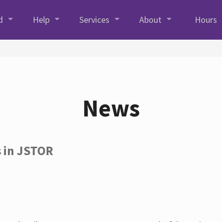
d
Help
Services
About
Hours
News
s in JSTOR