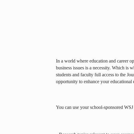
In a world where education and career opp
business issues is a necessity. Which is 
students and faculty full access to the Jou
opportunity to enhance your educational 
You can use your school-sponsored WSJ