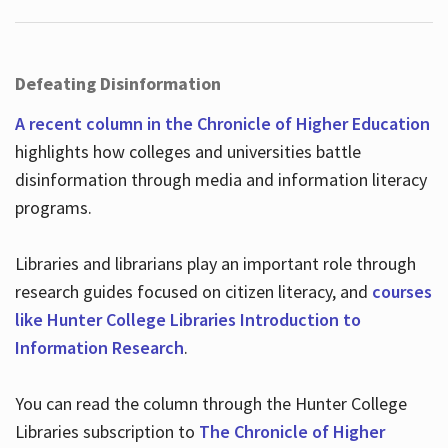
Defeating Disinformation
A recent column in the Chronicle of Higher Education
highlights how colleges and universities battle
disinformation through media and information literacy
programs.
Libraries and librarians play an important role through
research guides focused on citizen literacy, and
courses
like Hunter College Libraries Introduction to
Information Research
.
You can read the column through the Hunter College
Libraries subscription to
The Chronicle of Higher