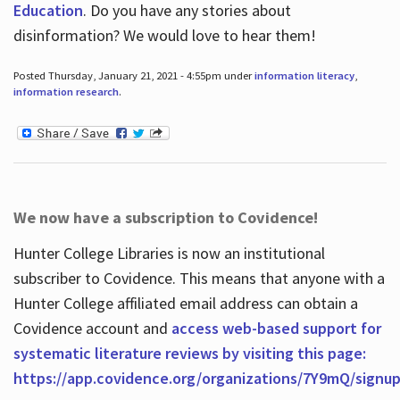
Education
. Do you have any stories about
disinformation? We would love to hear them!
Posted Thursday, January 21, 2021 - 4:55pm under
information literacy
,
information research
.
We now have a subscription to Covidence!
Hunter College Libraries is now an institutional
subscriber to Covidence. This means that anyone with a
Hunter College affiliated email address can obtain a
Covidence account and
access web-based support for
systematic literature reviews by visiting this page:
https://app.covidence.org/organizations/7Y9mQ/signu