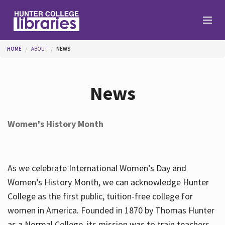
Skip to main content
You are here
HOME
ABOUT
NEWS
Branches
News
Find
Women's History Month
Help
As we celebrate International Women’s Day and
Services
Women’s History Month, we can acknowledge Hunter
College as the first public, tuition-free college for
women in America. Founded in 1870 by Thomas Hunter
About
as a Normal College, its mission was to train teachers.