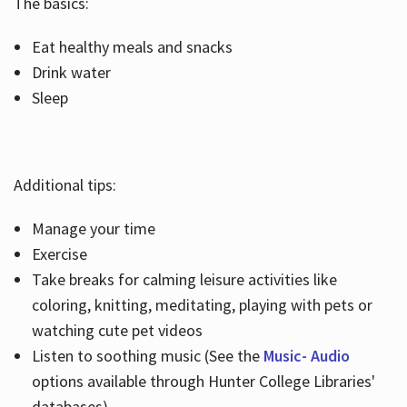
The basics:
Eat healthy meals and snacks
Drink water
Sleep
Additional tips:
Manage your time
Exercise
Take breaks for calming leisure activities like
coloring, knitting, meditating, playing with pets or
watching cute pet videos
Listen to soothing music (See the
Music- Audio
options available through Hunter College Libraries'
databases)