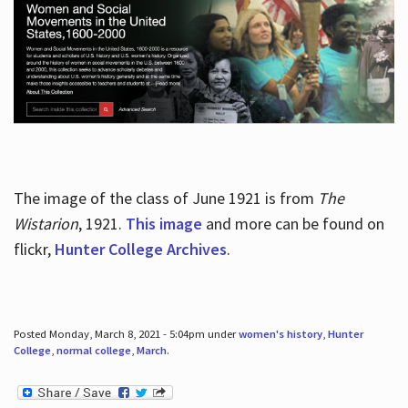
The image of the class of June 1921 is from
The
Wistarion
, 1921.
This image
and more can be found on
flickr,
Hunter College Archives
.
Posted Monday, March 8, 2021 - 5:04pm under
women's history
,
Hunter
College
,
normal college
,
March
.