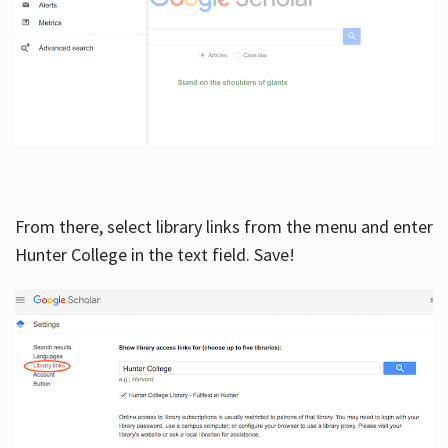
From there, select library links from the menu and enter
Hunter College in the text field. Save!