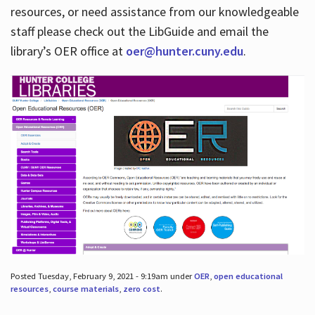
resources, or need assistance from our knowledgeable
staff please check out the LibGuide and email the
library’s OER office at
oer@hunter.cuny.edu
.
Posted Tuesday, February 9, 2021 - 9:19am under
OER
,
open educational
resources
,
course materials
,
zero cost
.