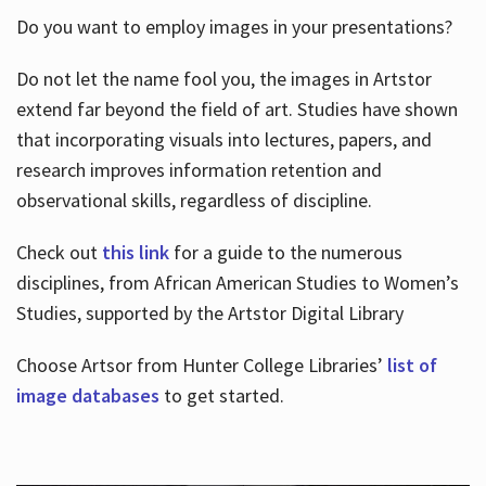
Do you want to employ images in your presentations?
Do not let the name fool you, the images in Artstor
extend far beyond the field of art. Studies have shown
that incorporating visuals into lectures, papers, and
research improves information retention and
observational skills, regardless of discipline.
Check out
this link
for a guide to the numerous
disciplines, from African American Studies to Women’s
Studies, supported by the Artstor Digital Library
Choose Artsor from Hunter College Libraries’
list of
image databases
to get started.