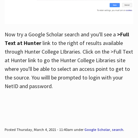
Now try a Google Scholar search and you'll see a
>Full
Text at Hunter
link to the right of results available
through Hunter College LIbraries. Click on the >Full Text
at Hunter link to go the Hunter College Libraries site
where you'll be able to select an access point to get to
the source. You willl be prompted to login with your
NetID and password.
Posted Thursday, March 4, 2021 - 11:40am under
Google Scholar
,
search
.