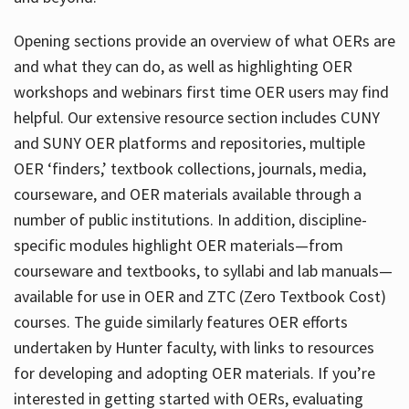
Opening sections provide an overview of what OERs are
and what they can do, as well as highlighting OER
workshops and webinars first time OER users may find
helpful. Our extensive resource section includes CUNY
and SUNY OER platforms and repositories, multiple
OER ‘finders,’ textbook collections, journals, media,
courseware, and OER materials available through a
number of public institutions. In addition, discipline-
specific modules highlight OER materials—from
courseware and textbooks, to syllabi and lab manuals—
available for use in OER and ZTC (Zero Textbook Cost)
courses. The guide similarly features OER efforts
undertaken by Hunter faculty, with links to resources
for developing and adopting OER materials. If you’re
interested in getting started with OERs, evaluating