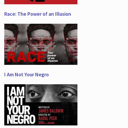
Race: The Power of an Illusion
I Am Not Your Negro