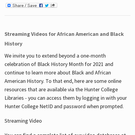
Streaming Videos for African American and Black
History
We invite you to extend beyond a one-month
celebration of Black History Month for 2021 and
continue to learn more about Black and African
American History. To that end, here are some online
resources that are available via the Hunter College
Libraries - you can access them by logging in with your
Hunter College NetID and password when prompted.
Streaming Video