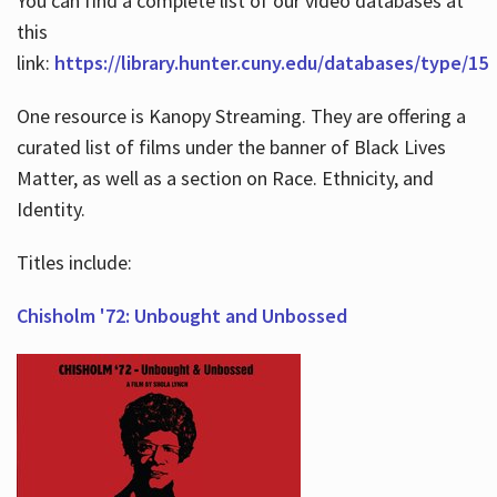
You can find a complete list of our video databases at
this
link:
https://library.hunter.cuny.edu/databases/type/15
One resource is Kanopy Streaming. They are offering a
curated list of films under the banner of Black Lives
Matter, as well as a section on Race. Ethnicity, and
Identity.
Titles include:
Chisholm '72: Unbought and Unbossed