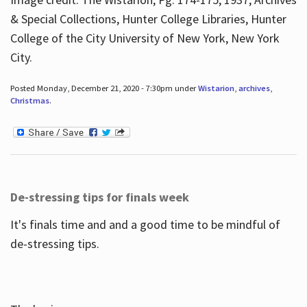
& Special Collections, Hunter College Libraries, Hunter
College of the City University of New York, New York
City.
Posted Monday, December 21, 2020 - 7:30pm under
Wistarion
,
archives
,
Christmas
.
De-stressing tips for finals week
It's finals time and and a good time to be mindful of
de-stressing tips.