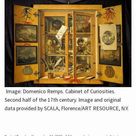
Image: Domenico Remps. Cabinet of Curiosities.
Second half of the 17th century. Image and original
data provided by SCALA, Florence/ART RESOURCE, N.Y.