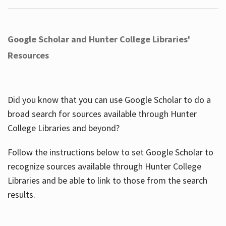
Google Scholar and Hunter College Libraries'
Resources
Did you know that you can use Google Scholar to do a
broad search for sources available through Hunter
College Libraries and beyond?
Follow the instructions below to set Google Scholar to
recognize sources available through Hunter College
Libraries and be able to link to those from the search
results.