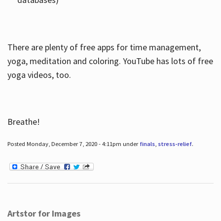
There are plenty of free apps for time management,
yoga, meditation and coloring. YouTube has lots of free
yoga videos, too.
Breathe!
Posted Monday, December 7, 2020 - 4:11pm under
finals
,
stress-relief
.
Artstor for Images