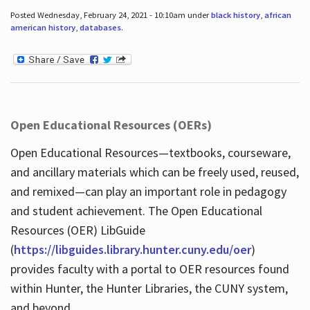
Posted Wednesday, February 24, 2021 - 10:10am under
black history
,
african
american history
,
databases
.
Open Educational Resources (OERs)
Open Educational Resources—textbooks, courseware,
and ancillary materials which can be freely used, reused,
and remixed—can play an important role in pedagogy
and student achievement. The Open Educational
Resources (OER) LibGuide
(
https://libguides.library.hunter.cuny.edu/oer
)
provides faculty with a portal to OER resources found
within Hunter, the Hunter Libraries, the CUNY system,
and beyond.