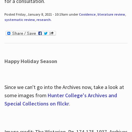
for a consultation.
Posted Friday, January 8, 2021 - 10:19am under
Covidence
,
literature review
,
systematic review
,
research
.
Happy Holiday Season
Since we can't go into the Archives now, take a look at
some images from
Hunter College's Archives and
Special Collections on fllckr
.
Image credit: The Wistarion, Pg. 174-175, 1937, Archives