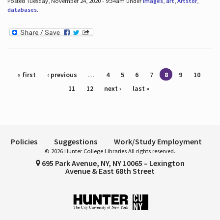
Posted Tuesday, November 24, 2020 - 9:34am under
images
,
art
,
Artstor
,
databases
.
Pages
« first
‹ previous
…
4
5
6
7
8
9
10
11
12
next ›
last »
Policies
Suggestions
Work/Study Employment
© 2026 Hunter College Libraries All rights reserved.
695 Park Avenue, NY, NY 10065 – Lexington
Avenue & East 68th Street