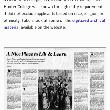
Hunter College was known for high entry requirements;
it did not exclude applicants based on race, religion, or
Hours
ethnicity. Take a look at some of the
digitized archival
material
available on the website.