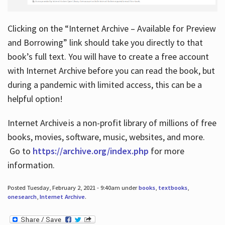
Clicking on the “Internet Archive – Available for Preview
and Borrowing” link should take you directly to that
book’s full text. You will have to create a free account
with Internet Archive before you can read the book, but
during a pandemic with limited access, this can be a
helpful option!
Internet Archive is a non-profit library of millions of free
books, movies, software, music, websites, and more.
Go to
https://archive.org/index.php
for more
information.
Posted Tuesday, February 2, 2021 - 9:40am under
books
,
textbooks
,
onesearch
,
Internet Archive
.