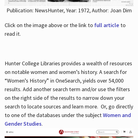
Publication: NewsHunter, Year: 1972, Author: Joan Dim
Click on the image above or the link to
full article
to
read it.
Hunter College Libraries provides a wealth of resources
on notable women and women’s history. A search for
“Women’s History” in OneSearch, yields over 54,000
results. Add another search term and/or use the filters
on the right side of the results to narrow down your
search to locate sources and learn more. Or, go directly
to one of the databases under the subject
Women and
Gender Studies
.