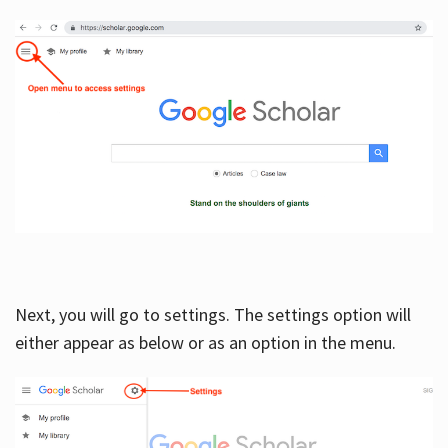
Next, you will go to settings. The settings option will
either appear as below or as an option in the menu.