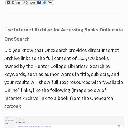
Use Internet Archive for Accessing Books Online via
OneSearch
Did you know that OneSearch provides direct Internet
Archive links to the full content of 105,720 books
owned by the Hunter College Libraries? Search by
keywords, such as author, words in title, subjects, and
your results will show full text resources with “Available
Online” links, like the following (image below of
Internet Archive link to a book from the OneSearch
screen):