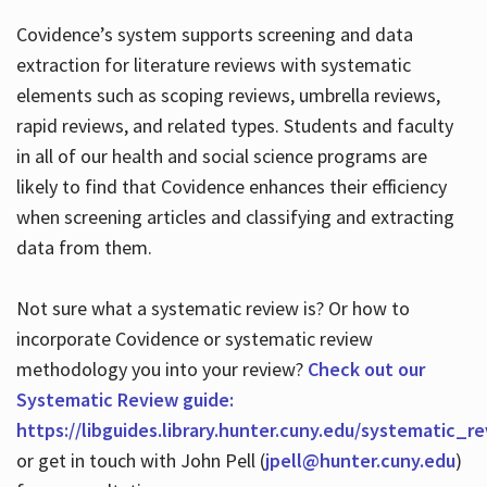
Covidence’s system supports screening and data
extraction for literature reviews with systematic
elements such as scoping reviews, umbrella reviews,
rapid reviews, and related types. Students and faculty
in all of our health and social science programs are
likely to find that Covidence enhances their efficiency
when screening articles and classifying and extracting
data from them.
Not sure what a systematic review is? Or how to
incorporate Covidence or systematic review
methodology you into your review?
Check out our
Systematic Review guide:
https://libguides.library.hunter.cuny.edu/systematic_r
or get in touch with John Pell (
jpell@hunter.cuny.edu
)